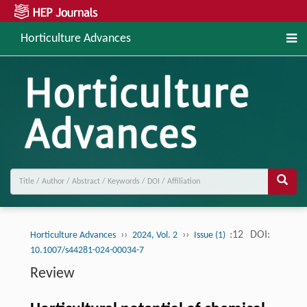
Horticulture Advances
››
››
:12
DOI:
Horticulture Advances
2024, Vol. 2
Issue (1)
10.1007/s44281-024-00034-7
Review