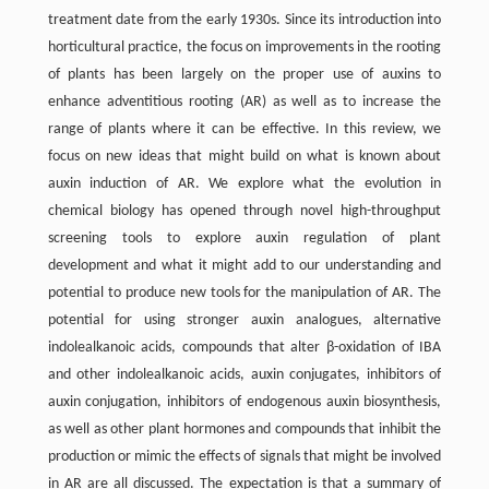
treatment date from the early 1930s. Since its introduction into
horticultural practice, the focus on improvements in the rooting
of plants has been largely on the proper use of auxins to
enhance adventitious rooting (AR) as well as to increase the
range of plants where it can be effective. In this review, we
focus on new ideas that might build on what is known about
auxin induction of AR. We explore what the evolution in
chemical biology has opened through novel high-throughput
screening tools to explore auxin regulation of plant
development and what it might add to our understanding and
potential to produce new tools for the manipulation of AR. The
potential for using stronger auxin analogues, alternative
indolealkanoic acids, compounds that alter β-oxidation of IBA
and other indolealkanoic acids, auxin conjugates, inhibitors of
auxin conjugation, inhibitors of endogenous auxin biosynthesis,
as well as other plant hormones and compounds that inhibit the
production or mimic the effects of signals that might be involved
in AR are all discussed. The expectation is that a summary of