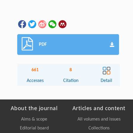
PDF
661
8
Accesses
Citation
Detail
About the journal
Articles and content
Aims & scope
All volumes and issues
Editorial board
Collections