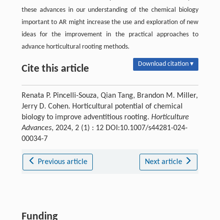
these advances in our understanding of the chemical biology
important to AR might increase the use and exploration of new
ideas for the improvement in the practical approaches to
advance horticultural rooting methods.
Download citation ▾
Cite this article
Renata P. Pincelli-Souza, Qian Tang, Brandon M. Miller,
Jerry D. Cohen. Horticultural potential of chemical
biology to improve adventitious rooting.
Horticulture
Advances
, 2024, 2 (1) : 12 DOI:10.1007/s44281-024-
00034-7
Previous article
Next article
Funding