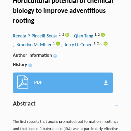
Horticultural potential of chemical
biology to improve adventitious
rooting
1
,
2
1
,
2
Renata P. Pincelli-Souza
, Qian Tang
1
1
,
2
,
d
, Brandon M. Miller
, Jerry D. Cohen
Author information
+
History
+
PDF
Abstract
The first reports that auxins promoted root formation in cuttings
and that indole-3-butyric acid (IBA) was a particularly effective