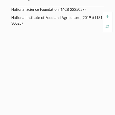
National Science Foundation,(MCB 2225057)
National Institute of Food and Agriculture,(2019-51181-
30025)