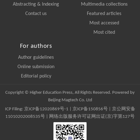
Abstracting & Indexing
Multimedia collections
Contact us
Featured articles
Most accessed
Most cited
For authors
Author guidelines
Online submission
Editorial policy
Copyright © Higher Education Press, All Rights Reserved. Powered by
Beijing Magtech Co. Ltd
ICP Filing:
京ICP备12020869号-1
|
京ICP备150856号
| 京公网安备
11010202008535号 | 网络出版服务许可证网出证(京)字第127号