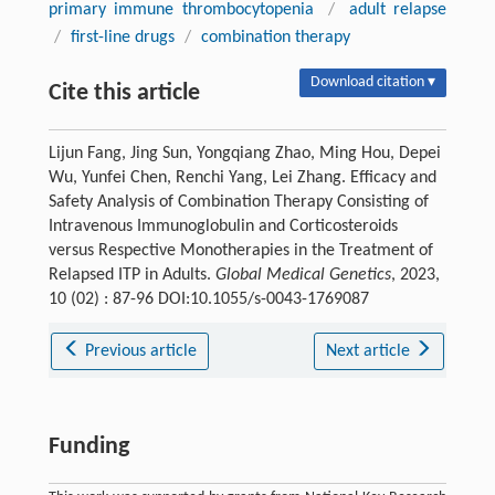
primary immune thrombocytopenia
/
adult relapse
/
first-line drugs
/
combination therapy
Download citation ▾
Cite this article
Lijun Fang, Jing Sun, Yongqiang Zhao, Ming Hou, Depei
Wu, Yunfei Chen, Renchi Yang, Lei Zhang. Efficacy and
Safety Analysis of Combination Therapy Consisting of
Intravenous Immunoglobulin and Corticosteroids
versus Respective Monotherapies in the Treatment of
Relapsed ITP in Adults.
Global Medical Genetics
, 2023,
10 (02) : 87-96 DOI:10.1055/s-0043-1769087
Previous article
Next article
Funding