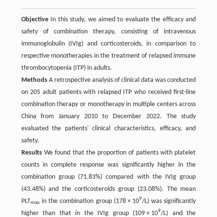
Objective
In this study, we aimed to evaluate the efficacy and
safety of combination therapy, consisting of intravenous
immunoglobulin (IVIg) and corticosteroids, in comparison to
respective monotherapies in the treatment of relapsed immune
thrombocytopenia (ITP) in adults.
Methods
A retrospective analysis of clinical data was conducted
on 205 adult patients with relapsed ITP who received first-line
combination therapy or monotherapy in multiple centers across
China from January 2010 to December 2022. The study
evaluated the patients' clinical characteristics, efficacy, and
safety.
Results
We found that the proportion of patients with platelet
counts in complete response was significantly higher in the
combination group (71.83%) compared with the IVIg group
(43.48%) and the corticosteroids group (23.08%). The mean
9
PLT
in the combination group (178 × 10
/L) was significantly
max
9
higher than that in the IVIg group (109 × 10
/L) and the