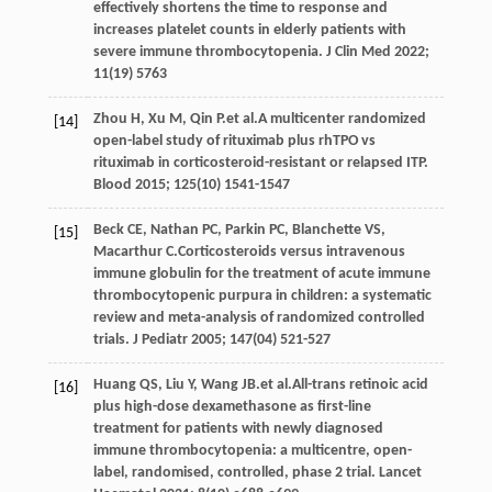
effectively shortens the time to response and
increases platelet counts in elderly patients with
severe immune thrombocytopenia.
J Clin Med
2022
;
11
(19) 5763
Zhou
H
,
Xu
M
,
Qin
P
.et al.A multicenter randomized
[14]
open-label study of rituximab plus rhTPO vs
rituximab in corticosteroid-resistant or relapsed ITP.
Blood
2015
;
125
(10) 1541-1547
Beck
CE
,
Nathan
PC
,
Parkin
PC
,
Blanchette
VS
,
[15]
Macarthur
C
.Corticosteroids versus intravenous
immune globulin for the treatment of acute immune
thrombocytopenic purpura in children: a systematic
review and meta-analysis of randomized controlled
trials.
J Pediatr
2005
;
147
(04) 521-527
Huang
QS
,
Liu
Y
,
Wang
JB
.et al.All-trans retinoic acid
[16]
plus high-dose dexamethasone as first-line
treatment for patients with newly diagnosed
immune thrombocytopenia: a multicentre, open-
label, randomised, controlled, phase 2 trial.
Lancet