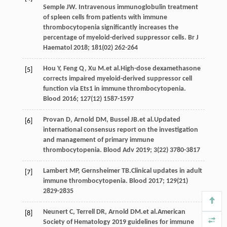
Semple
JW
. Intravenous immunoglobulin treatment
of spleen cells from patients with immune
thrombocytopenia significantly increases the
percentage of myeloid-derived suppressor cells.
Br J
Haematol
2018
;
181
(02) 262-264
Hou
Y
,
Feng
Q
,
Xu
M
.et al.High-dose dexamethasone
[5]
corrects impaired myeloid-derived suppressor cell
function via Ets1 in immune thrombocytopenia.
Blood
2016
;
127
(12) 1587-1597
Provan
D
,
Arnold
DM
,
Bussel
JB
.et al.Updated
[6]
international consensus report on the investigation
and management of primary immune
thrombocytopenia.
Blood Adv
2019
;
3
(22) 3780-3817
Lambert
MP
,
Gernsheimer
TB
.Clinical updates in adult
[7]
immune thrombocytopenia.
Blood
2017
;
129
(21)
2829-2835
Neunert
C
,
Terrell
DR
,
Arnold
DM
.et al.American
[8]
Society of Hematology 2019 guidelines for immune