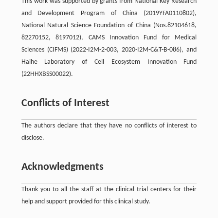
This work was supported by grants from National Key Research
and Development Program of China (2019YFA0110802),
National Natural Science Foundation of China (Nos.82104618,
82270152, 8197012), CAMS Innovation Fund for Medical
Sciences (CIFMS) (2022-I2M-2-003, 2020-I2M-C&T-B-086), and
Haihe Laboratory of Cell Ecosystem Innovation Fund
(22HHXBSS00022).
Conflicts of Interest
The authors declare that they have no conflicts of interest to
disclose.
Acknowledgments
Thank you to all the staff at the clinical trial centers for their
help and support provided for this clinical study.