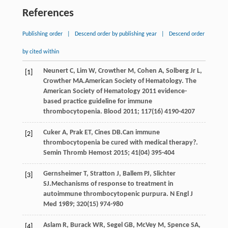
References
Publishing order
|
Descend order by publishing year
|
Descend order
by cited within
Neunert
C
,
Lim
W
,
Crowther
M
,
Cohen
A
,
Solberg Jr
L
,
[1]
Crowther
MA
.American Society of Hematology. The
American Society of Hematology 2011 evidence-
based practice guideline for immune
thrombocytopenia.
Blood
2011
;
117
(16) 4190-4207
Cuker
A
,
Prak
ET
,
Cines
DB
.Can immune
[2]
thrombocytopenia be cured with medical therapy?.
Semin Thromb Hemost
2015
;
41
(04) 395-404
Gernsheimer
T
,
Stratton
J
,
Ballem
PJ
,
Slichter
[3]
SJ
.Mechanisms of response to treatment in
autoimmune thrombocytopenic purpura.
N Engl J
Med
1989
;
320
(15) 974-980
Aslam
R
,
Burack
WR
,
Segel
GB
,
McVey
M
,
Spence
SA
,
[4]