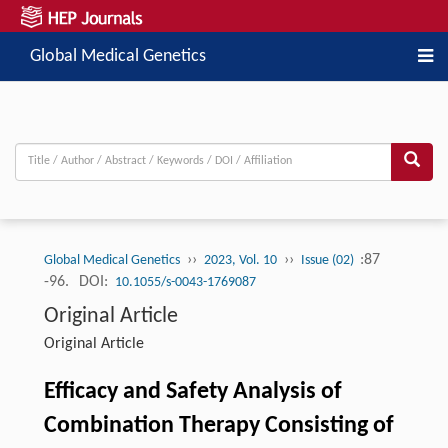
Global Medical Genetics
››
››
:87
Global Medical Genetics
2023, Vol. 10
Issue (02)
-96.
DOI:
10.1055/s-0043-1769087
Original Article
Original Article
Efficacy and Safety Analysis of
Combination Therapy Consisting of