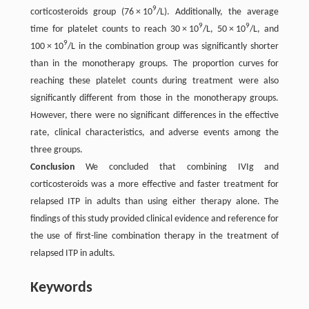
9
corticosteroids group (76 × 10
/L). Additionally, the average
9
9
time for platelet counts to reach 30 × 10
/L, 50 × 10
/L, and
9
100 × 10
/L in the combination group was significantly shorter
than in the monotherapy groups. The proportion curves for
reaching these platelet counts during treatment were also
significantly different from those in the monotherapy groups.
However, there were no significant differences in the effective
rate, clinical characteristics, and adverse events among the
three groups.
Conclusion
We concluded that combining IVIg and
corticosteroids was a more effective and faster treatment for
relapsed ITP in adults than using either therapy alone. The
findings of this study provided clinical evidence and reference for
the use of first-line combination therapy in the treatment of
relapsed ITP in adults.
Keywords