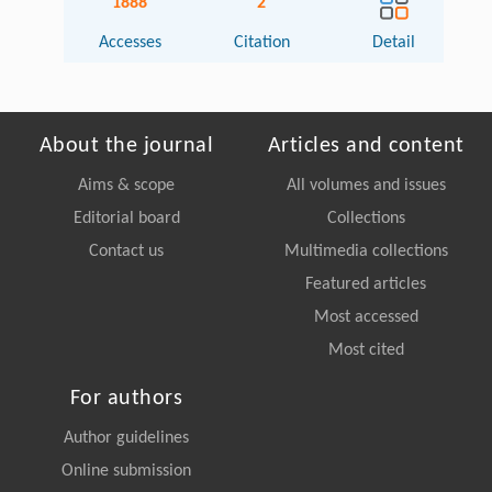
1888
2
Accesses
Citation
Detail
About the journal
Articles and content
Aims & scope
All volumes and issues
Editorial board
Collections
Contact us
Multimedia collections
Featured articles
Most accessed
Most cited
For authors
Author guidelines
Online submission