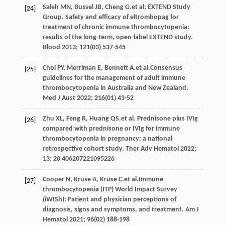
Saleh
MN
,
Bussel
JB
,
Cheng
G
.et al; EXTEND Study
[24]
Group. Safety and efficacy of eltrombopag for
treatment of chronic immune thrombocytopenia:
results of the long-term, open-label EXTEND study.
Blood
2013
;
121
(03) 537-545
Choi
PY
,
Merriman
E
,
Bennett
A
.et al.Consensus
[25]
guidelines for the management of adult immune
thrombocytopenia in Australia and New Zealand.
Med J Aust
2022
;
216
(01) 43-52
Zhu
XL
,
Feng
R
,
Huang
QS
.et al. Prednisone plus IVIg
[26]
compared with prednisone or IVIg for immune
thrombocytopenia in pregnancy: a national
retrospective cohort study.
Ther Adv Hematol
2022
;
13
: 20 406207221095226
Cooper
N
,
Kruse
A
,
Kruse
C
.et al.Immune
[27]
thrombocytopenia (ITP) World Impact Survey
(iWISh): Patient and physician perceptions of
diagnosis, signs and symptoms, and treatment.
Am J
Hematol
2021
;
96
(02) 188-198