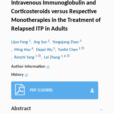
Intravenous Immunoglobulin and
Corticosteroids versus Respective
Monotherapies in the Treatment of
Relapsed ITP in Adults
1
2
3
Lijun Fang
, Jing Sun
, Yongqiang Zhao
4
5
1
, Ming Hou
, Depei Wu
, Yunfei Chen
1
1
,
6
, Renchi Yang
, Lei Zhang
Author information
+
History
+
PDF (1322KB)
Abstract