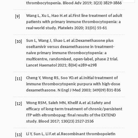
thrombocytopenia.
Blood Adv
2019
;
3
(23) 3829-3866
Wang
L
,
Xu
L
,
Hao
H
.et al.First line treatment of adult
[9]
patients with primary immune thrombocytopenia: a
real-world study.
Platelets
2020
;
31
(01) 55-61
Sun
L
,
Wang
J
,
Shao
L
.et al.Dexamethasone plus
[10]
oseltamivir versus dexamethasone in treatment-
naive primary immune thrombocytopenia: a
multicentre, randomised, open-label, phase 2 trial.
Lancet Haematol
2021
;
8
(04) e289-e298
Cheng
Y
,
Wong
RS
,
Soo
YO
.et al.Initial treatment of
[11]
immune thrombocytopenic purpura with high-dose
dexamethasone.
N Engl J Med
2003
;
349
(09) 831-836
Wong
RSM
,
Saleh
MN
,
Khelif
A
.et al.Safety and
[12]
efficacy of long-term treatment of chronic/persistent
ITP with eltrombopag: final results of the EXTEND
study.
Blood
2017
;
130
(23) 2527-2536
Li
Y
,
Sun
L
,
Li
F
.et al.Recombinant thrombopoietin
[13]