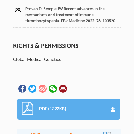
Provan
D
,
Semple
JW
.Recent advances in the
[28]
mechanisms and treatment of immune
thrombocytopenia.
EBioMedicine
2022
;
76
: 103820
RIGHTS & PERMISSIONS
Global Medical Genetics
PDF (1322KB)