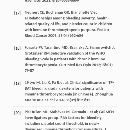
Haematol
2021
;
8
(10) e688-e699
Neunert
CE
,
Buchanan
GR
,
Blanchette
V
.et
[17]
al.Relationships among bleeding severity, health-
related quality of life, and platelet count in children
with immune thrombocytopenic purpura.
Pediatr
Blood Cancer
2009
;
53
(04) 652-654
Fogarty
PF
,
Tarantino
MD
,
Brainsky
A
,
Signorovitch
J
,
[18]
Grotzinger
KM
.Selective validation of the WHO
Bleeding Scale in patients with chronic immune
thrombocytopenia.
Curr Med Res Opin
2012
;
28
(01)
79-87
19 Lyu
M
,
Liu
X
,
Fu
R
.et al. Clinical significance of ITP-
[19]
BAT bleeding grading system for patients with
immune thrombocytopenia [in Chinese].
Zhonghua
Xue Ye Xue Za Zhi
2014
;
35
(09) 812-815
Piel-Julian
ML
,
Mahévas
M
,
Germain
J
.et al; CARMEN
[20]
investigators group. Risk factors for bleeding,
including platelet count threshold, in newly
diagnosed immune thrombocytopenia adults.
J