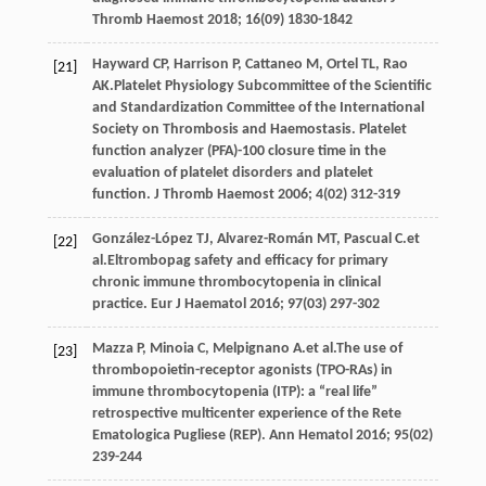
Thromb Haemost
2018
;
16
(09) 1830-1842
Hayward
CP
,
Harrison
P
,
Cattaneo
M
,
Ortel
TL
,
Rao
[21]
AK
.Platelet Physiology Subcommittee of the Scientific
and Standardization Committee of the International
Society on Thrombosis and Haemostasis. Platelet
function analyzer (PFA)-100 closure time in the
evaluation of platelet disorders and platelet
function.
J Thromb Haemost
2006
;
4
(02) 312-319
González-López
TJ
,
Alvarez-Román
MT
,
Pascual
C
.et
[22]
al.Eltrombopag safety and efficacy for primary
chronic immune thrombocytopenia in clinical
practice.
Eur J Haematol
2016
;
97
(03) 297-302
Mazza
P
,
Minoia
C
,
Melpignano
A
.et al.The use of
[23]
thrombopoietin-receptor agonists (TPO-RAs) in
immune thrombocytopenia (ITP): a “real life”
retrospective multicenter experience of the Rete
Ematologica Pugliese (REP).
Ann Hematol
2016
;
95
(02)
239-244