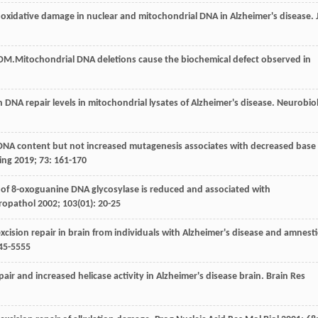
 oxidative damage in nuclear and mitochondrial DNA in Alzheimer's disease.
DM
.Mitochondrial DNA deletions cause the biochemical defect observed in
n DNA repair levels in mitochondrial lysates of Alzheimer's disease.
Neurobio
 DNA content but not increased mutagenesis associates with decreased base
ing
2019
;
73
: 161-170
 of 8-oxoguanine DNA glycosylase is reduced and associated with
ropathol
2002
;
103
(01): 20-25
xcision repair in brain from individuals with Alzheimer's disease and amnesti
545-5555
air and increased helicase activity in Alzheimer's disease brain.
Brain Res