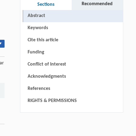
Recommended
Sections
Abstract
Keywords
Cite this article
▾
Funding
ar
Conflict of Interest
Acknowledgments
References
RIGHTS & PERMISSIONS