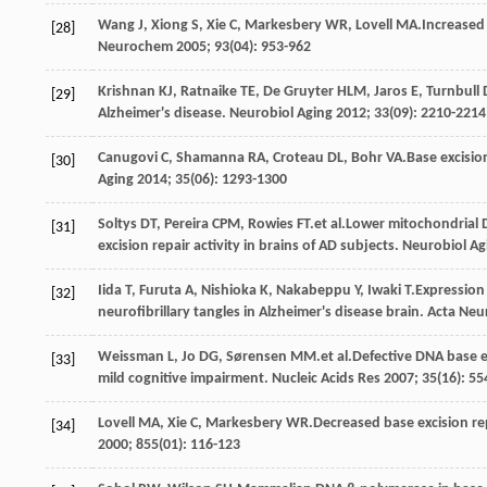
Wang
J
,
Xiong
S
,
Xie
C
,
Markesbery
WR
,
Lovell
MA
.Increased
[28]
Neurochem
2005
;
93
(04): 953-962
Krishnan
KJ
,
Ratnaike
TE
,
De Gruyter
HLM
,
Jaros
E
,
Turnbull
[29]
Alzheimer's disease.
Neurobiol Aging
2012
;
33
(09): 2210-2214
Canugovi
C
,
Shamanna
RA
,
Croteau
DL
,
Bohr
VA
.Base excisio
[30]
Aging
2014
;
35
(06): 1293-1300
Soltys
DT
,
Pereira
CPM
,
Rowies
FT
.et al.Lower mitochondrial
[31]
excision repair activity in brains of AD subjects.
Neurobiol Ag
Iida
T
,
Furuta
A
,
Nishioka
K
,
Nakabeppu
Y
,
Iwaki
T
.Expression
[32]
neurofibrillary tangles in Alzheimer's disease brain.
Acta Neu
Weissman
L
,
Jo
DG
,
Sørensen
MM
.et al.Defective DNA base e
[33]
mild cognitive impairment.
Nucleic Acids Res
2007
;
35
(16): 5
Lovell
MA
,
Xie
C
,
Markesbery
WR
.Decreased base excision rep
[34]
2000
;
855
(01): 116-123