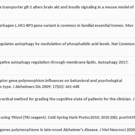
te transporter glt-1 alters brain akt and insulin signaling in a mouse model of
erhagen
L
.HS1-BP3 gene variant is common in familial essential tremor.
Mov
regulates autophagy by modulation of phosphatidic acid levels.
Nat Commun
gative autophagy regulation through membrane lipids.
Autophagy
2017
;
ptor gene polymorphism influences on behavioral and psychological
s type.
J Alzheimers Dis
2009
;
17
(02): 441-448
ractical method for grading the cognitive state of patients for the clinician.
J
A using TRIzol (TRI reagent).
Cold Spring Harb Protoc
2010
;
2010
(06): prot543
genes polymorphisms in late-onset Alzheimer's disease.
J Mol Neurosci
2020