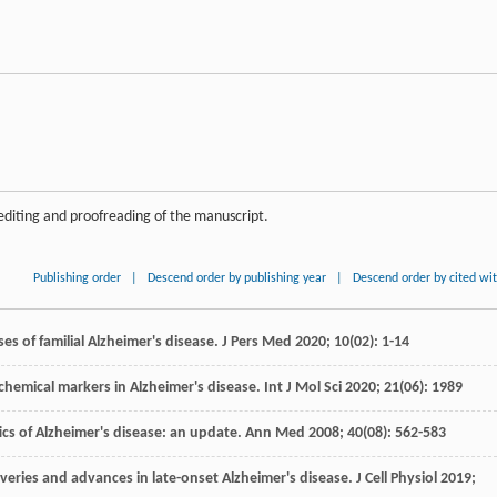
editing and proofreading of the manuscript.
Publishing order
|
Descend order by publishing year
|
Descend order by cited wi
es of familial Alzheimer's disease.
J Pers Med
2020
;
10
(02): 1-14
chemical markers in Alzheimer's disease.
Int J Mol Sci
2020
;
21
(06): 1989
ics of Alzheimer's disease: an update.
Ann Med
2008
;
40
(08): 562-583
overies and advances in late-onset Alzheimer's disease.
J Cell Physiol
2019
;