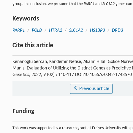
group. In conclusion, we presume that the
PARP1
and
SLC1A2
genes can 
Keywords
PARP1
/
POLB
/
HTRA2
/
SLC1A2
/
HS1BP3
/
DRD3
Cite this article
Kenanoglu Sercan, Kandemir Nefise, Akalin Hilal, Gokce Nuri
Munis. Evaluation of Utilizing the Distinct Genes as Predictiv
Genetics
, 2022, 9 (02) : 110-117 DOI:10.1055/s-0042-1743570
Previous article
Funding
This work was supported by a research grant at Erciyes University with