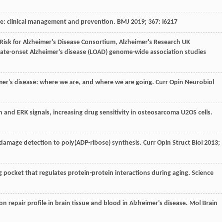
se: clinical management and prevention.
BMJ
2019
;
367
: l6217
 Risk for Alzheimer's Disease Consortium, Alzheimer's Research UK
late-onset Alzheimer's disease (LOAD) genome-wide association studies
imer's disease: where we are, and where we are going.
Curr Opin Neurobiol
n and ERK signals, increasing drug sensitivity in osteosarcoma U2OS cells.
damage detection to poly(ADP-ribose) synthesis.
Curr Opin Struct Biol
2013
;
 pocket that regulates protein-protein interactions during aging.
Science
on repair profile in brain tissue and blood in Alzheimer's disease.
Mol Brain