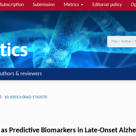
Subscription
Submission
Metrics
Editorial policy
Op
uthors & reviewers
:
10.1055/s-0042-1743570
s as Predictive Biomarkers in Late-Onset Alzh