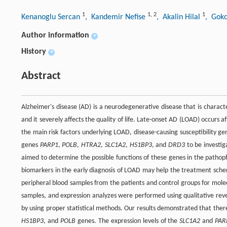
1
1
,
2
1
Kenanoglu Sercan
, Kandemir Nefise
, Akalin Hilal
, Gok
Author information
+
History
+
Abstract
Alzheimer's disease (AD) is a neurodegenerative disease that is characte
and it severely affects the quality of life. Late-onset AD (LOAD) occurs 
the main risk factors underlying LOAD, disease-causing susceptibility g
genes
PARP1
,
POLB
,
HTRA2
,
SLC1A2
,
HS1BP3
, and
DRD3
to be investig
aimed to determine the possible functions of these genes in the pathoph
biomarkers in the early diagnosis of LOAD may help the treatment scheme
peripheral blood samples from the patients and control groups for mole
samples, and expression analyzes were performed using qualitative reve
by using proper statistical methods. Our results demonstrated that the
HS1BP3
, and
POLB
genes. The expression levels of the
SLC1A2
and
PAR