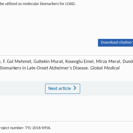
be utilized as molecular biomarkers for LOAD.
Download citation 
ye, F. Gol Mehmet, Gultekin Murat, Koseoglu Emel, Mirza Meral, Dund
e Biomarkers in Late-Onset Alzheimer's Disease.
Global Medical
Next article
 project number: TYL-2016-6956.