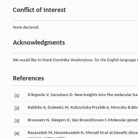
Conflict of Interest
None declared.
Acknowledgments
We would like to thank Dominika Veselenyiova, for the English language 
References
D'Argenio
V
,
Sarnataro
D
. New insights into the molecular bas
[1]
Rabbito
A
,
Dulewicz
M
,
Kulczyńska-Przybik
A
,
Mroczko
B
.Bio
[2]
Brouwers
N
,
Sleegers
K
,
Van Broeckhoven
C
.Molecular genet
[3]
Rezazadeh
M
,
Hosseinzadeh
H
,
Moradi
M
.et al.Genetic disc
[4]