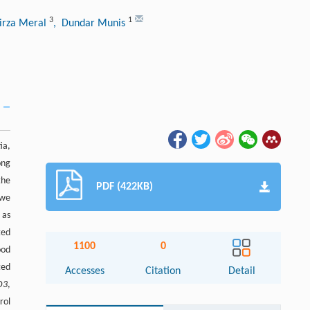
3
1
irza Meral
, Dundar Munis
ia,
ong
the
PDF (422KB)
 we
 as
ted
1100
0
ood
ted
Accesses
Citation
Detail
D3
,
rol