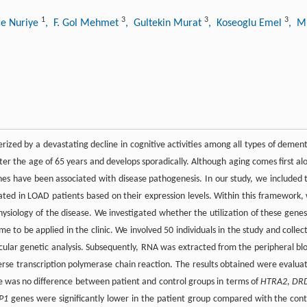
1
3
3
3
ce Nuriye
, F. Gol Mehmet
, Gultekin Murat
, Koseoglu Emel
, M
rized by a devastating decline in cognitive activities among all types of dement
after the age of 65 years and develops sporadically. Although aging comes first al
enes have been associated with disease pathogenesis. In our study, we included 
ated in LOAD patients based on their expression levels. Within this framework,
ysiology of the disease. We investigated whether the utilization of these genes
 to be applied in the clinic. We involved 50 individuals in the study and collec
cular genetic analysis. Subsequently, RNA was extracted from the peripheral bl
rse transcription polymerase chain reaction. The results obtained were evalua
re was no difference between patient and control groups in terms of
HTRA2
,
DR
P1
genes were significantly lower in the patient group compared with the cont