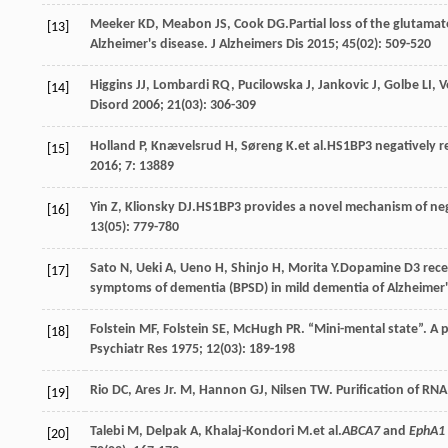
Meeker
KD
,
Meabon
JS
,
Cook
DG
.Partial loss of the glutama
[13]
Alzheimer's disease.
J Alzheimers Dis
2015
;
45
(02): 509-520
Higgins
JJ
,
Lombardi
RQ
,
Pucilowska
J
,
Jankovic
J
,
Golbe
LI
,
V
[14]
Disord
2006
;
21
(03): 306-309
Holland
P
,
Knævelsrud
H
,
Søreng
K
.et al.HS1BP3 negatively 
[15]
2016
;
7
: 13889
Yin
Z
,
Klionsky
DJ
.HS1BP3 provides a novel mechanism of ne
[16]
13
(05): 779-780
Sato
N
,
Ueki
A
,
Ueno
H
,
Shinjo
H
,
Morita
Y
.Dopamine D3 rece
[17]
symptoms of dementia (BPSD) in mild dementia of Alzheimer'
Folstein
MF
,
Folstein
SE
,
McHugh
PR
. “Mini-mental state”. A p
[18]
Psychiatr Res
1975
;
12
(03): 189-198
Rio
DC
,
Ares Jr.
M
,
Hannon
GJ
,
Nilsen
TW
. Purification of RN
[19]
Talebi
M
,
Delpak
A
,
Khalaj-Kondori
M
.et al.
ABCA7
and
EphA1
[20]