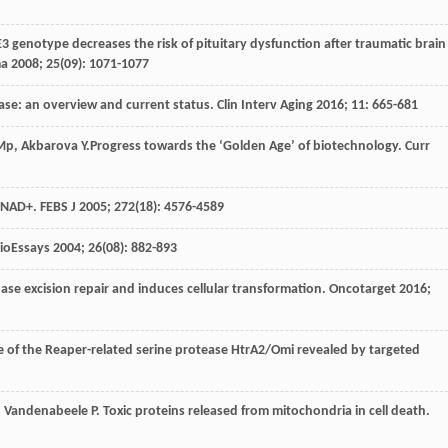
E3 genotype decreases the risk of pituitary dysfunction after traumatic brain
ma
2008
;
25
(09): 1071-1077
ease: an overview and current status.
Clin Interv Aging
2016
;
11
: 665-681
Mp
,
Akbarova
Y
.Progress towards the ‘Golden Age’ of biotechnology.
Curr
f NAD+.
FEBS J
2005
;
272
(18): 4576-4589
ioEssays
2004
;
26
(08): 882-893
ase excision repair and induces cellular transformation.
Oncotarget
2016
;
le of the Reaper-related serine protease HtrA2/Omi revealed by targeted
,
Vandenabeele
P
. Toxic proteins released from mitochondria in cell death.