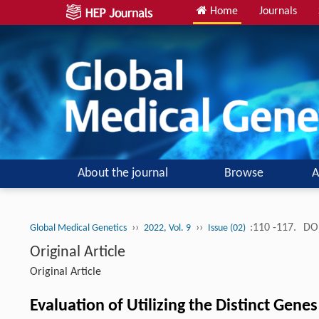
Home
Journals
About the journal
Browse
A
››
››
:110 -117.
DOI
Global Medical Genetics
2022, Vol. 9
Issue (02)
Original Article
Original Article
Evaluation of Utilizing the Distinct Gene