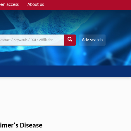
en access
About us
Adv search
eimer's Disease