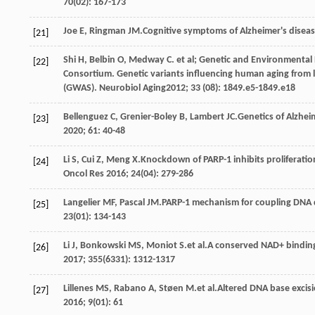
70
(02): 167-173
Joe
E
,
Ringman
JM
.Cognitive symptoms of Alzheimer's disea
[21]
Shi
H
,
Belbin
O
,
Medway
C
. et al; Genetic and Environmental
[22]
Consortium. Genetic variants influencing human aging from 
(GWAS).
Neurobiol Aging
2012
;
33
(08): 1849.e5-1849.e18
Bellenguez
C
,
Grenier-Boley
B
,
Lambert
JC
.Genetics of Alzhe
[23]
2020
;
61
: 40-48
Li
S
,
Cui
Z
,
Meng
X
.Knockdown of PARP-1 inhibits proliferatio
[24]
Oncol Res
2016
;
24
(04): 279-286
Langelier
MF
,
Pascal
JM
.PARP-1 mechanism for coupling DNA 
[25]
23
(01): 134-143
Li
J
,
Bonkowski
MS
,
Moniot
S
.et al.A conserved NAD+ binding
[26]
2017
;
355
(6331): 1312-1317
Lillenes
MS
,
Rabano
A
,
Støen
M
.et al.Altered DNA base excisi
[27]
2016
;
9
(01): 61