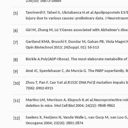
234
(10): 16873-16884
Tanriverdi
F
,
Taheri
S
,
Ulutabanca
H
.et al.Apolipoprotein E3/
[5]
injury due to various causes: preliminary data.
J Neurotrau
Giri
M
,
Zhang
M
,
Lü
Y
.Genes associated with Alzheimer's dis
[6]
Gartland
KMA
,
Bruschi
F
,
Dundar
M
,
Gahan
PB
,
Viola Magni
[7]
Opin Biotechnol
2013
;
24
(Suppl. 01): S6-S13
Bürkle
A
.Poly(ADP-ribose). The most elaborate metabolite o
[8]
Amé
JC
,
Spenlehauer
C
,
de
Murcia G
. The PARP superfamily.
B
[9]
Zhou
T
,
Pan
F
,
Cao
Y
.et al.R152C DNA Pol β mutation impairs b
[10]
7
(06): 6902-6915
Martins
LM
,
Morrison
A
,
Klupsch
K
.et al.Neuroprotective ro
[11]
deletion in mice.
Mol Cell Biol
2004
;
24
(22): 9848-9862
Saelens
X
,
Festjens
N
,
Vande
Walle L
,
van
Gurp M
,
van
Loo G
[12]
Oncogene
2004
;
23
(16): 2861-2874