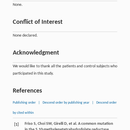
None.
Conflict of Interest
None declared.
Acknowledgment
We would like to thank all the patients and control subjects who
participated in this study.
References
Publishing order
|
Descend order by publishing year
|
Descend order
by cited within
Friso
S
,
Choi
SW
,
Girelli
D
, et al. A common mutation
[1]
in the 5,10-methylenetetrahydrofolate reductase