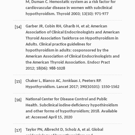
M
,
Duman
C
. Hemostatic system as a risk factor for
cardiovascular disease in women with subclinical
hypothyroidism.
Thyroid
2003
;
13
(10): 971-977
Garber
JR
,
Cobin
RH
,
Gharib
H
, et al; American
[14]
Association of Clinical Endocrinologists and American
Thyroid Association Taskforce on Hypothyroidism in
Adults. Clinical practice guidelines for
hypothyroidism in adults: cosponsored by the
American Association of Clinical Endocrinologists and
the American Thyroid Association.
Endocr Pract
2012
;
18
(06): 988-1028
Chaker
L
,
Bianco
AC
,
Jonklaas
J
,
Peeters
RP
.
[15]
Hypothyroidism.
Lancet
2017
;
390
(10101): 1550-1562
National Center for Disease Control and Public
[16]
Health. Subclinical iodine-deficiency hypothiroidism
and
other forms of
hypothyroidism
;
2018
. Available
at:
Accessed April
15
, 2020
Taylor
PN
,
Albrecht
D
,
Scholz
A
, et al. Global
[17]