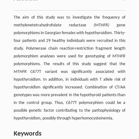
The aim of this study was to investigate the frequency of
methylenetetrahydrofolate reductase (
MTHFR)
gene
polymorphisms in Georgian females with hypothyroidism. Thirty-
four patients and 29 healthy individuals were recruited in this
study. Polymerase chain reaction-restriction fragment length
polymorphism analyses were used for genotyping of
MTHFR
polymorphisms. The results of this study suggest that the
MTHFR
C677T variant was significantly associated with
hypothyroidism. In addition, in individuals with T allele risk of
hypothyroidism significantly increased. Combination of CT/AA
genotypes was more prevalent in the hypothyroid patients than
in the control group. Thus, C677T polymorphism could be a
possible genetic factor contributing to the pathophysiology of
hypothyroidism, possibly through hyperhomocysteinemia.
Keywords