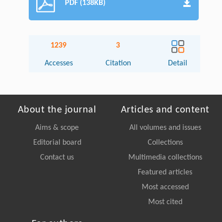
PDF (138KB)
1239
3
Accesses
Citation
Detail
About the journal
Articles and content
Aims & scope
All volumes and issues
Editorial board
Collections
Contact us
Multimedia collections
Featured articles
Most accessed
Most cited