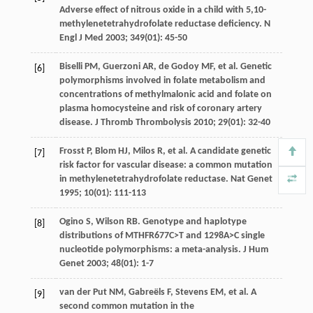
Adverse effect of nitrous oxide in a child with 5,10-
methylenetetrahydrofolate reductase deficiency.
N
Engl J Med
2003
;
349
(01): 45-50
Biselli
PM
, Guerzoni AR, de Godoy MF, et al. Genetic
[6]
polymorphisms involved in folate metabolism and
concentrations of methylmalonic acid and folate on
plasma homocysteine and risk of coronary artery
disease.
J Thromb Thrombolysis
2010
;
29
(01): 32-40
Frosst
P
,
Blom
HJ
,
Milos
R
, et al. A candidate genetic
[7]
risk factor for vascular disease: a common mutation
in methylenetetrahydrofolate reductase.
Nat Genet
1995
;
10
(01): 111-113
Ogino
S
,
Wilson
RB
. Genotype and haplotype
[8]
distributions of MTHFR677C>T and 1298A>C single
nucleotide polymorphisms: a meta-analysis.
J Hum
Genet
2003
;
48
(01): 1-7
van der Put
NM
,
Gabreëls
F
,
Stevens
EM
, et al. A
[9]
second common mutation in the