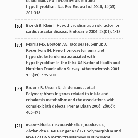
epidemiology of hyperthyroidism and
hypothyroidism.
Nat Rev Endocrinol
2018
;
14
(05):
301-316
Biondi
B
,
Klein
I
. Hypothyroidism as a risk factor for
[18]
cardiovascular disease.
Endocrine
2004
;
24
(01): 1-13
Morris
MS
,
Bostom
AG
,
Jacques
PF
,
Selhub
J
,
[19]
Rosenberg
IH
. Hyperhomocysteinemia and
hypercholesterolemia associated with
hypothyroidism in the third US National Health and
Nutrition Examination Survey.
Atherosclerosis
2001
;
155
(01): 195-200
Brouns
R
,
Ursem
N
,
Lindemans
J
, et al.
[20]
Polymorphisms in genes related to folate and
cobalamin metabolism and the associations with
complex birth defects.
Prenat Diagn
2008
;
28
(06):
485-493
Kvaratskhelia
T
,
Kvaratskhelia
E
,
Kankava
K
,
[21]
Abzianidze
E
. MTHFR gene C677T polymorphism and
levels of DNA methyltransferases in subclinical