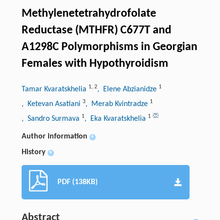
Methylenetetrahydrofolate
Reductase (MTHFR) C677T and
A1298C Polymorphisms in Georgian
Females with Hypothyroidism
1
,
2
1
Tamar Kvaratskhelia
, Elene Abzianidze
3
1
, Ketevan Asatiani
, Merab Kvintradze
1
1
, Sandro Surmava
, Eka Kvaratskhelia
Author information
+
History
+
PDF (138KB)
Abstract