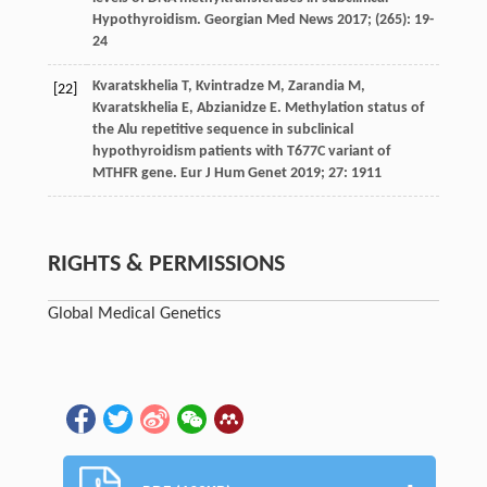
Hypothyroidism.
Georgian Med News
2017
; (265): 19-
24
Kvaratskhelia
T
,
Kvintradze
M
,
Zarandia
M
,
[22]
Kvaratskhelia
E
,
Abzianidze
E
. Methylation status of
the Alu repetitive sequence in subclinical
hypothyroidism patients with T677C variant of
MTHFR gene.
Eur J Hum Genet
2019
;
27
: 1911
RIGHTS & PERMISSIONS
Global Medical Genetics