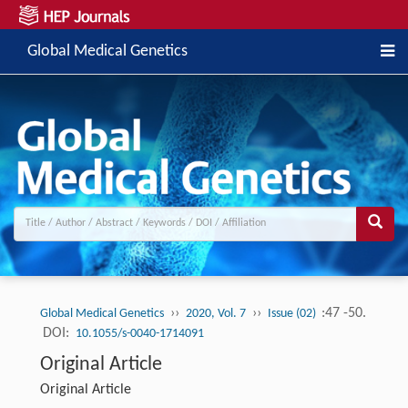
Global Medical Genetics
››
››
:47 -50.
Global Medical Genetics
2020, Vol. 7
Issue (02)
DOI:
10.1055/s-0040-1714091
Original Article
Original Article