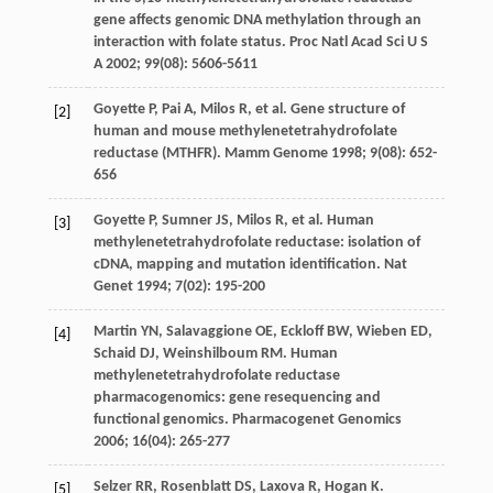
gene affects genomic DNA methylation through an
interaction with folate status.
Proc Natl Acad Sci U S
A
2002
;
99
(08): 5606-5611
Goyette
P
,
Pai
A
,
Milos
R
, et al. Gene structure of
[2]
human and mouse methylenetetrahydrofolate
reductase (MTHFR).
Mamm Genome
1998
;
9
(08): 652-
656
Goyette
P
,
Sumner
JS
,
Milos
R
, et al. Human
[3]
methylenetetrahydrofolate reductase: isolation of
cDNA, mapping and mutation identification.
Nat
Genet
1994
;
7
(02): 195-200
Martin
YN
,
Salavaggione
OE
,
Eckloff
BW
,
Wieben
ED
,
[4]
Schaid
DJ
,
Weinshilboum
RM
. Human
methylenetetrahydrofolate reductase
pharmacogenomics: gene resequencing and
functional genomics.
Pharmacogenet Genomics
2006
;
16
(04): 265-277
Selzer
RR
,
Rosenblatt
DS
,
Laxova
R
,
Hogan
K
.
[5]