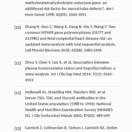
methylenetetrahydrofolate reductase gene: an
additional risk factor for neural-tube defects?.
Am J
Hum Genet
1998
;
62
(05): 1044-1051
Zhang
R
,
Huo
C
,
Wang
X
,
Dang
B
,
Mu
Y
,
Wang
Y
. Two
[10]
common MTHFR gene polymorphisms (C677T and
A1298C) and fetal congenital heart disease risk: an
updated meta-analysis with trial sequential analysis.
Cell Physiol Biochem
2018
;
45
(06): 2483-2496
Zhou
Y
,
Chen
Y
,
Cao
X
, et al. Association between
[11]
plasma homocysteine status and hypothyroidism: a
meta-analysis.
Int J Clin Exp Med
2014
;
7
(11): 4544-
4553
Hollowell
JG
,
Staehling
NW
,
Flanders
WD
, et al.
[12]
Serum TSH, T(4), and thyroid antibodies in the
United States population (1988 to 1994): National
Health and Nutrition Examination Survey (NHANES
III).
J Clin Endocrinol Metab
2002
;
87
(02): 489-499
Cantürk
Z
,
Cetinarslan
B
,
Tarkun
I
,
Cantürk
NZ
,
Ozden
[13]