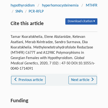
hypothyroidism
/
hyperhomocysteinemia
/
MTHFR
/
SNPs
/
PCR-RFLP
Download citation ▾
Cite this article
Tamar Kvaratskhelia, Elene Abzianidze, Ketevan
Asatiani, Merab Kvintradze, Sandro Surmava, Eka
Kvaratskhelia. Methylenetetrahydrofolate Reductase
(MTHFR) C677T and A1298C Polymorphisms in
Georgian Females with Hypothyroidism.
Global
Medical Genetics
, 2020, 7 (02) : 47-50 DOI:10.1055/s-
0040-1714091
Previous article
Next article
Funding