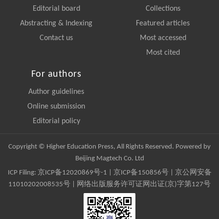
Editorial board
Collections
Abstracting & Indexing
Featured articles
Contact us
Most accessed
Most cited
For authors
Author guidelines
Online submission
Editorial policy
Copyright © Higher Education Press, All Rights Reserved. Powered by
Beijing Magtech Co. Ltd
ICP Filing:
京ICP备12020869号-1
|
京ICP备150856号
| 京公网安备
11010202008535号 | 网络出版服务许可证网出证(京)字第127号