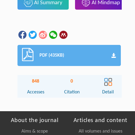
AI Summary
AI Mindmap
PDF (435KB)
848
0
Accesses
Citation
Detail
About the journal
Articles and content
Aims & scope
All volumes and issues