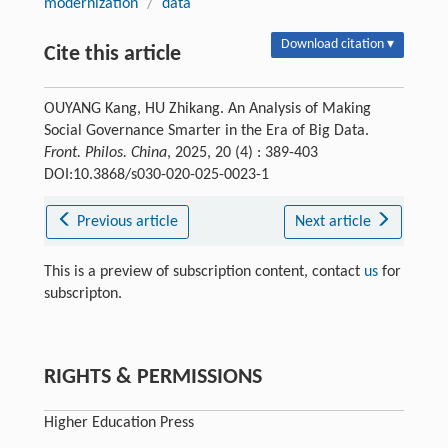
modernization
/
data
Download citation ▾
Cite this article
OUYANG Kang, HU Zhikang. An Analysis of Making
Social Governance Smarter in the Era of Big Data.
Front. Philos. China
, 2025, 20 (4) : 389-403
DOI:10.3868/s030-020-025-0023-1
Previous article
Next article
This is a preview of subscription content, contact
us
for
subscripton.
RIGHTS & PERMISSIONS
Higher Education Press