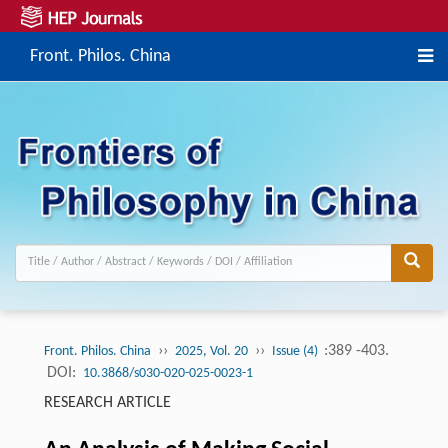
Front. Philos. China
››
››
:389 -403.
Front. Philos. China
2025, Vol. 20
Issue (4)
DOI:
10.3868/s030-020-025-0023-1
RESEARCH ARTICLE