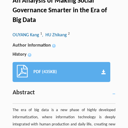
An Analysis of Making Social
Governance Smarter in the Era of
Big Data
1
2
OUYANG Kang
, HU Zhikang
Author information
+
History
+
PDF (435KB)
Abstract
The era of big data is a new phase of highly developed
informatization, where information technology is deeply
integrated with human production and daily life, creating new