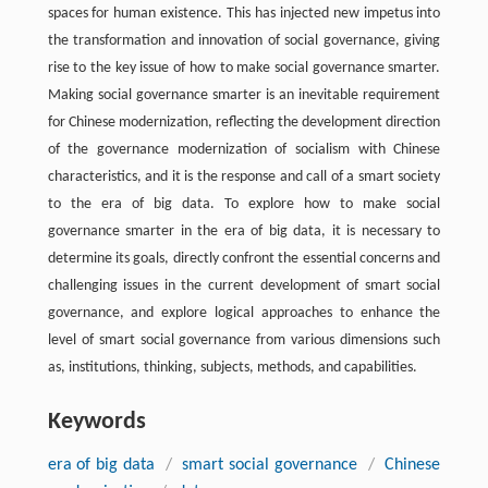
spaces for human existence. This has injected new impetus into
the transformation and innovation of social governance, giving
rise to the key issue of how to make social governance smarter.
Making social governance smarter is an inevitable requirement
for Chinese modernization, reflecting the development direction
of the governance modernization of socialism with Chinese
characteristics, and it is the response and call of a smart society
to the era of big data. To explore how to make social
governance smarter in the era of big data, it is necessary to
determine its goals, directly confront the essential concerns and
challenging issues in the current development of smart social
governance, and explore logical approaches to enhance the
level of smart social governance from various dimensions such
as, institutions, thinking, subjects, methods, and capabilities.
Keywords
era of big data
/
smart social governance
/
Chinese