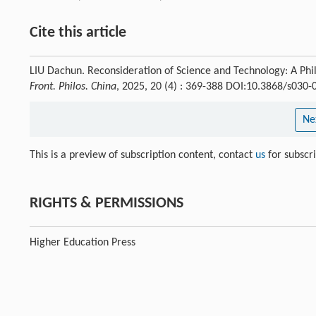
Cite this article
LIU Dachun. Reconsideration of Science and Technology: A Phi
Front. Philos. China
, 2025, 20 (4) : 369-388 DOI:10.3868/s030
Ne
This is a preview of subscription content, contact
us
for subscr
RIGHTS & PERMISSIONS
Higher Education Press