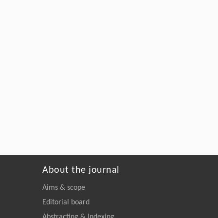
About the journal
Aims & scope
Editorial board
Abstracting & Indexing