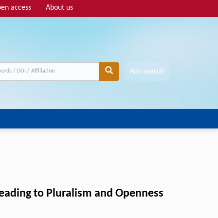
en access
About us
Adv search
Leading to Pluralism and Openness