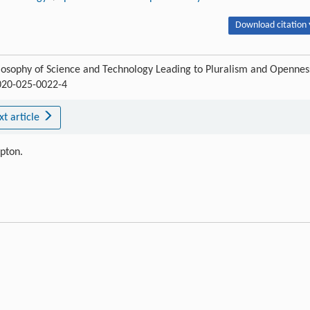
Download citation 
losophy of Science and Technology Leading to Pluralism and Opennes
-020-025-0022-4
xt article
ipton.