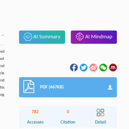
AI Summary
AI Mindmap
zed
hat
and
cle
and
PDF (467KB)
his
ing
782
0
Accesses
Citation
Detail