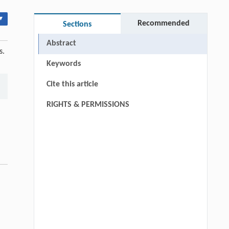
▾
Recommended
Sections
Abstract
s.
Keywords
Cite this article
RIGHTS & PERMISSIONS