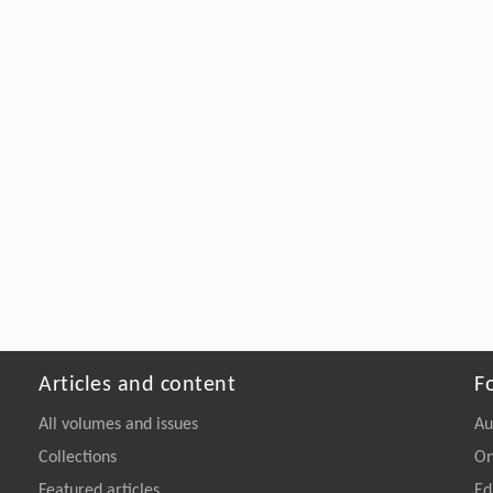
Articles and content
F
All volumes and issues
Au
Collections
On
Featured articles
Ed