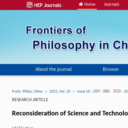
Home
Journals
About the journal
Browse
››
››
:369 -388.
DOI:
Front. Philos. China
2025, Vol. 20
Issue (4)
10
RESEARCH ARTICLE
Reconsideration of Science and Technolo