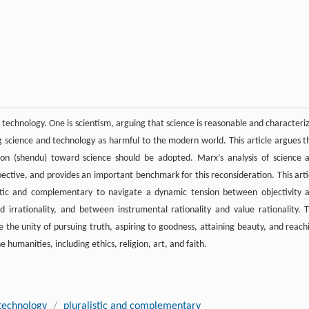
echnology. One is scientism, arguing that science is reasonable and characteri
ing science and technology as harmful to the modern world. This article argues t
ation (shendu) toward science should be adopted. Marx’s analysis of science 
spective, and provides an important benchmark for this reconsideration. This arti
stic and complementary to navigate a dynamic tension between objectivity 
 irrationality, and between instrumental rationality and value rationality. T
e the unity of pursuing truth, aspiring to goodness, attaining beauty, and reach
humanities, including ethics, religion, art, and faith.
 technology
/
pluralistic and complementary