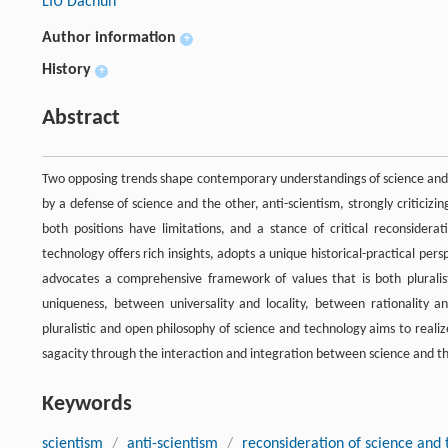
LIU Dachun
Author information
+
History
+
Abstract
Two opposing trends shape contemporary understandings of science and t
by a defense of science and the other, anti-scientism, strongly criticiz
both positions have limitations, and a stance of critical reconsider
technology offers rich insights, adopts a unique historical-practical per
advocates a comprehensive framework of values that is both plurali
uniqueness, between universality and locality, between rationality and
pluralistic and open philosophy of science and technology aims to realiz
sagacity through the interaction and integration between science and the 
Keywords
scientism
/
anti-scientism
/
reconsideration of science and