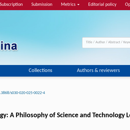
Subscription
Submission
Metrics
Editorial policy
Op
Collections
Authors & reviewers
.3868/s030-020-025-0022-4
gy: A Philosophy of Science and Technology 