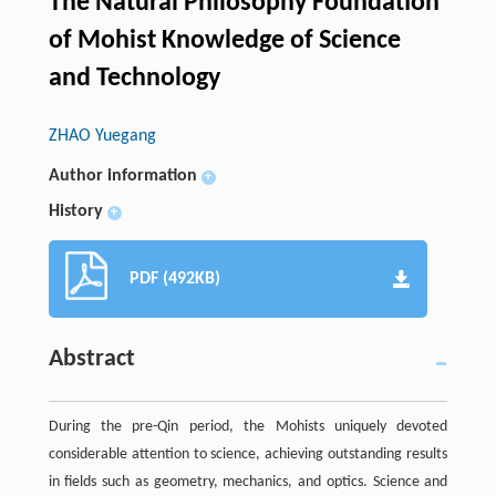
The Natural Philosophy Foundation
of Mohist Knowledge of Science
and Technology
ZHAO Yuegang
Author information
+
History
+
PDF (492KB)
Abstract
During the pre-Qin period, the Mohists uniquely devoted
considerable attention to science, achieving outstanding results
in fields such as geometry, mechanics, and optics. Science and