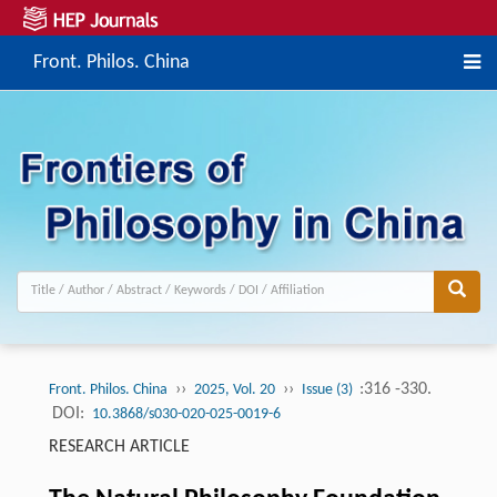
Front. Philos. China
››
››
:316 -330.
Front. Philos. China
2025, Vol. 20
Issue (3)
DOI:
10.3868/s030-020-025-0019-6
RESEARCH ARTICLE