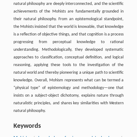
natural philosophy are deeply interconnected, and the scientific
achievements of the Mohists are fundamentally grounded in
their natural philosophy. From an epistemological standpoint,
the Mohists insisted that the world is knowable, that knowledge
is a reflection of objective things, and that cognition is a process
progressing from perceptual knowledge to rational
understanding. Methodologically, they developed systematic
approaches to classification, conceptual definition, and logical
reasoning, applying these tools to the investigation of the
natural world and thereby pioneering a unique path to scientific
knowledge. Overall, Mohism represents what can be termed a
“physical type” of epistemology and methodology—one that
insists on a subject-object dichotomy, explains nature through
naturalistic principles, and shares key similarities with Western
natural philosophy.
Keywords