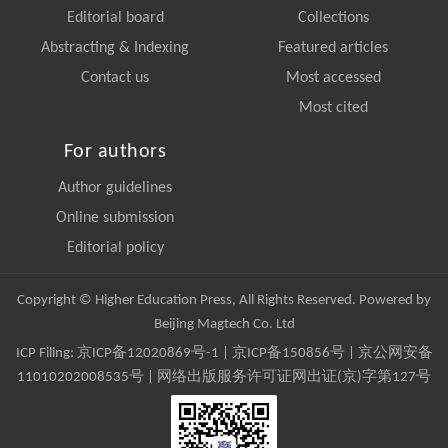
Editorial board
Collections
Abstracting & Indexing
Featured articles
Contact us
Most accessed
Most cited
For authors
Author guidelines
Online submission
Editorial policy
Copyright © Higher Education Press, All Rights Reserved. Powered by
Beijing Magtech Co. Ltd
ICP Filing:
京ICP备12020869号-1
|
京ICP备150856号
| 京公网安备
11010202008535号 | 网络出版服务许可证网出证(京)字第127号