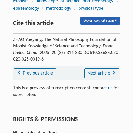
Mohists
/
knowledge of science and technology
/
epistemology
/
methodology
/
physical type
Download citation ▾
Cite this article
ZHAO Yuegang. The Natural Philosophy Foundation of
Mohist Knowledge of Science and Technology.
Front.
Philos. China
, 2025, 20 (3) : 316-330 DOI:10.3868/s030-
020-025-0019-6
Previous article
Next article
This is a preview of subscription content, contact
us
for
subscripton.
RIGHTS & PERMISSIONS
Higher Education Press