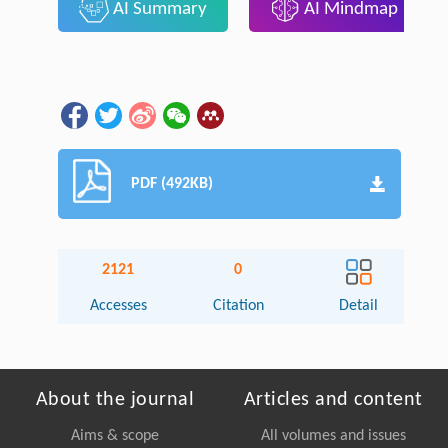
AI Summary
AI Mindmap
PDF (492KB)
2121
0
Accesses
Citation
Detail
About the journal
Articles and content
Aims & scope
All volumes and issues