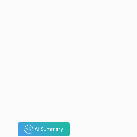
AI Summary