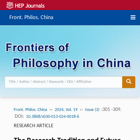
Front. Philos. China
››
››
:301 -309.
Front. Philos. China
2024, Vol. 19
Issue (3)
DOI:
10.3868/s030-013-024-0018-6
RESEARCH ARTICLE