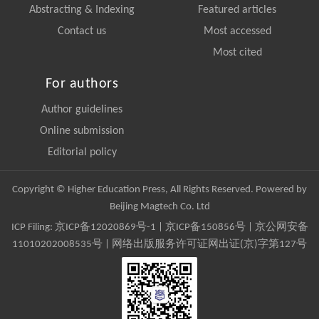
Abstracting & Indexing
Featured articles
Contact us
Most accessed
Most cited
For authors
Author guidelines
Online submission
Editorial policy
Copyright © Higher Education Press, All Rights Reserved. Powered by
Beijing Magtech Co. Ltd
ICP Filing:
京ICP备12020869号-1
|
京ICP备150856号
| 京公网安备
11010202008535号 | 网络出版服务许可证网出证(京)字第127号