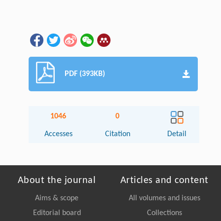
PDF (393KB)
1046
0
Accesses
Citation
Detail
About the journal
Articles and content
Aims & scope
All volumes and issues
Editorial board
Collections