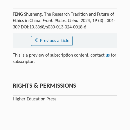
FENG Shusheng. The Research Tradition and Future of
Ethics in China.
Front. Philos. China
, 2024, 19 (3) : 301-
309 DOI:10.3868/s030-013-024-0018-6
Previous article
This is a preview of subscription content, contact
us
for
subscripton.
RIGHTS & PERMISSIONS
Higher Education Press