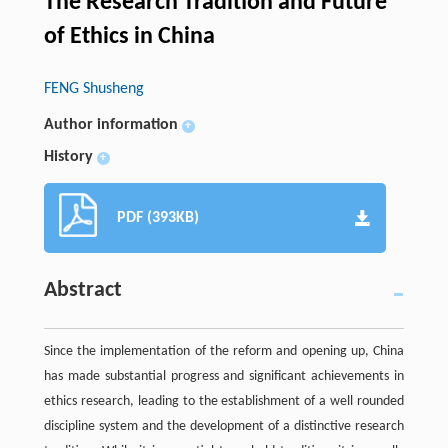
The Research Tradition and Future
of Ethics in China
FENG Shusheng
Author information
+
History
+
PDF (393KB)
Abstract
Since the implementation of the reform and opening up, China
has made substantial progress and significant achievements in
ethics research, leading to the establishment of a well rounded
discipline system and the development of a distinctive research