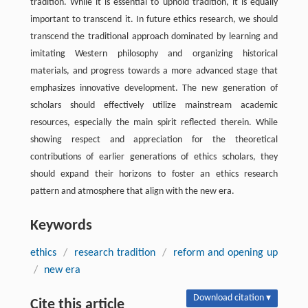
tradition. While it is essential to uphold tradition, it is equally
important to transcend it. In future ethics research, we should
transcend the traditional approach dominated by learning and
imitating Western philosophy and organizing historical
materials, and progress towards a more advanced stage that
emphasizes innovative development. The new generation of
scholars should effectively utilize mainstream academic
resources, especially the main spirit reflected therein. While
showing respect and appreciation for the theoretical
contributions of earlier generations of ethics scholars, they
should expand their horizons to foster an ethics research
pattern and atmosphere that align with the new era.
Keywords
ethics
/
research tradition
/
reform and opening up
/
new era
Download citation ▾
Cite this article