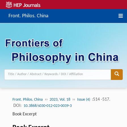
Front. Philos. China
››
››
:514 -517.
Front. Philos. China
2023, Vol. 18
Issue (4)
DOI:
10.3868/s030-012-023-0039-3
Book Excerpt