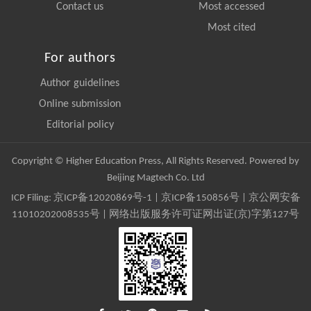
Contact us
Most accessed
Most cited
For authors
Author guidelines
Online submission
Editorial policy
Copyright © Higher Education Press, All Rights Reserved. Powered by
Beijing Magtech Co. Ltd
ICP Filing:
京ICP备12020869号-1
|
京ICP备150856号
| 京公网安备
11010202008535号 | 网络出版服务许可证网出证(京)字第127号