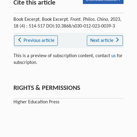
Cite this article
Book Excerpt. Book Excerpt.
Front. Philos. China
, 2023,
18 (4) : 514-517 DOI:10.3868/s030-012-023-0039-3
Previous article
Next article
This is a preview of subscription content, contact
us
for
subscripton.
RIGHTS & PERMISSIONS
Higher Education Press