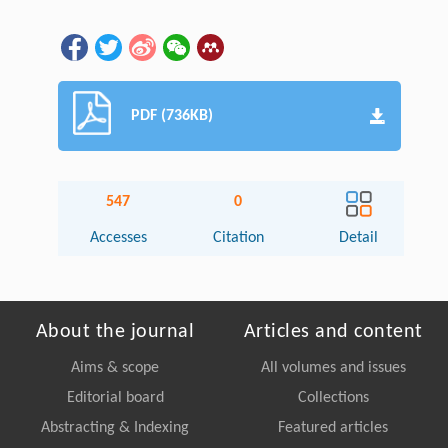
PDF (736KB)
547
0
Accesses
Citation
Detail
About the journal
Articles and content
Aims & scope
All volumes and issues
Editorial board
Collections
Abstracting & Indexing
Featured articles