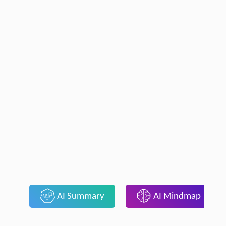
AI Summary
AI Mindmap