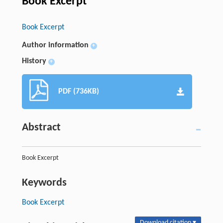
Book Excerpt
Book Excerpt
Author information
+
History
+
PDF (736KB)
Abstract
Book Excerpt
Keywords
Book Excerpt
Download citation ▾