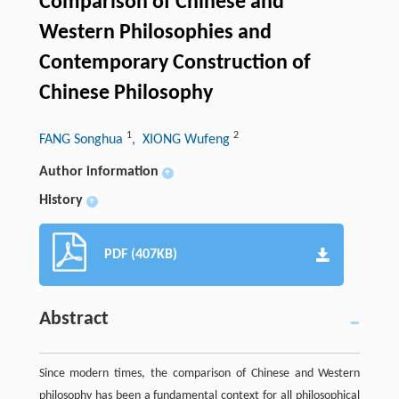
Comparison of Chinese and
Western Philosophies and
Contemporary Construction of
Chinese Philosophy
1
2
FANG Songhua
, XIONG Wufeng
Author information
+
History
+
PDF (407KB)
Abstract
Since modern times, the comparison of Chinese and Western
philosophy has been a fundamental context for all philosophical