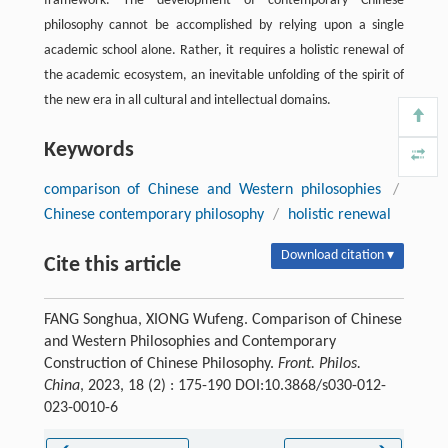
framework. The development of contemporary Chinese
philosophy cannot be accomplished by relying upon a single
academic school alone. Rather, it requires a holistic renewal of
the academic ecosystem, an inevitable unfolding of the spirit of
the new era in all cultural and intellectual domains.
Keywords
comparison of Chinese and Western philosophies
/
Chinese contemporary philosophy
/
holistic renewal
Download citation ▾
Cite this article
FANG Songhua, XIONG Wufeng. Comparison of Chinese
and Western Philosophies and Contemporary
Construction of Chinese Philosophy.
Front. Philos.
China
, 2023, 18 (2) : 175-190 DOI:10.3868/s030-012-
023-0010-6