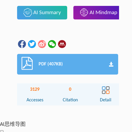
AI Summary
AI Mindmap
PDF (407KB)
3129
0
Accesses
Citation
Detail
AI思维导图