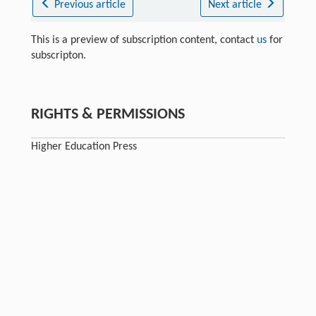
Previous article
Next article
This is a preview of subscription content, contact
us
for
subscripton.
RIGHTS & PERMISSIONS
Higher Education Press