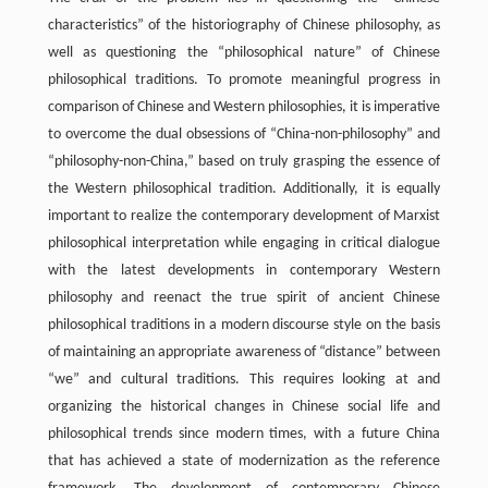
characteristics” of the historiography of Chinese philosophy, as
well as questioning the “philosophical nature” of Chinese
philosophical traditions. To promote meaningful progress in
comparison of Chinese and Western philosophies, it is imperative
to overcome the dual obsessions of “China-non-philosophy” and
“philosophy-non-China,” based on truly grasping the essence of
the Western philosophical tradition. Additionally, it is equally
important to realize the contemporary development of Marxist
philosophical interpretation while engaging in critical dialogue
with the latest developments in contemporary Western
philosophy and reenact the true spirit of ancient Chinese
philosophical traditions in a modern discourse style on the basis
of maintaining an appropriate awareness of “distance” between
“we” and cultural traditions. This requires looking at and
organizing the historical changes in Chinese social life and
philosophical trends since modern times, with a future China
that has achieved a state of modernization as the reference