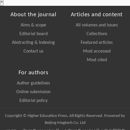
×
About the journal
Articles and content
Aims & scope
All volumes and issues
Editorial board
Collections
Abstracting & Indexing
Featured articles
Contact us
Most accessed
Most cited
For authors
Author guidelines
Online submission
Editorial policy
Copyright © Higher Education Press, All Rights Reserved. Powered by
Beijing Magtech Co. Ltd