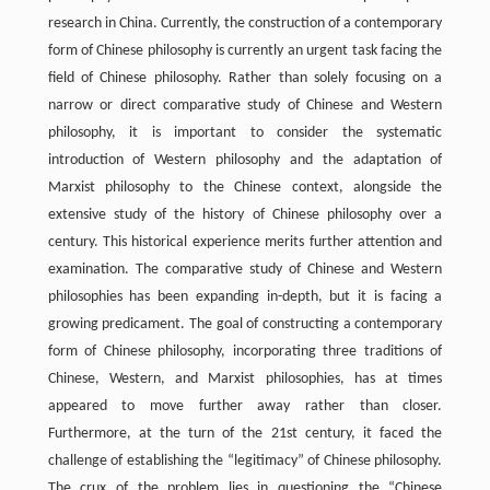
research in China. Currently, the construction of a contemporary
form of Chinese philosophy is currently an urgent task facing the
field of Chinese philosophy. Rather than solely focusing on a
narrow or direct comparative study of Chinese and Western
philosophy, it is important to consider the systematic
introduction of Western philosophy and the adaptation of
Marxist philosophy to the Chinese context, alongside the
extensive study of the history of Chinese philosophy over a
century. This historical experience merits further attention and
examination. The comparative study of Chinese and Western
philosophies has been expanding in-depth, but it is facing a
growing predicament. The goal of constructing a contemporary
form of Chinese philosophy, incorporating three traditions of
Chinese, Western, and Marxist philosophies, has at times
appeared to move further away rather than closer.
Furthermore, at the turn of the 21st century, it faced the
challenge of establishing the “legitimacy” of Chinese philosophy.
The crux of the problem lies in questioning the “Chinese