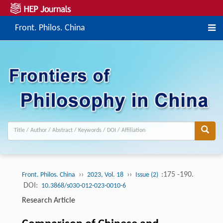
Front. Philos. China
››
››
:175 -190.
Front. Philos. China
2023, Vol. 18
Issue (2)
DOI:
10.3868/s030-012-023-0010-6
Research Article