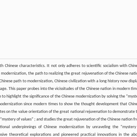
 Chinese characteristics. It not only adheres to scientific socialism with Chin
l modernization, the path to realizing the great rejuvenation of the Chinese nati
nese path to modernization, Chinese civilization with a long history now displ
age. This paper probes into the vicissitudes of the Chinese nation in modern tim
 to highlight the significance of the Chinese modernization by solving the “myst
ng modernization since modern times to show the thought development that Chin
tes on the value orientation of the great national rejuvenation to demonstrate 
“mystery of values” ; and studies the great rejuvenation of the Chinese nation f
tutional underpinnings of Chinese modernization by unraveling the “mystery
ive theoretical explorations and pioneered practical innovations in the ab