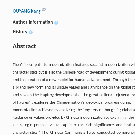
OUYANG Kang
Author information
+
History
+
Abstract
The Chinese path to modernization features socialist modernization with
characteristics but is also the Chinese road of development during globa
and the creation of a new model for human advancement. Through the Chi
a brand-new form and its unique values and significance on the global st
and reveals the leapfrog development of the great national rejuvenation
of figures” ; explores the Chinese nation’s ideological progress duri
modernization achieved by analyzing the “mystery of thought” ; elabora
guidance on values provided by Chinese modernization by explaining the 
a strategic perspective to tap into the rich significance and insti
characteristics.” The Chinese Communists have conducted comprehens