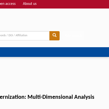
en access
About us
Adv search
ernization: Multi-Dimensional Analysis