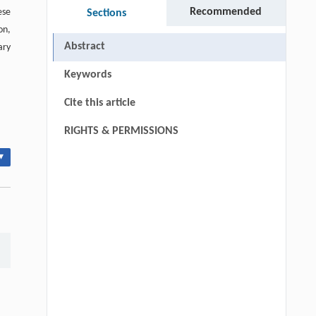
Recommended
ese
Sections
on,
Abstract
ary
Keywords
Cite this article
RIGHTS & PERMISSIONS
▾