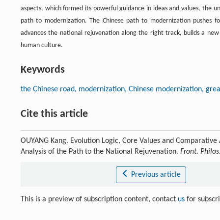
aspects, which formed its powerful guidance in ideas and values, the un
path to modernization. The Chinese path to modernization pushes f
advances the national rejuvenation along the right track, builds a ne
human culture.
Keywords
the Chinese road, modernization, Chinese modernization, grea
Cite this article
OUYANG Kang. Evolution Logic, Core Values and Comparative 
Analysis of the Path to the National Rejuvenation.
Front. Philos
Previous article
This is a preview of subscription content, contact
us
for subscr