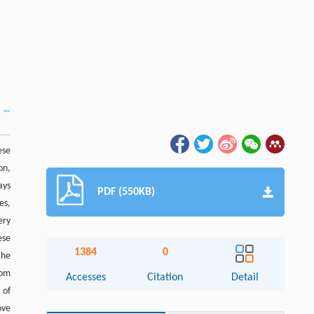
ese
on,
ays
PDF (550KB)
es,
ery
ese
1384
0
the
rom
Accesses
Citation
Detail
 of
ove