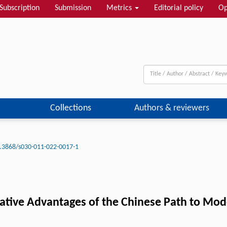
Subscription
Submission
Metrics
Editorial policy
Op
Collections
Authors & reviewers
.3868/s030-011-022-0017-1
ative Advantages of the Chinese Path to Mod