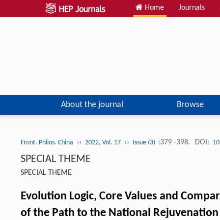
Home
Journals
About the journal
Browse
››
››
:379 -398.
DOI:
Front. Philos. China
2022, Vol. 17
Issue (3)
10
SPECIAL THEME
SPECIAL THEME
Evolution Logic, Core Values and Compar
of the Path to the National Rejuvenation