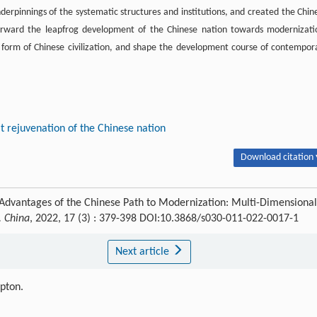
derpinnings of the systematic structures and institutions, and created the Chin
orward the leapfrog development of the Chinese nation towards modernizati
w form of Chinese civilization, and shape the development course of contempor
t rejuvenation of the Chinese nation
Download citation 
Advantages of the Chinese Path to Modernization: Multi-Dimensional
. China
, 2022, 17 (3) : 379-398 DOI:10.3868/s030-011-022-0017-1
Next article
ipton.