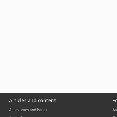
Articles and content
F
All volumes and issues
Au