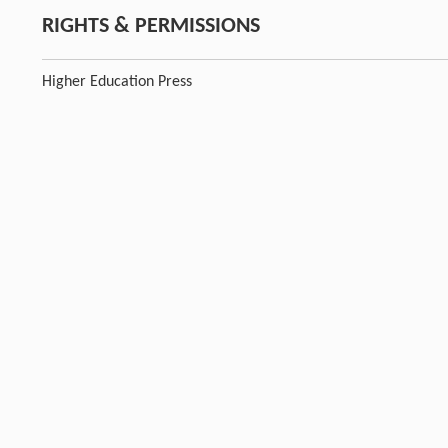
RIGHTS & PERMISSIONS
Higher Education Press