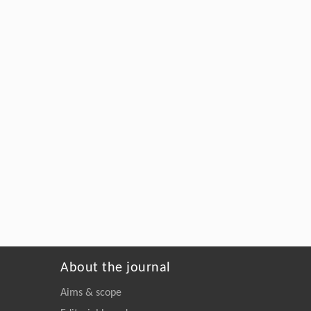
About the journal
Aims & scope