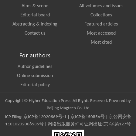
Aims & scope
All volumes and issues
Editorial board
Collections
Abstracting & Indexing
Featured articles
Contact us
Most accessed
Most cited
For authors
Author guidelines
Online submission
Editorial policy
Copyright © Higher Education Press, All Rights Reserved. Powered by
Beijing Magtech Co. Ltd
ICP Filing:
京ICP备12020869号-1
|
京ICP备150856号
| 京公网安备
11010202008535号 | 网络出版服务许可证网出证(京)字第127号