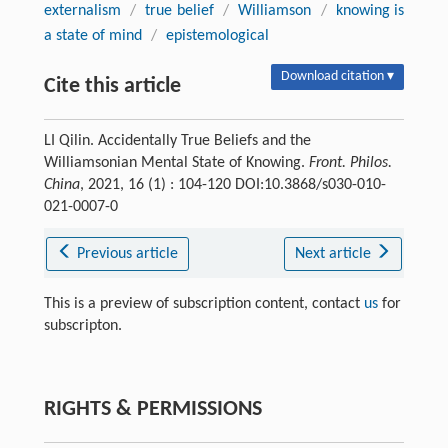
externalism
/
true belief
/
Williamson
/
knowing is
a state of mind
/
epistemological
Download citation ▾
Cite this article
LI Qilin. Accidentally True Beliefs and the
Williamsonian Mental State of Knowing.
Front. Philos.
China
, 2021, 16 (1) : 104-120 DOI:10.3868/s030-010-
021-0007-0
Previous article
Next article
This is a preview of subscription content, contact
us
for
subscripton.
RIGHTS & PERMISSIONS