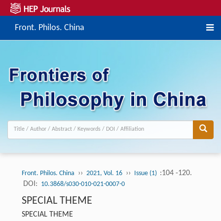
Front. Philos. China
››
››
:104 -120.
Front. Philos. China
2021, Vol. 16
Issue (1)
DOI:
10.3868/s030-010-021-0007-0
SPECIAL THEME
SPECIAL THEME