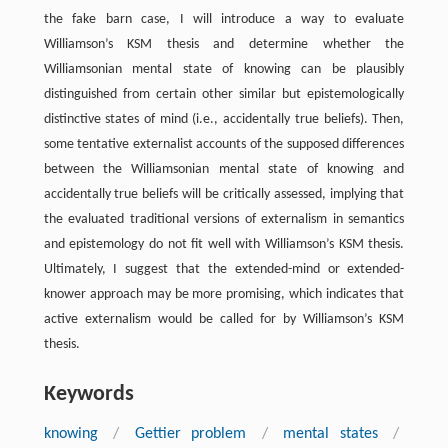
the fake barn case, I will introduce a way to evaluate
Williamson’s KSM thesis and determine whether the
Williamsonian mental state of knowing can be plausibly
distinguished from certain other similar but epistemologically
distinctive states of mind (i.e., accidentally true beliefs). Then,
some tentative externalist accounts of the supposed differences
between the Williamsonian mental state of knowing and
accidentally true beliefs will be critically assessed, implying that
the evaluated traditional versions of externalism in semantics
and epistemology do not fit well with Williamson’s KSM thesis.
Ultimately, I suggest that the extended-mind or extended-
knower approach may be more promising, which indicates that
active externalism would be called for by Williamson’s KSM
thesis.
Keywords
knowing
/
Gettier problem
/
mental states
/