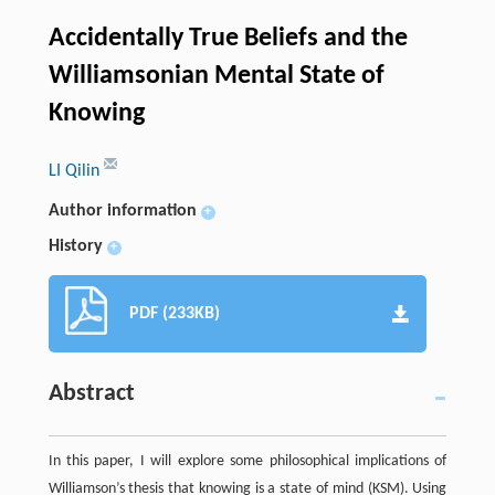
Accidentally True Beliefs and the
Williamsonian Mental State of
Knowing
LI Qilin
Author information
+
History
+
PDF (233KB)
Abstract
In this paper, I will explore some philosophical implications of
Williamson’s thesis that knowing is a state of mind (KSM). Using