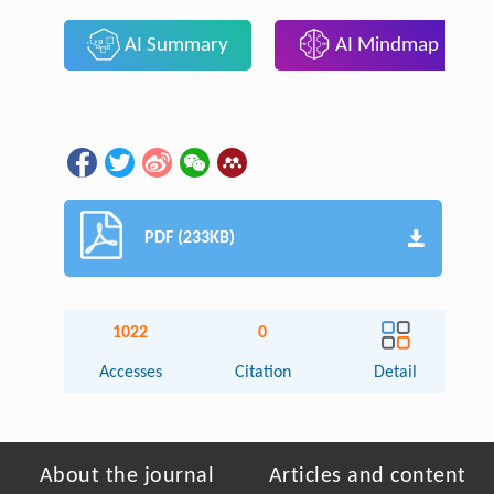
AI Summary
AI Mindmap
PDF (233KB)
1022
0
Accesses
Citation
Detail
About the journal
Articles and content