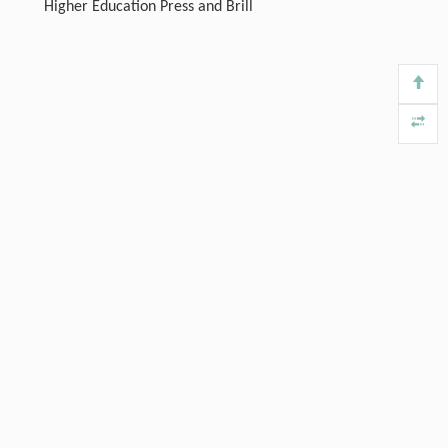
Higher Education Press and Brill