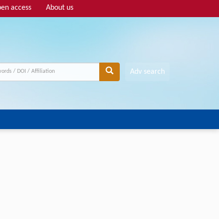
en access
About us
Adv search