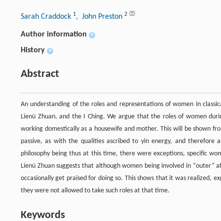
1
2
Sarah Craddock
, John Preston
Author information
+
History
+
Abstract
An understanding of the roles and representations of women in classica
Lienü Zhuan, and the I Ching. We argue that the roles of women during
working domestically as a housewife and mother. This will be shown f
passive, as with the qualities ascribed to yin energy, and therefore
philosophy being thus at this time, there were exceptions, specific wo
Lienü Zhuan suggests that although women being involved in “outer” 
occasionally get praised for doing so. This shows that it was realized, e
they were not allowed to take such roles at that time.
Keywords