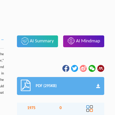
AI Summary
AI Mindmap
the
r,”
and
 in
the
PDF (295KB)
uld
hat
1975
0