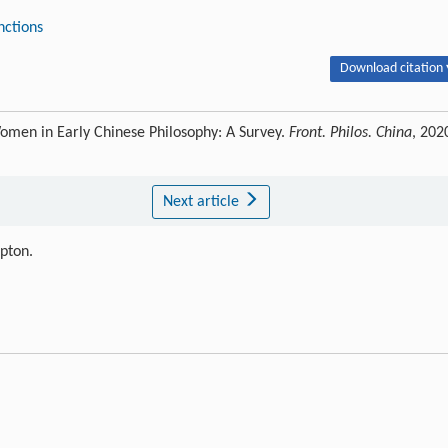
inctions
Download citation 
omen in Early Chinese Philosophy: A Survey.
Front. Philos. China
, 202
Next article
ipton.