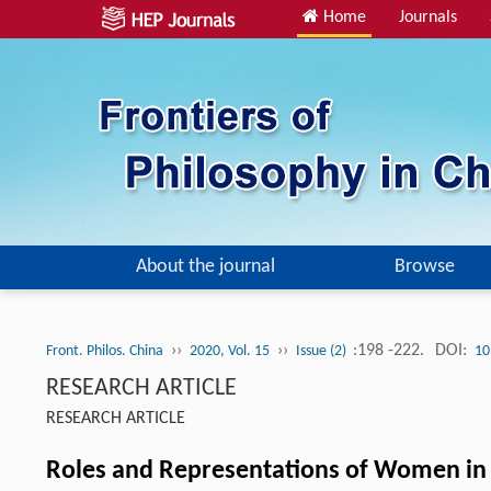
Home
Journals
About the journal
Browse
››
››
:198 -222.
DOI:
Front. Philos. China
2020, Vol. 15
Issue (2)
10
RESEARCH ARTICLE
RESEARCH ARTICLE
Roles and Representations of Women in 