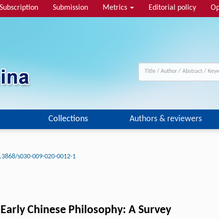
Subscription
Submission
Metrics
Editorial policy
Op
Collections
Authors & reviewers
.3868/s030-009-020-0012-1
Early Chinese Philosophy: A Survey