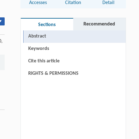
Accesses
Citation
Detail
▾
Recommended
Sections
Abstract
0,
Keywords
Cite this article
RIGHTS & PERMISSIONS