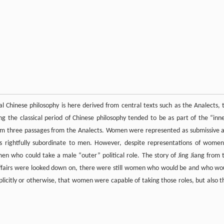
l Chinese philosophy is here derived from central texts such as the Analects, 
 the classical period of Chinese philosophy tended to be as part of the “inne
rom three passages from the Analects. Women were represented as submissive 
 as rightfully subordinate to men. However, despite representations of women
men who could take a male “outer” political role. The story of Jing Jiang from 
affairs were looked down on, there were still women who would be and who wo
xplicitly or otherwise, that women were capable of taking those roles, but also t