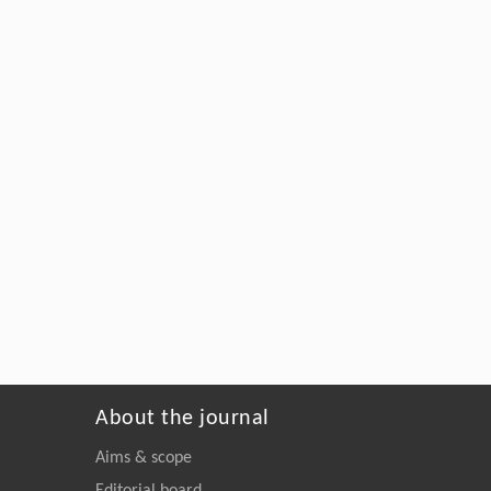
About the journal
Aims & scope