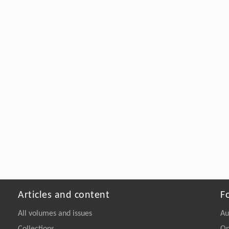
Articles and content
F
All volumes and issues
Au