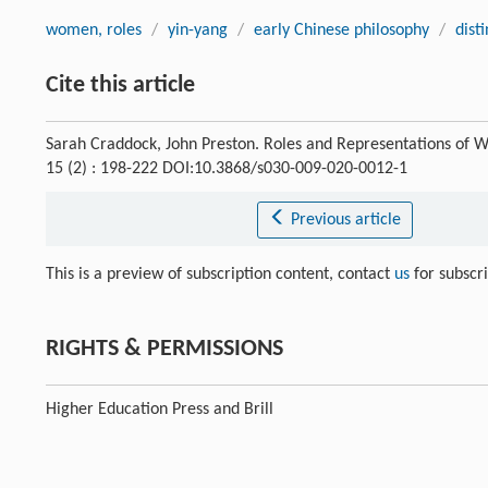
women, roles
/
yin-yang
/
early Chinese philosophy
/
dist
Cite this article
Sarah Craddock, John Preston. Roles and Representations of W
15 (2) : 198-222 DOI:10.3868/s030-009-020-0012-1
Previous article
This is a preview of subscription content, contact
us
for subscr
RIGHTS & PERMISSIONS
Higher Education Press and Brill