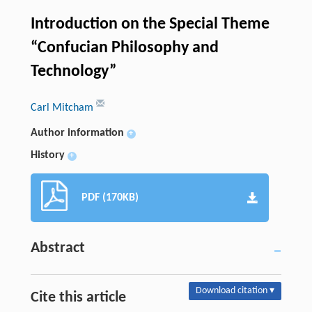
Introduction on the Special Theme
“Confucian Philosophy and
Technology”
Carl Mitcham
Author information
+
History
+
PDF (170KB)
Abstract
Download citation ▾
Cite this article