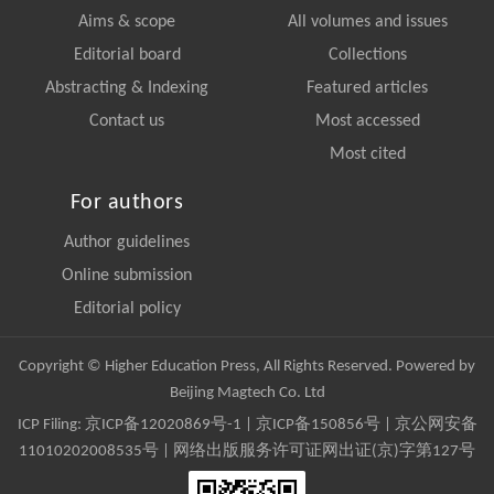
Aims & scope
All volumes and issues
Editorial board
Collections
Abstracting & Indexing
Featured articles
Contact us
Most accessed
Most cited
For authors
Author guidelines
Online submission
Editorial policy
Copyright © Higher Education Press, All Rights Reserved. Powered by
Beijing Magtech Co. Ltd
ICP Filing:
京ICP备12020869号-1
|
京ICP备150856号
| 京公网安备
11010202008535号 | 网络出版服务许可证网出证(京)字第127号