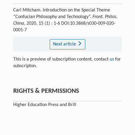
Carl Mitcham. Introduction on the Special Theme
“Confucian Philosophy and Technology”.
Front. Philos.
China
, 2020, 15 (1) : 1-6 DOI:10.3868/s030-009-020-
0001-7
Next article
This is a preview of subscription content, contact
us
for
subscripton.
RIGHTS & PERMISSIONS
Higher Education Press and Brill