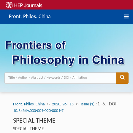
Front. Philos. China
››
››
:1 -6.
DOI:
Front. Philos. China
2020, Vol. 15
Issue (1)
10.3868/s030-009-020-0001-7
SPECIAL THEME
SPECIAL THEME