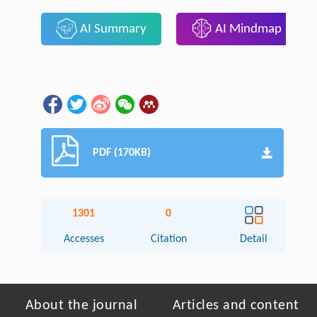
AI Summary
AI Mindmap
PDF (170KB)
1301
0
Accesses
Citation
Detail
About the journal
Articles and content