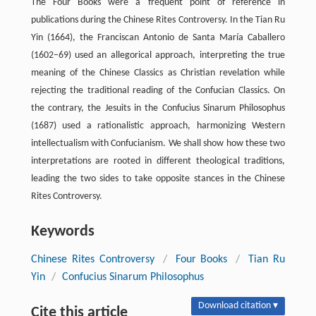
The Four Books were a frequent point of reference in
publications during the Chinese Rites Controversy. In the Tian Ru
Yin (1664), the Franciscan Antonio de Santa María Caballero
(1602–69) used an allegorical approach, interpreting the true
meaning of the Chinese Classics as Christian revelation while
rejecting the traditional reading of the Confucian Classics. On
the contrary, the Jesuits in the Confucius Sinarum Philosophus
(1687) used a rationalistic approach, harmonizing Western
intellectualism with Confucianism. We shall show how these two
interpretations are rooted in different theological traditions,
leading the two sides to take opposite stances in the Chinese
Rites Controversy.
Keywords
Chinese Rites Controversy
/
Four Books
/
Tian Ru
Yin
/
Confucius Sinarum Philosophus
Download citation ▾
Cite this article