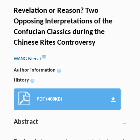
Revelation or Reason? Two
Opposing Interpretations of the
Confucian Classics during the
Chinese Rites Controversy
WANG Niecai
Author information
+
History
+
PDF (408KB)
Abstract