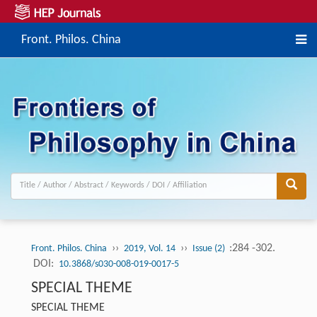
Front. Philos. China
››
››
:284 -302.
Front. Philos. China
2019, Vol. 14
Issue (2)
DOI:
10.3868/s030-008-019-0017-5
SPECIAL THEME
SPECIAL THEME