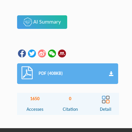
AI Summary
PDF (408KB)
1650
0
Accesses
Citation
Detail