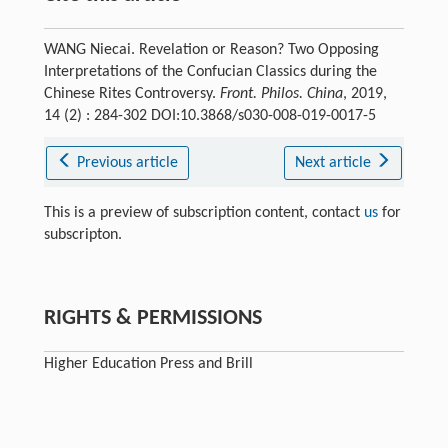
WANG Niecai. Revelation or Reason? Two Opposing
Interpretations of the Confucian Classics during the
Chinese Rites Controversy.
Front. Philos. China
, 2019,
14 (2) : 284-302 DOI:10.3868/s030-008-019-0017-5
Previous article
Next article
This is a preview of subscription content, contact
us
for
subscripton.
RIGHTS & PERMISSIONS
Higher Education Press and Brill