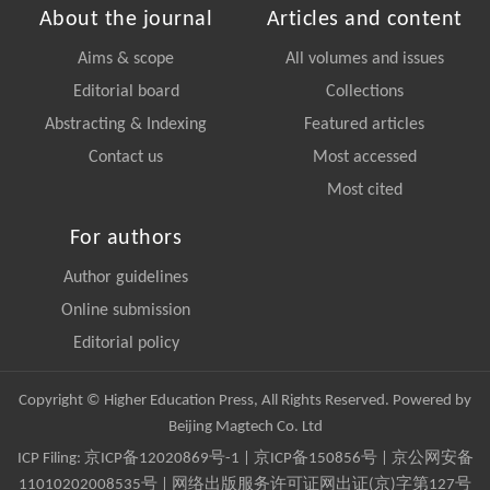
About the journal
Articles and content
Aims & scope
All volumes and issues
Editorial board
Collections
Abstracting & Indexing
Featured articles
Contact us
Most accessed
Most cited
For authors
Author guidelines
Online submission
Editorial policy
Copyright © Higher Education Press, All Rights Reserved. Powered by
Beijing Magtech Co. Ltd
ICP Filing:
京ICP备12020869号-1
|
京ICP备150856号
| 京公网安备
11010202008535号 | 网络出版服务许可证网出证(京)字第127号