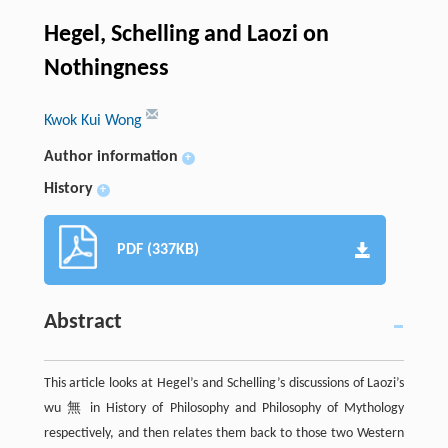
Hegel, Schelling and Laozi on
Nothingness
Kwok Kui Wong
Author information
+
History
+
PDF (337KB)
Abstract
This article looks at Hegel’s and Schelling’s discussions of Laozi’s
wu 無 in History of Philosophy and Philosophy of Mythology
respectively, and then relates them back to those two Western