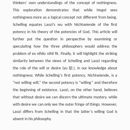
thinkers’ own understandings of the concept of nothingness.
This exploration demonstrates that while Hegel sees
nothingness more as a logical concept not different from being,
Schelling equates Laozi’s wu with Nichtseiende of the first
potency in his theory of the potencies of God. This article will
further put the question in perspective by examining or
speculating how the three philosophers would address the
problem of ex nihilo nihil fit. Finally, it will highlight the striking
similarity between the views of Schelling and Laozi regarding
the role of the will or desire (yu 欲), in our knowledge about
nothingness: While Schelling’s first potency, Nichtseiende, is a
“not willing will,” the second potency is “willing” and therefore
the beginning of existence. Laozi, on the other hand, believes
that without desire we can discern the ultimate mystery, while
with desire we can only see the outer fringe of things. However,
Laozi differs from Schelling in that the latter’s willing God is
absent in his philosophy.