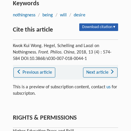
Keywords
nothingness
/
being
/
will
/
desire
Download citation ▾
Cite this article
Kwok Kui Wong. Hegel, Schelling and Laozi on
Nothingness.
Front. Philos. China
, 2018, 13 (4) : 574-
584 DOI:10.3868/s030-007-018-0044-1
Previous article
Next article
This is a preview of subscription content, contact
us
for
subscripton.
RIGHTS & PERMISSIONS