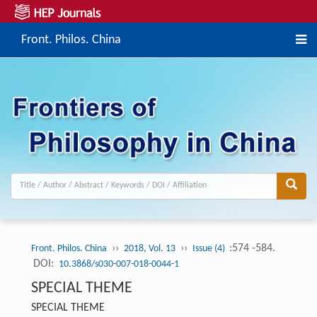
Front. Philos. China
››
››
:574 -584.
Front. Philos. China
2018, Vol. 13
Issue (4)
DOI:
10.3868/s030-007-018-0044-1
SPECIAL THEME
SPECIAL THEME