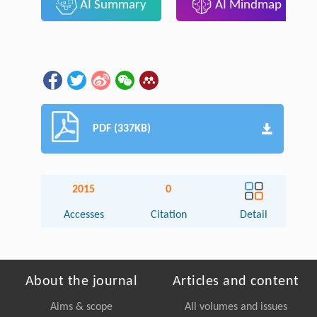
AI Summary
AI Mindmap
PDF (337KB)
2015
0
Accesses
Citation
Detail
About the journal
Articles and content
Aims & scope
All volumes and issues