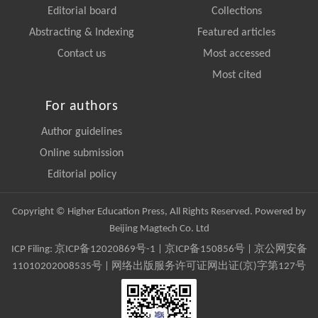
Editorial board
Collections
Abstracting & Indexing
Featured articles
Contact us
Most accessed
Most cited
For authors
Author guidelines
Online submission
Editorial policy
Copyright © Higher Education Press, All Rights Reserved. Powered by
Beijing Magtech Co. Ltd
ICP Filing:
京ICP备12020869号-1
|
京ICP备150856号
| 京公网安备
11010202008535号 | 网络出版服务许可证网出证(京)字第127号