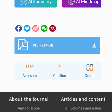
AI Summary
AI Mindmap
PDF (214KB)
1590
0
Accesses
Citation
Detail
About the journal
Articles and content
Aims & scope
All volumes and issues