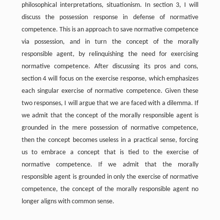
philosophical interpretations, situationism. In section 3, I will
discuss the possession response in defense of normative
competence. This is an approach to save normative competence
via possession, and in turn the concept of the morally
responsible agent, by relinquishing the need for exercising
normative competence. After discussing its pros and cons,
section 4 will focus on the exercise response, which emphasizes
each singular exercise of normative competence. Given these
two responses, I will argue that we are faced with a dilemma. If
we admit that the concept of the morally responsible agent is
grounded in the mere possession of normative competence,
then the concept becomes useless in a practical sense, forcing
us to embrace a concept that is tied to the exercise of
normative competence. If we admit that the morally
responsible agent is grounded in only the exercise of normative
competence, the concept of the morally responsible agent no
longer aligns with common sense.