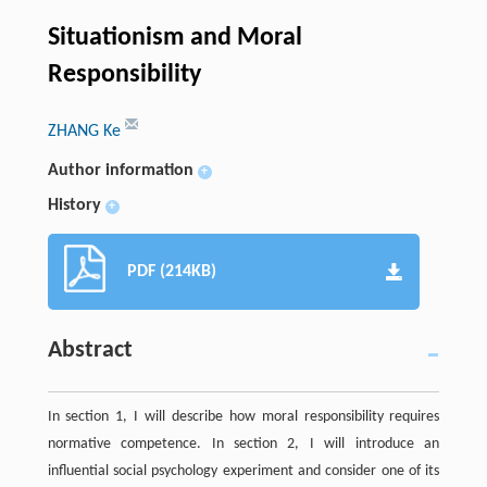
Situationism and Moral
Responsibility
ZHANG Ke
Author information
+
History
+
PDF (214KB)
Abstract
In section 1, I will describe how moral responsibility requires
normative competence. In section 2, I will introduce an
influential social psychology experiment and consider one of its