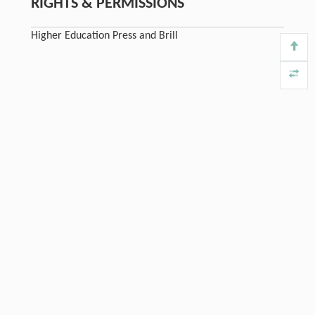
RIGHTS & PERMISSIONS
Higher Education Press and Brill