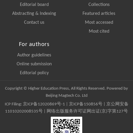
Editorial board
Collections
Abstracting & Indexing
Featured articles
Contact us
Most accessed
Most cited
For authors
Author guidelines
Online submission
Editorial policy
Copyright © Higher Education Press, All Rights Reserved. Powered by
Beijing Magtech Co. Ltd
ICP Filing:
京ICP备12020869号-1
|
京ICP备150856号
| 京公网安备
11010202008535号 | 网络出版服务许可证网出证(京)字第127号