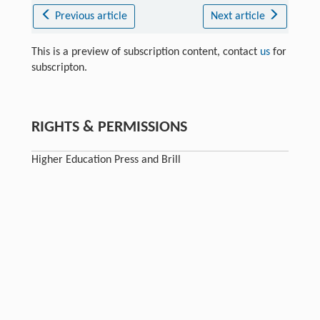
Previous article
Next article
This is a preview of subscription content, contact
us
for
subscripton.
RIGHTS & PERMISSIONS
Higher Education Press and Brill