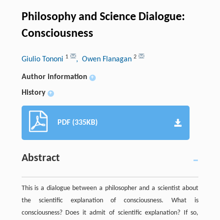
Philosophy and Science Dialogue:
Consciousness
1
2
Giulio Tononi
, Owen Flanagan
Author information
+
History
+
PDF (335KB)
Abstract
This is a dialogue between a philosopher and a scientist about
the scientific explanation of consciousness. What is
consciousness? Does it admit of scientific explanation? If so,