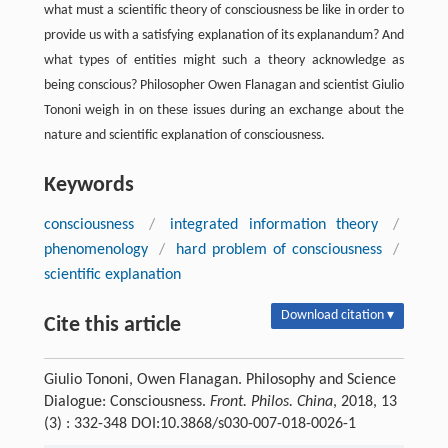
what must a scientific theory of consciousness be like in order to
provide us with a satisfying explanation of its explanandum? And
what types of entities might such a theory acknowledge as
being conscious? Philosopher Owen Flanagan and scientist Giulio
Tononi weigh in on these issues during an exchange about the
nature and scientific explanation of consciousness.
Keywords
consciousness
/
integrated information theory
/
phenomenology
/
hard problem of consciousness
/
scientific explanation
Download citation ▾
Cite this article
Giulio Tononi, Owen Flanagan. Philosophy and Science
Dialogue: Consciousness.
Front. Philos. China
, 2018, 13
(3) : 332-348 DOI:10.3868/s030-007-018-0026-1