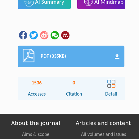
AI Summary
AI Mindmap
PDF (335KB)
1536
0
Accesses
Citation
Detail
About the journal
Articles and content
Aims & scope
All volumes and issues