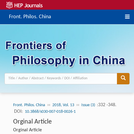
Front. Philos. China
››
››
:332 -348.
Front. Philos. China
2018, Vol. 13
Issue (3)
DOI:
10.3868/s030-007-018-0026-1
Orginal Article
Orginal Article