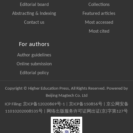
Editorial board
Collections
Abstracting & Indexing
Featured articles
Contact us
Most accessed
Most cited
For authors
Author guidelines
Online submission
Editorial policy
Copyright © Higher Education Press, All Rights Reserved. Powered by
Beijing Magtech Co. Ltd
ICP Filing:
京ICP备12020869号-1
|
京ICP备150856号
| 京公网安备
11010202008535号 | 网络出版服务许可证网出证(京)字第127号