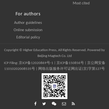
Most cited
For authors
Author guidelines
Online submission
Editorial policy
Copyright © Higher Education Press, All Rights Reserved. Powered by
Beijing Magtech Co. Ltd
ICP Filing:
京ICP备12020869号-1
|
京ICP备150856号
| 京公网安备
11010202008535号 | 网络出版服务许可证网出证(京)字第127号