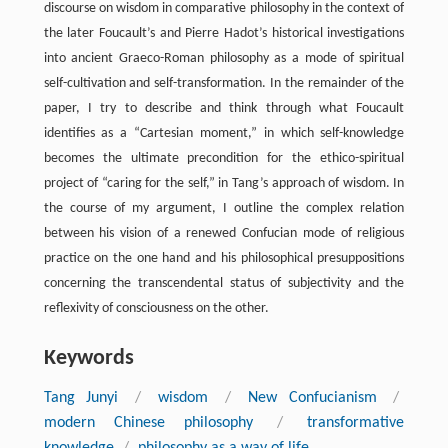
discourse on wisdom in comparative philosophy in the context of
the later Foucault’s and Pierre Hadot’s historical investigations
into ancient Graeco-Roman philosophy as a mode of spiritual
self-cultivation and self-transformation. In the remainder of the
paper, I try to describe and think through what Foucault
identifies as a “Cartesian moment,” in which self-knowledge
becomes the ultimate precondition for the ethico-spiritual
project of “caring for the self,” in Tang’s approach of wisdom. In
the course of my argument, I outline the complex relation
between his vision of a renewed Confucian mode of religious
practice on the one hand and his philosophical presuppositions
concerning the transcendental status of subjectivity and the
reflexivity of consciousness on the other.
Keywords
Tang Junyi
/
wisdom
/
New Confucianism
/
modern Chinese philosophy
/
transformative
knowledge
/
philosophy as a way of life