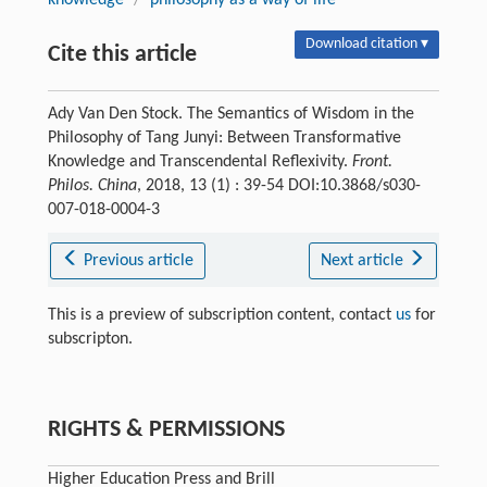
Download citation ▾
Cite this article
Ady Van Den Stock. The Semantics of Wisdom in the
Philosophy of Tang Junyi: Between Transformative
Knowledge and Transcendental Reflexivity.
Front.
Philos. China
, 2018, 13 (1) : 39-54 DOI:10.3868/s030-
007-018-0004-3
Previous article
Next article
This is a preview of subscription content, contact
us
for
subscripton.
RIGHTS & PERMISSIONS
Higher Education Press and Brill