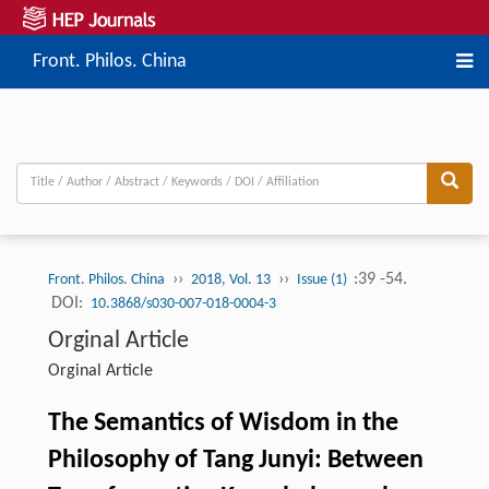
Front. Philos. China
››
››
:39 -54.
Front. Philos. China
2018, Vol. 13
Issue (1)
DOI:
10.3868/s030-007-018-0004-3
Orginal Article
Orginal Article
The Semantics of Wisdom in the
Philosophy of Tang Junyi: Between