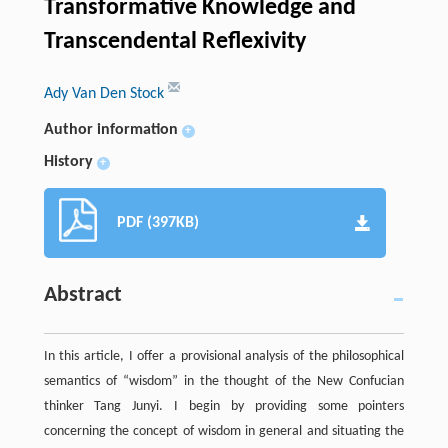
Transformative Knowledge and
Transcendental Reflexivity
Ady Van Den Stock
Author information
+
History
+
PDF (397KB)
Abstract
In this article, I offer a provisional analysis of the philosophical
semantics of “wisdom” in the thought of the New Confucian
thinker Tang Junyi. I begin by providing some pointers
concerning the concept of wisdom in general and situating the