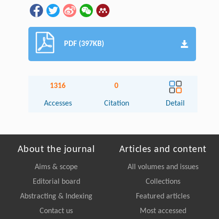
PDF (397KB)
1316
0
Accesses
Citation
Detail
About the journal
Articles and content
Aims & scope
All volumes and issues
Editorial board
Collections
Abstracting & Indexing
Featured articles
Contact us
Most accessed