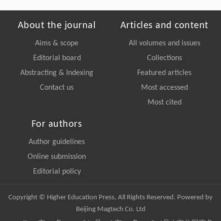
About the journal
Articles and content
Aims & scope
All volumes and issues
Editorial board
Collections
Abstracting & Indexing
Featured articles
Contact us
Most accessed
Most cited
For authors
Author guidelines
Online submission
Editorial policy
Copyright © Higher Education Press, All Rights Reserved. Powered by
Beijing Magtech Co. Ltd