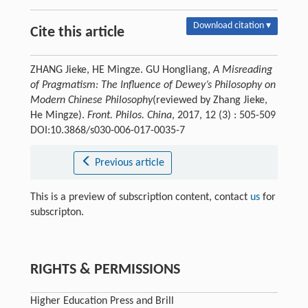
Download citation ▾
Cite this article
ZHANG Jieke, HE Mingze. GU Hongliang,
A Misreading
of Pragmatism: The Influence of Dewey’s Philosophy on
Modern Chinese Philosophy
(reviewed by Zhang Jieke,
He Mingze).
Front. Philos. China
, 2017, 12 (3) : 505-509
DOI:10.3868/s030-006-017-0035-7
Previous article
This is a preview of subscription content, contact
us
for
subscripton.
RIGHTS & PERMISSIONS
Higher Education Press and Brill