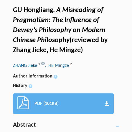
GU Hongliang,
A Misreading of
Pragmatism: The Influence of
Dewey’s Philosophy on Modern
Chinese Philosophy
(reviewed by
Zhang Jieke, He Mingze)
1
2
ZHANG Jieke
, HE Mingze
Author information
+
History
+
PDF (101KB)
Abstract