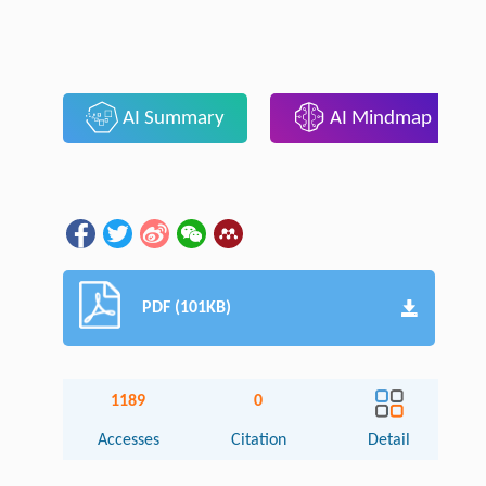
AI Summary
AI Mindmap
PDF (101KB)
1189
0
Accesses
Citation
Detail