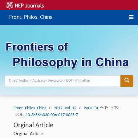
Front. Philos. China
››
››
:505 -509.
Front. Philos. China
2017, Vol. 12
Issue (3)
DOI:
10.3868/s030-006-017-0035-7
Orginal Article
Orginal Article