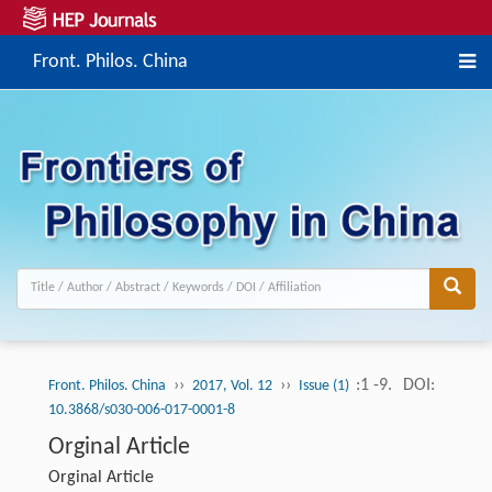
Front. Philos. China
››
››
:1 -9.
DOI:
Front. Philos. China
2017, Vol. 12
Issue (1)
10.3868/s030-006-017-0001-8
Orginal Article
Orginal Article