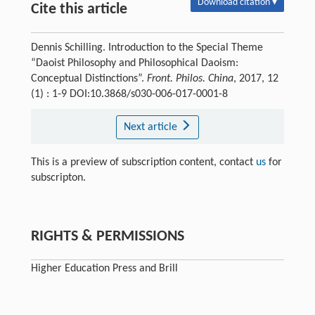
Download citation ▾
Cite this article
Dennis Schilling. Introduction to the Special Theme
“Daoist Philosophy and Philosophical Daoism:
Conceptual Distinctions”.
Front. Philos. China
, 2017, 12
(1) : 1-9 DOI:10.3868/s030-006-017-0001-8
Next article
This is a preview of subscription content, contact
us
for
subscripton.
RIGHTS & PERMISSIONS
Higher Education Press and Brill