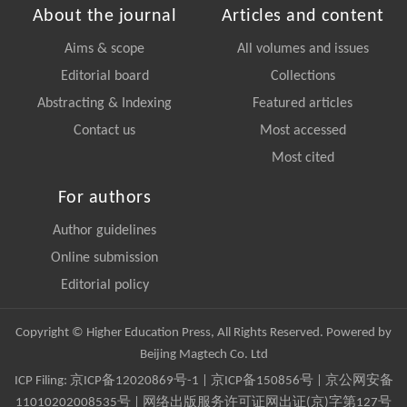
About the journal
Articles and content
Aims & scope
All volumes and issues
Editorial board
Collections
Abstracting & Indexing
Featured articles
Contact us
Most accessed
Most cited
For authors
Author guidelines
Online submission
Editorial policy
Copyright © Higher Education Press, All Rights Reserved. Powered by
Beijing Magtech Co. Ltd
ICP Filing:
京ICP备12020869号-1
|
京ICP备150856号
| 京公网安备
11010202008535号 | 网络出版服务许可证网出证(京)字第127号