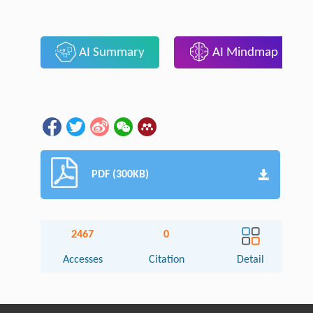
AI Summary
AI Mindmap
PDF (300KB)
2467
0
Accesses
Citation
Detail