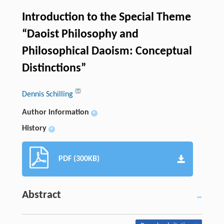
Introduction to the Special Theme
“Daoist Philosophy and
Philosophical Daoism: Conceptual
Distinctions”
Dennis Schilling
Author information
+
History
+
PDF (300KB)
Abstract