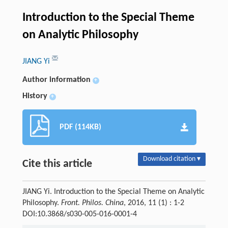
Introduction to the Special Theme
on Analytic Philosophy
JIANG Yi
Author information
+
History
+
PDF (114KB)
Download citation ▾
Cite this article
JIANG Yi. Introduction to the Special Theme on Analytic
Philosophy.
Front. Philos. China
, 2016, 11 (1) : 1-2
DOI:10.3868/s030-005-016-0001-4