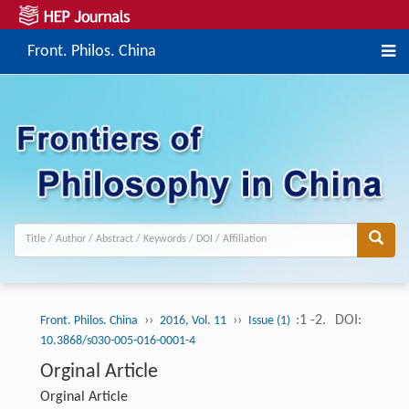
Front. Philos. China
››
››
:1 -2.
DOI:
Front. Philos. China
2016, Vol. 11
Issue (1)
10.3868/s030-005-016-0001-4
Orginal Article
Orginal Article