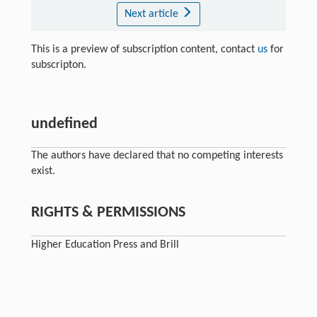
Next article
This is a preview of subscription content, contact
us
for
subscripton.
undefined
The authors have declared that no competing interests
exist.
RIGHTS & PERMISSIONS
Higher Education Press and Brill