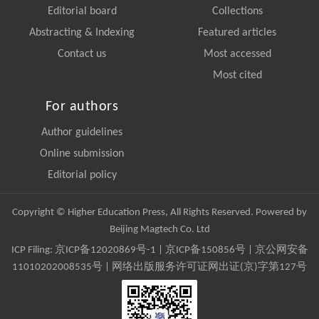
Editorial board
Collections
Abstracting & Indexing
Featured articles
Contact us
Most accessed
Most cited
For authors
Author guidelines
Online submission
Editorial policy
Copyright © Higher Education Press, All Rights Reserved. Powered by
Beijing Magtech Co. Ltd
ICP Filing:
京ICP备12020869号-1
|
京ICP备150856号
| 京公网安备
11010202008535号 | 网络出版服务许可证网出证(京)字第127号