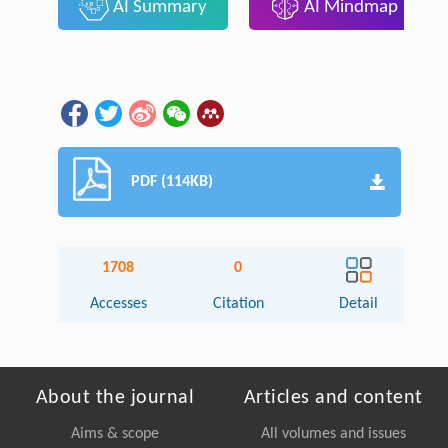
AI Summary
AI Mindmap
PDF (114KB)
1708
0
Accesses
Citation
Detail
About the journal
Articles and content
Aims & scope
All volumes and issues