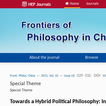
Home
Journals
About the journal
Browse
››
››
:529 -532.
DOI:
Front. Philos. China
2015, Vol. 10
Issue (4)
10
Special Theme
Special Theme
Towards a Hybrid Political Philosophy: I