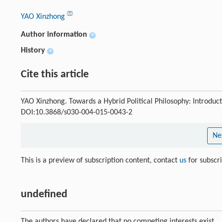
YAO Xinzhong
Author information
+
History
+
Cite this article
YAO Xinzhong. Towards a Hybrid Political Philosophy: Introduc
DOI:10.3868/s030-004-015-0043-2
Ne
This is a preview of subscription content, contact
us
for subscr
undefined
The authors have declared that no competing interests exist.