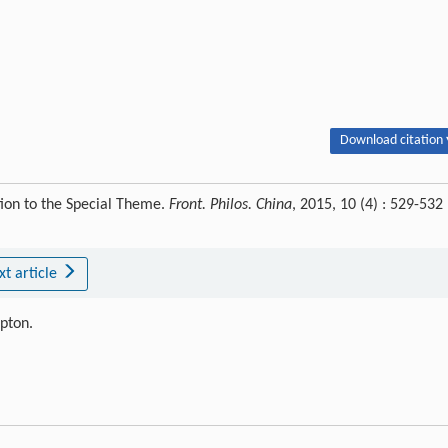
Download citation 
tion to the Special Theme.
Front. Philos. China
, 2015, 10 (4) : 529-532
xt article
ipton.