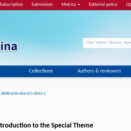
Subscription
Submission
Metrics
Editorial policy
Op
Collections
Authors & reviewers
.3868/s030-004-015-0043-2
ntroduction to the Special Theme