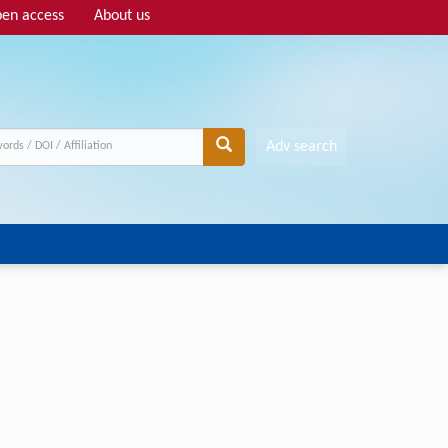
en access
About us
Adv search