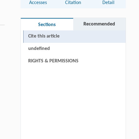
Accesses
Citation
Detail
Recommended
Sections
Cite this article
undefined
RIGHTS & PERMISSIONS