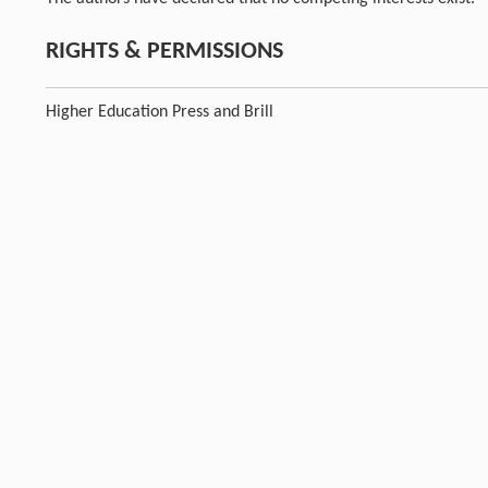
RIGHTS & PERMISSIONS
Higher Education Press and Brill