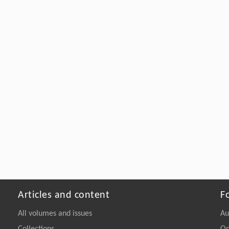
Articles and content
F
All volumes and issues
Au