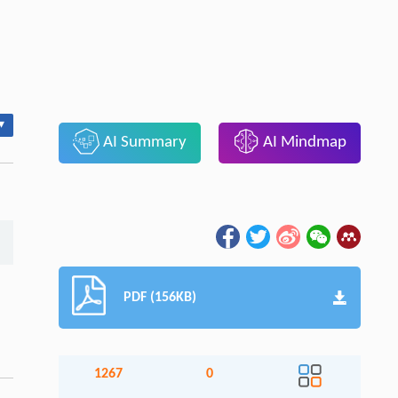
▾
AI Summary
AI Mindmap
PDF (156KB)
1267
0