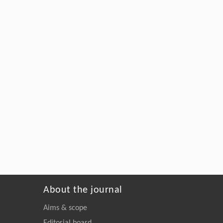
About the journal
Aims & scope