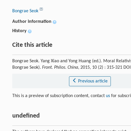
Bongrae Seok
Author information
+
History
+
Cite this article
Bongrae Seok. Yang Xiao and Yong Huang (ed.). Moral Relativi
Bongrae Seok).
Front. Philos. China
, 2015, 10 (2) : 315-321 D
Previous article
This is a preview of subscription content, contact
us
for subscr
undefined