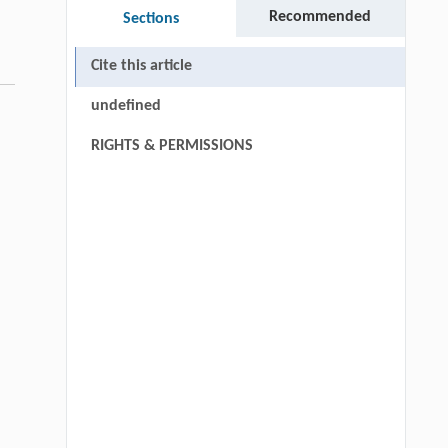
Recommended
Sections
Cite this article
undefined
RIGHTS & PERMISSIONS