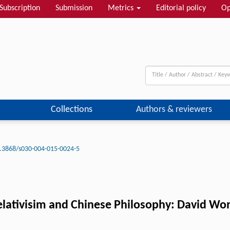
Subscription
Submission
Metrics
Editorial policy
Op
Collections
Authors & reviewers
.3868/s030-004-015-0024-5
elativisim and Chinese Philosophy: David Won