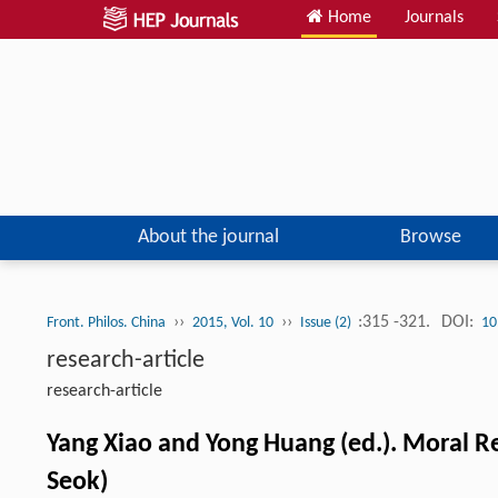
Home
Journals
About the journal
Browse
››
››
:315 -321.
DOI:
Front. Philos. China
2015, Vol. 10
Issue (2)
10
research-article
research-article
Yang Xiao and Yong Huang (ed.). Moral R
Seok)