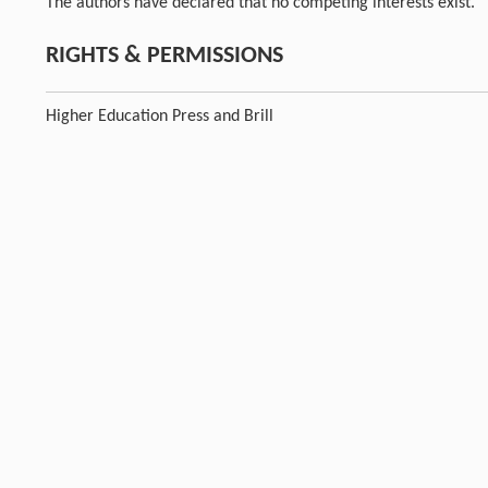
The authors have declared that no competing interests exist.
RIGHTS & PERMISSIONS
Higher Education Press and Brill