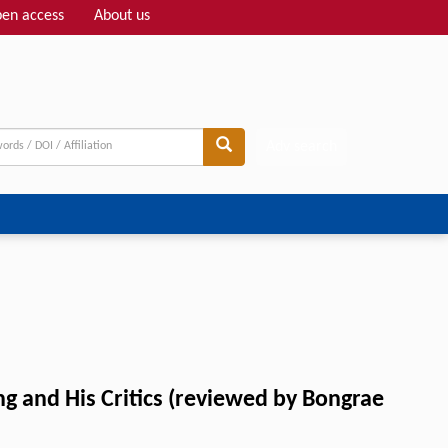
en access
About us
Adv search
g and His Critics (reviewed by Bongrae