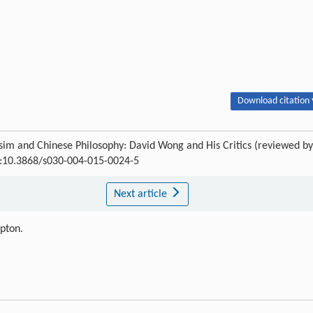
Download citation 
sim and Chinese Philosophy: David Wong and His Critics (reviewed by
OI:10.3868/s030-004-015-0024-5
Next article
ipton.