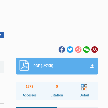
▾
PDF (197KB)
1273
0
Accesses
Citation
Detail