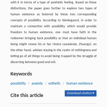
with it in terms of a type of aesthetic feeling. Based on these
distinctions, the paper goes further to explore two types of
human existence as fostered by these two corresponding
concepts of possibility. According to Kierkegaard, in order to
maintain a connection with possibility, which would provide
freedom to human existence, one must have faith in the
redeemer bringing back possibility so that an individual human
being might renew his or her choice ceaselessly. Zhuangzi, on
the other hand, advises staying in the realm of nothingness and
letting go of all things to avoid being trapped by the struggle of
discerning between good and evil.
Keywords
possibility
/
anxiety
/
esthetic
/
human existence
Download citation ▾
Cite this article