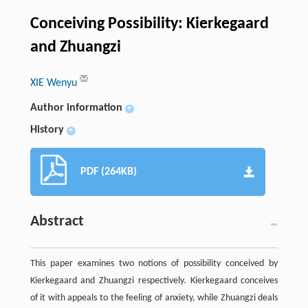
Conceiving Possibility: Kierkegaard
and Zhuangzi
XIE Wenyu
Author information
+
History
+
PDF (264KB)
Abstract
This paper examines two notions of possibility conceived by
Kierkegaard and Zhuangzi respectively. Kierkegaard conceives
of it with appeals to the feeling of anxiety, while Zhuangzi deals