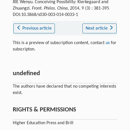
XIE Wenyu. Conceiving Possibility: Kierkegaard and
Zhuangzi.
Front. Philos. China
, 2014, 9 (3) : 381-395
DOI:10.3868/s030-003-014-0033-1
Previous article
Next article
This is a preview of subscription content, contact
us
for
subscripton.
undefined
The authors have declared that no competing interests
exist.
RIGHTS & PERMISSIONS
Higher Education Press and Brill