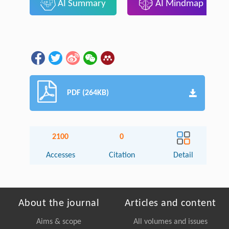
AI Summary
AI Mindmap
PDF (264KB)
2100
0
Accesses
Citation
Detail
About the journal
Articles and content
Aims & scope
All volumes and issues