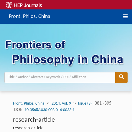
Front. Philos. China
››
››
:381 -395.
Front. Philos. China
2014, Vol. 9
Issue (3)
DOI:
10.3868/s030-003-014-0033-1
research-article
research-article