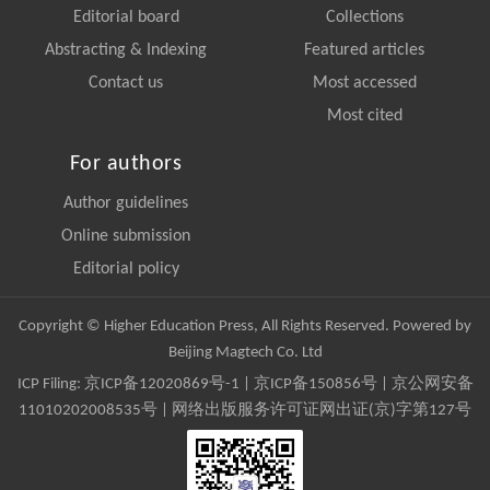
Editorial board
Collections
Abstracting & Indexing
Featured articles
Contact us
Most accessed
Most cited
For authors
Author guidelines
Online submission
Editorial policy
Copyright © Higher Education Press, All Rights Reserved. Powered by
Beijing Magtech Co. Ltd
ICP Filing:
京ICP备12020869号-1
|
京ICP备150856号
| 京公网安备
11010202008535号 | 网络出版服务许可证网出证(京)字第127号