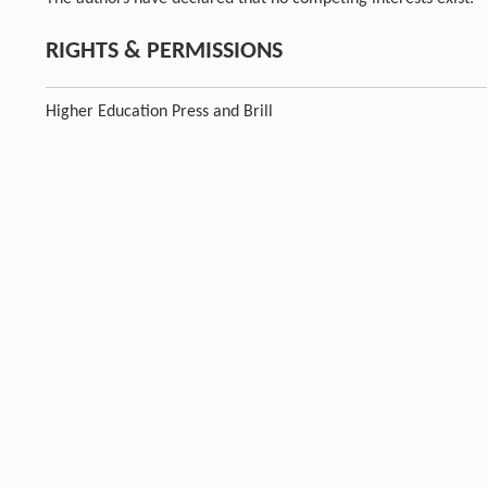
RIGHTS & PERMISSIONS
Higher Education Press and Brill