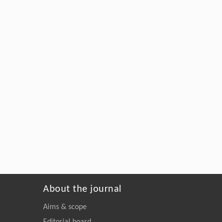
About the journal
Aims & scope