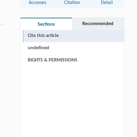
Accesses
Citation
Detail
Recommended
Sections
Cite this article
undefined
RIGHTS & PERMISSIONS