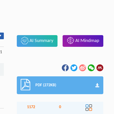
▾
AI Summary
AI Mindmap
71
PDF (272KB)
1172
0