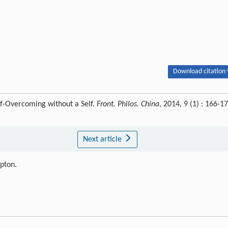
Download citation 
lf-Overcoming without a Self.
Front. Philos. China
, 2014, 9 (1) : 166-1
Next article
ipton.