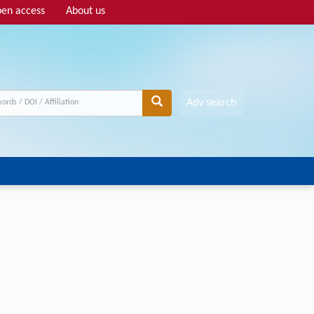
en access
About us
Adv search