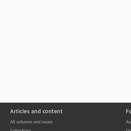
Articles and content
F
All volumes and issues
Au