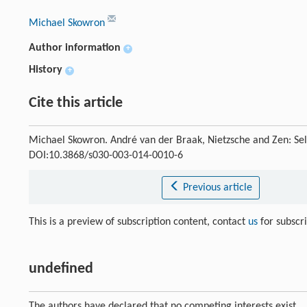
Michael Skowron
Author information
+
History
+
Cite this article
Michael Skowron. André van der Braak, Nietzsche and Zen: Se
DOI:10.3868/s030-003-014-0010-6
Previous article
This is a preview of subscription content, contact
us
for subscr
undefined
The authors have declared that no competing interests exist.