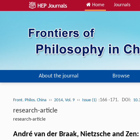
Home
Journals
About the journal
Browse
››
››
:166 -171.
DOI:
Front. Philos. China
2014, Vol. 9
Issue (1)
10.
research-article
research-article
André van der Braak, Nietzsche and Zen: