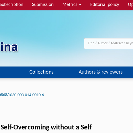
Subscription
Submission
Metrics
Editorial policy
Op
Collections
Authors & reviewers
3868/s030-003-014-0010-6
 Self-Overcoming without a Self