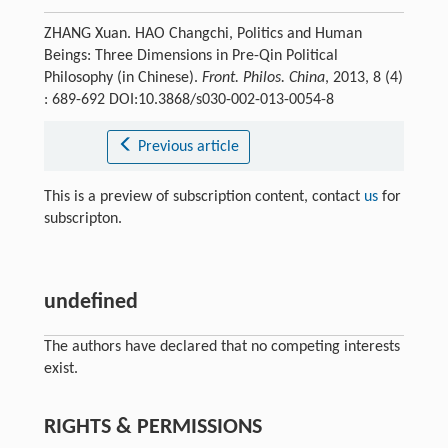
ZHANG Xuan. HAO Changchi, Politics and Human
Beings: Three Dimensions in Pre-Qin Political
Philosophy (in Chinese).
Front. Philos. China
, 2013, 8 (4)
: 689-692 DOI:10.3868/s030-002-013-0054-8
Previous article
This is a preview of subscription content, contact
us
for
subscripton.
undefined
The authors have declared that no competing interests
exist.
RIGHTS & PERMISSIONS