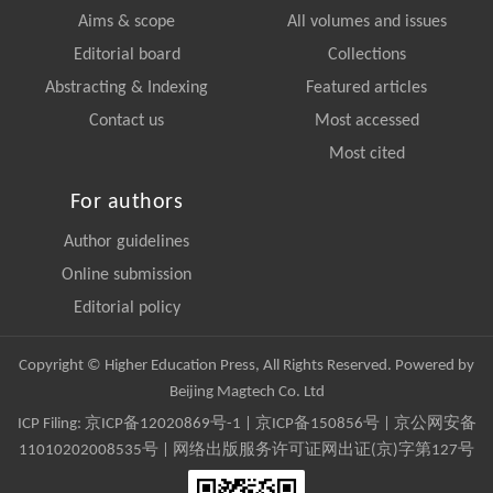
Aims & scope
All volumes and issues
Editorial board
Collections
Abstracting & Indexing
Featured articles
Contact us
Most accessed
Most cited
For authors
Author guidelines
Online submission
Editorial policy
Copyright © Higher Education Press, All Rights Reserved. Powered by
Beijing Magtech Co. Ltd
ICP Filing:
京ICP备12020869号-1
|
京ICP备150856号
| 京公网安备
11010202008535号 | 网络出版服务许可证网出证(京)字第127号