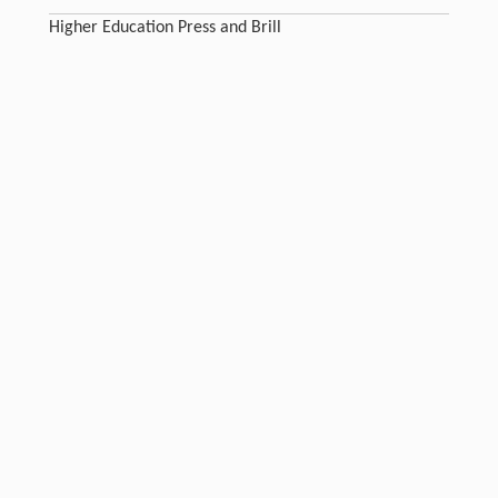
Higher Education Press and Brill