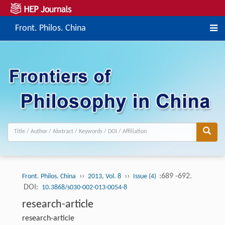
Front. Philos. China
››
››
:689 -692.
Front. Philos. China
2013, Vol. 8
Issue (4)
DOI:
10.3868/s030-002-013-0054-8
research-article
research-article