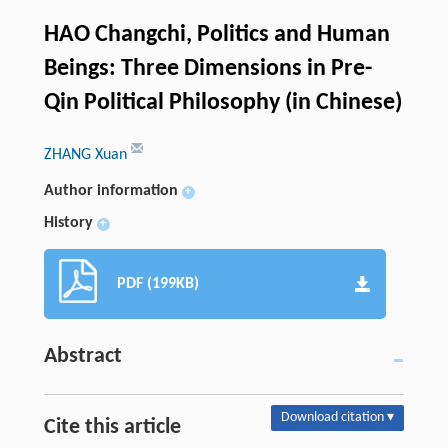
HAO Changchi, Politics and Human
Beings: Three Dimensions in Pre-
Qin Political Philosophy (in Chinese)
ZHANG Xuan
Author information
+
History
+
PDF (199KB)
Abstract
Download citation ▾
Cite this article