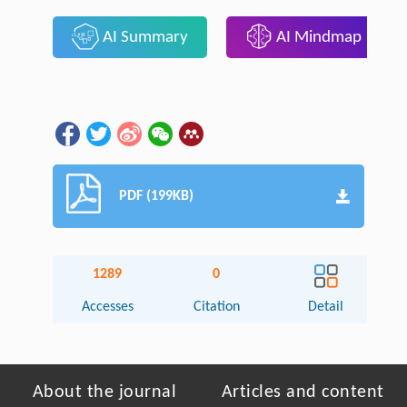
AI Summary
AI Mindmap
PDF (199KB)
1289
0
Accesses
Citation
Detail
About the journal
Articles and content