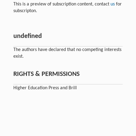
This is a preview of subscription content, contact
us
for
subscripton.
undefined
The authors have declared that no competing interests
exist.
RIGHTS & PERMISSIONS
Higher Education Press and Brill