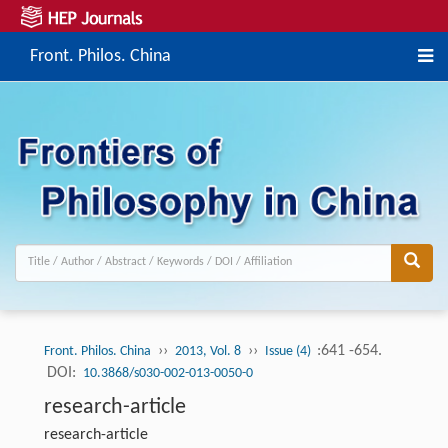
Front. Philos. China
››
››
:641 -654.
Front. Philos. China
2013, Vol. 8
Issue (4)
DOI:
10.3868/s030-002-013-0050-0
research-article
research-article