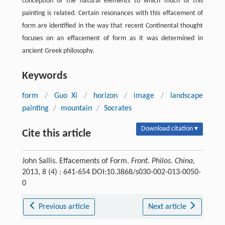
conception of the natural elements to which much of this
painting is related. Certain resonances with this effacement of
form are identified in the way that recent Continental thought
focuses on an effacement of form as it was determined in
ancient Greek philosophy.
Keywords
form
/
Guo Xi
/
horizon
/
image
/
landscape
painting
/
mountain
/
Socrates
Download citation ▾
Cite this article
John Sallis. Effacements of Form.
Front. Philos. China
,
2013, 8 (4) : 641-654 DOI:10.3868/s030-002-013-0050-
0
Previous article
Next article