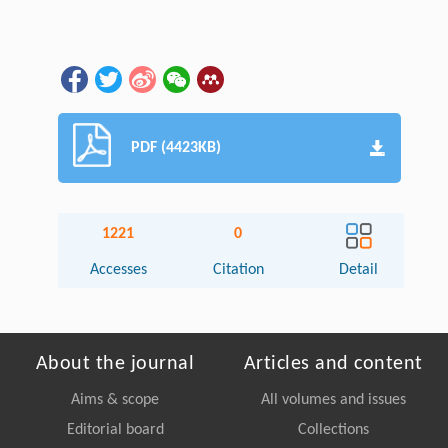
PDF (4423KB)
1221
0
Accesses
Citation
Detail
About the journal
Articles and content
Aims & scope
All volumes and issues
Editorial board
Collections