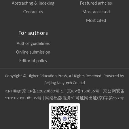
Abstracting & Indexing
Featured articles
Contact us
Most accessed
Most cited
For authors
Author guidelines
Online submission
Editorial policy
Copyright © Higher Education Press, All Rights Reserved. Powered by
Beijing Magtech Co. Ltd
ICP Filing:
京ICP备12020869号-1
|
京ICP备150856号
| 京公网安备
11010202008535号 | 网络出版服务许可证网出证(京)字第127号