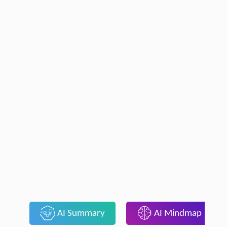
AI Summary
AI Mindmap