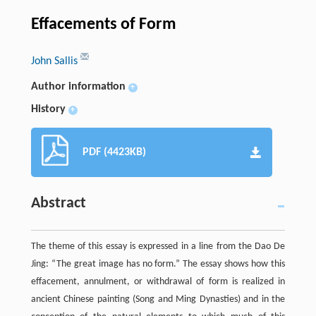
Effacements of Form
John Sallis
Author information
+
History
+
PDF (4423KB)
Abstract
The theme of this essay is expressed in a line from the Dao De
Jing: “The great image has no form.” The essay shows how this
effacement, annulment, or withdrawal of form is realized in
ancient Chinese painting (Song and Ming Dynasties) and in the