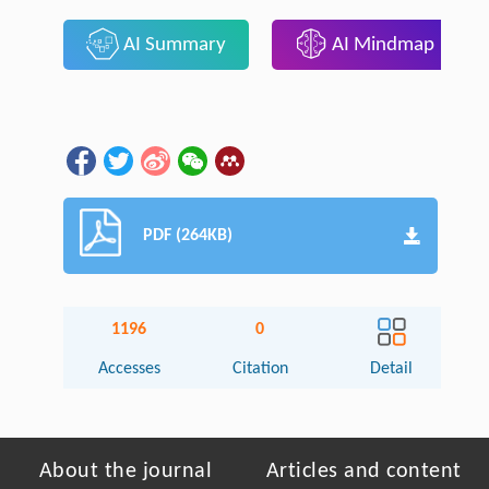
AI Summary
AI Mindmap
PDF (264KB)
1196
0
Accesses
Citation
Detail
About the journal
Articles and content