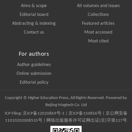
Aims & scope
All volumes and issues
Editorial board
Collections
Abstracting & Indexing
Featured articles
Contact us
Most accessed
Most cited
For authors
Author guidelines
Online submission
Editorial policy
Copyright © Higher Education Press, All Rights Reserved. Powered by
Beijing Magtech Co. Ltd
ICP Filing:
京ICP备12020869号-1
|
京ICP备150856号
| 京公网安备
11010202008535号 | 网络出版服务许可证网出证(京)字第127号