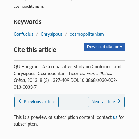
cosmopolitanism.
Keywords
Confucius
/
Chrysippus
/
cosmopolitanism
Download citation ▾
Cite this article
QU Hongmei. A Comparative Study on Confucius’ and
Chrysippus’ Cosmopolitan Theories.
Front. Philos.
China
, 2013, 8 (3) : 397-409 DOI:10.3868/s030-002-
013-0033-7
Previous article
Next article
This is a preview of subscription content, contact
us
for
subscripton.