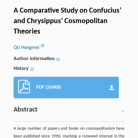
A Comparative Study on Confucius’
and Chrysippus’ Cosmopolitan
Theories
QU Hongmei
Author information
+
History
+
PDF (264KB)
Abstract
A large number of papers and books on cosmopolitanism have
been published since 1990, marking a renewed interest in the