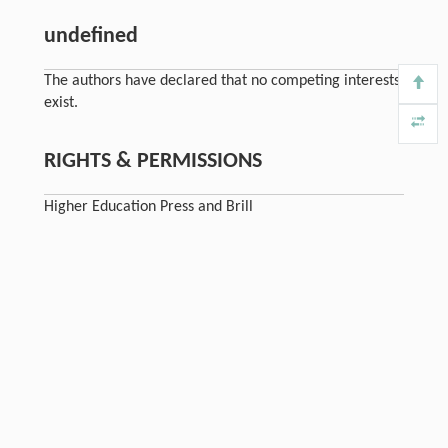
undefined
The authors have declared that no competing interests
exist.
RIGHTS & PERMISSIONS
Higher Education Press and Brill