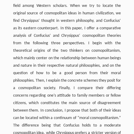
field among Western scholars. When we try to locate the
original source of cosmopolitan ideas in human civilization, we
find Chrysippus’ thought in western philosophy, and Confucius’
as its eastern counterpart. In this paper, I offer a comparative
analysis of Confucius’ and Chrysippus’ cosmopolitan theories
from the following three perspectives. I begin with the
theoretical origins of the two thinkers on cosmopolitanism,
which mainly center on the relationship between human beings
and nature in their respective natural philosophies, and on the
question of how to be a good person from their moral
philosophies. Then, I explain the concrete schemes they posit for
a cosmopolitan society. Finally, I compare their differing
concerns regarding one’s attitude to family members or fellow
citizens, which constitutes the main source of disagreement
between them. In conclusion, I propose that both of their ideas
can be located within a continuum of “moral cosmopolitanism.”
The difference being that Confucius holds to a moderate
cosmopolitan idea, while Chrysippus prefers a stricter version of