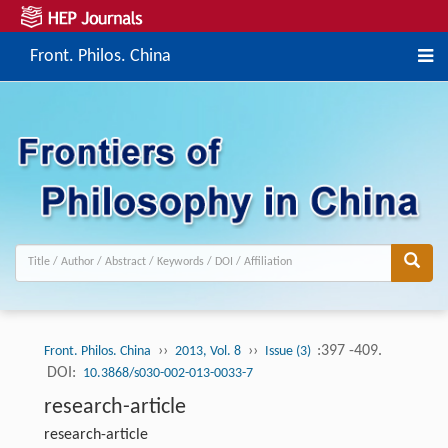
Front. Philos. China
››
››
:397 -409.
Front. Philos. China
2013, Vol. 8
Issue (3)
DOI:
10.3868/s030-002-013-0033-7
research-article
research-article