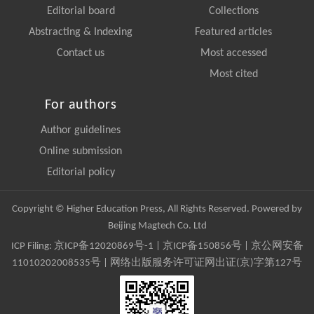
Editorial board
Collections
Abstracting & Indexing
Featured articles
Contact us
Most accessed
Most cited
For authors
Author guidelines
Online submission
Editorial policy
Copyright © Higher Education Press, All Rights Reserved. Powered by
Beijing Magtech Co. Ltd
ICP Filing:
京ICP备12020869号-1
|
京ICP备150856号
| 京公网安备
11010202008535号 | 网络出版服务许可证网出证(京)字第127号