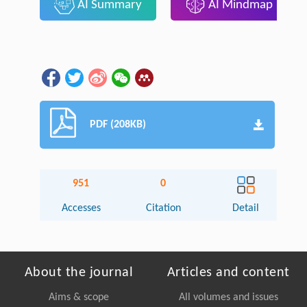
AI Summary
AI Mindmap
PDF (208KB)
951
0
Accesses
Citation
Detail
About the journal
Articles and content
Aims & scope
All volumes and issues