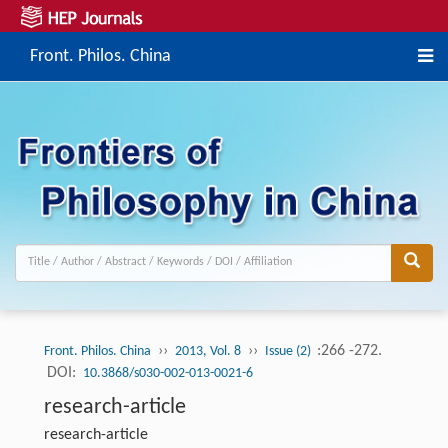
Front. Philos. China
››
››
:266 -272.
Front. Philos. China
2013, Vol. 8
Issue (2)
DOI:
10.3868/s030-002-013-0021-6
research-article
research-article