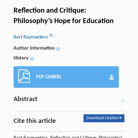
Reflection and Critique:
Philosophy’s Hope for Education
Bart Raymaekers
Author information
+
History
+
PDF (208KB)
Abstract
Download citation ▾
Cite this article
Bart Raymaekers. Reflection and Critique: Philosophy’s