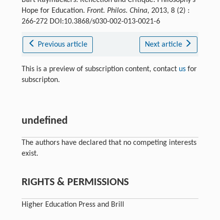
Hope for Education.
Front. Philos. China
, 2013, 8 (2) :
266-272 DOI:10.3868/s030-002-013-0021-6
Previous article
Next article
This is a preview of subscription content, contact
us
for
subscripton.
undefined
The authors have declared that no competing interests
exist.
RIGHTS & PERMISSIONS
Higher Education Press and Brill