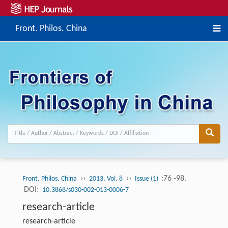
Front. Philos. China
››
››
:76 -98.
Front. Philos. China
2013, Vol. 8
Issue (1)
DOI:
10.3868/s030-002-013-0006-7
research-article
research-article