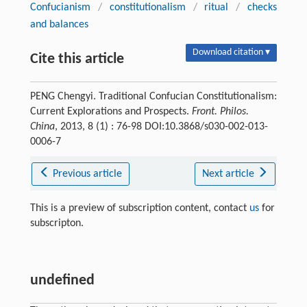
Confucianism
/
constitutionalism
/
ritual
/
checks
and balances
Download citation ▾
Cite this article
PENG Chengyi. Traditional Confucian Constitutionalism:
Current Explorations and Prospects.
Front. Philos.
China
, 2013, 8 (1) : 76-98 DOI:10.3868/s030-002-013-
0006-7
Previous article
Next article
This is a preview of subscription content, contact
us
for
subscripton.
undefined