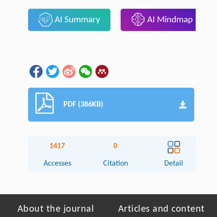
AI Summary
AI Mindmap
PDF (386KB)
1417
0
Accesses
Citation
Detail
About the journal
Articles and content