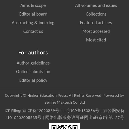
Aims & scope
All volumes and issues
Editorial board
Collections
Abstracting & Indexing
Featured articles
Contact us
Most accessed
Most cited
For authors
Author guidelines
Online submission
Editorial policy
Copyright © Higher Education Press, All Rights Reserved. Powered by
Beijing Magtech Co. Ltd
ICP Filing:
京ICP备12020869号-1
|
京ICP备150856号
| 京公网安备
11010202008535号 | 网络出版服务许可证网出证(京)字第127号