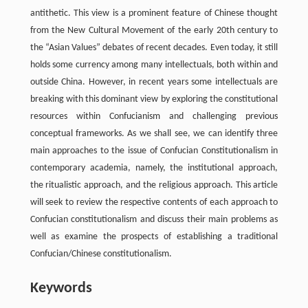
antithetic. This view is a prominent feature of Chinese thought
from the New Cultural Movement of the early 20th century to
the “Asian Values” debates of recent decades. Even today, it still
holds some currency among many intellectuals, both within and
outside China. However, in recent years some intellectuals are
breaking with this dominant view by exploring the constitutional
resources within Confucianism and challenging previous
conceptual frameworks. As we shall see, we can identify three
main approaches to the issue of Confucian Constitutionalism in
contemporary academia, namely, the institutional approach,
the ritualistic approach, and the religious approach. This article
will seek to review the respective contents of each approach to
Confucian constitutionalism and discuss their main problems as
well as examine the prospects of establishing a traditional
Confucian/Chinese constitutionalism.
Keywords