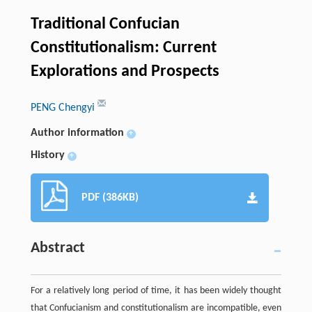
Traditional Confucian
Constitutionalism: Current
Explorations and Prospects
PENG Chengyi
Author information
+
History
+
PDF (386KB)
Abstract
For a relatively long period of time, it has been widely thought
that Confucianism and constitutionalism are incompatible, even