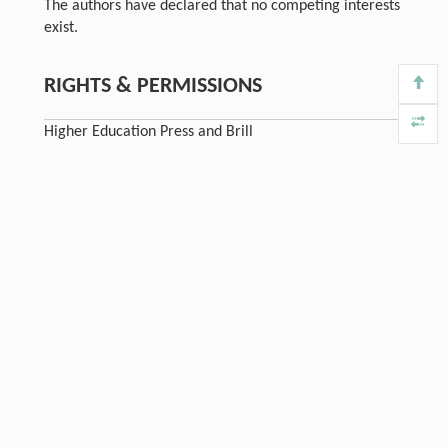
The authors have declared that no competing interests
exist.
RIGHTS & PERMISSIONS
Higher Education Press and Brill