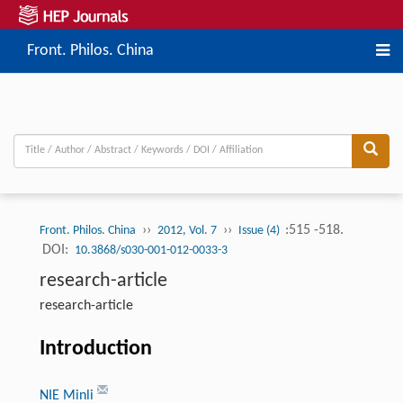
Front. Philos. China
››
››
:515 -518.
Front. Philos. China
2012, Vol. 7
Issue (4)
DOI:
10.3868/s030-001-012-0033-3
research-article
research-article
Introduction
NIE Minli