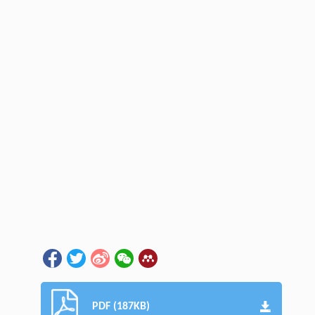
PDF (187KB)