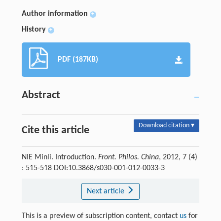
Author information
+
History
+
PDF (187KB)
Abstract
Download citation ▾
Cite this article
NIE Minli. Introduction.
Front. Philos. China
, 2012, 7 (4)
: 515-518 DOI:10.3868/s030-001-012-0033-3
Next article
This is a preview of subscription content, contact
us
for