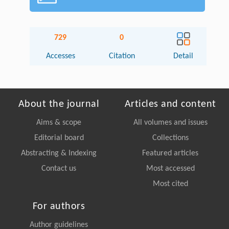
729
0
Accesses
Citation
Detail
About the journal
Articles and content
Aims & scope
All volumes and issues
Editorial board
Collections
Abstracting & Indexing
Featured articles
Contact us
Most accessed
Most cited
For authors
Author guidelines