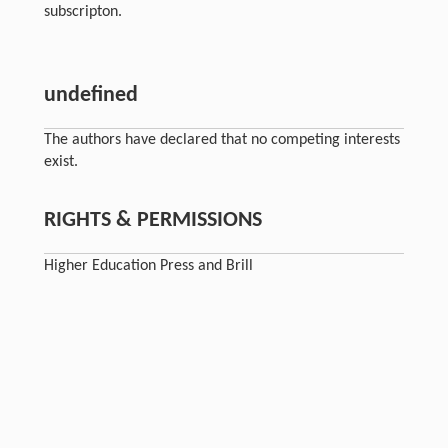
subscripton.
undefined
The authors have declared that no competing interests
exist.
RIGHTS & PERMISSIONS
Higher Education Press and Brill