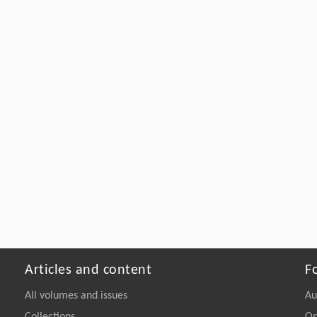
Articles and content
F
All volumes and issues
Au