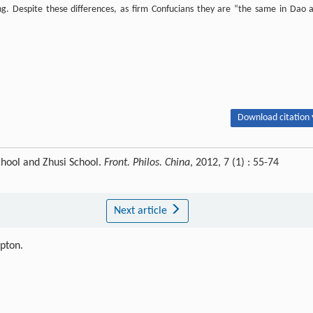
ning. Despite these differences, as firm Confucians they are “the same in Dao 
Download citation 
hool and Zhusi School.
Front. Philos. China
, 2012, 7 (1) : 55-74
Next article
ipton.