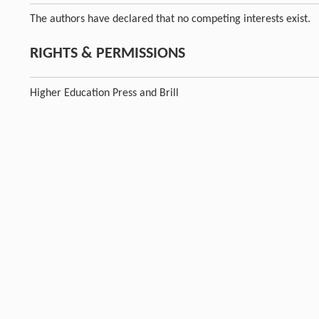
The authors have declared that no competing interests exist.
RIGHTS & PERMISSIONS
Higher Education Press and Brill