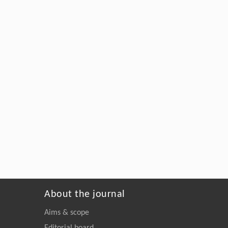
About the journal
Aims & scope