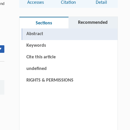
Accesses
Citation
Detail
and
Recommended
Sections
Abstract
Keywords
▾
Cite this article
undefined
RIGHTS & PERMISSIONS