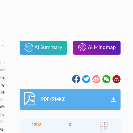
AI Summary
AI Mindmap
 in
had
the
 by
 He
PDF (514KB)
the
e’s
 he
ial
1202
0
gzi