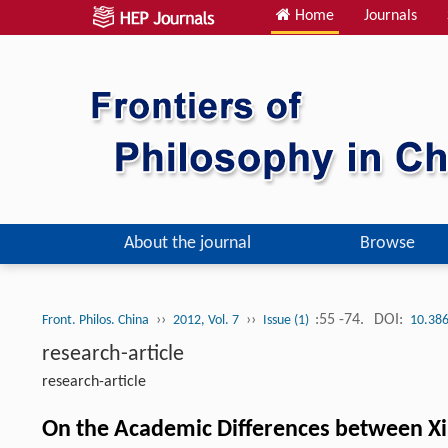
Home
Journals
About the journal
Browse
››
››
:55 -74.
DOI:
Front. Philos. China
2012, Vol. 7
Issue (1)
10.386
research-article
research-article
On the Academic Differences between Xi