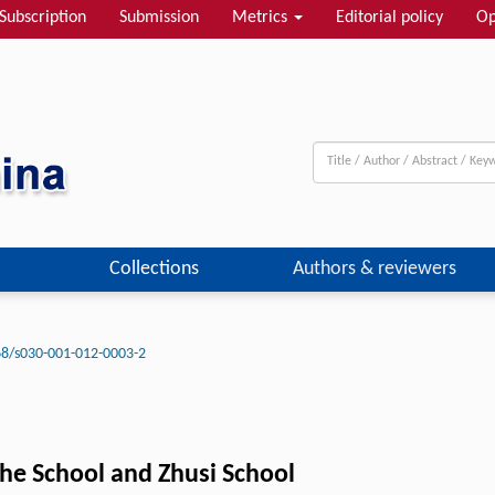
Subscription
Submission
Metrics
Editorial policy
Op
Collections
Authors & reviewers
8/s030-001-012-0003-2
he School and Zhusi School