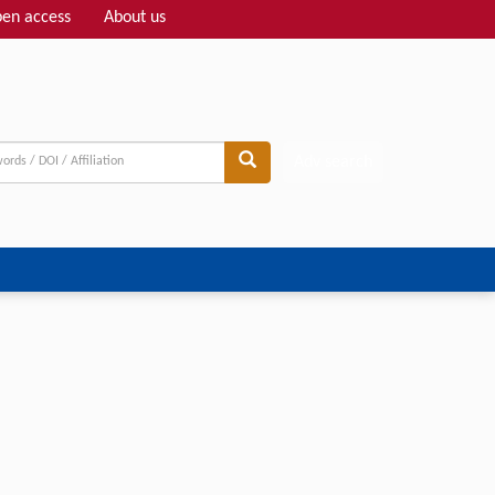
en access
About us
Adv search