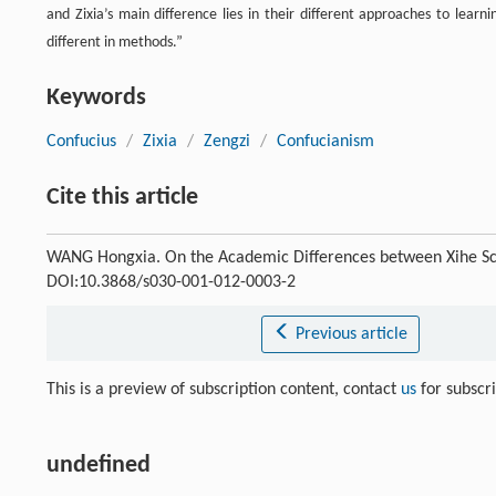
and Zixia’s main difference lies in their different approaches to lear
different in methods.”
Keywords
Confucius
/
Zixia
/
Zengzi
/
Confucianism
Cite this article
WANG Hongxia. On the Academic Differences between Xihe Sc
DOI:10.3868/s030-001-012-0003-2
Previous article
This is a preview of subscription content, contact
us
for subscr
undefined