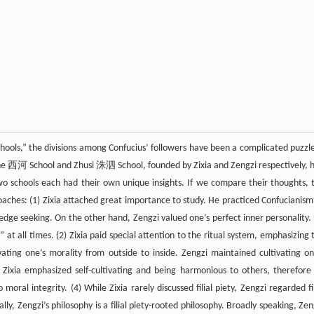
chools,” the divisions among Confucius’ followers have been a complicated puzzle
Xihe 西河 School and Zhusi 洙泗 School, founded by Zixia and Zengzi respectively, 
wo schools each had their own unique insights. If we compare their thoughts, 
aches: (1) Zixia attached great importance to study. He practiced Confucianism
dge seeking. On the other hand, Zengzi valued one’s perfect inner personality.
t all times. (2) Zixia paid special attention to the ritual system, emphasizing 
vating one’s morality from outside to inside. Zengzi maintained cultivating on
(3) Zixia emphasized self-cultivating and being harmonious to others, therefore
ral integrity. (4) While Zixia rarely discussed filial piety, Zengzi regarded fil
ally, Zengzi’s philosophy is a filial piety-rooted philosophy. Broadly speaking, Zen