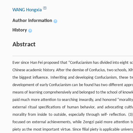
WANG Hongxia
Author information
+
History
+
Abstract
Ever since Han Fei proposed that “Confucianism has divided into eight s
Chinese academic history. After the demise of Confucius, two schools, 
the biggest influence. Inheriting and developing Confucianism, these t
development of early Confucianism can be found has two different appro
means of learning comprehensively and belonged to the school of knowle
paid much more attention to searching inwardly, and honored “morality” a
external ritual specifications of human behavior, and advocating culti
morality from inside to outside, especially through self- reflection. 
focused on external achievements, while Zengzi paid more attention to mo
piety as the most important virtue. Since filial piety is applicable univers