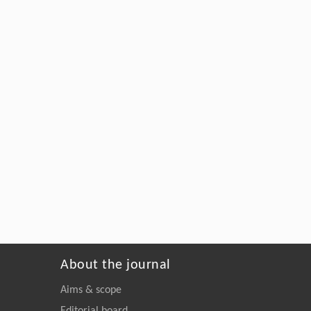
About the journal
Aims & scope