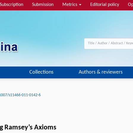
Subscription
Submission
Metrics
Editorial policy
Op
Collections
Authors & reviewers
1007/s11466-011-0142-6
ing Ramsey’s Axioms