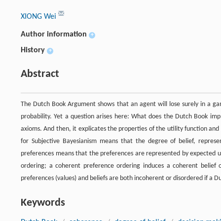
XIONG Wei
Author information
+
History
+
Abstract
The Dutch Book Argument shows that an agent will lose surely in a gamb
probability. Yet a question arises here: What does the Dutch Book imply
axioms. And then, it explicates the properties of the utility function and
for Subjective Bayesianism means that the degree of belief, represent
preferences means that the preferences are represented by expected util
ordering; a coherent preference ordering induces a coherent belief 
preferences (values) and beliefs are both incoherent or disordered if a 
Keywords