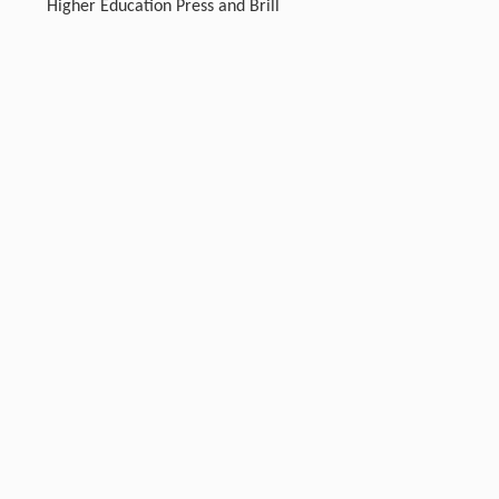
Higher Education Press and Brill