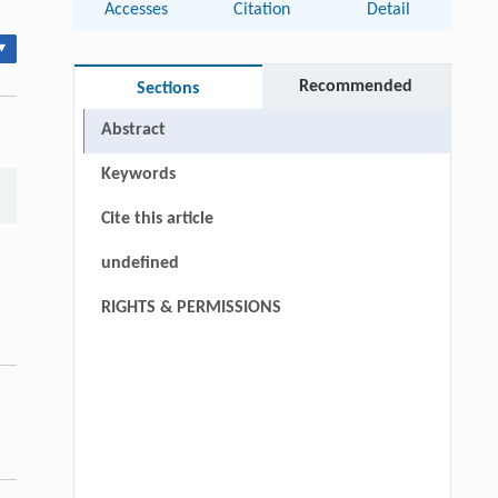
Accesses
Citation
Detail
▾
Recommended
Sections
Abstract
Keywords
Cite this article
undefined
RIGHTS & PERMISSIONS