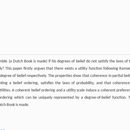
le (a Dutch Book is made) if his degrees of belief do not satisfy the laws of 
? This paper firstly argues that there exists a utility function following Ramse
 degree of belief respectively. The properties show that coherence in partial beli
ing a belief ordering, satisfies the laws of probability, and that coherence
ities. A coherent belief ordering and a utility scale induce a coherent prefere
ordering which can be uniquely represented by a degree-of-belief function. 
Dutch Book is made.