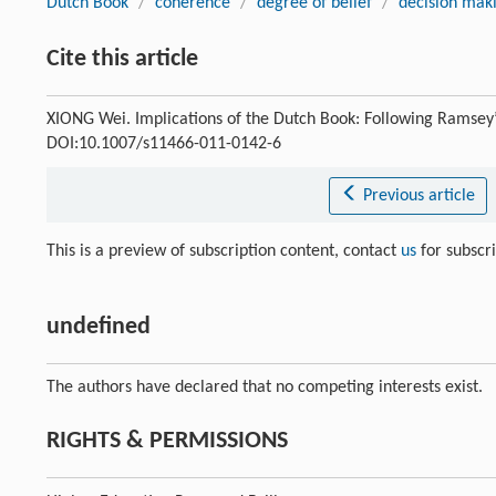
Dutch Book
/
coherence
/
degree of belief
/
decision mak
Cite this article
XIONG Wei. Implications of the Dutch Book: Following Ramsey
DOI:10.1007/s11466-011-0142-6
Previous article
This is a preview of subscription content, contact
us
for subscr
undefined
The authors have declared that no competing interests exist.
RIGHTS & PERMISSIONS