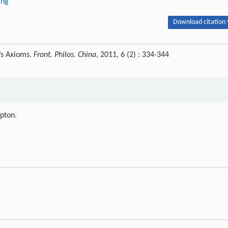
ing
Download citation 
’s Axioms.
Front. Philos. China
, 2011, 6 (2) : 334-344
ipton.