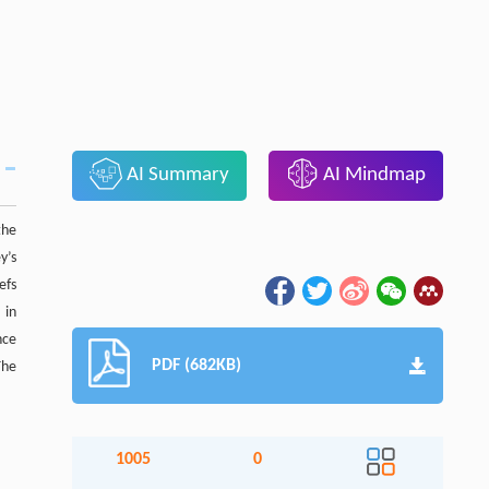
AI Summary
AI Mindmap
the
y’s
efs
 in
nce
PDF (682KB)
The
1005
0