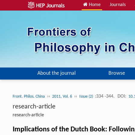
Home
Journals
About the journal
Browse
››
››
:334 -344.
DOI:
Front. Philos. China
2011, Vol. 6
Issue (2)
10.
research-article
research-article
Implications of the Dutch Book: Follow