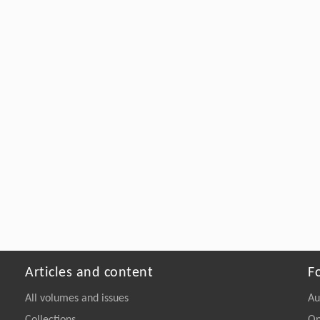
Articles and content
F
All volumes and issues
Au