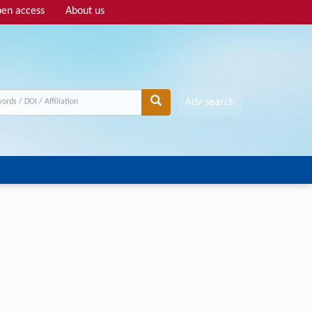
en access
About us
Adv search