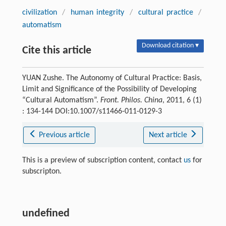
civilization
/
human integrity
/
cultural practice
/
automatism
Download citation ▾
Cite this article
YUAN Zushe. The Autonomy of Cultural Practice: Basis,
Limit and Significance of the Possibility of Developing
“Cultural Automatism”.
Front. Philos. China
, 2011, 6 (1)
: 134-144 DOI:10.1007/s11466-011-0129-3
Previous article
Next article
This is a preview of subscription content, contact
us
for
subscripton.
undefined