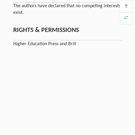
The authors have declared that no competing interests
exist.
RIGHTS & PERMISSIONS
Higher Education Press and Brill