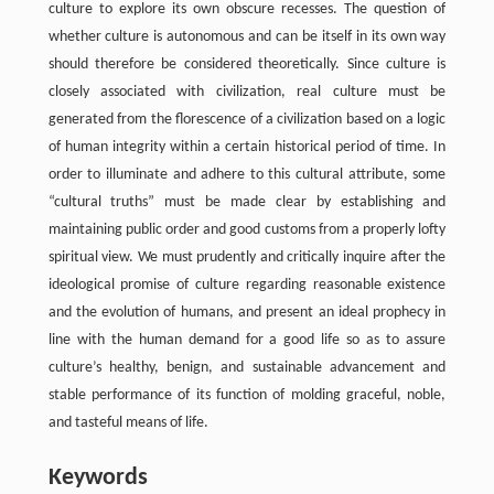
culture to explore its own obscure recesses. The question of
whether culture is autonomous and can be itself in its own way
should therefore be considered theoretically. Since culture is
closely associated with civilization, real culture must be
generated from the florescence of a civilization based on a logic
of human integrity within a certain historical period of time. In
order to illuminate and adhere to this cultural attribute, some
“cultural truths” must be made clear by establishing and
maintaining public order and good customs from a properly lofty
spiritual view. We must prudently and critically inquire after the
ideological promise of culture regarding reasonable existence
and the evolution of humans, and present an ideal prophecy in
line with the human demand for a good life so as to assure
culture’s healthy, benign, and sustainable advancement and
stable performance of its function of molding graceful, noble,
and tasteful means of life.
Keywords