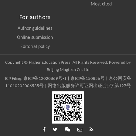
Most cited
For authors
Author guidelines
Online submission
Editorial policy
Copyright © Higher Education Press, All Rights Reserved. Powered by
Beijing Magtech Co. Ltd
ICP Filing:
京ICP备12020869号-1
|
京ICP备150856号
| 京公网安备
11010202008535号 | 网络出版服务许可证网出证(京)字第127号