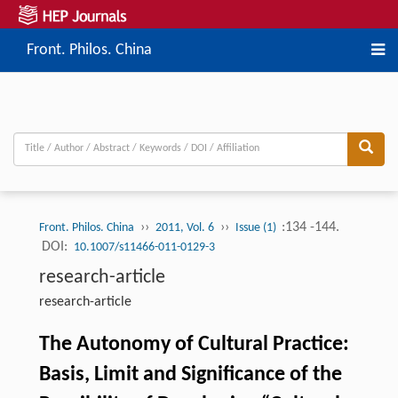
Front. Philos. China
››
››
:134 -144.
Front. Philos. China
2011, Vol. 6
Issue (1)
DOI:
10.1007/s11466-011-0129-3
research-article
research-article
The Autonomy of Cultural Practice:
Basis, Limit and Significance of the