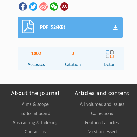
PDF (526KB)
1002
0
Accesses
Citation
Detail
About the journal
Articles and content
Aims & scope
All volumes and issues
Editorial board
Collections
Abstracting & Indexing
Featured articles
Contact us
Most accessed