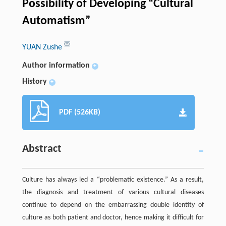
Possibility of Developing “Cultural
Automatism”
YUAN Zushe
Author information
+
History
+
PDF (526KB)
Abstract
Culture has always led a “problematic existence.” As a result,
the diagnosis and treatment of various cultural diseases
continue to depend on the embarrassing double identity of
culture as both patient and doctor, hence making it difficult for