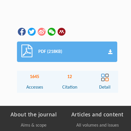
PDF (218KB)
1645
12
Accesses
Citation
Detail
About the journal
Articles and content
Aims & scope
All volumes and issues