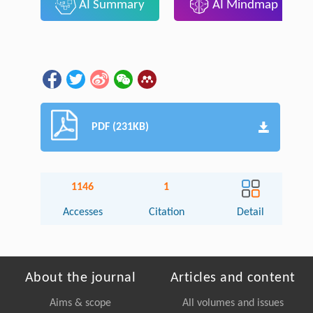
AI Summary
AI Mindmap
PDF (231KB)
1146
1
Accesses
Citation
Detail
About the journal
Articles and content
Aims & scope
All volumes and issues