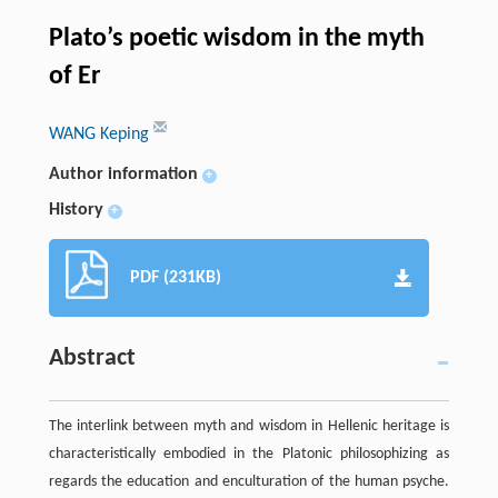
Plato’s poetic wisdom in the myth
of Er
WANG Keping
Author information
+
History
+
PDF (231KB)
Abstract
The interlink between myth and wisdom in Hellenic heritage is
characteristically embodied in the Platonic philosophizing as
regards the education and enculturation of the human psyche.