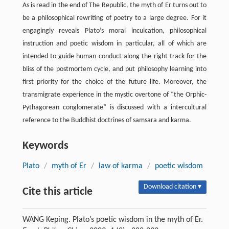
As is read in the end of The Republic, the myth of Er turns out to
be a philosophical rewriting of poetry to a large degree. For it
engagingly reveals Plato’s moral inculcation, philosophical
instruction and poetic wisdom in particular, all of which are
intended to guide human conduct along the right track for the
bliss of the postmortem cycle, and put philosophy learning into
first priority for the choice of the future life. Moreover, the
transmigrate experience in the mystic overtone of “the Orphic-
Pythagorean conglomerate” is discussed with a intercultural
reference to the Buddhist doctrines of samsara and karma.
Keywords
Plato
/
myth of Er
/
law of karma
/
poetic wisdom
Download citation ▾
Cite this article
WANG Keping. Plato’s poetic wisdom in the myth of Er.