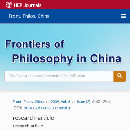
Front. Philos. China
››
››
:282 -293.
Front. Philos. China
2009, Vol. 4
Issue (2)
DOI:
10.1007/s11466-009-0018-1
research-article
research-article