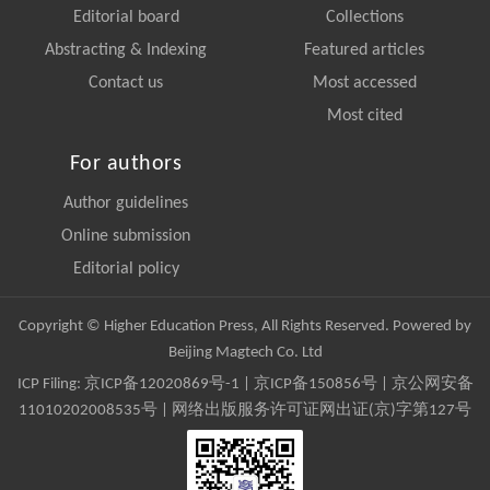
Editorial board
Collections
Abstracting & Indexing
Featured articles
Contact us
Most accessed
Most cited
For authors
Author guidelines
Online submission
Editorial policy
Copyright © Higher Education Press, All Rights Reserved. Powered by
Beijing Magtech Co. Ltd
ICP Filing:
京ICP备12020869号-1
|
京ICP备150856号
| 京公网安备
11010202008535号 | 网络出版服务许可证网出证(京)字第127号