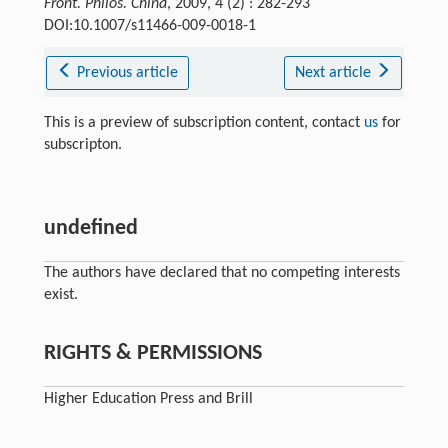
Front. Philos. China
, 2009, 4 (2) : 282-293
DOI:10.1007/s11466-009-0018-1
Previous article
Next article
This is a preview of subscription content, contact
us
for
subscripton.
undefined
The authors have declared that no competing interests
exist.
RIGHTS & PERMISSIONS
Higher Education Press and Brill