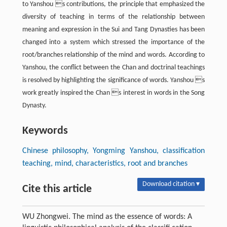
to Yanshou s contributions, the principle that emphasized the
diversity of teaching in terms of the relationship between
meaning and expression in the Sui and Tang Dynasties has been
changed into a system which stressed the importance of the
root/branches relationship of the mind and words. According to
Yanshou, the conflict between the Chan and doctrinal teachings
is resolved by highlighting the significance of words. Yanshou s
work greatly inspired the Chan s interest in words in the Song
Dynasty.
Keywords
Chinese philosophy, Yongming Yanshou, classification
teaching, mind, characteristics, root and branches
Download citation ▾
Cite this article
WU Zhongwei. The mind as the essence of words: A