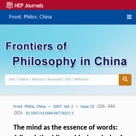
Front. Philos. China
››
››
:336 -344.
Front. Philos. China
2007, Vol. 2
Issue (3)
DOI:
10.1007/s11466-007-0021-3
The mind as the essence of words: