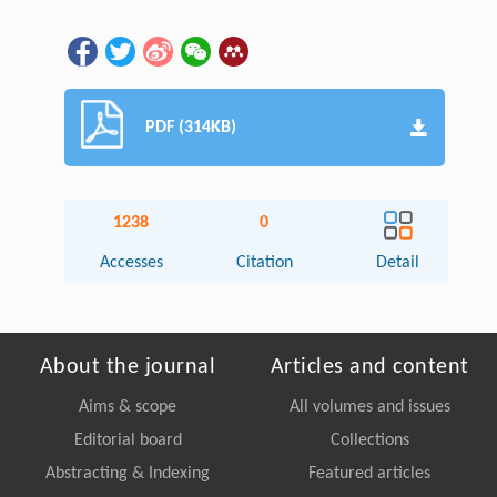
PDF (314KB)
1238
0
Accesses
Citation
Detail
About the journal
Articles and content
Aims & scope
All volumes and issues
Editorial board
Collections
Abstracting & Indexing
Featured articles