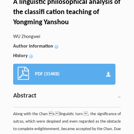
A linguistic philosophical analysis of
the classifi cation teaching of
Yongming Yanshou
WU Zhongwei
Author information
+
History
+
PDF (314KB)
Abstract
Along with the Chan s linguistic turn , the significance of
sutras, which were despised and even regarded as the obstacle
to complete enlightenment, became accepted by the Chan. Due