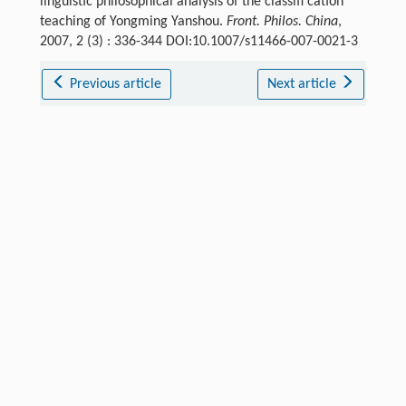
linguistic philosophical analysis of the classifi cation
teaching of Yongming Yanshou.
Front. Philos. China
,
2007, 2 (3) : 336-344 DOI:10.1007/s11466-007-0021-3
Previous article
Next article