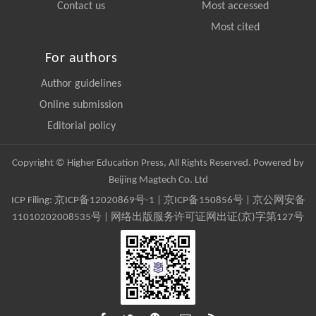
Contact us
Most accessed
Most cited
For authors
Author guidelines
Online submission
Editorial policy
Copyright © Higher Education Press, All Rights Reserved. Powered by
Beijing Magtech Co. Ltd
ICP Filing:
京ICP备12020869号-1
|
京ICP备150856号
| 京公网安备
11010202008535号 | 网络出版服务许可证网出证(京)字第127号