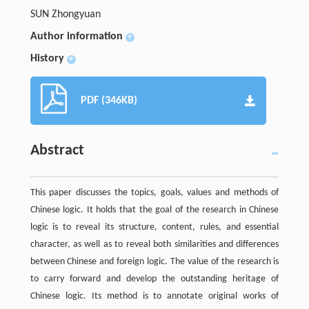
SUN Zhongyuan
Author information
+
History
+
PDF (346KB)
Abstract
This paper discusses the topics, goals, values and methods of
Chinese logic. It holds that the goal of the research in Chinese
logic is to reveal its structure, content, rules, and essential
character, as well as to reveal both similarities and differences
between Chinese and foreign logic. The value of the research is
to carry forward and develop the outstanding heritage of
Chinese logic. Its method is to annotate original works of