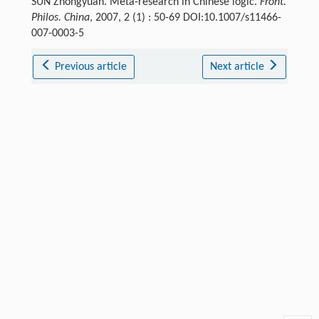
SUN Zhongyuan. Meta-research in Chinese logic.
Front.
Philos. China
, 2007, 2 (1) : 50-69 DOI:10.1007/s11466-
007-0003-5
Previous article
Next article