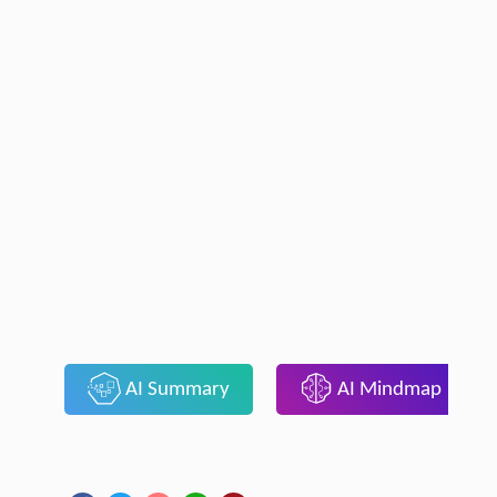
AI Summary
AI Mindmap