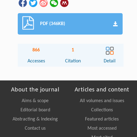
PDF (346KB)
866
1
Accesses
Citation
Detail
About the journal
Articles and content
Aims & scope
All volumes and issues
Editorial board
Collections
Abstracting & Indexing
Featured articles
Contact us
Most accessed