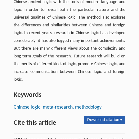
Chinese ancient logic with the tools of modern language and
logic in order to reveal both the particular nature and the
universal qualities of Chinese logic. The method also explores
the differences and similarities between Chinese and foreign
logic. In recent years, research in Chinese logic has developed
considerably; it has also logged many important achievements.
But there are many different views about the complexity and
long-term goals of the research. Future research will build on
the merits of different kinds of logic, promote Chinese logic, and
increase communication between Chinese logic and foreign
logic.
Keywords
Chinese logic, meta-research, methodology
Download citation ▾
Cite this article