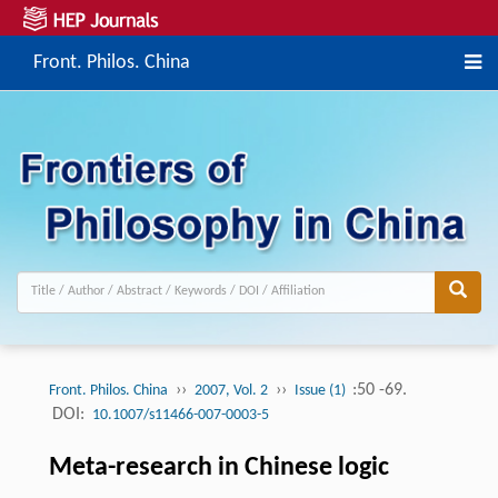
Front. Philos. China
››
››
:50 -69.
Front. Philos. China
2007, Vol. 2
Issue (1)
DOI:
10.1007/s11466-007-0003-5
Meta-research in Chinese logic