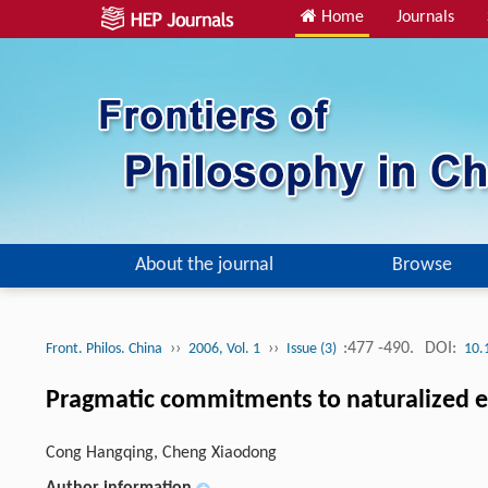
Home
Journals
About the journal
Browse
››
››
:477 -490.
DOI:
Front. Philos. China
2006, Vol. 1
Issue (3)
10.
Pragmatic commitments to naturalized 
Cong Hangqing, Cheng Xiaodong