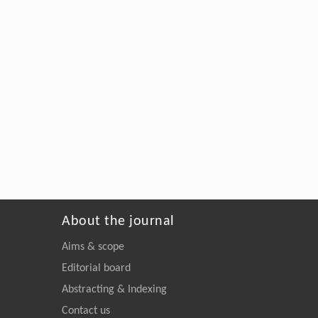
About the journal
Aims & scope
Editorial board
Abstracting & Indexing
Contact us