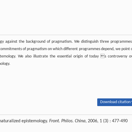
ogy against the background of pragmatism. We distinguish three programmes
g commitments of pragmatism on which different programmes depend, we point 
temology. We also illustrate the essential origin of today s controversy o
mology.
Download citation 
aturalized epistemology.
Front. Philos. China
, 2006, 1 (3) : 477-490