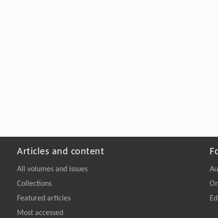
Articles and content
F
All volumes and issues
Au
Collections
On
Featured articles
Ed
Most accessed