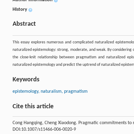
Author information
+
History
+
Abstract
This essay explores numerous and complicated naturalized epistemol
naturalized epistemology: strong, moderate, and weak. By considerin
the close-knit relationship between pragmatism and naturalized epis
naturalized epistemology and predict the uptrend of naturalized episte
Keywords
epistemology, naturalism, pragmatism
Cite this article
Cong Hangqing, Cheng Xiaodong. Pragmatic commitments to n
DOI:10.1007/s11466-006-0020-9