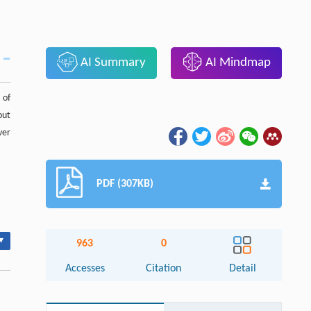
AI Summary
AI Mindmap
 of
out
ver
PDF (307KB)
▾
963
0
Accesses
Citation
Detail