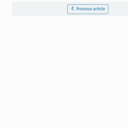
Previous article