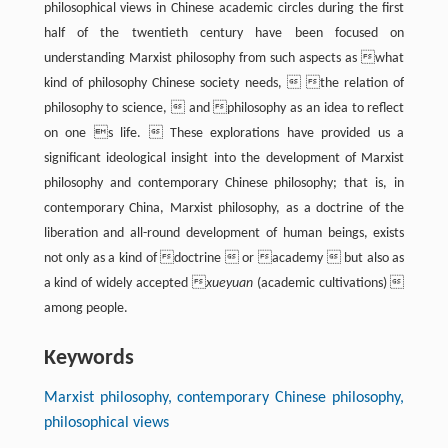
philosophical views in Chinese academic circles during the first
half of the twentieth century have been focused on
understanding Marxist philosophy from such aspects as what
kind of philosophy Chinese society needs,  the relation of
philosophy to science,  and philosophy as an idea to reflect
on one s life.  These explorations have provided us a
significant ideological insight into the development of Marxist
philosophy and contemporary Chinese philosophy; that is, in
contemporary China, Marxist philosophy, as a doctrine of the
liberation and all-round development of human beings, exists
not only as a kind of doctrine  or academy  but also as
a kind of widely accepted 
xueyuan
(academic cultivations) 
among people.
Keywords
Marxist philosophy, contemporary Chinese philosophy,
philosophical views