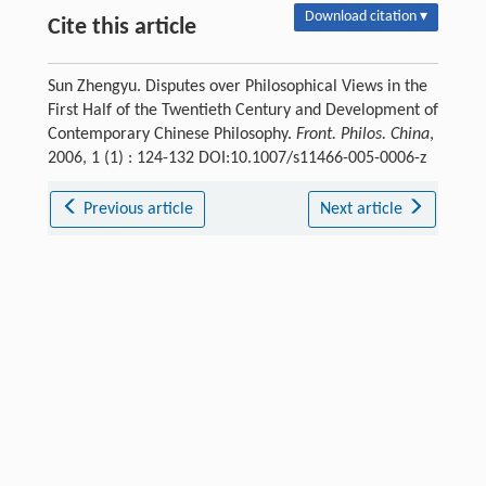
Download citation ▾
Cite this article
Sun Zhengyu. Disputes over Philosophical Views in the
First Half of the Twentieth Century and Development of
Contemporary Chinese Philosophy.
Front. Philos. China
,
2006, 1 (1) : 124-132 DOI:10.1007/s11466-005-0006-z
Previous article
Next article