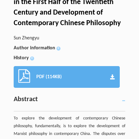
in the First Half of the Twentieth
Century and Development of
Contemporary Chinese Philosophy
Sun Zhengyu
Author information
+
History
+
PDF (114KB)
Abstract
To explore the development of contemporary Chinese
philosophy, fundamentally, is to explore the development of
Marxist philosophy in contemporary China. The disputes over