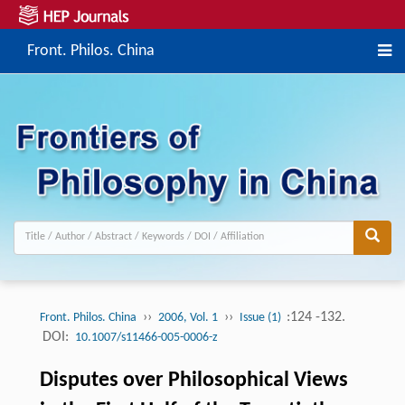
Front. Philos. China
››
››
:124 -132.
Front. Philos. China
2006, Vol. 1
Issue (1)
DOI:
10.1007/s11466-005-0006-z
Disputes over Philosophical Views