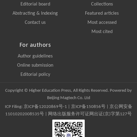
Editorial board
Collections
Abstracting & Indexing
Featured articles
Contact us
Most accessed
Most cited
For authors
Author guidelines
Online submission
Editorial policy
Copyright © Higher Education Press, All Rights Reserved. Powered by
Beijing Magtech Co. Ltd
ICP Filing:
京ICP备12020869号-1
|
京ICP备150856号
| 京公网安备
11010202008535号 | 网络出版服务许可证网出证(京)字第127号