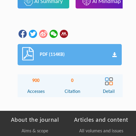
AI Summary
AI Mindmap
PDF (114KB)
900
0
Accesses
Citation
Detail
About the journal
Articles and content
Aims & scope
All volumes and issues