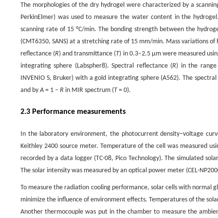
The morphologies of the dry hydrogel were characterized by a scanni
PerkinElmer) was used to measure the water content in the hydrogel
scanning rate of 15 °C/min. The bonding strength between the hydroge
(CMT6350, SANS) at a stretching rate of 15 mm/min. Mass variations of 
reflectance (
R
) and transmittance (
T
) in 0.3–2.5 μm were measured usi
integrating sphere (Labspher8). Spectral reflectance (
R
) in the rang
INVENIO S, Bruker) with a gold integrating sphere (A562). The spectral
and by
A
= 1 −
R
in MIR spectrum (
T
= 0).
2.3 Performance measurements
In the laboratory environment, the photocurrent density–voltage curves
Keithley 2400 source meter. Temperature of the cell was measured usi
recorded by a data logger (TC-08, Pico Technology). The simulated solar
The solar intensity was measured by an optical power meter (CEL-NP200
To measure the radiation cooling performance, solar cells with normal 
minimize the influence of environment effects. Temperatures of the sola
Another thermocouple was put in the chamber to measure the ambient