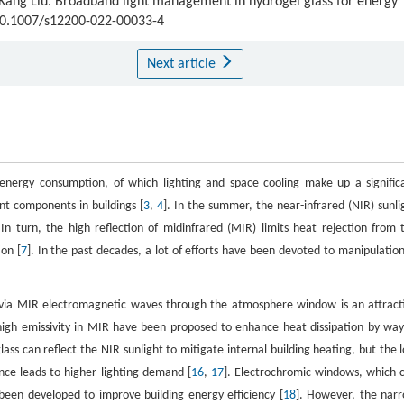
 Kang Liu. Broadband light management in hydrogel glass for energy
:10.1007/s12200-022-00033-4
Next article
 energy consumption, of which lighting and space cooling make up a signific
ent components in buildings [
3
,
4
]. In the summer, the near-infrared (NIR) sunli
 In turn, the high reflection of midinfrared (MIR) limits heat rejection from 
on [
7
]. In the past decades, a lot of efforts have been devoted to manipulation
e via MIR electromagnetic waves through the atmosphere window is an attract
 high emissivity in MIR have been proposed to enhance heat dissipation by way
ass can reflect the NIR sunlight to mitigate internal building heating, but the 
nce leads to higher lighting demand [
16
,
17
]. Electrochromic windows, which 
 been developed to improve building energy efficiency [
18
]. However, the nar