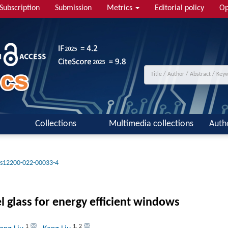
Subscription
Submission
Metrics
Editorial policy
Op
Collections
Multimedia collections
Auth
/s12200-022-00033-4
glass for energy efficient windows
1
1
,
2