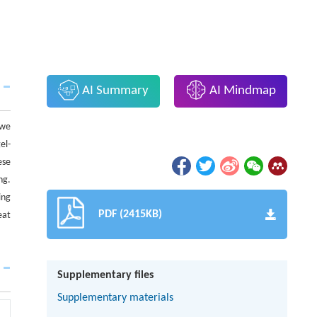
AI Summary
AI Mindmap
 we
el-
ese
ng.
ing
PDF (2415KB)
eat
Supplementary files
Supplementary materials