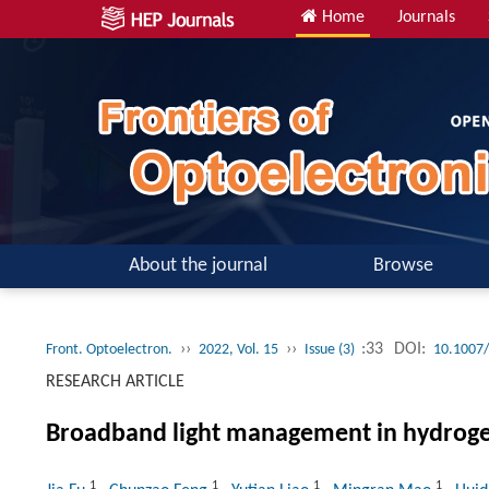
Home
Journals
About the journal
Browse
››
››
:33
DOI:
Front. Optoelectron.
2022, Vol. 15
Issue (3)
10.1007
RESEARCH ARTICLE
Broadband light management in hydrogel 
1
1
1
1