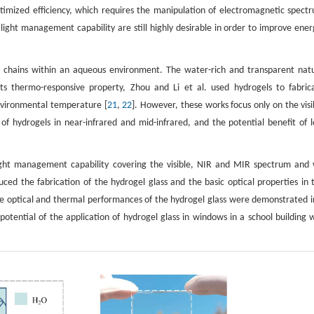
imized efficiency, which requires the manipulation of electromagnetic spect
ight management capability are still highly desirable in order to improve ener
er chains within an aqueous environment. The water-rich and transparent nat
s thermo-responsive property, Zhou and Li et al. used hydrogels to fabric
nvironmental temperature [
21
,
22
]. However, these works focus only on the visi
f hydrogels in near-infrared and mid-infrared, and the potential benefit of 
light management capability covering the visible, NIR and MIR spectrum and
uced the fabrication of the hydrogel glass and the basic optical properties in 
he optical and thermal performances of the hydrogel glass were demonstrated i
potential of the application of hydrogel glass in windows in a school building 