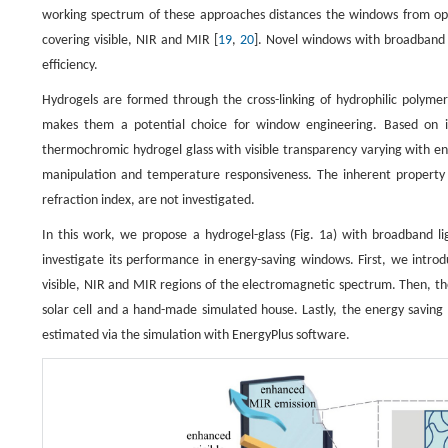
working spectrum of these approaches distances the windows from opt
covering visible, NIR and MIR [
19
,
20
]. Novel windows with broadband l
efficiency.
Hydrogels are formed through the cross-linking of hydrophilic polym
makes them a potential choice for window engineering. Based on it
thermochromic hydrogel glass with visible transparency varying with e
manipulation and temperature responsiveness. The inherent property o
refraction index, are not investigated.
In this work, we propose a hydrogel-glass (Fig. 1a) with broadband 
investigate its performance in energy-saving windows. First, we introd
visible, NIR and MIR regions of the electromagnetic spectrum. Then, t
solar cell and a hand-made simulated house. Lastly, the energy saving 
estimated via the simulation with EnergyPlus software.