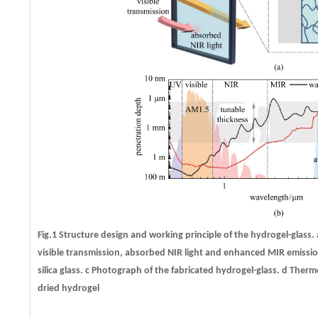
Fig.1 Structure design and working principle of the hydrogel-glass.
visible transmission, absorbed NIR light and enhanced MIR emissi
silica glass.
c
Photograph of the fabricated hydrogel-glass.
d
Thermog
dried hydrogel