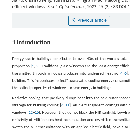
Jia Fu, Chunzao Feng, Yutian Liao, Mingran Mao, Huidong Liu,
efficient windows.
Front. Optoelectron.
, 2022, 15 (3) : 33 DOI
Previous article
1 Introduction
Energy use in buildings contributes to over 40% of the world's total
proportion [
1
,
2
]. Traditional glass windows are the least-energy-effici
transmitted through windows produces into undesired heating [
4
–
6
].
building. This “greenhouse effect” aggravates cooling energy consumpti
the optical properties of windows, to save energy in buildings.
Radiative cooling that passively dumps heat into the cold outer spac
strategy for building cooling [
8
–
11
]. Visible transparent coatings with
windows [
12
–
15
]. However, they do not block the NIR sunlight. Low-E gl
emissivity of MIR induces heat accumulation and low visible transmitta
switch the NIR transmittance with an applied electric field, have also