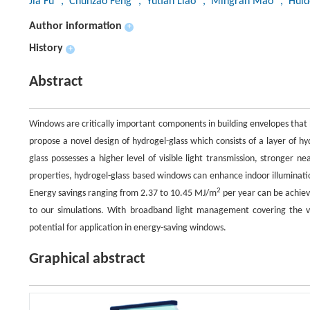
Jia Fu
, Chunzao Feng
, Yutian Liao
, Mingran Mao
, Huid
Author information
+
History
+
Abstract
Windows are critically important components in building envelopes that 
propose a novel design of hydrogel-glass which consists of a layer of h
glass possesses a higher level of visible light transmission, stronger 
properties, hydrogel-glass based windows can enhance indoor illuminati
2
Energy savings ranging from 2.37 to 10.45 MJ/m
per year can be achieve
to our simulations. With broadband light management covering the vi
potential for application in energy-saving windows.
Graphical abstract