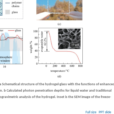
a
Schematical structure of the hydrogel-glass with the functions of enhance
on.
b
Calculated photon penetration depths for liquid water and traditional
ravimetric analysis of the hydrogel. Inset is the SEM image of the freeze-
Full size
PPT slide