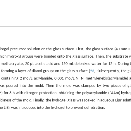
ogel precursor solution on the glass surface. First, the glass surface (40 mm ×
ich hydroxyl groups were bonded onto the glass surface. Then, the substrate 
l methacrylate, 20 µL acetic acid and 150 mL deionized water for 12 h. During 
orming a layer of silanol groups on the glass surface [
23
]. Subsequently, the gl
, containing 2 mol/L acrylamide, 0.001 mol/L N, N′-methylenebis(acrylamide) 
 was poured into the mold. Then the mold was clamped by two pieces of gl
2
) for 8 h with nitrogen protection, obtaining the polyacrylamide (PAAm) hydro
ckness of the mold. Finally, the hydrogel-glass was soaked in aqueous LiBr solut
The LiBr was introduced into the hydrogel to prevent dehydration.