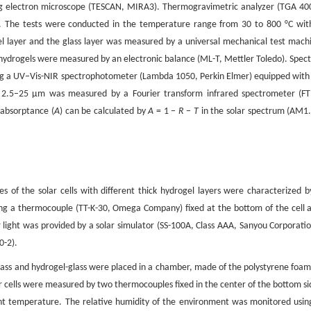
ng electron microscope (TESCAN, MIRA3). Thermogravimetric analyzer (TGA 40
. The tests were conducted in the temperature range from 30 to 800 °C wit
l layer and the glass layer was measured by a universal mechanical test mach
hydrogels were measured by an electronic balance (ML-T, Mettler Toledo). Spect
ng a UV–Vis-NIR spectrophotometer (Lambda 1050, Perkin Elmer) equipped with
e 2.5–25 μm was measured by a Fourier transform infrared spectrometer (FT
 absorptance (
A
) can be calculated by
A
= 1 −
R
−
T
in the solar spectrum (AM1.
 of the solar cells with different thick hydrogel layers were characterized b
ng a thermocouple (TT-K-30, Omega Company) fixed at the bottom of the cell 
 light was provided by a solar simulator (SS-100A, Class AAA, Sanyou Corporatio
0-2).
glass and hydrogel-glass were placed in a chamber, made of the polystyrene foam
r cells were measured by two thermocouples fixed in the center of the bottom si
 temperature. The relative humidity of the environment was monitored usin