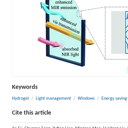
Keywords
Hydrogel
/
Light management
/
Windows
/
Energy saving
Cite this article