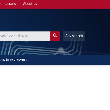
en access
About us
Adv search
ors & reviewers