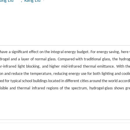
ong Liu
, Kang Liu
have a significant effect on the integral energy budget. For energy saving, here
ydrogel and a layer of normal glass. Compared with traditional glass, the hydrog
near-infrared light blocking, and higher mid-infrared thermal emittance. With th
on and reduce the temperature, reducing energy use for both lighting and cooli
d for typical school buildings located in different cities around the world accord
sible and thermal infrared regions of the spectrum, hydrogel-glass shows gr