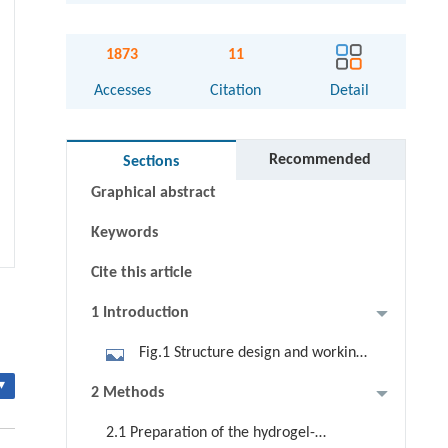
1873
11
Accesses
Citation
Detail
Abstract
Recommended
Sections
Graphical abstract
Keywords
Cite this article
1 Introduction
Fig.1 Structure design and working
principle of the hydrogel-glass. a
▾
2 Methods
Schematical structure of the
2.1 Preparation of the hydrogel-
hydrogel-glass with the functions of