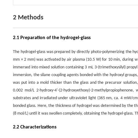
2 Methods
2.1 Preparation of the hydrogel-glass
The hydrogel-glass was prepared by directly photo-polymerizing the hydr
mm × 2 mm) was activated by air plasma (10.5 W) for 10 min, during wh
immersed into mixed solution containing 3 mL 3-(trimethoxysilyl) propy
immersion, the silane coupling agents bonded with the hydroxyl groups, f
was put into a mold thicker than the glass and the precursor solution
0.002 mol/L 2-hydroxy-4′-(2-hydroxyethoxy)-2-methylpropiophenone,
substrates and irradiated under ultraviolet light (365 nm, ca. 4 mW/cm
bonded glass. Here, the thickness of hydrogel was determined by the thi
(8 mol/L) until it was swollen completely, obtaining the hydrogel-glass. 
2.2 Characterizations