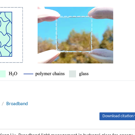
/
Broadband
Download citation 