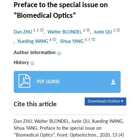
Preface to the special issue on
“Biomedical Optics”
1
,
†
2
3
Dan ZHU
, Walter BLONDEL
, Junle QU
4
5
,
†
, Xueding WANG
, Sihua YANG
Author information
+
History
+
PDF (62KB)
Download citation ▾
Cite this article
Dan ZHU, Walter BLONDEL, Junle QU, Xueding WANG,
Sihua YANG. Preface to the special issue on
“Biomedical Optics”.
Front. Optoelectron.
, 2020, 13 (4)