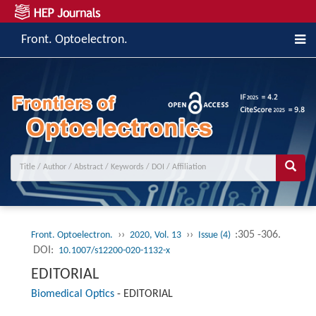
Front. Optoelectron.
››
››
:305 -306.
Front. Optoelectron.
2020, Vol. 13
Issue (4)
DOI:
10.1007/s12200-020-1132-x
EDITORIAL
Biomedical Optics
-
EDITORIAL