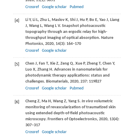
2020
,
11
(1): 3851
Crossref
Google scholar
Pubmed
Li
Y
,
Li
L
,
Zhu
L
,
Maslov
K
,
Shi
J
,
Hu
P
,
Bo
E
,
Yao
J
,
Liang
[4]
J
,
Wang
L
,
Wang
L V
. Snapshot photoacoustic
topography through an ergodic relay for high-
throughput imaging of optical absorption.
Nature
Photonics
,
2020
,
14
(3): 164–170
Crossref
Google scholar
Chen
J
,
Fan
T
,
Xie
Z
,
Zeng
Q
,
Xue
P
,
Zheng
T
,
Chen
Y
,
[5]
Luo
X
,
Zhang
H
. Advances in nanomaterials for
photodynamic therapy applications: status and
challenges.
Biomaterials
,
2020
,
237
: 119827
Crossref
Google scholar
Pubmed
Cheng
Z
,
Ma
H
,
Wang
Z
,
Yang
S
.
In vivo
volumetric
[6]
monitoring of revascularization of traumatized skin
using extended depth-of-field photoacoustic
microscopy.
Frontiers of Optoelectronics
,
2020
,
13(4)
:
307–317
Crossref
Google scholar