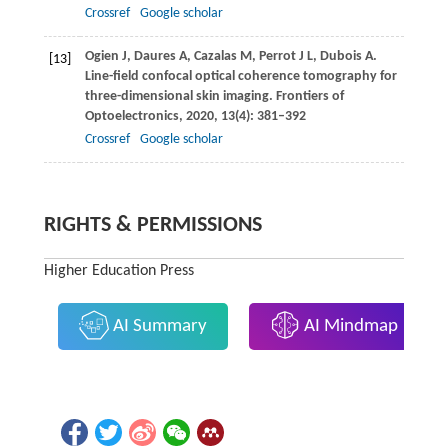
Crossref
Google scholar
Ogien
J
,
Daures
A
,
Cazalas
M
,
Perrot
J L
,
Dubois
A
.
[13]
Line-field confocal optical coherence tomography for
three-dimensional skin imaging.
Frontiers of
Optoelectronics
,
2020
,
13(4)
: 381–392
Crossref
Google scholar
RIGHTS & PERMISSIONS
Higher Education Press
AI Summary
AI Mindmap