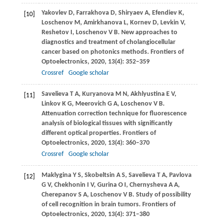
Yakovlev
D
,
Farrakhova
D
,
Shiryaev
A
,
Efendiev
K
,
[10]
Loschenov
M
,
Amirkhanova
L
,
Kornev
D
,
Levkin
V
,
Reshetov
I
,
Loschenov
V B
. New approaches to
diagnostics and treatment of cholangiocellular
cancer based on photonics methods.
Frontiers of
Optoelectronics
,
2020
,
13(4)
: 352–359
Crossref
Google scholar
Savelieva
T A
,
Kuryanova
M N
,
Akhlyustina
E V
,
[11]
Linkov
K G
,
Meerovich
G A
,
Loschenov
V B
.
Attenuation correction technique for fluorescence
analysis of biological tissues with significantly
different optical properties.
Frontiers of
Optoelectronics
,
2020
,
13(4)
: 360–370
Crossref
Google scholar
Maklygina
Y S
,
Skobeltsin
A S
,
Savelieva
T A
,
Pavlova
[12]
G V
,
Chekhonin
I V
,
Gurina
O I
,
Chernysheva
A A
,
Cherepanov
S A
,
Loschenov
V B
. Study of possibility
of cell recognition in brain tumors.
Frontiers of
Optoelectronics
,
2020
,
13(4)
: 371–380