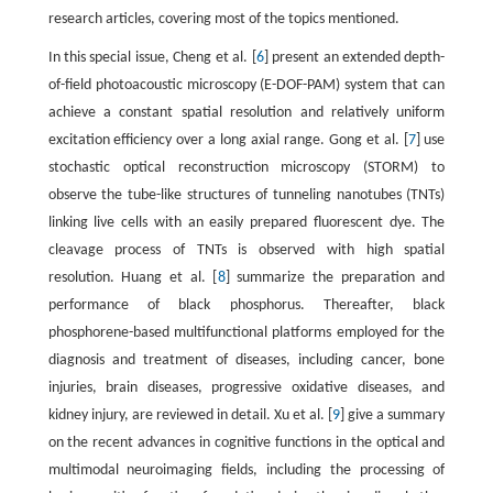
research articles, covering most of the topics mentioned.
In this special issue, Cheng et al. [
6
] present an extended depth-
of-field photoacoustic microscopy (E-DOF-PAM) system that can
achieve a constant spatial resolution and relatively uniform
excitation efficiency over a long axial range. Gong et al. [
7
] use
stochastic optical reconstruction microscopy (STORM) to
observe the tube-like structures of tunneling nanotubes (TNTs)
linking live cells with an easily prepared fluorescent dye. The
cleavage process of TNTs is observed with high spatial
resolution. Huang et al. [
8
] summarize the preparation and
performance of black phosphorus. Thereafter, black
phosphorene-based multifunctional platforms employed for the
diagnosis and treatment of diseases, including cancer, bone
injuries, brain diseases, progressive oxidative diseases, and
kidney injury, are reviewed in detail. Xu et al. [
9
] give a summary
on the recent advances in cognitive functions in the optical and
multimodal neuroimaging fields, including the processing of