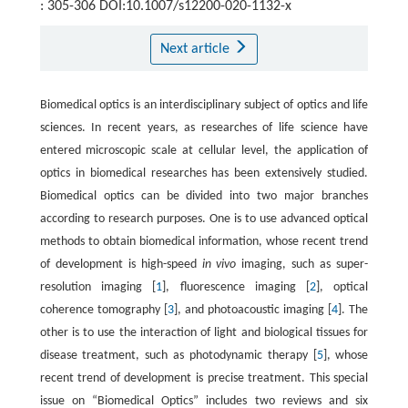
: 305-306 DOI:10.1007/s12200-020-1132-x
Next article
Biomedical optics is an interdisciplinary subject of optics and life
sciences. In recent years, as researches of life science have
entered microscopic scale at cellular level, the application of
optics in biomedical researches has been extensively studied.
Biomedical optics can be divided into two major branches
according to research purposes. One is to use advanced optical
methods to obtain biomedical information, whose recent trend
of development is high-speed
in vivo
imaging, such as super-
resolution imaging [
1
], fluorescence imaging [
2
], optical
coherence tomography [
3
], and photoacoustic imaging [
4
]. The
other is to use the interaction of light and biological tissues for
disease treatment, such as photodynamic therapy [
5
], whose
recent trend of development is precise treatment. This special
issue on “Biomedical Optics” includes two reviews and six