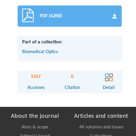
PDF (62KB)
Part of a collection:
Biomedical Optics
5317
0
Accesses
Citation
Detail
About the journal
Articles and content
Aims & scope
All volumes and issues