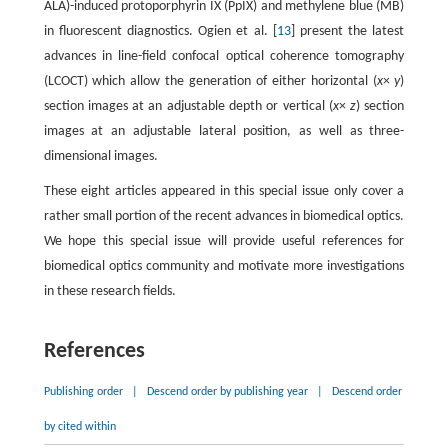
ALA)-induced protoporphyrin IX (PpIX) and methylene blue (MB)
in fluorescent diagnostics. Ogien et al. [
13
] present the latest
advances in line-field confocal optical coherence tomography
(LCOCT) which allow the generation of either horizontal (
x
×
y
)
section images at an adjustable depth or vertical (
x
×
z
) section
images at an adjustable lateral position, as well as three-
dimensional images.
These eight articles appeared in this special issue only cover a
rather small portion of the recent advances in biomedical optics.
We hope this special issue will provide useful references for
biomedical optics community and motivate more investigations
in these research fields.
References
Publishing order
|
Descend order by publishing year
|
Descend order
by cited within