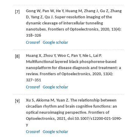
Gong
W
,
Pan
W
,
He
Y
,
Huang
M
,
Zhang
J
,
Gu
Z
,
Zhang
[7]
D
,
Yang
Z
,
Qu
J
. Super-resolution imaging of the
dynamic cleavage of intercellular tunneling
nanotubes.
Frontiers of Optoelectronics
,
2020
,
13(4)
:
318–326
Crossref
Google scholar
Huang
X
,
Zhou
Y
,
Woo
C
,
Pan
Y
,
Nie
L
,
Lai
P
.
[8]
Multifunctional layered black phosphorene-based
nanoplatform for disease diagnosis and treatment: a
review.
Frontiers of Optoelectronics
,
2020
,
13(4)
:
327–351
Crossref
Google scholar
Xu
S
,
Akioma
M
,
Yuan
Z
. The relationship between
[9]
circadian rhythm and brain cognitive functions: an
optical neuroimaging perspective.
Frontiers of
Optoelectronics
,
2021
, doi:10.1007/s12200-021-1090-
y
Crossref
Google scholar