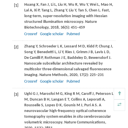
Huang
X
,
Fan
J
,
Li
L
,
Liu
H
,
Wu
R
,
Wu
Y
,
Wei
L
,
Mao
H
,
[1]
Lal
A
,
Xi
P
,
Tang
L
,
Zhang
Y
,
Liu
Y
,
Tan
S
,
Chen
L
. Fast,
long-term, super-resolution imaging with Hessian
structured illumination microscopy.
Nature
Biotechnology
,
2018
,
36
(5): 451–459
Crossref
Google scholar
Pubmed
Zhang
Y
,
Schroeder
L K
,
Lessard
M D
,
Kidd
P
,
Chung
J
,
[2]
Song
Y
,
Benedetti
L
,
Li
Y
,
Ries
J
,
Grimm
J B
,
Lavis
L D
,
De Camilli
P
,
Rothman
J E
,
Baddeley
D
,
Bewersdorf
J
.
Nanoscale subcellular architecture revealed by
multicolor three-dimensional salvaged fluorescence
imaging.
Nature Methods
,
2020
,
17
(2): 225–231
Crossref
Google scholar
Pubmed
Ughi
G J
,
Marosfoi
M G
,
King
R M
,
Caroff
J
,
Peterson
L
[3]
M
,
Duncan
B H
,
Langan
E T
,
Collins
A
,
Leporati
A
,
Rousselle
S
,
Lopes
D K
,
Gounis
M J
,
Puri
A S
. A
neurovascular high-frequency optical coherence
tomography system enables
in situ
cerebrovascular
volumetric microscopy.
Nature Communications
,