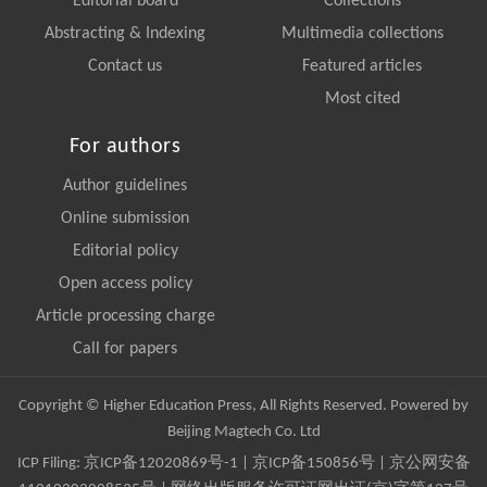
Editorial board
Collections
Abstracting & Indexing
Multimedia collections
Contact us
Featured articles
Most cited
For authors
Author guidelines
Online submission
Editorial policy
Open access policy
Article processing charge
Call for papers
Copyright © Higher Education Press, All Rights Reserved. Powered by
Beijing Magtech Co. Ltd
ICP Filing:
京ICP备12020869号-1
|
京ICP备150856号
| 京公网安备