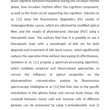
brain cognitive functions foundation during the circadian rhythm
phase, how circadian rhythms affect the cognition component,
as well as the brain circuit supporting the cognition. Yakovlev et
al. [
10
] show the fluorescence diagnostics (FD) results of
cholangiocellular cancer, which are obtained by modified optical
fiber, and the results of photodynamic therapy (PDT) using a
therapeutic laser. The authors find that it is possible to use a
therapeutic laser with a wavelength of 660 nm for both
diagnosis and treatment of bile ducts cancer, which significantly
reduces the operation time without decreasing its effectiveness.
Savelieva et al. [
11
] propose a spectrum-processing algorithm,
which combines empirical and theory-based approaches, to
correct the influence of optical properties on the
photosensitizer concentration analysis by fluorescence
spectroscopy. Maklygina et al. [
12
] find that, due to the specific
metabolism in the glioma tissue and normal brain tissue, the
crosstalk between tumor cells and immune cells of different
geneses can be prevented by using 5-aminolevulinic acid (5