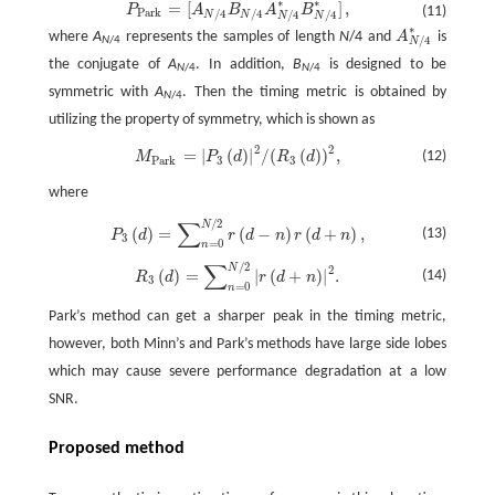
∗
∗
=
[
]
,
P
A
B
A
B
P
P
a
r
k
=
[
A
N
/
4
B
N
/
4
A
N
/
4
*
B
N
/
4
*
]
,
(11)
P
a
r
k
/
4
/
4
/
4
/
4
N
N
N
N
∗
where
A
represents the samples of length
N
/4 and
A
is
A
N
/
4
*
/
4
N
/4
N
the conjugate of
A
. In addition,
B
is designed to be
N
/4
N
/4
symmetric with
A
. Then the timing metric is obtained by
N
/4
utilizing the property of symmetry, which is shown as
2
2
=
|
(
)
|
/
(
(
)
)
,
M
P
a
r
k
=
|
P
3
(
d
)
|
2
/
(
R
3
(
d
)
)
2
,
(12)
M
P
d
R
d
P
a
r
k
3
3
where
∑
/
2
N
P
3
(
d
)
=
∑
n
=
0
N
/
2
r
(
d
−
n
)
r
(
d
+
n
)
,
(
)
=
(
−
)
(
+
)
,
(13)
P
d
r
d
n
r
d
n
3
=
0
n
∑
/
2
N
R
3
(
d
)
=
∑
n
=
0
N
/
2
|
r
(
d
+
n
)
|
2
.
2
(
)
=
|
(
+
)
|
.
(14)
R
d
r
d
n
3
=
0
n
Park’s method can get a sharper peak in the timing metric,
however, both Minn’s and Park’s methods have large side lobes
which may cause severe performance degradation at a low
SNR.
Proposed method