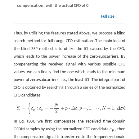
compensation, with the actual CFO of 0
Full size
Thus, by utilizing the features stated above, we propose a blind
search method for full range CFO estimation. The main idea of
the blind ZSP method is to utilize the ICI caused by the CFO,
which leads to the power increase of the zero-subcarriers. By
compensating the received signal with various possible CFO
values, we can finally find the one which leads to the minimum
power of zero-subcarriers, i.e., the least ICI. The integral part of
CFO is obtained by searching through a series of the normalized
CFO candidates:
{
}
N
S
i
=
{
ε
p
:
ε
p
=
−
N
2
+
p
⋅
Δ
ε
,
p
=
,
1
,
⋯
,
N
−
1
,
Δ
ε
=
1
}
.
=
:
=
−
+
⋅
,
=
,
1
,
⋯
,
−
1
,
=
1
.
(29)
S
ε
ε
p
Δ
ε
p
N
Δ
ε
i
p
p
2
In Eq. (30), we first compensate the received time-domain
OFDM samples by using the normalized CFO candidate
ε
, then
ε
p
p
the compensated signal is transferred to the frequency-domain