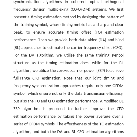
synchronization algorithms in coherent optical orthogonal
frequency division multiplexing (CO-OFDM) systems. We first
present a timing estimation method by designing the pattern of
the training symbol, whose timing metric has a sharp and clear
peak, to ensure accurate timing offset (TO) estimation
performance. Then we provide both data-aided (DA) and blind
(BL) approaches to estimate the carrier frequency offset (CFO).
For the DA algorithm, we utilize the same training symbol
structure as the timing estimation does, while for the BL
algorithm, we utilize the zero-subcarrier power (ZSP) to achieve
full-range CFO estimation. Note that our joint timing and
frequency synchronization approaches require only one OFDM
symbol, which ensure not only the data transmission efficiency,
but also the TO and CFO estimation performance. A modified BL
ZSP algorithm is proposed to further improve the CFO
estimation performance by taking the power average over a
series of OFDM symbols. The effectiveness of the TO estimation
algorithm, and both the DA and BL CFO estimation algorithms