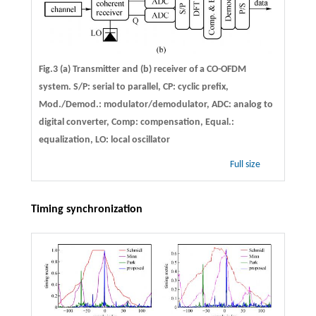
Fig.3 (a) Transmitter and (b) receiver of a CO-OFDM
system. S/P: serial to parallel, CP: cyclic prefix,
Mod./Demod.: modulator/demodulator, ADC: analog to
digital converter, Comp: compensation, Equal.:
equalization, LO: local oscillator
Full size
Timing synchronization