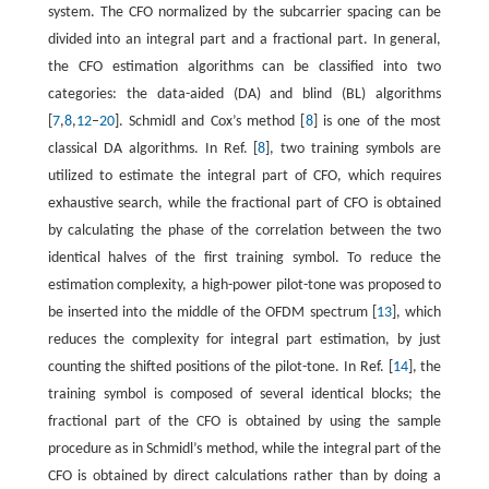
system. The CFO normalized by the subcarrier spacing can be
divided into an integral part and a fractional part. In general,
the CFO estimation algorithms can be classified into two
categories: the data-aided (DA) and blind (BL) algorithms
[
7
,
8
,
12
–
20
]. Schmidl and Cox’s method [
8
] is one of the most
classical DA algorithms. In Ref. [
8
], two training symbols are
utilized to estimate the integral part of CFO, which requires
exhaustive search, while the fractional part of CFO is obtained
by calculating the phase of the correlation between the two
identical halves of the first training symbol. To reduce the
estimation complexity, a high-power pilot-tone was proposed to
be inserted into the middle of the OFDM spectrum [
13
], which
reduces the complexity for integral part estimation, by just
counting the shifted positions of the pilot-tone. In Ref. [
14
], the
training symbol is composed of several identical blocks; the
fractional part of the CFO is obtained by using the sample
procedure as in Schmidl’s method, while the integral part of the
CFO is obtained by direct calculations rather than by doing a