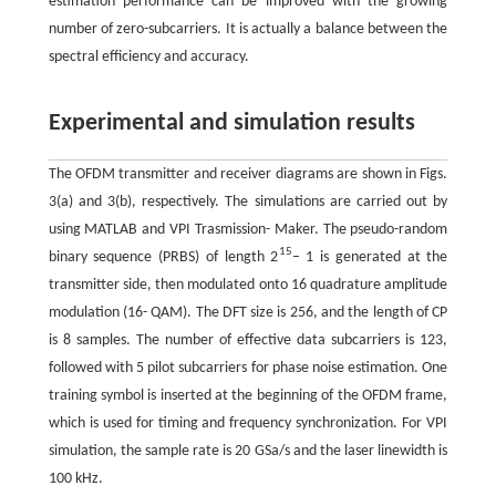
estimation performance can be improved with the growing
number of zero-subcarriers. It is actually a balance between the
spectral efficiency and accuracy.
Experimental and simulation results
The OFDM transmitter and receiver diagrams are shown in Figs.
3(a) and 3(b), respectively. The simulations are carried out by
using MATLAB and VPI Trasmission- Maker. The pseudo-random
15
binary sequence (PRBS) of length 2
– 1 is generated at the
transmitter side, then modulated onto 16 quadrature amplitude
modulation (16- QAM). The DFT size is 256, and the length of CP
is 8 samples. The number of effective data subcarriers is 123,
followed with 5 pilot subcarriers for phase noise estimation. One
training symbol is inserted at the beginning of the OFDM frame,
which is used for timing and frequency synchronization. For VPI
simulation, the sample rate is 20 GSa/s and the laser linewidth is
100 kHz.