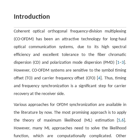
Introduction
Coherent optical orthogonal frequency-division multiplexing
(CO-OFDM) has been an attractive technology for long-haul
optical communication systems, due to its high spectral
efficiency and excellent tolerance to the fiber chromatic
dispersion (CD) and polarization mode dispersion (PMD) [
1
–
3
].
However, CO-OFDM systems are sensitive to the symbol timing
offset (TO) and carrier frequency offset (CFO) [
4
]. Thus, timing
and frequency synchronization is a significant step for carrier
recovery at the receiver side.
Various approaches for OFDM synchronization are available in
the literature by now. The most promising approach is to apply
the theory of maximum likelihood (ML) estimation [
5
,
6
].
However, many ML approaches need to solve the likelihood
function, which are computationally complicated. Other