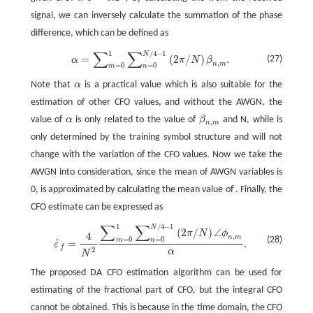
signal, we can inversely calculate the summation of the phase
difference, which can be defined as
∑
∑
1
/
4
−
1
N
α
=
∑
m
=
0
1
∑
n
=
0
N
/
4
−
1
(
2
π
/
N
)
β
n
,
m
.
=
(
2
/
)
.
(27)
α
π
N
β
,
n
m
=
0
=
0
m
n
Note that
α
is a practical value which is also suitable for the
α
estimation of other CFO values, and without the AWGN, the
value of
α
is only related to the value of
β
and N, while is
α
β
n
,
m
,
n
m
only determined by the training symbol structure and will not
change with the variation of the CFO values. Now we take the
AWGN into consideration, since the mean of AWGN variables is
0, is approximated by calculating the mean value of . Finally, the
CFO estimate can be expressed as
∑
∑
1
/
4
−
1
N
ε
^
f
=
4
N
2
∑
m
=
0
1
∑
n
=
0
N
/
4
−
1
(
2
π
/
N
)
∠
ϕ
n
,
m
α
.
(
2
/
)
∠
π
N
ϕ
4
,
n
m
=
0
=
0
(28)
m
n
ˆ
=
.
ε
f
2
α
N
The proposed DA CFO estimation algorithm can be used for
estimating of the fractional part of CFO, but the integral CFO
cannot be obtained. This is because in the time domain, the CFO