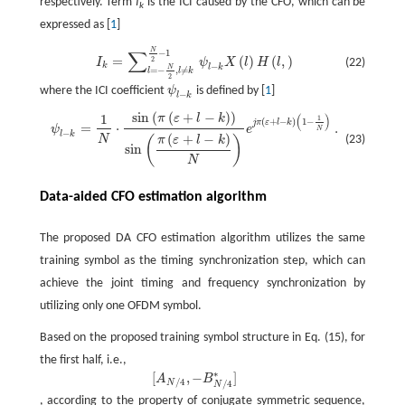
respectively. Term
I
is the ICI caused by the CFO, which can be
k
expressed as [
1
]
N
∑
I
k
=
∑
l
=
−
N
2
,
l
≠
k
N
2
−
1
ψ
l
−
−
k
1
X
(
l
)
H
(
l
,
)
=
(
)
(
,
)
2
(22)
I
ψ
X
l
H
l
−
k
l
k
N
=
−
,
≠
l
l
k
2
where the ICI coefficient
ψ
is defined by [
1
]
ψ
l
−
k
−
l
k
sin
(
(
+
−
)
)
1
(
)
π
ε
l
k
1
ψ
l
−
k
=
1
N
⋅
sin
(
π
(
ε
+
l
−
k
)
)
sin
(
π
(
ε
+
l
−
k
)
N
)
e
j
π
(
ε
+
l
−
k
)
(
1
−
1
N
)
.
(
+
−
)
1
−
j
π
ε
l
k
=
⋅
.
ψ
e
N
−
l
k
(
+
−
)
N
(23)
π
ε
l
k
(
)
sin
N
Data-aided CFO estimation algorithm
The proposed DA CFO estimation algorithm utilizes the same
training symbol as the timing synchronization step, which can
achieve the joint timing and frequency synchronization by
utilizing only one OFDM symbol.
Based on the proposed training symbol structure in Eq. (15), for
the first half, i.e.,
∗
[
,
−
]
A
B
[
A
N
/
4
,
−
B
N
/
4
*
]
/
4
/
4
N
N
, according to the property of conjugate symmetric sequence,