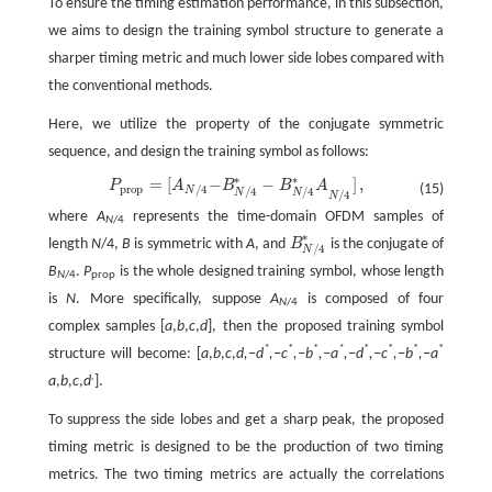
To ensure the timing estimation performance, in this subsection,
we aims to design the training symbol structure to generate a
sharper timing metric and much lower side lobes compared with
the conventional methods.
Here, we utilize the property of the conjugate symmetric
sequence, and design the training symbol as follows:
∗
∗
=
[
−
−
]
,
P
A
B
B
A
P
p
r
o
p
=
[
A
N
/
4
−
B
N
/
4
*
−
B
N
/
4
*
A
N
/
4
]
,
(15)
p
r
o
p
/
4
/
4
/
4
N
N
N
/
4
N
where
A
represents the time-domain OFDM samples of
N
/4
∗
length
N
/4,
B
is symmetric with
A
, and
B
is the conjugate of
B
N
/
4
*
/
4
N
B
.
P
is the whole designed training symbol, whose length
N
/4
prop
is
N
. More specifically, suppose
A
is composed of four
N
/4
complex samples [
a
,
b
,
c
,
d
], then the proposed training symbol
*
*
*
*
*
*
*
*
structure will become: [
a
,
b
,
c
,
d,−d
,−c
,−b
,−a
,−d
,−c
,−b
,−a
,
a
,
b
,
c
,
d
].
To suppress the side lobes and get a sharp peak, the proposed
timing metric is designed to be the production of two timing
metrics. The two timing metrics are actually the correlations