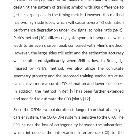
designing the pattern of training symbol with sign difference to
get a sharper peak in the timing metric. However, this method
has two high side lobes, which will cause severe TO estimation
performance degradation under low signal-to-noise ratio (SNR).
Park’s method [
10
] utilizes conjugate symmetric sequence which
leads to an even sharper peak compared with Minn’s method.
However, the large sides still exist and the estimation accuracy
will be affected significantly when SNR is low. In Ref. [
11
],
inspired by Park’s method, we also utilize the conjugate
symmetry property and the proposed training symbol structure
can achieve more accurate TO estimation and lower side lobes.
In addition, the method in Ref. [
9
] has been further extended
and modified to estimate the CFO jointly [
12
].
Since the OFDM symbol duration is longer than that of a single
carrier system, the CO-OFDM system is sensitive to the CFO. The
CFO causes the loss of orthogonality between the subcarriers,
which introduces the inter-carrier interference (ICI) to the