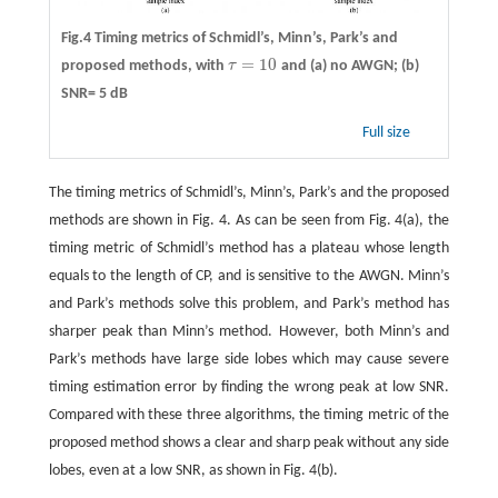
Fig.4 Timing metrics of Schmidl’s, Minn’s, Park’s and
=
10
proposed methods, with
τ
and (a) no AWGN; (b)
τ
=
10
SNR= 5 dB
Full size
The timing metrics of Schmidl’s, Minn’s, Park’s and the proposed
methods are shown in Fig. 4. As can be seen from Fig. 4(a), the
timing metric of Schmidl’s method has a plateau whose length
equals to the length of CP, and is sensitive to the AWGN. Minn’s
and Park’s methods solve this problem, and Park’s method has
sharper peak than Minn’s method. However, both Minn’s and
Park’s methods have large side lobes which may cause severe
timing estimation error by finding the wrong peak at low SNR.
Compared with these three algorithms, the timing metric of the
proposed method shows a clear and sharp peak without any side
lobes, even at a low SNR, as shown in Fig. 4(b).