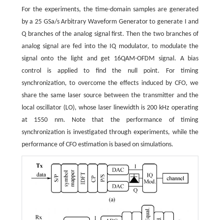
For the experiments, the time-domain samples are generated
by a 25 GSa/s Arbitrary Waveform Generator to generate I and
Q branches of the analog signal first. Then the two branches of
analog signal are fed into the IQ modulator, to modulate the
signal onto the light and get 16QAM-OFDM signal. A bias
control is applied to find the null point. For timing
synchronization, to overcome the effects induced by CFO, we
share the same laser source between the transmitter and the
local oscillator (LO), whose laser linewidth is 200 kHz operating
at 1550 nm. Note that the performance of timing
synchronization is investigated through experiments, while the
performance of CFO estimation is based on simulations.