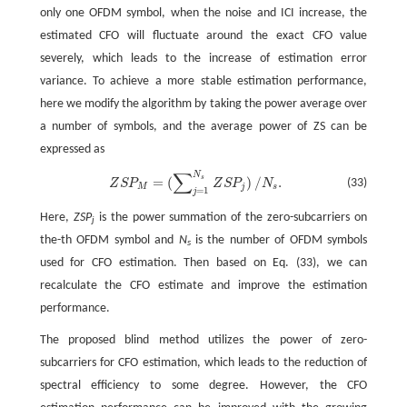
only one OFDM symbol, when the noise and ICI increase, the
estimated CFO will fluctuate around the exact CFO value
severely, which leads to the increase of estimation error
variance. To achieve a more stable estimation performance,
here we modify the algorithm by taking the power average over
a number of symbols, and the average power of ZS can be
expressed as
∑
N
Z
S
P
M
=
(
∑
j
=
1
N
s
Z
S
P
j
)
/
N
s
.
s
=
(
)
/
.
(33)
Z
S
P
Z
S
P
N
M
j
s
=
1
j
Here,
ZSP
is the power summation of the zero-subcarriers on
j
the-th OFDM symbol and
N
is the number of OFDM symbols
s
used for CFO estimation. Then based on Eq. (33), we can
recalculate the CFO estimate and improve the estimation
performance.
The proposed blind method utilizes the power of zero-
subcarriers for CFO estimation, which leads to the reduction of
spectral efficiency to some degree. However, the CFO