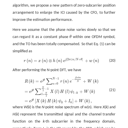
algorithm, we propose a new pattern of zero-subcarrier position
arrangement to enlarge the ICI caused by the CFO, to further
improve the estimation performance.
Here we assume that the phase noise varies slowly so that we
can regard it as a constant phase
θ
within one OFDM symbol,
θ
and the TO has been totally compensated. So that Eq. (1) can be
simplified as
[
2
∈
/
+
]
(
)
=
(
)
⊗
(
)
+
(
)
j
π
n
N
θ
(20)
r
(
n
)
=
x
(
n
)
⊗
h
(
n
)
e
j
[
2
π
∈
n
/
N
+
θ
]
+
w
(
n
)
r
n
x
n
h
n
e
w
n
After performing the N-point DFT, we have
2
∑
−
1
j
π
k
n
R
(
k
)
=
e
j
θ
∑
n
=
0
N
−
1
r
(
n
)
e
−
j
2
π
k
n
N
+
W
(
k
)
=
e
j
θ
∑
l
=
N
2
N
2
−
1
X
(
l
)
H
(
l
)
ψ
l
−
k
+
W
(
k
)
N
−
(
)
=
(
)
+
(
)
j
θ
R
k
e
r
n
e
W
k
N
=
0
n
N
∑
−
1
(21)
=
(
)
(
)
+
(
)
j
θ
2
e
X
l
H
l
ψ
W
k
−
l
k
N
=
l
2
=
[
(
)
(
)
+
]
+
(
)
,
j
θ
e
X
k
H
k
ψ
I
W
k
0
k
where
W
(
k
) is the
N
-point noise spectrum of
w
(
n
). Here
X
(
k
) and
H
(
k
) represent the transmitted signal and the channel transfer
function on the
k
-th subcarrier in the frequency domain,