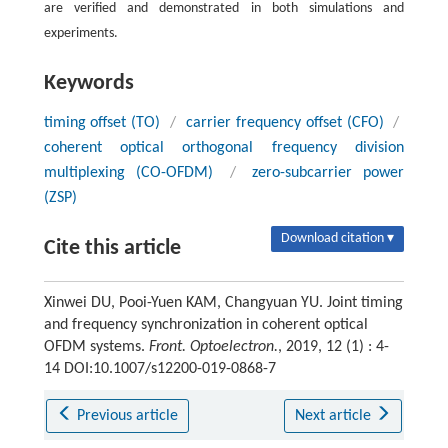
are verified and demonstrated in both simulations and
experiments.
Keywords
timing offset (TO)
/
carrier frequency offset (CFO)
/
coherent optical orthogonal frequency division
multiplexing (CO-OFDM)
/
zero-subcarrier power
(ZSP)
Download citation ▾
Cite this article
Xinwei DU, Pooi-Yuen KAM, Changyuan YU. Joint timing
and frequency synchronization in coherent optical
OFDM systems.
Front. Optoelectron.
, 2019, 12 (1) : 4-
14 DOI:10.1007/s12200-019-0868-7
Previous article
Next article