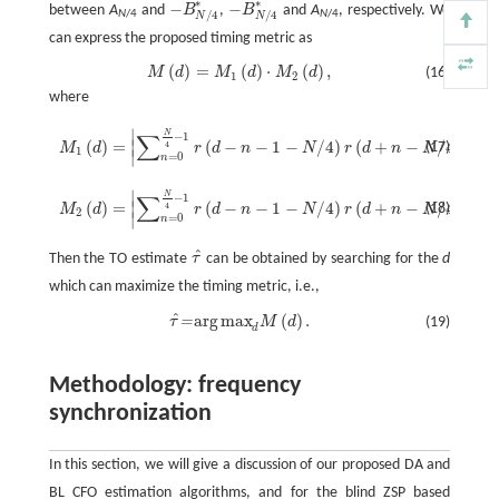
∗
∗
−
−
between
A
and
B
,
B
and
A
, respectively. We
−
B
N
/
4
*
−
B
N
/
4
*
/
4
/
4
N
/4
N
/4
N
N
can express the proposed timing metric as
(
)
=
(
)
⋅
(
)
,
M
d
M
d
M
d
(16)
M
(
d
)
=
M
1
(
d
)
⋅
M
2
(
d
)
,
1
2
where
M
1
(
d
)
=
|
∑
n
=
0
N
4
−
1
r
(
d
−
n
−
1
−
N
/
4
)
r
(
d
+
n
−
N
/
4
)
|
/
∑
n
=
0
N
4
−
1
|
r
(
d
+
n
−
N
4
)
2
|
,
∣
∣
N
∑
−
1
(
)
=
(
−
−
1
−
/
4
)
(
+
−
/
4
)
/
∣
∣
4
(17)
M
d
r
d
n
N
r
d
n
N
1
∣
∣
=
0
n
M
2
(
d
)
=
|
∑
n
=
0
N
4
−
1
r
(
d
−
n
−
1
−
N
/
4
)
r
(
d
+
n
−
N
/
4
)
|
/
∑
n
=
0
N
4
−
1
|
r
(
d
+
n
−
N
4
)
2
|
,
∣
∣
N
∑
−
1
(
)
=
(
−
−
1
−
/
4
)
(
+
−
/
4
)
/
∣
∣
4
(18)
M
d
r
d
n
N
r
d
n
N
2
∣
∣
=
0
n
ˆ
Then the TO estimate
τ
can be obtained by searching for the
d
τ
^
which can maximize the timing metric, i.e.,
ˆ
arg
max
(
)
.
=
τ
M
d
(19)
τ
^
=
arg
max
d
M
(
d
)
.
d
Methodology: frequency
synchronization
In this section, we will give a discussion of our proposed DA and
BL CFO estimation algorithms, and for the blind ZSP based