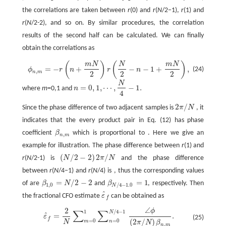
the correlations are taken between
r
(0) and
r
(
N
/2−1),
r
(1) and
r
(
N
/2-2), and so on. By similar procedures, the correlation
results of the second half can be calculated. We can finally
obtain the correlations as
(
)
(
)
m
N
N
m
N
ϕ
n
,
m
=
−
r
(
n
+
m
N
2
)
r
(
N
2
−
n
−
1
+
m
N
2
)
,
=
−
+
−
−
1
+
,
(24)
ϕ
r
n
r
n
,
n
m
2
2
2
N
=
0
,
1
,
⋯
,
−
1.
where
m
=0,1 and
n
n
=
0
,
1
,
⋯
,
N
4
−
1.
4
2
/
Since the phase difference of two adjacent samples is
π
N
, it
2
π
/
N
indicates that the every product pair in Eq. (12) has phase
coefficient
β
which is proportional to . Here we give an
β
n
,
m
,
n
m
example for illustration. The phase difference between
r
(1) and
(
/
2
−
2
)
2
/
r
(
N
/2-1) is
N
π
N
and the phase difference
(
N
/
2
−
2
)
2
π
/
N
between
r
(
N
/4−1) and
r
(
N
/4) is , thus the corresponding values
=
/
2
−
2
=
1
of are
β
N
and
β
, respectively. Then
β
1
,
0
=
N
/
2
−
2
β
N
/
4
−
1.0
=
1
1
,
0
/
4
−
1.0
N
ˆ
the fractional CFO estimate
ε
can be obtained as
ε
^
f
f
∠
2
ϕ
∑
∑
1
/
4
−
1
ε
^
f
=
2
N
∑
m
=
0
1
∑
n
=
0
N
/
4
−
1
∠
ϕ
(
2
π
/
N
)
β
n
,
m
.
N
ˆ
=
.
ε
(25)
f
=
0
=
0
(
2
/
)
m
n
N
π
N
β
,
n
m