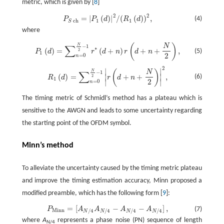
metric, which is given by [
8
]
2
2
=
|
(
)
|
/
(
(
)
)
,
P
S
ch
=
|
P
1
(
d
)
|
2
/
(
R
1
(
d
)
)
2
,
(4)
P
P
d
R
d
1
1
ch
S
where
(
)
N
N
P
1
(
d
)
=
∑
n
=
0
N
2
−
1
r
*
(
d
+
n
)
r
(
d
+
n
+
N
2
)
,
∑
−
1
∗
(
)
=
(
+
)
+
+
,
2
(5)
P
d
r
d
n
r
d
n
1
2
=
0
n
2
∣
∣
R
1
(
d
)
=
∑
n
=
0
N
2
−
1
|
r
(
d
+
n
+
N
2
)
|
2
,
(
)
N
N
∑
−
1
(
)
=
+
+
,
∣
∣
(6)
2
R
d
r
d
n
1
2
∣
∣
=
0
n
The timing metric of Schmidl’s method has a plateau which is
sensitive to the AWGN and leads to some uncertainty regarding
the starting point of the OFDM symbol.
Minn’s method
To alleviate the uncertainty caused by the timing metric plateau
and improve the timing estimation accuracy, Minn proposed a
modified preamble, which has the following form [
9
]:
=
[
−
−
]
,
P
A
A
A
A
P
M
i
n
n
=
[
A
N
/
4
A
N
/
4
−
A
N
/
4
−
A
N
/
4
]
,
(7)
M
i
n
n
/
4
/
4
/
4
/
4
N
N
N
N
where
A
represents a phase noise (PN) sequence of length
N
/4