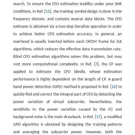
search. To ensure the CFO estimation stability under poor SNR
conditions, in Ref. [
15
], the training symbol design is done in the
frequency domain, and contains several data blocks. The CFO
estimate is obtained via a two-step iterative operation in order
to achieve better CFO estimation accuracy. In general, an
overhead is usually inserted before each OFDM frame for DA
algorithms, which reduces the effective data transmission rate.
Blind CFO estimation algorithms solves this problem, but may
cost more computational complexity. In Ref. [
7
], the CP was
applied to estimate the CFO blindly, whose estimation
performance is highly dependent on the length of CP. A guard
band power detection (GPD) method is proposed in Ref. [
16
] to
quickly find and correct the integral part of CFO by detecting the
power variation of virtual subcarrier. Nevertheless, the
sensitivity to the power variation caused by the ICI and
background noise is the main drawback. In Ref. [
17
], a modified
GPD algorithm is obtained by designing the training patterns
and averaging the subcarrier power. However, both the