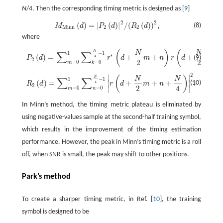
N
/4. Then the corresponding timing metric is designed as [
9
]
2
2
(
)
=
|
(
)
|
/
(
(
)
)
,
M
M
i
n
n
(
d
)
=
|
P
2
(
d
)
|
2
/
(
R
2
(
d
)
)
2
,
(8)
M
d
P
d
R
d
M
i
n
n
2
2
where
(
)
(
N
N
N
P
2
(
d
)
=
∑
m
=
0
1
∑
k
=
0
N
4
−
1
r
*
(
d
+
N
2
m
+
n
)
r
(
d
+
N
2
m
+
k
+
N
4
)
,
∑
∑
1
−
1
∗
(
)
=
+
+
+
+
4
(9)
P
d
r
d
m
n
r
d
m
2
2
2
=
0
=
0
m
k
2
∣
∣
R
2
(
d
)
=
∑
m
=
0
1
∑
n
=
0
N
4
−
1
|
r
(
d
+
N
2
m
+
n
+
N
4
)
|
2
.
(
)
N
N
N
∑
∑
1
−
1
(
)
=
+
+
+
.
∣
∣
(10)
4
R
d
r
d
m
n
2
2
4
∣
∣
=
0
=
0
m
n
In Minn’s method, the timing metric plateau is eliminated by
using negative-values sample at the second-half training symbol,
which results in the improvement of the timing estimation
performance. However, the peak in Minn’s timing metric is a roll
off, when SNR is small, the peak may shift to other positions.
Park’s method
To create a sharper timing metric, in Ref. [
10
], the training
symbol is designed to be