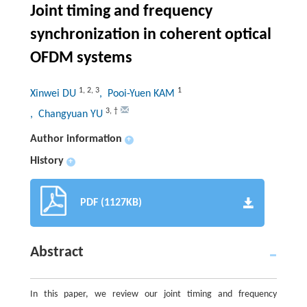
Joint timing and frequency
synchronization in coherent optical
OFDM systems
1
,
2
,
3
1
Xinwei DU
, Pooi-Yuen KAM
3
,
†
, Changyuan YU
Author information
+
History
+
PDF (1127KB)
Abstract
In this paper, we review our joint timing and frequency