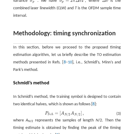
=
2
variance
σ
. We have
σ
π
Δ
v
T
, where
Δ
v
is the
σ
p
2
σ
p
2
=
2
π
Δ
v
T
Δ
v
p
p
combined laser linewidth (CLW) and
T
is the OFDM sample time
interval.
Methodology: timing synchronization
In this section, before we proceed to the proposed timing
estimation algorithm, let us briefly describe the TO estimation
methods presented in Refs. [
8
–
10
], i.e., Schmidl’s, Minn’s and
Park’s method.
Schmidl’s method
In Schmidl’s method, the training symbol is designed to contain
two identical halves, which is shown as follows [
8
]:
=
[
]
,
P
A
A
P
S
c
h
=
[
A
N
/
2
A
N
/
2
]
,
(3)
/
2
/
2
S
c
h
N
N
where
A
represents the samples of length
N
/2. Then the
N
/2
timing estimate is obtained by finding the peak of the timing