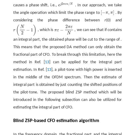
2
/
j
π
ε
n
N
causes a phase shift, i.e.,
e
. In our approach, we take
e
j
2
π
ε
n
/
N
[
−
,
]
the angle operation which limit the phase range to
π
π
. By
[
−
π
,
π
]
considering the phase difference between
r
(0) and
2
(
)
N
π
ε
−
1
−
r
, which is
π
ε
, we can see that if contains
r
(
N
2
−
1
)
π
ε
−
2
π
ε
N
2
N
an integral part, the obtained phase will be cut to the range of .
This means that the proposed DA method can only obtain the
fractional part of CFO. To break through this limitation, here the
method in Ref. [
13
] can be applied for the integral part
estimation. In Ref. [
13
], a pilot-tone with high power is inserted
in the middle of the OFDM spectrum. Then the estimate of
integral part is obtained by just counting the shifted positions of
the pilot-tone. The proposed blind ZSP method which will be
introduced in the following subsection can also be utilized for
estimating the integral part of CFO.
Blind ZSP-based CFO estimation algorithm
In the frequency domain, the fractional part and the integral