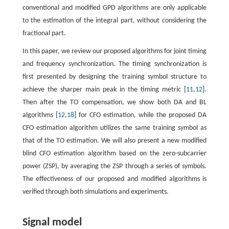
conventional and modified GPD algorithms are only applicable
to the estimation of the integral part, without considering the
fractional part.
In this paper, we review our proposed algorithms for joint timing
and frequency synchronization. The timing synchronization is
first presented by designing the training symbol structure to
achieve the sharper main peak in the timing metric [
11
,
12
].
Then after the TO compensation, we show both DA and BL
algorithms [
12
,
18
] for CFO estimation, while the proposed DA
CFO estimation algorithm utilizes the same training symbol as
that of the TO estimation. We will also present a new modified
blind CFO estimation algorithm based on the zero-subcarrier
power (ZSP), by averaging the ZSP through a series of symbols.
The effectiveness of our proposed and modified algorithms is
verified through both simulations and experiments.
Signal model