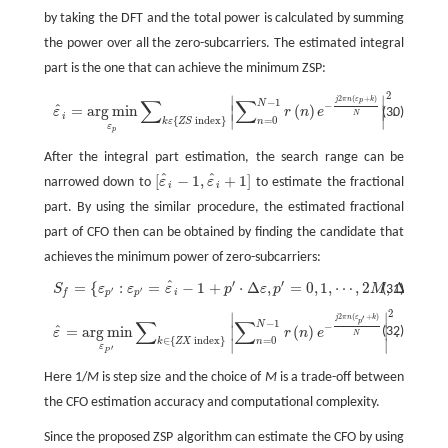
by taking the DFT and the total power is calculated by summing
the power over all the zero-subcarriers. The estimated integral
part is the one that can achieve the minimum ZSP:
2
∣
∣
ε
^
i
=
arg
min
ε
p
∑
k
ε
{
Z
S
index
}
|
∑
n
=
0
N
−
1
r
(
n
)
e
−
j
2
π
n
(
ε
p
+
k
)
N
|
2
.
2
(
+
)
j
π
n
ε
k
∑
∑
−
1
p
N
−
ˆ
=
arg
min
(
)
.
∣
∣
(30)
ε
r
n
e
N
i
∣
∣
{
index
}
=
0
k
ε
Z
S
n
ε
p
After the integral part estimation, the search range can be
ˆ
ˆ
[
−
1
,
+
1
]
narrowed down to
ε
ε
to estimate the fractional
[
ε
^
i
−
1
,
ε
^
i
+
1
]
i
i
part. By using the similar procedure, the estimated fractional
part of CFO then can be obtained by finding the candidate that
achieves the minimum power of zero-subcarriers:
′
′
ˆ
=
{
:
=
−
1
+
⋅
Δ
,
=
0
,
1
,
⋯
,
2
,
Δ
=
1
S
ε
ε
ε
p
ε
p
M
ε
(31)
S
f
=
{
ε
p
′
:
ε
p
′
=
ε
^
i
−
1
+
p
′
⋅
Δ
ε
,
p
′
=
0
,
1
,
⋯
,
2
M
,
Δ
ε
=
1
/
M
}
,
′
′
i
p
p
f
2
∣
∣
ε
^
=
arg
min
ε
P
′
∑
k
∈
{
Z
X
index
}
|
∑
n
=
0
N
−
1
r
(
n
)
e
−
j
2
π
n
(
ε
p
′
+
k
)
N
|
2
.
2
(
+
)
j
π
n
ε
k
′
∑
∑
−
1
p
N
−
ˆ
=
arg
min
(
)
.
∣
∣
(32)
ε
r
n
e
N
∈
{
index
}
=
0
∣
∣
k
Z
X
n
ε
′
P
Here 1/
M
is step size and the choice of
M
is a trade-off between
the CFO estimation accuracy and computational complexity.
Since the proposed ZSP algorithm can estimate the CFO by using