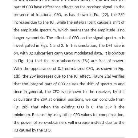
part of CFO have difference effects on the received signal. In the
presence of fractional CFO, as has shown in Eq. (22), the ZSP
increases due to the ICI, while the integral part causes a shift of
the amplitude spectrum, which means that the amplitude is no
longer symmetric. The effects of CFO on the signal spectrum is
investigated in Figs. 1 and 2. In this simulation, the DFT size is
64, with 32 subcarriers carry QPSK modulated data. It is obvious
in Fig. 1(a) that the zero-subcarriers (ZSs) are free of power.
With the appearance of 0.2 normalized CFO, as shown in Fig.
1(b), the ZSP increases due to the ICI effect. Figure 2(a) verifies
that the integral part of CFO causes the shift of spectrum and
since in general, the CFO is unknown to the receiver, by still
calculating the ZSP at original positions, we can conclude from
Fig. 2(b) that when the existing CFO is 0, the ZSP is the
minimum. Because by using other CFO values for compensation,
the power of zero-subcarriers will increase instead due to the
ICI caused by the CFO.