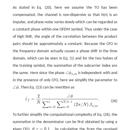
As stated in Eq. (20), here we assume the TO has been
compensated, the channel is non-dispersive so that
h
(
n
) is an
impulse, and phase noise varies slowly which can be regarded as
a constant phase within one OFDM symbol. Thus under the case
of high SNR, the angle of the correlation between the product
pairs should be approximately a constant. Because the CFO in
the frequency domain actually causes a phase shift in the time
domain, which can be seen in Eq. (1) and for the two halves of
the training symbol, the summation of the subcarrier index are
∠
the same. Here since the phase
ϕ
is independent with and
∠
ϕ
n
,
m
,
n
m
in the presence of only CFO, here we simplify the parameter to
∠
ϕ
. Then Eq. (13) can be rewritten as
∠
ϕ
∠
2
ϕ
ε
^
f
=
2
N
∠
ϕ
∑
m
=
0
1
∑
n
=
0
N
/
4
−
1
(
2
π
/
N
)
β
n
,
m
.
ˆ
=
.
ε
f
(26)
∑
∑
1
/
4
−
1
N
N
(
2
/
)
π
N
β
,
n
m
=
0
=
0
m
n
To further simplify the computational complexity of Eq. (26), the
summation in the denominator can be first obtained by using a
=
0.1
given CFO. If
ε
, by calculating the from the received
ε
=
0.1