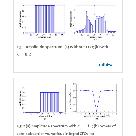
Fig.1 Amplitude spectrum. (a) Without CFO; (b) with
=
0.2
ε
ε
=
0.2
Full size
=
10
Fig.2 (a) Amplitude spectrum with
ε
; (b) power of
ε
=
10
zero-subcarrier vs. various integral CFOs for