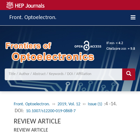
Front. Optoelectron.
››
››
:4 -14.
Front. Optoelectron.
2019, Vol. 12
Issue (1)
DOI:
10.1007/s12200-019-0868-7
REVIEW ARTICLE
REVIEW ARTICLE