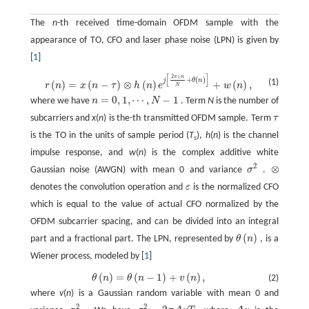
The
n
-th received time-domain OFDM sample with the
appearance of TO, CFO and laser phase noise (LPN) is given by
[
1
]
[
]
2
∈
π
n
r
(
n
)
=
x
(
n
−
τ
)
⊗
h
(
n
)
e
j
[
2
π
∈
n
N
+
θ
(
n
)
]
+
w
(
n
)
,
+
(
)
j
θ
n
(1)
(
)
=
(
−
)
⊗
(
)
+
(
)
,
r
n
x
n
τ
h
n
e
w
n
N
=
0
,
1
,
⋯
,
−
1
where we have
n
N
. Term
N
is the number of
n
=
0
,
1
,
⋯
,
N
−
1
subcarriers and
x
(
n
) is the-th transmitted OFDM sample. Term
τ
τ
is the TO in the units of sample period (
T
),
h
(
n
) is the channel
s
impulse response, and
w
(
n
) is the complex additive white
2
⊗
Gaussian noise (AWGN) with mean 0 and variance
σ
.
σ
2
⊗
denotes the convolution operation and
ε
is the normalized CFO
ε
which is equal to the value of actual CFO normalized by the
OFDM subcarrier spacing, and can be divided into an integral
(
)
part and a fractional part. The LPN, represented by
θ
n
, is a
θ
(
n
)
Wiener process, modeled by [
1
]
(
)
=
(
−
1
)
+
(
)
,
θ
n
θ
n
v
n
(2)
θ
(
n
)
=
θ
(
n
−
1
)
+
v
(
n
)
,
where
v
(
n
) is a Gaussian random variable with mean 0 and
2
2