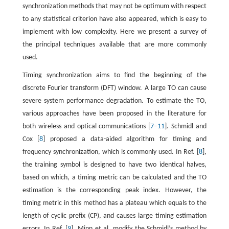
synchronization methods that may not be optimum with respect
to any statistical criterion have also appeared, which is easy to
implement with low complexity. Here we present a survey of
the principal techniques available that are more commonly
used.
Timing synchronization aims to find the beginning of the
discrete Fourier transform (DFT) window. A large TO can cause
severe system performance degradation. To estimate the TO,
various approaches have been proposed in the literature for
both wireless and optical communications [
7
–
11
]. Schmidl and
Cox [
8
] proposed a data-aided algorithm for timing and
frequency synchronization, which is commonly used. In Ref. [
8
],
the training symbol is designed to have two identical halves,
based on which, a timing metric can be calculated and the TO
estimation is the corresponding peak index. However, the
timing metric in this method has a plateau which equals to the
length of cyclic prefix (CP), and causes large timing estimation
errors. In Ref. [
9
], Minn et al. modify the Schmidl’s method by