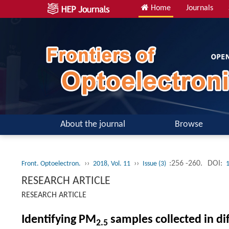
Home
Journals
About the journal
Browse
››
››
:256 -260.
DOI:
Front. Optoelectron.
2018, Vol. 11
Issue (3)
RESEARCH ARTICLE
RESEARCH ARTICLE
Identifying PM
samples collected in d
2.5