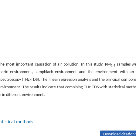
 the most important causation of air pollution. In this study, PM
samples w
2.5
spheric environment, lampblack environment and the environment with an 
spectroscopy (THz-TDS). The linear regression analysis and the principal compon
environment. The results indicate that combining THz-TDS with statistical meth
ts in different environment.
atistical methods
Download citation 