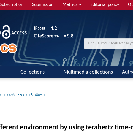
Subscription
Submission
Metrics
Editorial policy
Op
Collections
Multimedia collections
Auth
10.1007/s12200-018-0805-1
ifferent environment by using terahertz time