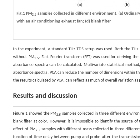
Fig.1 PM
samples collected in different environment. (a) Ordina
2.5
with an air conditioning exhaust fan; (d) blank filter
In the experiment, a standard THz-TDS setup was used. Both the THz-T
without PM
. Fast Fourier transform (FFT) was used for deriving th
2.5
absorbance spectra can be calculated. Multivariate statistical method,
absorbance spectra. PCA can reduce the number of dimensions within the d
the results calculated by PCA, can reflect as much of overall variation a
Results and discussion
Figure 1 showed the PM
samples collected in three different enviro
2.5
blank filter at color. However, it is impossible to identify the source o
effect of PM
samples with different mass collected in three differe
2.5
function of time delay between pump and probe after the transmission