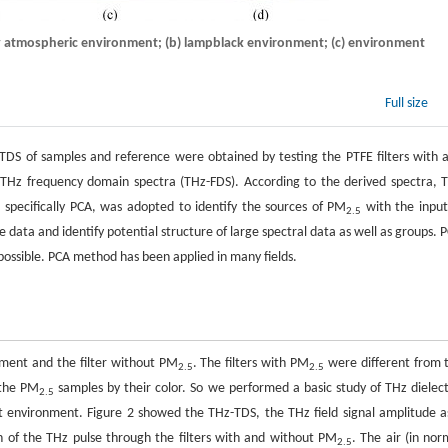
ry atmospheric environment; (b) lampblack environment; (c) environment
Full size
DS of samples and reference were obtained by testing the PTFE filters with 
e THz frequency domain spectra (THz-FDS). According to the derived spectra, 
 specifically PCA, was adopted to identify the sources of PM
with the input
2.5
ata and identify potential structure of large spectral data as well as groups. P
s possible. PCA method has been applied in many fields.
nment and the filter without PM
. The filters with PM
were different from 
2.5
2.5
f the PM
samples by their color. So we performed a basic study of THz dielect
2.5
nt environment. Figure 2 showed the THz-TDS, the THz field signal amplitude a
 of the THz pulse through the filters with and without PM
. The air (in nor
2.5