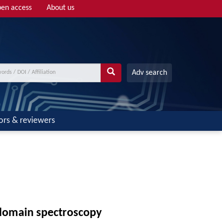
en access
About us
Adv search
ors & reviewers
-domain spectroscopy