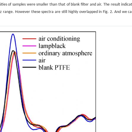
ies of samples were smaller than that of blank filter and air. The result indica
 range. However these spectra are still highly overlapped in Fig. 2. And we ca