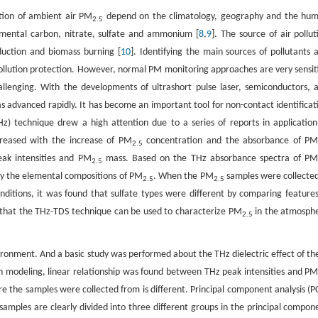
tion of ambient air PM
depend on the climatology, geography and the hu
2.5
emental carbon, nitrate, sulfate and ammonium [
8
,
9
]. The source of air pollut
oduction and biomass burning [
10
]. Identifying the main sources of pollutants 
 pollution protection. However, normal PM monitoring approaches are very sensit
allenging. With the developments of ultrashort pulse laser, semiconductors, 
s advanced rapidly. It has become an important tool for non-contact identificat
THz) technique drew a high attention due to a series of reports in application
creased with the increase of PM
concentration and the absorbance of P
2.5
eak intensities and PM
mass. Based on the THz absorbance spectra of P
2.5
dy the elemental compositions of PM
. When the PM
samples were collected
2.5
2.5
conditions, it was found that sulfate types were different by comparing features
 that the THz-TDS technique can be used to characterize PM
in the atmosph
2.5
ronment. And a basic study was performed about the THz dielectric effect of th
ion modeling, linear relationship was found between THz peak intensities and P
e the samples were collected from is different. Principal component analysis (P
samples are clearly divided into three different groups in the principal compon