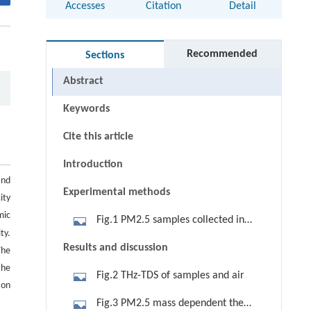
Accesses
Citation
Detail
Recommended
Sections
Abstract
Keywords
Cite this article
Introduction
and
Experimental methods
ity
mic
Fig.1 PM2.5 samples collected in
ty.
different environment. (a) Ordinary
Results and discussion
The
atmospheric environment; (b)
the
Fig.2 THz-TDS of samples and air
lampblack environment; (c)
ion
environment with an air conditioning
Fig.3 PM2.5 mass dependent the