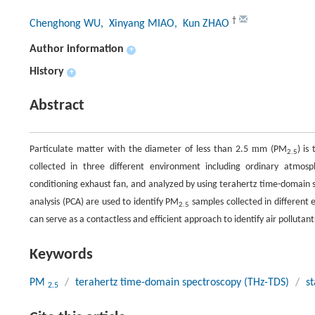
†
Chenghong WU
, Xinyang MIAO
, Kun ZHAO
Author information
+
History
+
Abstract
m
Particulate matter with the diameter of less than 2.5
m (PM
) is
2.5
collected in three different environment including ordinary atmo
conditioning exhaust fan, and analyzed by using terahertz time-domain 
analysis (PCA) are used to identify PM
samples collected in different 
2.5
can serve as a contactless and efficient approach to identify air pollutan
Keywords
PM
/
terahertz time-domain spectroscopy (THz-TDS)
/
st
2.5