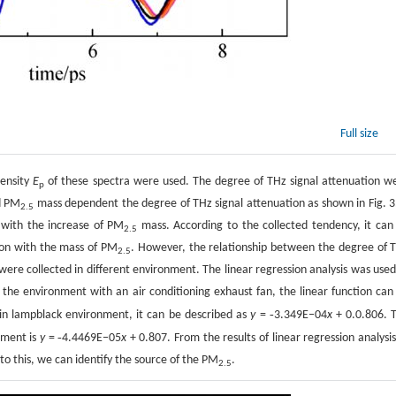
Full size
tensity
E
of these spectra were used. The degree of THz signal attenuation w
p
d PM
mass dependent the degree of THz signal attenuation as shown in Fig. 3.
2.5
 with the increase of PM
mass. According to the collected tendency, it can
2.5
tion with the mass of PM
. However, the relationship between the degree of 
2.5
ere collected in different environment. The linear regression analysis was used
 the environment with an air conditioning exhaust fan, the linear function can
-
in lampblack environment, it can be described as
y
=
3.349E−04
x
+ 0.0.806. 
-
nment is
y
=
4.4469E−05
x
+ 0.807. From the results of linear regression analysis,
 to this, we can identify the source of the PM
.
2.5