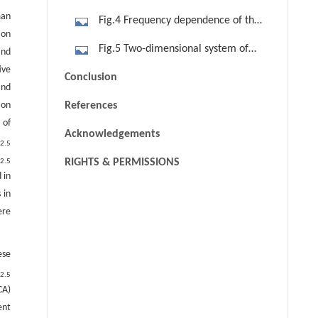
exhaust fan; (d) blank filter
degree of attenuation
man
Fig.4 Frequency dependence of the
ion
absorbance spectra for PM2.5
Fig.5 Two-dimensional system of
and
samples collected in three different
PC1 versus PC2 plot calculated by PC
ive
Conclusion
environment
and
ion
References
 of
Acknowledgements
M
2.5
M
RIGHTS & PERMISSIONS
2.5
 in
 in
ere
ese
M
2.5
CA)
ent