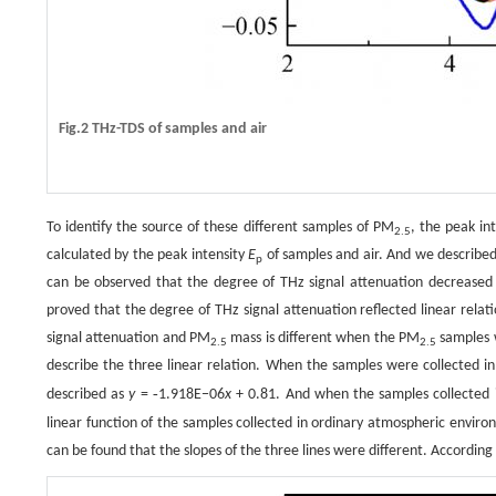
Fig.2 THz-TDS of samples and air
To identify the source of these different samples of PM
, the peak in
2.5
calculated by the peak intensity
E
of samples and air. And we describe
p
can be observed that the degree of THz signal attenuation decreased
proved that the degree of THz signal attenuation reflected linear rela
signal attenuation and PM
mass is different when the PM
samples w
2.5
2.5
describe the three linear relation. When the samples were collected in
-
described as
y
=
1.918E−06
x
+ 0.81. And when the samples collected 
linear function of the samples collected in ordinary atmospheric enviro
can be found that the slopes of the three lines were different. According