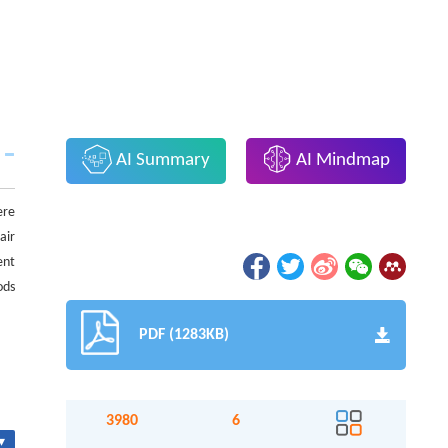
AI Summary
AI Mindmap
ere
air
ent
ods
PDF (1283KB)
3980
6
▾