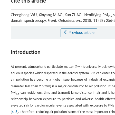
Cite this article
Chenghong WU, Xinyang MIAO, Kun ZHAO. Identifying PM
s
2.5
domain spectroscopy.
Front. Optoelectron.
, 2018, 11 (3) : 25
Previous article
Introduction
At present, atmospheric particulate matter (PM) is universally acknowled
aqueous species which dispersed in the aerosol system. PM can enter t
air pollution has become a global issue because of industrial expansi
m
diameter less than 2.5
m) is a major contributor to air pollution. It h
PM
can reside long time and transmit large distance in air and it has
2.5
relationship between exposure to particles and adverse health effects
elevated risk for cardiovascular events associated with exposure to PM
2
[
4
–
6
]. Therefore, reducing air pollution is one of the most important th