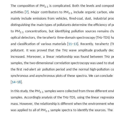
The composition of PM
is complicated. Both the levels and composi
2.5
activities [
7
]. Major contributors to PM
include organic carbon, el
2.5
mainly include emissions from vehicles, fired-coal, dust, industrial pr
distinguishing the main types of pollutants determine the efficiency of
to PM
concentrations, but identifying pollution sources remains ch
2.5
optical detectors, the terahertz time-domain spectroscopy (THz-TDS) ha
and classification of various materials [
11
–
13
]. Recently, terahertz (
pollutant. It was proved that the THz wave amplitude gradually de
increased. Moreover, a linear relationship was found between THz p
samples, the two-dimensional correlation spectroscopy was used to stu
the first red-alert air pollution period and the normal high-pollution 
synchronous and asynchronous plots of these spectra. We can conclude
[
14
–
18
].
In this study, the PM
samples were collected from three different envi
2.5
samples. Accordingly analysis of the THz-TDS, using the linear regress
mass. However, the relationship is different when the environment wher
was applied to all of PM
sample spectra to identify the sources. The 
2.5