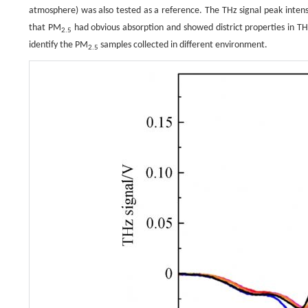
atmosphere) was also tested as a reference. The THz signal peak intensit
that PM
had obvious absorption and showed district properties in THz
2.5
identify the PM
samples collected in different environment.
2.5