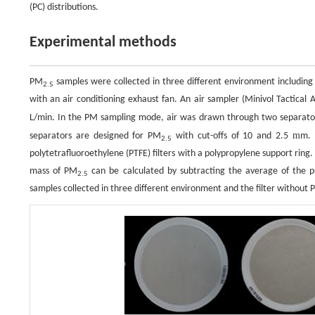
(PC) distributions.
Experimental methods
PM
samples were collected in three different environment includi
2.5
with an air conditioning exhaust fan. An air sampler (Minivol Tactical 
L/min. In the PM sampling mode, air was drawn through two separato
m
separators are designed for PM
with cut-offs of 10 and 2.5
m.
2.5
polytetrafluoroethylene (PTFE) filters with a polypropylene support ring
mass of PM
can be calculated by subtracting the average of the 
2.5
samples collected in three different environment and the filter without