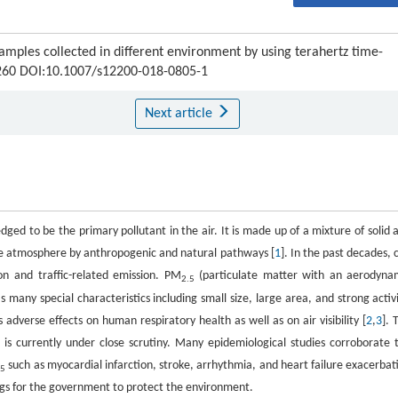
amples collected in different environment by using terahertz time-
6-260 DOI:10.1007/s12200-018-0805-1
Next article
ged to be the primary pollutant in the air. It is made up of a mixture of solid 
he atmosphere by anthropogenic and natural pathways [
1
]. In the past decades, c
on and traffic-related emission. PM
(particulate matter with an aerodyna
2.5
as many special characteristics including small size, large area, and strong activi
 adverse effects on human respiratory health as well as on air visibility [
2
,
3
]. 
 is currently under close scrutiny. Many epidemiological studies corroborate 
such as myocardial infarction, stroke, arrhythmia, and heart failure exacerbat
.5
ings for the government to protect the environment.