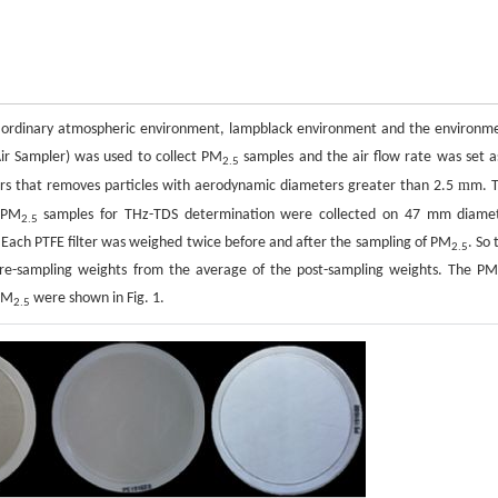
ng ordinary atmospheric environment, lampblack environment and the environm
Air Sampler) was used to collect PM
samples and the air flow rate was set a
2.5
m
rs that removes particles with aerodynamic diameters greater than 2.5
m. 
 PM
samples for THz-TDS determination were collected on 47 mm diame
2.5
. Each PTFE filter was weighed twice before and after the sampling of PM
. So 
2.5
pre-sampling weights from the average of the post-sampling weights. The P
 PM
were shown in Fig. 1.
2.5