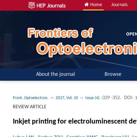
Home
Journals
About the journal
Browse
››
››
:329 -352.
DOI:
Front. Optoelectron.
2017, Vol. 10
Issue (4)
REVIEW ARTICLE
Inkjet printing for electroluminescent de