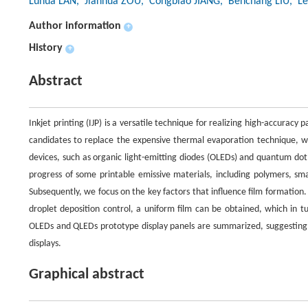
Luhua LAN
, Jianhua ZOU
, Congbiao JIANG
, Benchang LIU
, L
Author information
+
History
+
Abstract
Inkjet printing (IJP) is a versatile technique for realizing high-accuracy
candidates to replace the expensive thermal evaporation technique, whi
devices, such as organic light-emitting diodes (OLEDs) and quantum dot l
progress of some printable emissive materials, including polymers, sm
Subsequently, we focus on the key factors that influence film formation
droplet deposition control, a uniform film can be obtained, which in tu
OLEDs and QLEDs prototype display panels are summarized, suggesting a p
displays.
Graphical abstract