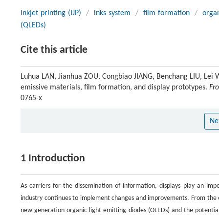
inkjet printing (IJP)
/
inks system
/
film formation
/
organ
(QLEDs)
Cite this article
Luhua LAN, Jianhua ZOU, Congbiao JIANG, Benchang LIU, Lei WA
emissive materials, film formation, and display prototypes.
Fro
0765-x
Ne
1 Introduction
As carriers for the dissemination of information, displays play an imp
industry continues to implement changes and improvements. From the ear
new-generation organic light-emitting diodes (OLEDs) and the potential