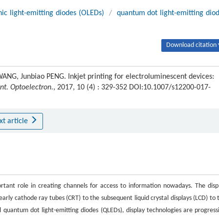
ic light-emitting diodes (OLEDs)
/
quantum dot light-emitting dio
Download citation 
NG, Junbiao PENG. Inkjet printing for electroluminescent devices:
nt. Optoelectron.
, 2017, 10 (4) : 329-352 DOI:10.1007/s12200-017-
xt article
ortant role in creating channels for access to information nowadays. The disp
ly cathode ray tubes (CRT) to the subsequent liquid crystal displays (LCD) to 
 quantum dot light-emitting diodes (QLEDs), display technologies are progress