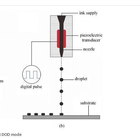
(b) DOD mode