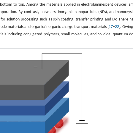
om bottom to top. Among the materials applied in electroluminescent devices, sm
poration. By contrast, polymers, inorganic nanoparticles (NPs), and nanocryst
 for solution processing such as spin coating, transfer printing and IJP. There h
rode materials and organic/inorganic charge transport materials [
17
–
22
]. Owing
terials including conjugated polymers, small molecules, and colloidal quantum do