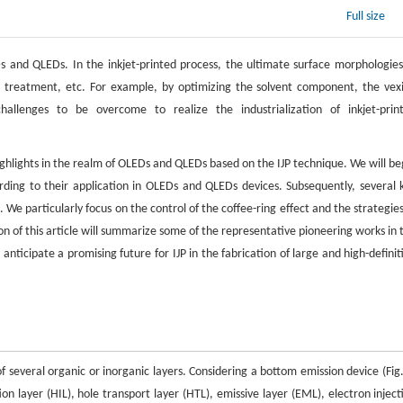
Full size
 and QLEDs. In the inkjet-printed process, the ultimate surface morphologies
st treatment, etc. For example, by optimizing the solvent component, the vex
hallenges to be overcome to realize the industrialization of inkjet-prin
ighlights in the realm of OLEDs and QLEDs based on the IJP technique. We will be
rding to their application in OLEDs and QLEDs devices. Subsequently, several 
 We particularly focus on the control of the coffee-ring effect and the strategies
ion of this article will summarize some of the representative pioneering works in 
nticipate a promising future for IJP in the fabrication of large and high-definit
 several organic or inorganic layers. Considering a bottom emission device (Fig.
on layer (HIL), hole transport layer (HTL), emissive layer (EML), electron inject