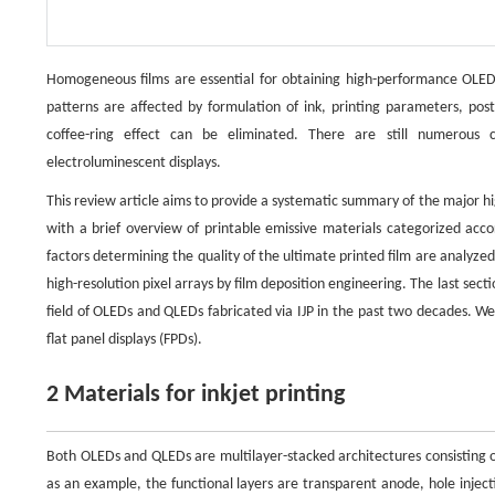
Homogeneous films are essential for obtaining high-performance OLEDs
patterns are affected by formulation of ink, printing parameters, po
coffee-ring effect can be eliminated. There are still numerous c
electroluminescent displays.
This review article aims to provide a systematic summary of the major h
with a brief overview of printable emissive materials categorized acco
factors determining the quality of the ultimate printed film are analyzed.
high-resolution pixel arrays by film deposition engineering. The last sect
field of OLEDs and QLEDs fabricated via IJP in the past two decades. We a
flat panel displays (FPDs).
2 Materials for inkjet printing
Both OLEDs and QLEDs are multilayer-stacked architectures consisting of
as an example, the functional layers are transparent anode, hole injecti