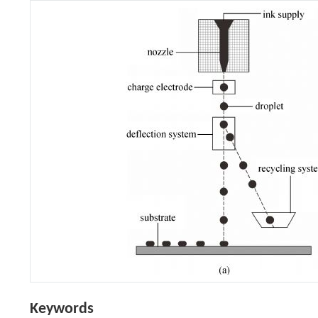
Keywords