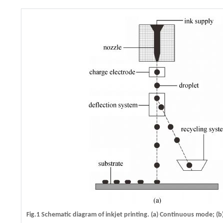
Fig.1 Schematic diagram of inkjet printing. (a) Continuous mode; 