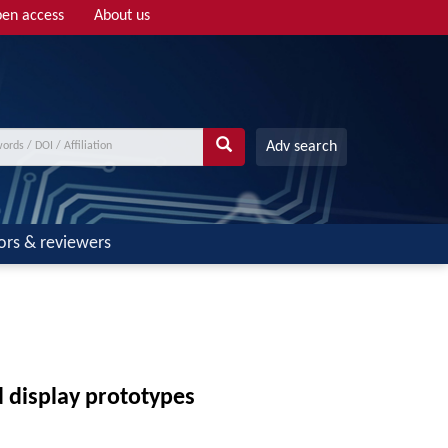
en access
About us
Adv search
ors & reviewers
d display prototypes