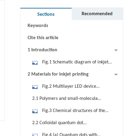
Abstract
Graphical abstract
Recommended
Sections
Keywords
Cite this article
1 Introduction
Fig.1 Schematic diagram of inkjet
printing. (a) Continuous mode; (b)
2 Materials for inkjet printing
DOD mode
Fig.2 Multilayer LED device
structure
2.1 Polymers and small-molecular
emitters
Fig.3 Chemical structures of the
solution-processable emitters
2.2 Colloidal quantum dot
nanocrystals
Fig.4 (a) Quantum dots with