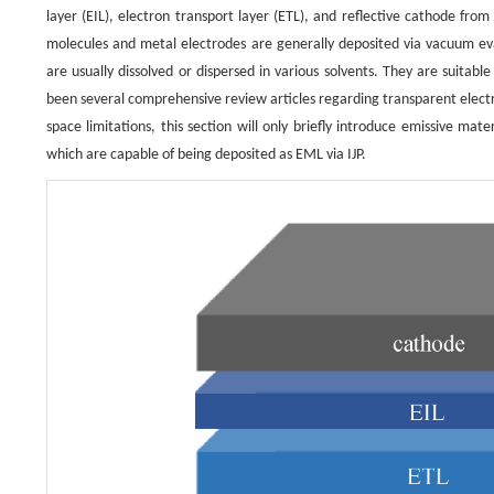
layer (EIL), electron transport layer (ETL), and reflective cathode fr
molecules and metal electrodes are generally deposited via vacuum eva
are usually dissolved or dispersed in various solvents. They are suitable
been several comprehensive review articles regarding transparent elect
space limitations, this section will only briefly introduce emissive ma
which are capable of being deposited as EML via IJP.