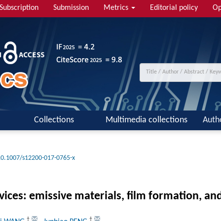
Subscription
Submission
Metrics
Editorial policy
Op
Collections
Multimedia collections
Auth
10.1007/s12200-017-0765-x
vices: emissive materials, film formation, an
†
†