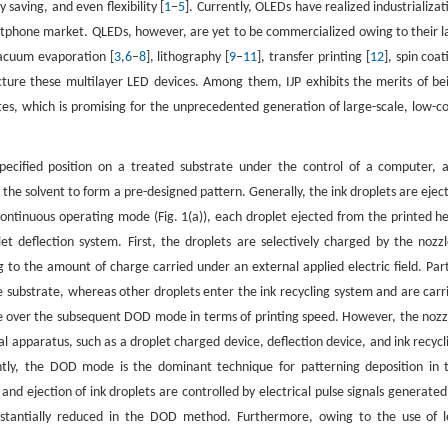
 saving, and even flexibility [
1
–
5
]. Currently, OLEDs have realized industrializat
rtphone market. QLEDs, however, are yet to be commercialized owing to their l
vacuum evaporation [
3
,
6
–
8
], lithography [
9
–
11
], transfer printing [
12
], spin coat
ure these multilayer LED devices. Among them, IJP exhibits the merits of be
ates, which is promising for the unprecedented generation of large-scale, low-co
 specified position on a treated substrate under the control of a computer, 
e the solvent to form a pre-designed pattern. Generally, the ink droplets are ejec
 continuous operating mode (Fig. 1(a)), each droplet ejected from the printed h
let deflection system. First, the droplets are selectively charged by the nozzl
 to the amount of charge carried under an external applied electric field. Part
the substrate, whereas other droplets enter the ink recycling system and are carr
ge over the subsequent DOD mode in terms of printing speed. However, the nozz
l apparatus, such as a droplet charged device, deflection device, and ink recycl
rently, the DOD mode is the dominant technique for patterning deposition in 
and ejection of ink droplets are controlled by electrical pulse signals generated
bstantially reduced in the DOD method. Furthermore, owing to the use of l