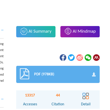
AI Summary
AI Mindmap
ing
ent
ent
Ds.
ing
PDF (978KB)
ted
nel
13317
44
Accesses
Citation
Detail