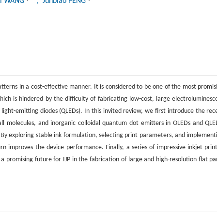
ei WANG
, Junbiao PENG
 patterns in a cost-effective manner. It is considered to be one of the most promis
ch is hindered by the difficulty of fabricating low-cost, large electroluminesc
ight-emitting diodes (QLEDs). In this invited review, we first introduce the rec
all molecules, and inorganic colloidal quantum dot emitters in OLEDs and QLE
. By exploring stable ink formulation, selecting print parameters, and implement
rn improves the device performance. Finally, a series of impressive inkjet-prin
romising future for IJP in the fabrication of large and high-resolution flat pa