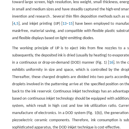
toward large screen, high resolution, less weight, small thickness, energy
in small and medium sizes and have steadily captured the high-end sma
invention and research . Several thin film deposition methods such as 
[
4
,
5
], and inkjet printing (IJP) [
13
–
15
] have been employed to manufact
mask-free, material saving, and compatible with flexible plastic substr
and flexible displays based on light-emitting diodes.
The working principle of IJP is to eject inks from fine nozzles to a
subsequently, the deposited ink is dried (usually by heating) to evaporat
in a continuous or drop-on-demand (DOD) manner (Fig. 1) [
16
]. In the
exhibits uniformity in size and space, which is controlled by the drop
Thereafter, these charged droplets are divided into two parts according
droplets involved in the patterning arrive at the specified position on 
back to the ink reservoir. Continuous inkjet technology has an advanta
based on continuous inkjet technology should be equipped with additiona
system, which result in high cost and low ink utilization ratio. Cur
manufacture of electronics. In a DOD system (Fig. 1(b)), the generation 
piezoelectric ceramic components. Therefore, ink consumption is su
sophisticated apparatus, the DOD inkjet technique is cost-effective.