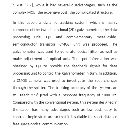
1 kHz [
3
–
7
], while it had several disadvantages, such as the
complex MCU, the expensive cost, the complicated structure.
In this paper, a dynamic tracking system, which is mainly
composed of the two-dimensional (2D) galvanometers, the data
processing unit, QD and complementary metal-oxide-
semiconductor transistor (CMOS) unit was proposed. The
galvanometer was used to generate optical jitter as well as
make adjustment of optical axis. The spot information was
obtained by QD to provide the feedback signals for data
processing unit to control the galvanometer in turn. In addition,
a CMOS camera was used to investigate the spot changes
through the splitter. The tracking accuracy of the system can
still reach 27.8 μrad with a response frequency of 1000 Hz.
Compared with the conventional system, this system designed in
the paper has many advantages such as low cost, easy to
control, simple structure so that it is suitable for short distance
free space optical communication.