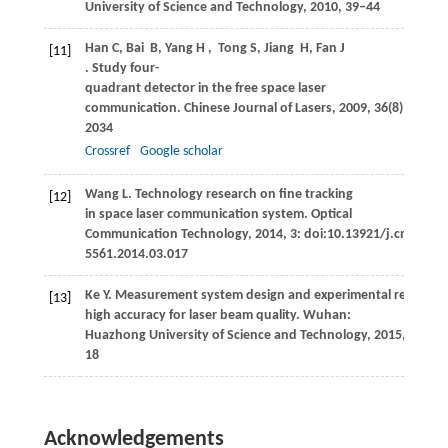
University of Science and Technology
,
2010
, 39–44
Han
C
,
Bai
B
,
Yang
H
,
Tong
S
,
Jiang
H
,
Fan
J
[11]
. Study four-
quadrant detector in the free space laser
communication.
Chinese Journal of Lasers
,
2009
,
36
(8): 2030–
2034
Crossref
Google scholar
Wang
L
. Technology research on fine tracking
[12]
in space laser communication system.
Optical
Communication Technology
,
2014
,
3
: doi:10.13921/j.cnki.issn
5561.2014.03.017
Ke
Y
. Measurement system design and experimental research
[13]
high accuracy for laser beam quality.
Wuhan:
Huazhong University of Science and Technology
,
2015
, 16–
18
Acknowledgements