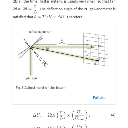
QD all the time. In this system, is usually very small, so that tan
x
2
≈
2
=
θ
θ
. The deflection angle of the 2D galvanometer is
2
θ
≈
2
θ
=
x
L
L
∘
=
2
/
V
×
Δ
satisfied that
θ
U
. Therefore,
θ
=
2
∘
/
V
×
Δ
U
Fig.3 Adjustment of the beam
Full size
(
)
r
U
Δ
U
x
=
22.5
(
r
L
)
×
(
U
x
U
s
u
m
)
,
(
)
x
Δ
=
22.5
×
,
(4)
U
x
L
U
s
u
m
U
Δ
U
y
=
22.5
(
r
L
)
×
(
U
y
U
s
u
m
)
,
r
y