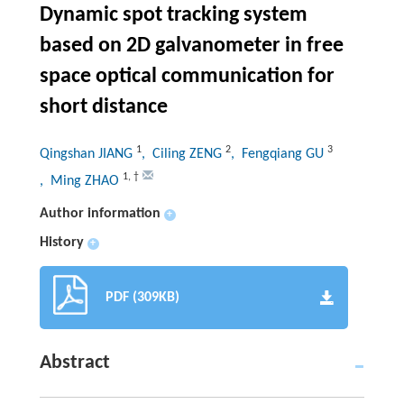
Dynamic spot tracking system
based on 2D galvanometer in free
space optical communication for
short distance
1
2
3
Qingshan JIANG
, Ciling ZENG
, Fengqiang GU
1
,
†
, Ming ZHAO
Author information
+
History
+
PDF (309KB)
Abstract