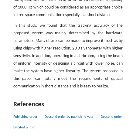
of 1000 Hz which could be considered as an appropriate choice
in free space communication especially in a short distance.
In this study, we found that the tracking accuracy of the
proposed system was mainly determined by the hardware
parameters. Many efforts can be made to improve it, such as by
using chips with higher resolution, 2D galvanometer with higher
sensitivity. In addition, operating in a darkroom, using the beam
of uniform intensity or designing a circuit with lower noise, can
make the system have higher linearity. The system proposed in
this paper can totally meet the requirements of optical
communication in short distance and it is easy to realize.
References
Publishing order
|
Descend order by publishing year
|
Descend order
by cited within