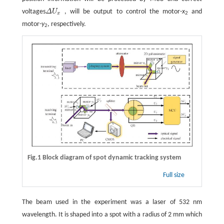
voltages
Δ
U
, will be output to control the motor-
x
and
Δ
U
x
x
2
motor-
y
, respectively.
2
Fig.1 Block diagram of spot dynamic tracking system
Full size
The beam used in the experiment was a laser of 532 nm
wavelength. It is shaped into a spot with a radius of 2 mm which