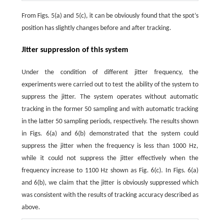
From Figs. 5(a) and 5(c), it can be obviously found that the spot’s
position has slightly changes before and after tracking.
Jitter suppression of this system
Under the condition of different jitter frequency, the
experiments were carried out to test the ability of the system to
suppress the jitter. The system operates without automatic
tracking in the former 50 sampling and with automatic tracking
in the latter 50 sampling periods, respectively. The results shown
in Figs. 6(a) and 6(b) demonstrated that the system could
suppress the jitter when the frequency is less than 1000 Hz,
while it could not suppress the jitter effectively when the
frequency increase to 1100 Hz shown as Fig. 6(c). In Figs. 6(a)
and 6(b), we claim that the jitter is obviously suppressed which
was consistent with the results of tracking accuracy described as
above.