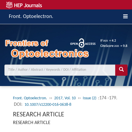
Front. Optoelectron.
››
››
:174 -179.
Front. Optoelectron.
2017, Vol. 10
Issue (2)
DOI:
10.1007/s12200-016-0638-8
RESEARCH ARTICLE
RESEARCH ARTICLE