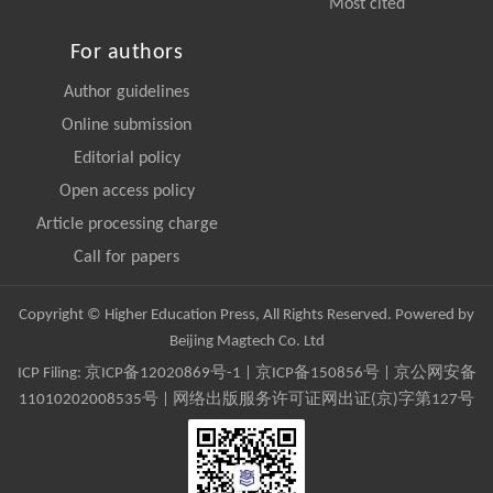
Most cited
For authors
Author guidelines
Online submission
Editorial policy
Open access policy
Article processing charge
Call for papers
Copyright © Higher Education Press, All Rights Reserved. Powered by
Beijing Magtech Co. Ltd
ICP Filing:
京ICP备12020869号-1
|
京ICP备150856号
| 京公网安备
11010202008535号 | 网络出版服务许可证网出证(京)字第127号