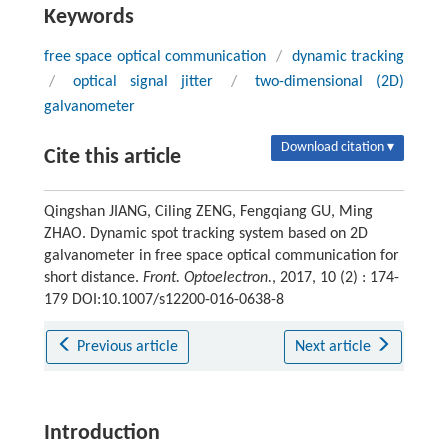
Keywords
free space optical communication
/
dynamic tracking
/
optical signal jitter
/
two-dimensional (2D)
galvanometer
Download citation ▾
Cite this article
Qingshan JIANG, Ciling ZENG, Fengqiang GU, Ming
ZHAO. Dynamic spot tracking system based on 2D
galvanometer in free space optical communication for
short distance.
Front. Optoelectron.
, 2017, 10 (2) : 174-
179 DOI:10.1007/s12200-016-0638-8
Previous article
Next article
Introduction