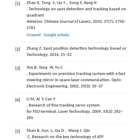
Zhao
X
,
Tong
S
,
Liu
Y
,
Song Y, Jiang
H
[1]
. Technology on spot detection and tracking based on four-
quadrant
detector.
Chinese Journal of Lasers
,
2010
,
37
(7): 1756–
1761
Crossref
Google scholar
Zhang
Z
. Spot position detection technology based on QD.
C
[2]
Technology
,
2014
, 21–22
Yue
B
,
Yang
W
,
Fu
C
[3]
. Experiments on precision tracking system with a fast
steering mirror in space laser communication.
Opto-
Electronic Engineering
,
2002
,
29
(3): 35–37
Li
M
,
Ai
Y
,
Cao
Y
[4]
. Research of fine tracking servo system
for FSO terminal.
Laser Technology
,
2009
,
33
(3): 262–
265
Shao
B
,
Sun
L
,
Qu
D
,
Wang
J
,
Qin
[5]
C
. Research on the key technology of ATP