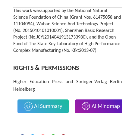
This work wassupported by the National Natural
Science Foundation of China (Grant Nos. 61475058 and
11104094), Wuhan Science And Technology Project
(No. 2015010101010001), Shenzhen Basic Research
Project (No.JCYJ20140419131733980), and the Open
Fund of The State Key Laboratory of High Performance
Complex Manufacturing (No. Kfkt2013-07).
RIGHTS & PERMISSIONS
Higher Education Press and Springer-Verlag Berlin
Heidelberg
AI Summary
AI Mindmap