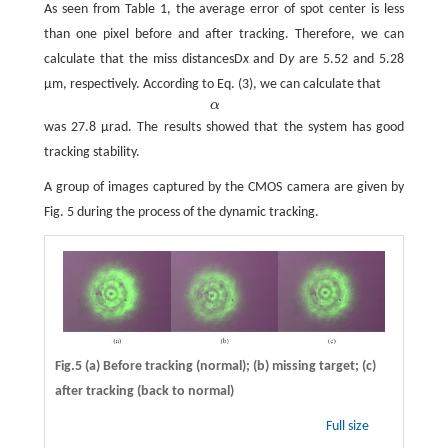
As seen from Table 1, the average error of spot center is less
than one pixel before and after tracking. Therefore, we can
calculate that the miss distancesD
x
and D
y
are 5.52 and 5.28
μm, respectively. According to Eq. (3), we can calculate that
α
α
was 27.8 μrad. The results showed that the system has good
tracking stability.
A group of images captured by the CMOS camera are given by
Fig. 5 during the process of the dynamic tracking.
Fig.5 (a) Before tracking (normal); (b) missing target; (c)
after tracking (back to normal)
Full size