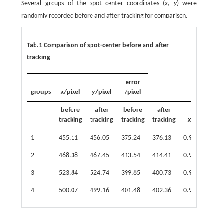
Several groups of the spot center coordinates (
x
,
y
) were
randomly recorded before and after tracking for comparison.
Tab.1 Comparison of spot-center before and after
tracking
error
groups
x
/pixel
y
/pixel
/pixel
before
after
before
after
tracking
tracking
tracking
tracking
x
y
1
455.11
456.05
375.24
376.13
0.94
0.89
2
468.38
467.45
413.54
414.41
0.93
0.87
3
523.84
524.74
399.85
400.73
0.90
0.88
4
500.07
499.16
401.48
402.36
0.91
0.88