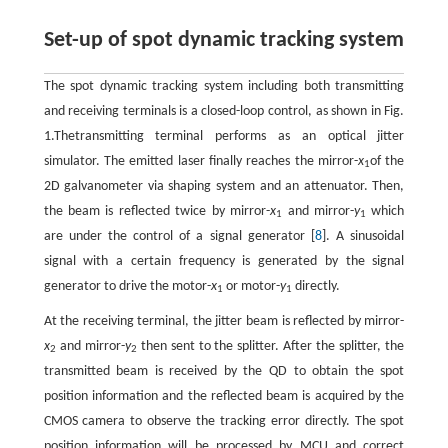
Set-up of spot dynamic tracking system
The spot dynamic tracking system including both transmitting
and receiving terminals is a closed-loop control, as shown in Fig.
1.Thetransmitting terminal performs as an optical jitter
simulator. The emitted laser finally reaches the mirror-
x
of the
1
2D galvanometer via shaping system and an attenuator. Then,
the beam is reflected twice by mirror-
x
and mirror-
y
which
1
1
are under the control of a signal generator [
8
]. A sinusoidal
signal with a certain frequency is generated by the signal
generator to drive the motor-
x
or motor-
y
directly.
1
1
At the receiving terminal, the jitter beam is reflected by mirror-
x
and mirror-
y
then sent to the splitter. After the splitter, the
2
2
transmitted beam is received by the QD to obtain the spot
position information and the reflected beam is acquired by the
CMOS camera to observe the tracking error directly. The spot
position information will be processed by MCU and correct