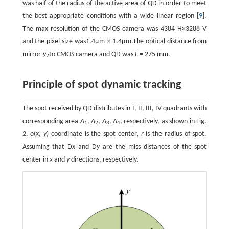
was half of the radius of the active area of QD in order to meet
the best appropriate conditions with a wide linear region [
9
].
The max resolution of the CMOS camera was 4384 H×3288 V
and the pixel size was1.4μm × 1.4μm.The optical distance from
mirror-
y
to CMOS camera and QD was
L
= 275 mm.
2
Principle of spot dynamic tracking
The spot received by QD distributes in I, II, III, IV quadrants with
corresponding area
A
,
A
,
A
,
A
, respectively, as shown in Fig.
1
2
3
4
2.
o
(
x
,
y
) coordinate is the spot center,
r
is the radius of spot.
Assuming that D
x
and D
y
are the miss distances of the spot
center in
x
and
y
directions, respectively.