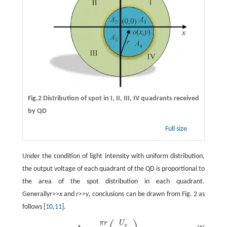
Fig.2 Distribution of spot in I, II, III, IV quadrants received
by QD
Full size
Under the condition of light intensity with uniform distribution,
the output voltage of each quadrant of the QD is proportional to
the area of the spot distribution in each quadrant.
Generally
r>>x
and
r>>y
, conclusions can be drawn from Fig. 2 as
follows [
10
,
11
].
π
r
U
Δ
x
=
π
r
2
(
U
x
U
s
u
m
)
,
x