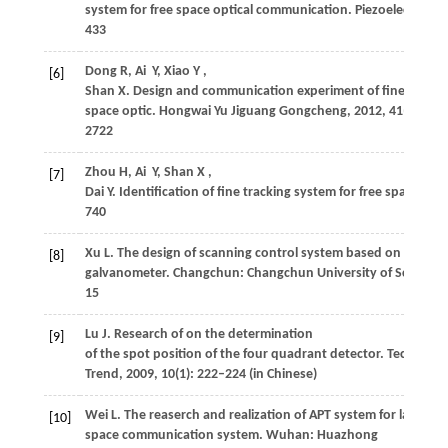
system for free space optical communication.
Piezoelectrics 
433
Dong
R
,
Ai
Y
,
Xiao
Y
,
[6]
Shan
X
. Design and communication experiment of fine trackin
space optic.
Hongwai Yu Jiguang Gongcheng
,
2012
,
41
(10): 2
2722
Zhou
H
,
Ai
Y
,
Shan
X
,
[7]
Dai
Y
. Identification of fine tracking system for free space op
740
Xu
L
. The design of scanning control system based on 2D lase
[8]
galvanometer.
Changchun: Changchun University of Science 
15
Lu
J
. Research of on the determination
[9]
of the spot position of the four quadrant detector.
Technolog
Trend
,
2009
,
10
(1): 222–224 (in Chinese)
Wei
L
. The reaserch and realization of APT system for laser
[10]
space communication system.
Wuhan: Huazhong