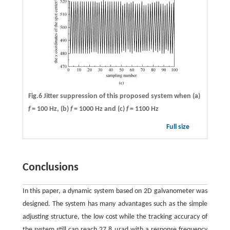
Fig.6 Jitter suppression of this proposed system when (a)
f
= 100 Hz,
(b)
f
= 1000 Hz and (c)
f
= 1100 Hz
Full size
Conclusions
In this paper, a dynamic system based on 2D galvanometer was
designed. The system has many advantages such as the simple
adjusting structure, the low cost while the tracking accuracy of
the system still can reach 27.8 μrad with a response frequency