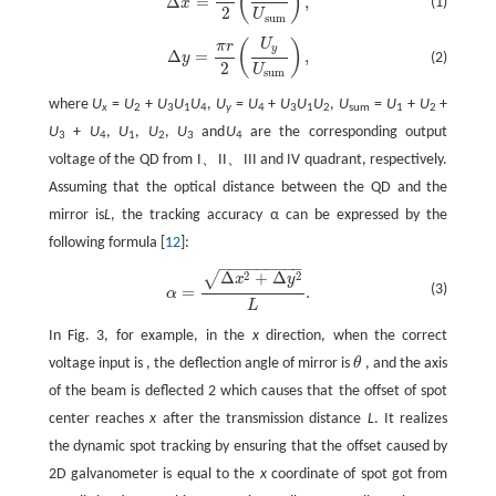
(
)
Δ
=
,
(1)
x
2
U
s
u
m
U
(
)
Δ
y
=
π
r
2
(
U
y
U
sum
)
,
π
r
y
Δ
=
,
(2)
y
2
U
sum
where
U
=
U
+
U
U
U
,
U
=
U
+
U
U
U
,
U
=
U
+
U
+
x
2
3
1
4
y
4
3
1
2
sum
1
2
U
+
U
,
U
,
U
,
U
and
U
are the corresponding output
3
4
1
2
3
4
voltage of the QD from I、II、III and IV quadrant, respectively.
Assuming that the optical distance between the QD and the
mirror is
L
, the tracking accuracy α can be expressed by the
following formula [
12
]:
−
−
−
−
−
−
−
−
−
Δ
+
Δ
√
2
2
α
=
Δ
x
2
+
Δ
y
2
L
.
x
y
(3)
=
.
α
L
In Fig. 3, for example, in the
x
direction, when the correct
voltage input is , the deflection angle of mirror is
θ
, and the axis
θ
of the beam is deflected 2 which causes that the offset of spot
center reaches
x
after the transmission distance
L
. It realizes
the dynamic spot tracking by ensuring that the offset caused by
2D galvanometer is equal to the
x
coordinate of spot got from