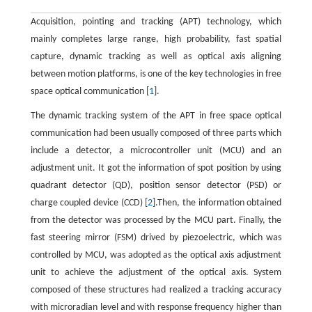
Acquisition, pointing and tracking (APT) technology, which
mainly completes large range, high probability, fast spatial
capture, dynamic tracking as well as optical axis aligning
between motion platforms, is one of the key technologies in free
space optical communication [
1
].
The dynamic tracking system of the APT in free space optical
communication had been usually composed of three parts which
include a detector, a microcontroller unit (MCU) and an
adjustment unit. It got the information of spot position by using
quadrant detector (QD), position sensor detector (PSD) or
charge coupled device (CCD) [
2
].Then, the information obtained
from the detector was processed by the MCU part. Finally, the
fast steering mirror (FSM) drived by piezoelectric, which was
controlled by MCU, was adopted as the optical axis adjustment
unit to achieve the adjustment of the optical axis. System
composed of these structures had realized a tracking accuracy
with microradian level and with response frequency higher than