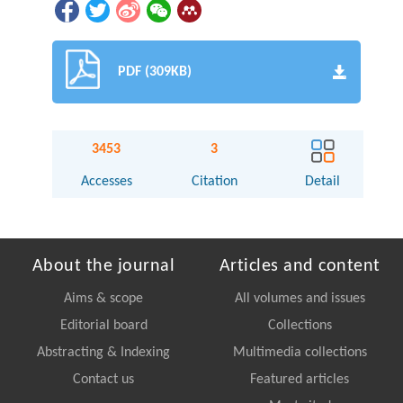
PDF (309KB)
3453
3
Accesses
Citation
Detail
About the journal
Articles and content
Aims & scope
All volumes and issues
Editorial board
Collections
Abstracting & Indexing
Multimedia collections
Contact us
Featured articles