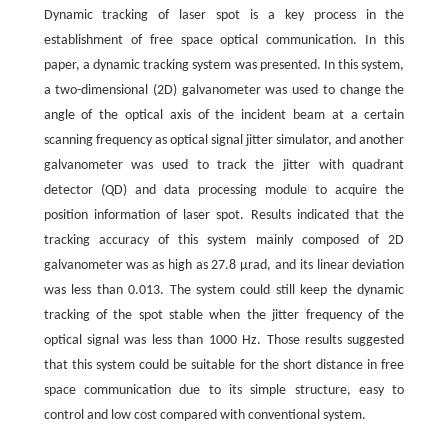
Dynamic tracking of laser spot is a key process in the
establishment of free space optical communication. In this
paper, a dynamic tracking system was presented. In this system,
a two-dimensional (2D) galvanometer was used to change the
angle of the optical axis of the incident beam at a certain
scanning frequency as optical signal jitter simulator, and another
galvanometer was used to track the jitter with quadrant
detector (QD) and data processing module to acquire the
position information of laser spot. Results indicated that the
tracking accuracy of this system mainly composed of 2D
galvanometer was as high as 27.8 μrad, and its linear deviation
was less than 0.013. The system could still keep the dynamic
tracking of the spot stable when the jitter frequency of the
optical signal was less than 1000 Hz. Those results suggested
that this system could be suitable for the short distance in free
space communication due to its simple structure, easy to
control and low cost compared with conventional system.