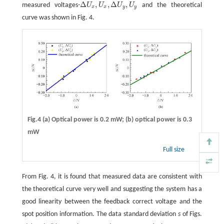
Δ
,
,
Δ
,
measured voltages-
U
U
U
U
and the theoretical
Δ
U
x
,
U
x
,
Δ
U
y
,
U
y
x
x
y
y
curve was shown in Fig. 4.
Fig.4 (a) Optical power is 0.2 mW; (b) optical power is 0.3
mW
Full size
From Fig. 4, it is found that measured data are consistent with
the theoretical curve very well and suggesting the system has a
good linearity between the feedback correct voltage and the
spot position information. The data standard deviation
s
of Figs.