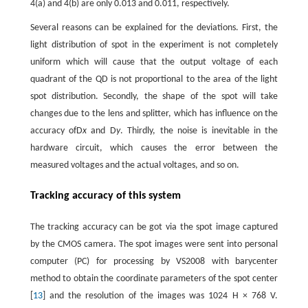
4(a) and 4(b) are only 0.013 and 0.011, respectively.
Several reasons can be explained for the deviations. First, the
light distribution of spot in the experiment is not completely
uniform which will cause that the output voltage of each
quadrant of the QD is not proportional to the area of the light
spot distribution. Secondly, the shape of the spot will take
changes due to the lens and splitter, which has influence on the
accuracy ofD
x
and D
y
. Thirdly, the noise is inevitable in the
hardware circuit, which causes the error between the
measured voltages and the actual voltages, and so on.
Tracking accuracy of this system
The tracking accuracy can be got via the spot image captured
by the CMOS camera. The spot images were sent into personal
computer (PC) for processing by VS2008 with barycenter
method to obtain the coordinate parameters of the spot center
[
13
] and the resolution of the images was 1024 H × 768 V.