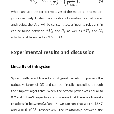
(
)
(
)
Δ
=
22.5
×
,
(5)
U
y
L
U
s
u
m
where and are the correct voltages of the motor-
x
and motor-
2
y
, respectively. Under the condition of constant optical power
2
and radius, the
U
will be constant too, a linearity relationship
sum
Δ
Δ
can be found between
U
and
U
as well as
U
and
U
Δ
U
x
U
x
Δ
U
x
U
y
x
x
x
y
Δ
=
which could be unified as
U
k
U
.
Δ
U
=
k
U
Experimental results and discussion
Linearity of this system
System with good linearity is of great benefit to process the
output voltages of QD and can be directly controlled through
the simplest algorithms. When the optical power was equal to
0.2 and 0.3 mW respectively, considering that there is a linearity
Δ
≈
0.1387
relationship between
U
and
U
, we can get that
k
Δ
U
U
k
≈
0.1387
≈
0.1023
and
k
, respectively. The relationship between the
k
≈
0.1023