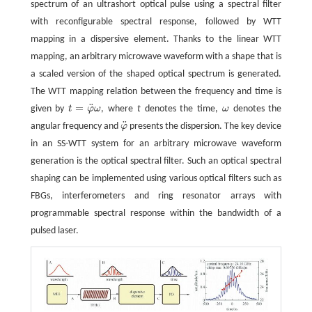
spectrum of an ultrashort optical pulse using a spectral filter
with reconfigurable spectral response, followed by WTT
mapping in a dispersive element. Thanks to the linear WTT
mapping, an arbitrary microwave waveform with a shape that is
a scaled version of the shaped optical spectrum is generated.
The WTT mapping relation between the frequency and time is
¨
=
given by
t
φ
ω
, where
t
denotes the time,
ω
denotes the
t
=
φ
¨
ω
ω
¨
angular frequency and
φ
presents the dispersion. The key device
φ
¨
in an SS-WTT system for an arbitrary microwave waveform
generation is the optical spectral filter. Such an optical spectral
shaping can be implemented using various optical filters such as
FBGs, interferometers and ring resonator arrays with
programmable spectral response within the bandwidth of a
pulsed laser.