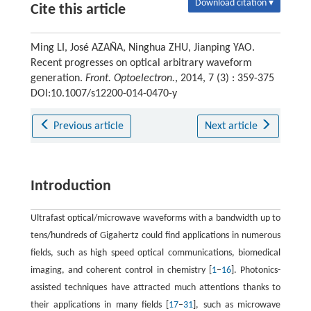
Download citation ▾
Cite this article
Ming LI, José AZAÑA, Ninghua ZHU, Jianping YAO.
Recent progresses on optical arbitrary waveform
generation.
Front. Optoelectron.
, 2014, 7 (3) : 359-375
DOI:10.1007/s12200-014-0470-y
Previous article
Next article
Introduction
Ultrafast optical/microwave waveforms with a bandwidth up to
tens/hundreds of Gigahertz could find applications in numerous
fields, such as high speed optical communications, biomedical
imaging, and coherent control in chemistry [
1
–
16
]. Photonics-
assisted techniques have attracted much attentions thanks to
their applications in many fields [
17
–
31
], such as microwave