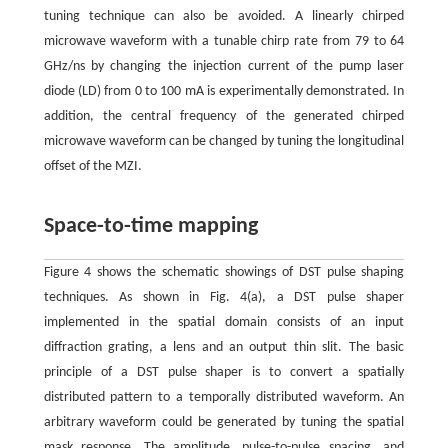
tuning technique can also be avoided. A linearly chirped
microwave waveform with a tunable chirp rate from 79 to 64
GHz/ns by changing the injection current of the pump laser
diode (LD) from 0 to 100 mA is experimentally demonstrated. In
addition, the central frequency of the generated chirped
microwave waveform can be changed by tuning the longitudinal
offset of the MZI.
Space-to-time mapping
Figure 4 shows the schematic showings of DST pulse shaping
techniques. As shown in Fig. 4(a), a DST pulse shaper
implemented in the spatial domain consists of an input
diffraction grating, a lens and an output thin slit. The basic
principle of a DST pulse shaper is to convert a spatially
distributed pattern to a temporally distributed waveform. An
arbitrary waveform could be generated by tuning the spatial
mask response. The amplitude, pulse-to-pulse spacing, and