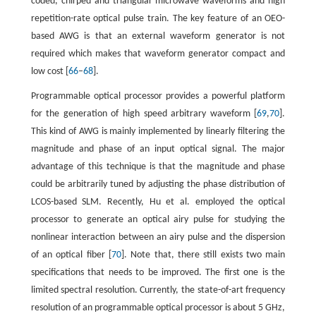
coded, chirped and triangular microwave waveforms and high
repetition-rate optical pulse train. The key feature of an OEO-
based AWG is that an external waveform generator is not
required which makes that waveform generator compact and
low cost [
66
–
68
].
Programmable optical processor provides a powerful platform
for the generation of high speed arbitrary waveform [
69
,
70
].
This kind of AWG is mainly implemented by linearly filtering the
magnitude and phase of an input optical signal. The major
advantage of this technique is that the magnitude and phase
could be arbitrarily tuned by adjusting the phase distribution of
LCOS-based SLM. Recently, Hu et al. employed the optical
processor to generate an optical airy pulse for studying the
nonlinear interaction between an airy pulse and the dispersion
of an optical fiber [
70
]. Note that, there still exists two main
specifications that needs to be improved. The first one is the
limited spectral resolution. Currently, the state-of-art frequency
resolution of an programmable optical processor is about 5 GHz,