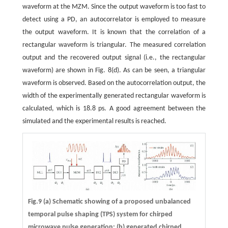
waveform at the MZM. Since the output waveform is too fast to
detect using a PD, an autocorrelator is employed to measure
the output waveform. It is known that the correlation of a
rectangular waveform is triangular. The measured correlation
output and the recovered output signal (i.e., the rectangular
waveform) are shown in Fig. 8(d). As can be seen, a triangular
waveform is observed. Based on the autocorrelation output, the
width of the experimentally generated rectangular waveform is
calculated, which is 18.8 ps. A good agreement between the
simulated and the experimental results is reached.
Fig.9 (a) Schematic showing of a proposed unbalanced
temporal pulse shaping (TPS) system for chirped
microwave pulse generation; (b) generated chirped