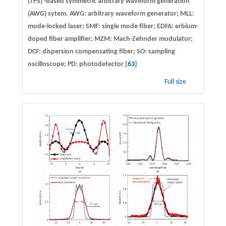
(TPS) -based symmetric arbitrary waveform generation
(AWG) sytem. AWG: arbitrary waveform generator; MLL:
mode-locked laser; SMF: single mode fiber; EDFA: erbium-
doped fiber amplifier; MZM: Mach-Zehnder modulator;
DCF: dispersion compensating fiber; SO: sampling
oscilloscope; PD: photodetector [
63
]
Full size