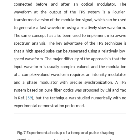
connected before and after an optical modulator. The
waveform at the output of the TPS system is a Fourier-
transformed version of the modulation signal, which can be used
to generate a fast waveform using a relatively slow waveform.
The same concept has also been used to implement microwave
spectrum analysis. The key advantage of the TPS technique is
that a high-speed pulse can be generated using a relatively low-
speed waveform. The major difficulty of the approach is that the
input waveform is usually complex valued, and the modulation
of a complex-valued waveform requires an intensity modulator
and a phase modulator with precise synchronization. A TPS
system based on pure fiber-optics was proposed by Chi and Yao
in Ref. [
59
], but the technique was studied numerically with no
experimental demonstration performed.
Fig.7 Experimental setup of a temporal pulse shaping