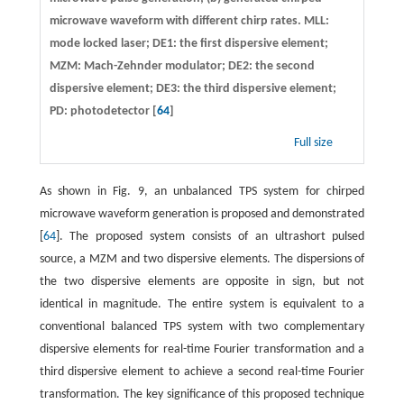
microwave waveform with different chirp rates. MLL:
mode locked laser; DE1: the first dispersive element;
MZM: Mach-Zehnder modulator; DE2: the second
dispersive element; DE3: the third dispersive element;
PD: photodetector [
64
]
Full size
As shown in Fig. 9, an unbalanced TPS system for chirped
microwave waveform generation is proposed and demonstrated
[
64
]. The proposed system consists of an ultrashort pulsed
source, a MZM and two dispersive elements. The dispersions of
the two dispersive elements are opposite in sign, but not
identical in magnitude. The entire system is equivalent to a
conventional balanced TPS system with two complementary
dispersive elements for real-time Fourier transformation and a
third dispersive element to achieve a second real-time Fourier
transformation. The key significance of this proposed technique