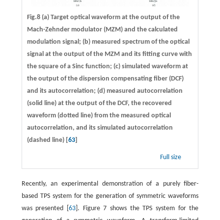
Fig.8 (a) Target optical waveform at the output of the
Mach-Zehnder modulator (MZM) and the calculated
modulation signal; (b) measured spectrum of the optical
signal at the output of the MZM and its fitting curve with
the square of a Sinc function; (c) simulated waveform at
the output of the dispersion compensating fiber (DCF)
and its autocorrelation; (d) measured autocorrelation
(solid line) at the output of the DCF, the recovered
waveform (dotted line) from the measured optical
autocorrelation, and its simulated autocorrelation
(dashed line) [
63
]
Full size
Recently, an experimental demonstration of a purely fiber-
based TPS system for the generation of symmetric waveforms
was presented [
63
]. Figure 7 shows the TPS system for the