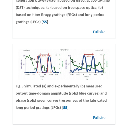
generation (AWG) system based on direct space-to-time
(DST) techniques: (a) based on free space optics; (b)
based on fiber Bragg gratings (FBGs) and long period
gratings (LPGs) [
55
]
Full size
Fig.5 Simulated (a) and experimentally (b) measured
output time-domain amplitude (solid blue curves) and
phase (solid green curves) responses of the fabricated
long period gratings (LPGs) [
55
]
Full size