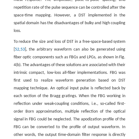
repetition rate of the pulse sequence can be controlled after the
space-time mapping. However, a DST implemented in the
spatial domain has the disadvantages of bulky and high coupling
loss.
To reduce the size and loss of DST in a free-space-based system
[
52
,
53
], the arbitrary waveform can also be generated using
fiber optic components such as FBGs and LPGs, as shown in Fig.
4(b). The advantages of these solutions are associated with their
intrinsic compact, low-loss all-fiber implementations. FBG was
first used to realize waveform generation based on DST
mapping technique. An optical input pulse is reflected back by
each section of the Bragg gratings. When the FBG working in
reflection under weak-coupling conditions, i.e., so-called first-
order Born approximation, multiple reflection of the optical
signal in FBG could be neglected. The apodization profile of the
FBG can be converted to the profile of output waveform. In
other words, the output time-domain filter response is directly