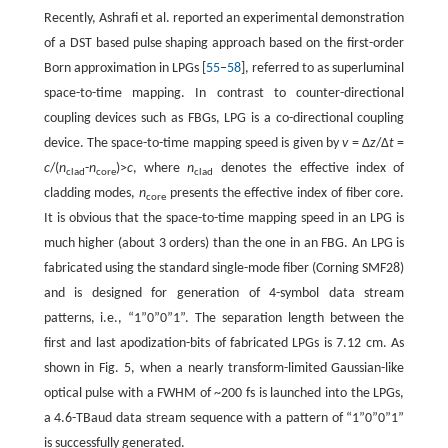
Recently, Ashrafi et al. reported an experimental demonstration
of a DST based pulse shaping approach based on the first-order
Born approximation in LPGs [
55
–
58
], referred to as superluminal
space-to-time mapping. In contrast to counter-directional
coupling devices such as FBGs, LPG is a co-directional coupling
device. The space-to-time mapping speed is given by
v
= Δ
z
/Δ
t
=
c
/(
n
-
n
)>
c
, where
n
denotes the effective index of
clad
core
clad
cladding modes,
n
presents the effective index of fiber core.
core
It is obvious that the space-to-time mapping speed in an LPG is
much higher (about 3 orders) than the one in an FBG. An LPG is
fabricated using the standard single-mode fiber (Corning SMF28)
and is designed for generation of 4-symbol data stream
patterns, i.e., “1”0”0”1”. The separation length between the
first and last apodization-bits of fabricated LPGs is 7.12 cm. As
shown in Fig. 5, when a nearly transform-limited Gaussian-like
optical pulse with a FWHM of ~200 fs is launched into the LPGs,
a 4.6-TBaud data stream sequence with a pattern of “1”0”0”1”
is successfully generated.