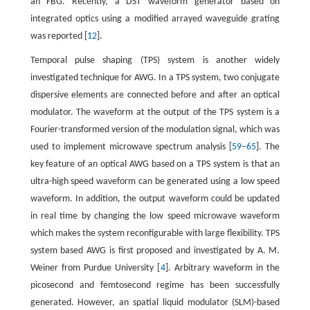
an FBG. Recently, a DST waveform generator based on
integrated optics using a modified arrayed waveguide grating
was reported [
12
].
Temporal pulse shaping (TPS) system is another widely
investigated technique for AWG. In a TPS system, two conjugate
dispersive elements are connected before and after an optical
modulator. The waveform at the output of the TPS system is a
Fourier-transformed version of the modulation signal, which was
used to implement microwave spectrum analysis [
59
–
65
]. The
key feature of an optical AWG based on a TPS system is that an
ultra-high speed waveform can be generated using a low speed
waveform. In addition, the output waveform could be updated
in real time by changing the low speed microwave waveform
which makes the system reconfigurable with large flexibility. TPS
system based AWG is first proposed and investigated by A. M.
Weiner from Purdue University [
4
]. Arbitrary waveform in the
picosecond and femtosecond regime has been successfully
generated. However, an spatial liquid modulator (SLM)-based