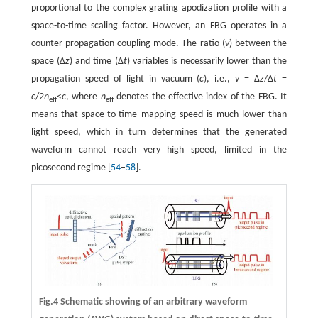
proportional to the complex grating apodization profile with a
space-to-time scaling factor. However, an FBG operates in a
counter-propagation coupling mode. The ratio (
v
) between the
space (Δ
z
) and time (Δ
t
) variables is necessarily lower than the
propagation speed of light in vacuum (
c
), i.e.,
v
= Δ
z
/Δ
t
=
c
/2
n
<
c
, where
n
denotes the effective index of the FBG. It
eff
eff
means that space-to-time mapping speed is much lower than
light speed, which in turn determines that the generated
waveform cannot reach very high speed, limited in the
picosecond regime [
54
–
58
].
Fig.4 Schematic showing of an arbitrary waveform