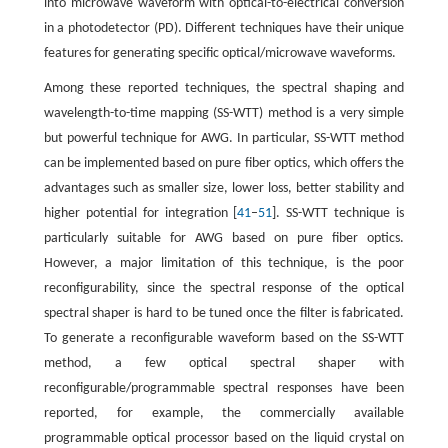
into microwave waveform with optical-to-electrical conversion
in a photodetector (PD). Different techniques have their unique
features for generating specific optical/microwave waveforms.
Among these reported techniques, the spectral shaping and
wavelength-to-time mapping (SS-WTT) method is a very simple
but powerful technique for AWG. In particular, SS-WTT method
can be implemented based on pure fiber optics, which offers the
advantages such as smaller size, lower loss, better stability and
higher potential for integration [
41
–
51
]. SS-WTT technique is
particularly suitable for AWG based on pure fiber optics.
However, a major limitation of this technique, is the poor
reconfigurability, since the spectral response of the optical
spectral shaper is hard to be tuned once the filter is fabricated.
To generate a reconfigurable waveform based on the SS-WTT
method, a few optical spectral shaper with
reconfigurable/programmable spectral responses have been
reported, for example, the commercially available
programmable optical processor based on the liquid crystal on