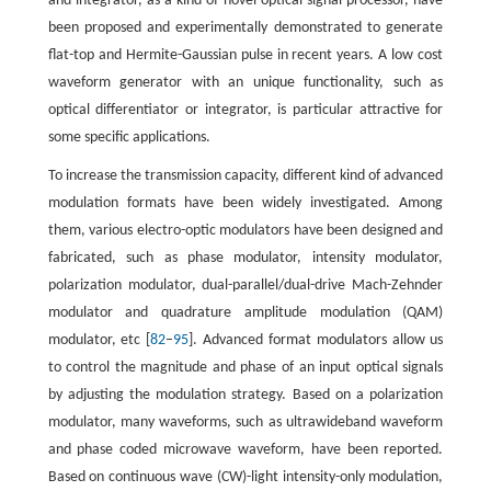
and integrator, as a kind of novel optical signal processor, have
been proposed and experimentally demonstrated to generate
flat-top and Hermite-Gaussian pulse in recent years. A low cost
waveform generator with an unique functionality, such as
optical differentiator or integrator, is particular attractive for
some specific applications.
To increase the transmission capacity, different kind of advanced
modulation formats have been widely investigated. Among
them, various electro-optic modulators have been designed and
fabricated, such as phase modulator, intensity modulator,
polarization modulator, dual-parallel/dual-drive Mach-Zehnder
modulator and quadrature amplitude modulation (QAM)
modulator, etc [
82
–
95
]. Advanced format modulators allow us
to control the magnitude and phase of an input optical signals
by adjusting the modulation strategy. Based on a polarization
modulator, many waveforms, such as ultrawideband waveform
and phase coded microwave waveform, have been reported.
Based on continuous wave (CW)-light intensity-only modulation,