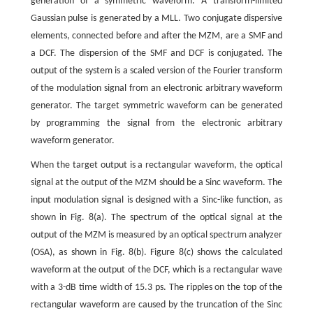
generation of a symmetric waveform. A transform-limited
Gaussian pulse is generated by a MLL. Two conjugate dispersive
elements, connected before and after the MZM, are a SMF and
a DCF. The dispersion of the SMF and DCF is conjugated. The
output of the system is a scaled version of the Fourier transform
of the modulation signal from an electronic arbitrary waveform
generator. The target symmetric waveform can be generated
by programming the signal from the electronic arbitrary
waveform generator.
When the target output is a rectangular waveform, the optical
signal at the output of the MZM should be a Sinc waveform. The
input modulation signal is designed with a Sinc-like function, as
shown in Fig. 8(a). The spectrum of the optical signal at the
output of the MZM is measured by an optical spectrum analyzer
(OSA), as shown in Fig. 8(b). Figure 8(c) shows the calculated
waveform at the output of the DCF, which is a rectangular wave
with a 3-dB time width of 15.3 ps. The ripples on the top of the
rectangular waveform are caused by the truncation of the Sinc