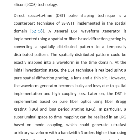
silicon (LCOS) technology.
Direct space-to-time (DST) pulse shaping technique is a
counterpart technique of SS-WTT implemented in the spatial
domain [
52
–
58
]. A general DST waveform generator is
implemented using a spatial or fiber-based diffraction grating by
converting a spatially distributed pattern to a temporally
distributed pattern. The spatially distributed pattern could be
exactly mapped into a waveform in the time domain. At the
initial investigation stage, the DST technique is realized using a
pure spatial diffraction grating, a lens and a thin slit. However,
the waveform generator becomes bulky and lossy due to spatial
implementation and high coupling loss. Later on, the DST is
implemented based on pure fiber optics using fiber Bragg
grating (FBG) and long period grating (LPG). In particular, a
superluminal space-to-time mapping can be realized in an LPG
based on mode coupling, which could generate ultrafast
arbitrary waveform with a bandwidth 3 orders higher than using