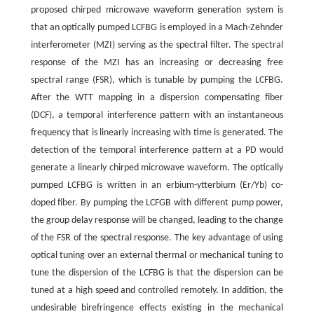
proposed chirped microwave waveform generation system is
that an optically pumped LCFBG is employed in a Mach-Zehnder
interferometer (MZI) serving as the spectral filter. The spectral
response of the MZI has an increasing or decreasing free
spectral range (FSR), which is tunable by pumping the LCFBG.
After the WTT mapping in a dispersion compensating fiber
(DCF), a temporal interference pattern with an instantaneous
frequency that is linearly increasing with time is generated. The
detection of the temporal interference pattern at a PD would
generate a linearly chirped microwave waveform. The optically
pumped LCFBG is written in an erbium-ytterbium (Er/Yb) co-
doped fiber. By pumping the LCFGB with different pump power,
the group delay response will be changed, leading to the change
of the FSR of the spectral response. The key advantage of using
optical tuning over an external thermal or mechanical tuning to
tune the dispersion of the LCFBG is that the dispersion can be
tuned at a high speed and controlled remotely. In addition, the
undesirable birefringence effects existing in the mechanical