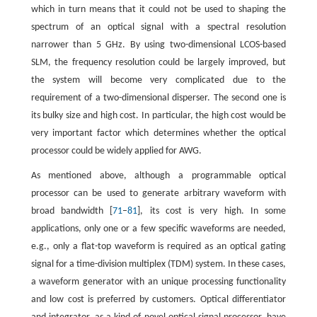
which in turn means that it could not be used to shaping the
spectrum of an optical signal with a spectral resolution
narrower than 5 GHz. By using two-dimensional LCOS-based
SLM, the frequency resolution could be largely improved, but
the system will become very complicated due to the
requirement of a two-dimensional disperser. The second one is
its bulky size and high cost. In particular, the high cost would be
very important factor which determines whether the optical
processor could be widely applied for AWG.
As mentioned above, although a programmable optical
processor can be used to generate arbitrary waveform with
broad bandwidth [
71
–
81
], its cost is very high. In some
applications, only one or a few specific waveforms are needed,
e.g., only a flat-top waveform is required as an optical gating
signal for a time-division multiplex (TDM) system. In these cases,
a waveform generator with an unique processing functionality
and low cost is preferred by customers. Optical differentiator