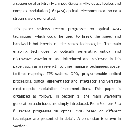
a sequence of arbitrarily chirped Gaussian-like optical pulses and
complex-modulation (16-QAM) optical telecommunication data
streams were generated.
This paper reviews recent progresses on optical AWG
techniques, which could be used to break the speed and
bandwidth bottlenecks of electronics technologies. The main
enabling techniques for optically generating optical and
microwave waveforms are introduced and reviewed in this
paper, such as wavelength-to-time mapping techniques, space-
to-time mapping, TPS system, OEO, programmable optical
processors, optical differentiator and integrator and versatile
electro-optic modulation implementations. This paper is
organized as follows. In Section 1, the main waveform
generation techniques are simply introduced. From Sections 2 to
8, recent progresses on optical AWG based on different
techniques are presented in detail. A conclusion is drawn in
Section 9.