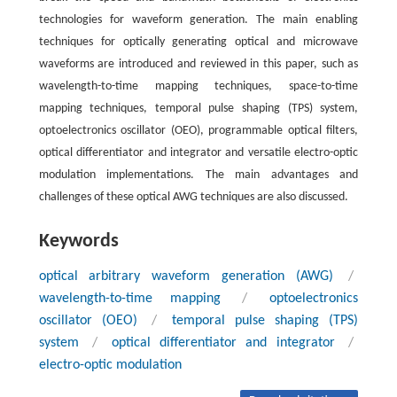
technologies for waveform generation. The main enabling
techniques for optically generating optical and microwave
waveforms are introduced and reviewed in this paper, such as
wavelength-to-time mapping techniques, space-to-time
mapping techniques, temporal pulse shaping (TPS) system,
optoelectronics oscillator (OEO), programmable optical filters,
optical differentiator and integrator and versatile electro-optic
modulation implementations. The main advantages and
challenges of these optical AWG techniques are also discussed.
Keywords
optical arbitrary waveform generation (AWG)
/
wavelength-to-time mapping
/
optoelectronics
oscillator (OEO)
/
temporal pulse shaping (TPS)
system
/
optical differentiator and integrator
/
electro-optic modulation