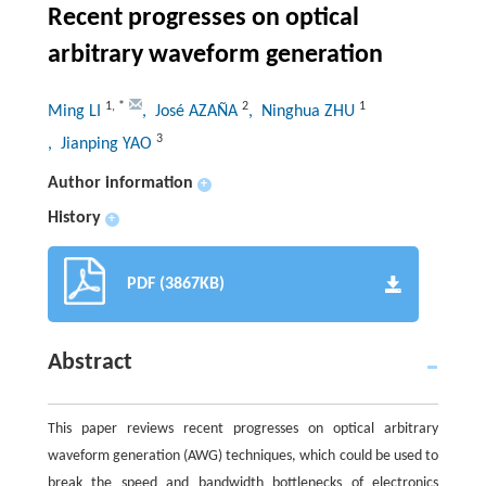
Recent progresses on optical
arbitrary waveform generation
1
,
*
2
1
Ming LI
, José AZAÑA
, Ninghua ZHU
3
, Jianping YAO
Author information
+
History
+
PDF (3867KB)
Abstract
This paper reviews recent progresses on optical arbitrary
waveform generation (AWG) techniques, which could be used to
break the speed and bandwidth bottlenecks of electronics