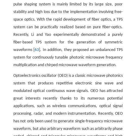
pulse shaping system is mainly limited by its large size, poor
stability and high loss due to the implementation involving free-
space optics. With the rapid development of fiber optics, a TPS
system can be practically realized based on pure fiber-optics.
Recently, Li and Yao experimentally demonstrated a purely
fiber-based TPS system for the generation of symmetric
waveforms [
63
]. In addition, they proposed an unbalanced TPS
system for continuously tunable photonic microwave frequency
multiplication and chirped microwave waveform generation.
Optoelectronics oscillator (OEO) is a classic microwave photonics
system that produces repetitive electronic sine wave and
modulated optical continuous wave signals. OEO has attracted
great interests recently thanks to its numerous potential
applications, such as wireless communications, optical signal
processing, radar, and modern instrumentation. Recently, OEO
has not only been used to generate single-frequency microwave
waveform, but also arbitrary waveform such as arbitrarily phase