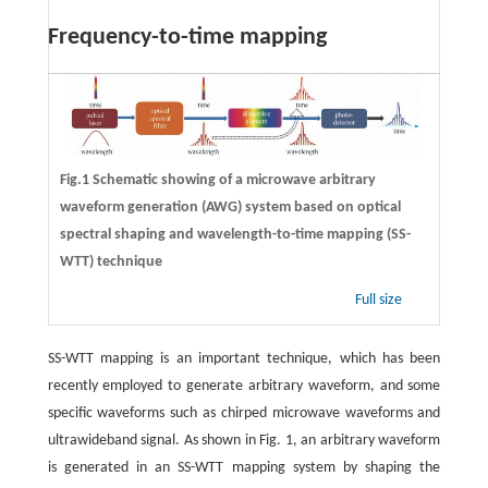
Frequency-to-time mapping
Fig.1 Schematic showing of a microwave arbitrary
waveform generation (AWG) system based on optical
spectral shaping and wavelength-to-time mapping (SS-
WTT) technique
Full size
SS-WTT mapping is an important technique, which has been
recently employed to generate arbitrary waveform, and some
specific waveforms such as chirped microwave waveforms and
ultrawideband signal. As shown in Fig. 1, an arbitrary waveform
is generated in an SS-WTT mapping system by shaping the