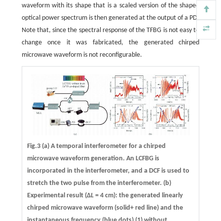
waveform with its shape that is a scaled version of the shaped
optical power spectrum is then generated at the output of a PD.
Note that, since the spectral response of the TFBG is not easy to
change once it was fabricated, the generated chirped
microwave waveform is not reconfigurable.
Fig.3 (a) A temporal interferometer for a chirped
microwave waveform generation. An LCFBG is
incorporated in the interferometer, and a DCF is used to
stretch the two pulse from the interferometer. (b)
Experimental result (Δ
L
= 4 cm): the generated linearly
chirped microwave waveform (solid+ red line) and the
instantaneous frequency (blue dots) (1) without