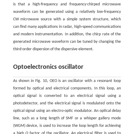
is that a high-frequency and frequency-chirped microwave
waveform can be generated using a relatively low-frequency
CW microwave source with a simple system structure, which
can find many applications in radar, high-speed communications
and modern instrumentation. In addition, the chirp rate of the
generated microwave waveform can be tuned by changing the
third-order dispersion of the dispersive element.
Optoelectronics oscillator
As shown in Fig. 10, OEO is an oscillator with a resonant loop
formed by optical and electrical components. In this loop, an
optical signal is converted to an electrical signal using a
photodetector, and the electrical signal is modulated onto the
optical signal using an electro-optic modulator. An optical delay
line, such as a long length of SMF or a whisper gallery mode
(WGM) device, is used to increase the loop length for achieving
a high
Q
factor of the oscillator. An electrical filter is used to