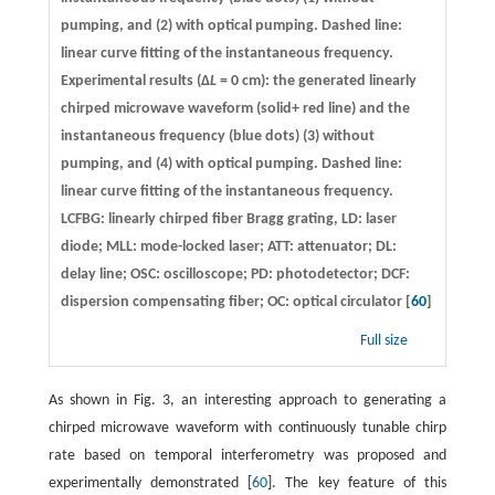
pumping, and (2) with optical pumping. Dashed line:
linear curve fitting of the instantaneous frequency.
Experimental results (Δ
L
= 0 cm): the generated linearly
chirped microwave waveform (solid+ red line) and the
instantaneous frequency (blue dots) (3) without
pumping, and (4) with optical pumping. Dashed line:
linear curve fitting of the instantaneous frequency.
LCFBG: linearly chirped fiber Bragg grating, LD: laser
diode; MLL: mode-locked laser; ATT: attenuator; DL:
delay line; OSC: oscilloscope; PD: photodetector; DCF:
dispersion compensating fiber; OC: optical circulator [
60
]
Full size
As shown in Fig. 3, an interesting approach to generating a
chirped microwave waveform with continuously tunable chirp
rate based on temporal interferometry was proposed and
experimentally demonstrated [
60
]. The key feature of this