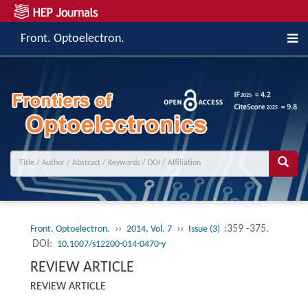
Front. Optoelectron.
››
››
:359 -375.
Front. Optoelectron.
2014, Vol. 7
Issue (3)
DOI:
10.1007/s12200-014-0470-y
REVIEW ARTICLE
REVIEW ARTICLE