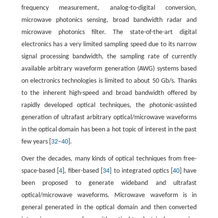
frequency measurement, analog-to-digital conversion,
microwave photonics sensing, broad bandwidth radar and
microwave photonics filter. The state-of-the-art digital
electronics has a very limited sampling speed due to its narrow
signal processing bandwidth, the sampling rate of currently
available arbitrary waveform generation (AWG) systems based
on electronics technologies is limited to about 50 Gb/s. Thanks
to the inherent high-speed and broad bandwidth offered by
rapidly developed optical techniques, the photonic-assisted
generation of ultrafast arbitrary optical/microwave waveforms
in the optical domain has been a hot topic of interest in the past
few years [
32
–
40
].
Over the decades, many kinds of optical techniques from free-
space-based [
4
], fiber-based [
34
] to integrated optics [
40
] have
been proposed to generate wideband and ultrafast
optical/microwave waveforms. Microwave waveform is in
general generated in the optical domain and then converted