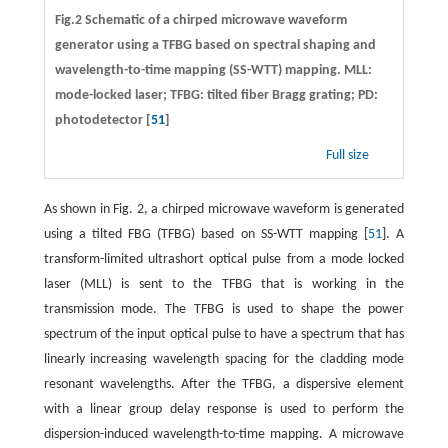
Fig.2 Schematic of a chirped microwave waveform
generator using a TFBG based on spectral shaping and
wavelength-to-time mapping (SS-WTT) mapping. MLL:
mode-locked laser; TFBG: tilted fiber Bragg grating; PD:
photodetector [
51
]
Full size
As shown in Fig. 2, a chirped microwave waveform is generated
using a tilted FBG (TFBG) based on SS-WTT mapping [
51
]. A
transform-limited ultrashort optical pulse from a mode locked
laser (MLL) is sent to the TFBG that is working in the
transmission mode. The TFBG is used to shape the power
spectrum of the input optical pulse to have a spectrum that has
linearly increasing wavelength spacing for the cladding mode
resonant wavelengths. After the TFBG, a dispersive element
with a linear group delay response is used to perform the
dispersion-induced wavelength-to-time mapping. A microwave