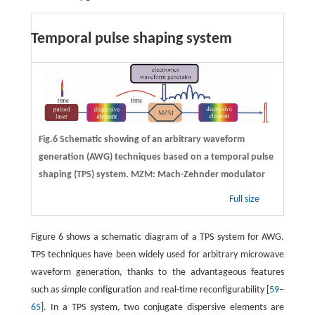
Temporal pulse shaping system
Fig.6 Schematic showing of an arbitrary waveform
generation (AWG) techniques based on a temporal pulse
shaping (TPS) system. MZM: Mach-Zehnder modulator
Full size
Figure 6 shows a schematic diagram of a TPS system for AWG.
TPS techniques have been widely used for arbitrary microwave
waveform generation, thanks to the advantageous features
such as simple configuration and real-time reconfigurability [
59
–
65
]. In a TPS system, two conjugate dispersive elements are