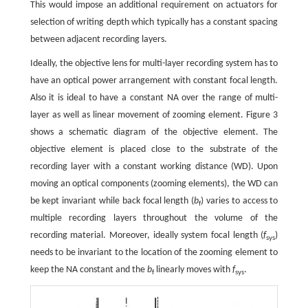
This would impose an additional requirement on actuators for
selection of writing depth which typically has a constant spacing
between adjacent recording layers.
Ideally, the objective lens for multi-layer recording system has to
have an optical power arrangement with constant focal length.
Also it is ideal to have a constant NA over the range of multi-
layer as well as linear movement of zooming element. Figure 3
shows a schematic diagram of the objective element. The
objective element is placed close to the substrate of the
recording layer with a constant working distance (WD). Upon
moving an optical components (zooming elements), the WD can
be kept invariant while back focal length (
b
) varies to access to
f
multiple recording layers throughout the volume of the
recording material. Moreover, ideally system focal length (
f
)
sys
needs to be invariant to the location of the zooming element to
keep the NA constant and the
b
linearly moves with
f
.
f
sys