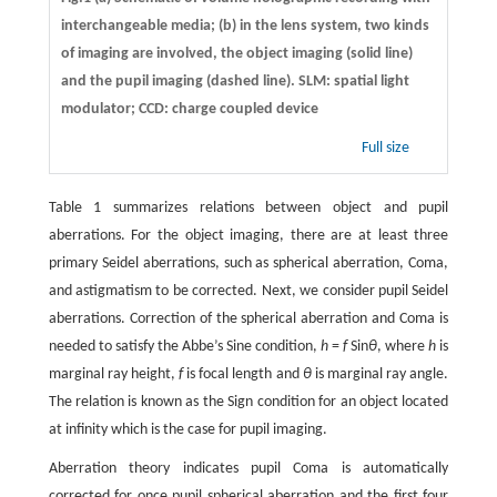
interchangeable media; (b) in the lens system, two kinds
of imaging are involved, the object imaging (solid line)
and the pupil imaging (dashed line). SLM: spatial light
modulator; CCD: charge coupled device
Full size
Table 1 summarizes relations between object and pupil
aberrations. For the object imaging, there are at least three
primary Seidel aberrations, such as spherical aberration, Coma,
and astigmatism to be corrected. Next, we consider pupil Seidel
aberrations. Correction of the spherical aberration and Coma is
needed to satisfy the Abbe’s Sine condition,
h
=
f
Sin
θ
, where
h
is
marginal ray height,
f
is focal length and
θ
is marginal ray angle.
The relation is known as the Sign condition for an object located
at infinity which is the case for pupil imaging.
Aberration theory indicates pupil Coma is automatically
corrected for once pupil spherical aberration and the first four