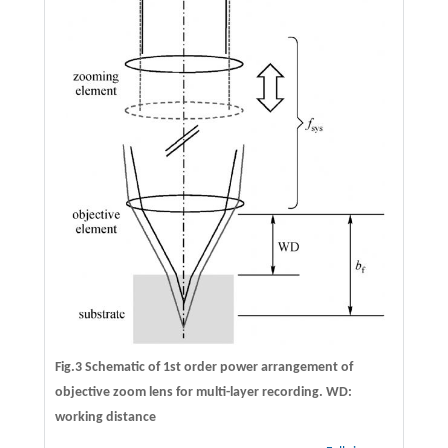
Fig.3 Schematic of 1st order power arrangement of
objective zoom lens for multi-layer recording. WD:
working distance