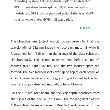
recording system. LD: laser diode; QD: quad detector;
PBS: polarization beam splitter; EOM: electro optics
modulator; DPSS: diode pumped solid state laser; QWP:
quarter wave plate; HWP: half wave plate
Full size
The objective lens (object optics) focuses green light at the
wavelength of 532 nm inside the recording material while it
focuses red light (658 nm) on the groove of the glass substrate
simultaneously. The second objective lens (reference optics)
focuses green light (532 nm) and the two focused spots are
formed. The two focused spots overlap on top of each other. As
a result, a micrometer size Bragg grating is formed by the two
counters propagating and mutually coherent beams.
For the 532 nm laser beam, the focusing depth measured from
the surface of the disc is 0.7-1.1 mm. The focusing depth of the
658 nm laser beam is 0.6 mm. Due to the differences in the