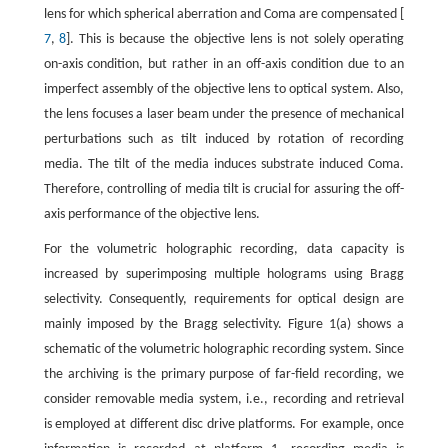
lens for which spherical aberration and Coma are compensated [
7
,
8
]. This is because the objective lens is not solely operating
on-axis condition, but rather in an off-axis condition due to an
imperfect assembly of the objective lens to optical system. Also,
the lens focuses a laser beam under the presence of mechanical
perturbations such as tilt induced by rotation of recording
media. The tilt of the media induces substrate induced Coma.
Therefore, controlling of media tilt is crucial for assuring the off-
axis performance of the objective lens.
For the volumetric holographic recording, data capacity is
increased by superimposing multiple holograms using Bragg
selectivity. Consequently, requirements for optical design are
mainly imposed by the Bragg selectivity. Figure 1(a) shows a
schematic of the volumetric holographic recording system. Since
the archiving is the primary purpose of far-field recording, we
consider removable media system, i.e., recording and retrieval
is employed at different disc drive platforms. For example, once