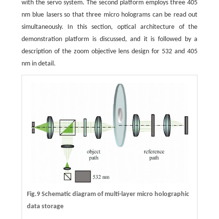
with the servo system. The second platform employs three 405
nm blue lasers so that three micro holograms can be read out
simultaneously. In this section, optical architecture of the
demonstration platform is discussed, and it is followed by a
description of the zoom objective lens design for 532 and 405
nm in detail.
Fig.9 Schematic diagram of multi-layer micro holographic
data storage