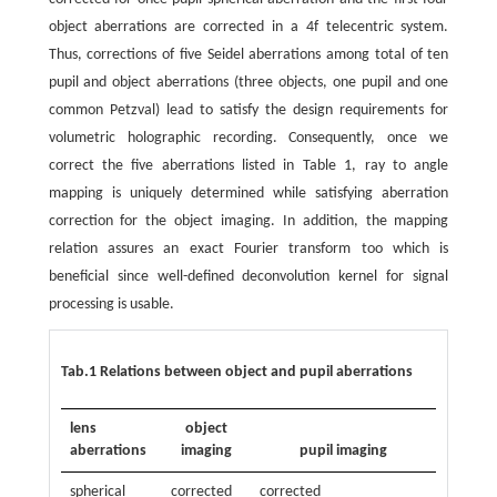
object aberrations are corrected in a 4f telecentric system.
Thus, corrections of five Seidel aberrations among total of ten
pupil and object aberrations (three objects, one pupil and one
common Petzval) lead to satisfy the design requirements for
volumetric holographic recording. Consequently, once we
correct the five aberrations listed in Table 1, ray to angle
mapping is uniquely determined while satisfying aberration
correction for the object imaging. In addition, the mapping
relation assures an exact Fourier transform too which is
beneficial since well-defined deconvolution kernel for signal
processing is usable.
Tab.1 Relations between object and pupil aberrations
lens
object
aberrations
imaging
pupil imaging
spherical
corrected
corrected