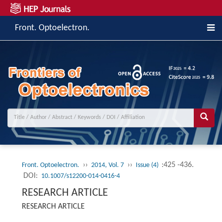
Front. Optoelectron.
››
››
:425 -436.
Front. Optoelectron.
2014, Vol. 7
Issue (4)
DOI:
10.1007/s12200-014-0416-4
RESEARCH ARTICLE
RESEARCH ARTICLE