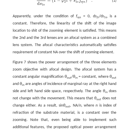
=
(
1
−
+
)
.
(1)
φ
t
s
f
d
s
2
i
d
s
1
o
=
(
1
-
φ
2
t
+
s
1
o
f
s
y
s
)
-
1
.
2
1
o
s
y
s
d
s
1
o
Apparently, under the condition of
f
= 0, d
s
/d
s
is a
sys
2i
1o
constant. Therefore, the linearity of the shift of the image
location to shit of the zooming element is satisfied. This means
the 2nd and the 3rd lenses are an afocal system as a combined
lens system. The afocal characteristics automatically satisfies
requirement of constant NA over the shift of zooming element.
Figure 7 shows the power arrangement of the three elements
zoom objective with afocal design. The afocal system has a
constant angular magnification
θ
/
θ
= constant, where
θ
out
in
out
and
θ
are angles of incidence of marginal ray at the right hand
in
side and left hand side space, respectively. The angle
θ
does
in
not change with the movement. This means that
θ
does not
out
change either. As a result, sin
θ
, NA/
n
, where
n
is index of
out
refraction of the substrate material, is a constant over the
zooming. Note that, even being able to implement such
additional features, the proposed optical power arrangement