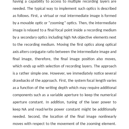
having a capability to access to multiple recording layers are
needed. The typical way to implement such optics is described
as follows. First, a virtual or real intermediate image is formed
by a movable optic or “zooming” optics. Then, the intermediate
image is relayed to a final focal point inside a recording medium
by a secondary optics including high NA objective elements next
to the recording medium. Moving the first optics along optical
axis alters conjugate ratio between the intermediate image and
final image, therefore, the final image position also moves,
which ends up with selection of recording layers. The approach
is a rather simple one. However, we immediately notice several
drawbacks of the approach. First, the system focal length varies
as a function of the writing depth which may require additional
components such as a variable aperture to keep the numerical
aperture constant. In addition, tuning of the laser power to
keep NA and read/write power constant might be additionally
needed. Second, the location of the final image nonlinearly
moves with respect to the movement of the zooming element.