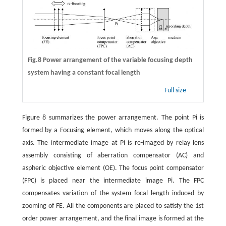
Fig.8 Power arrangement of the variable focusing depth
system having a constant focal length
Full size
Figure 8 summarizes the power arrangement. The point Pi is
formed by a Focusing element, which moves along the optical
axis. The intermediate image at Pi is re-imaged by relay lens
assembly consisting of aberration compensator (AC) and
aspheric objective element (OE). The focus point compensator
(FPC) is placed near the intermediate image Pi. The FPC
compensates variation of the system focal length induced by
zooming of FE. All the components are placed to satisfy the 1st
order power arrangement, and the final image is formed at the