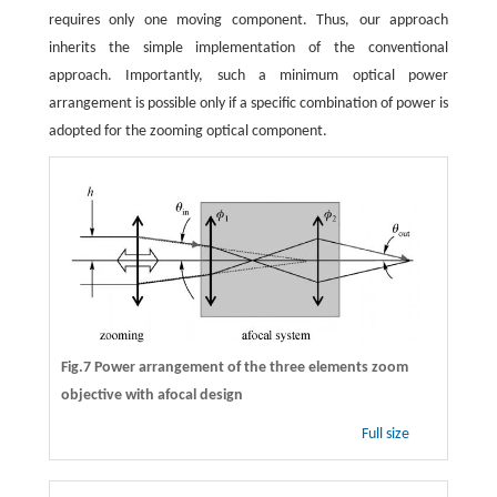
requires only one moving component. Thus, our approach
inherits the simple implementation of the conventional
approach. Importantly, such a minimum optical power
arrangement is possible only if a specific combination of power is
adopted for the zooming optical component.
Fig.7 Power arrangement of the three elements zoom
objective with afocal design
Full size