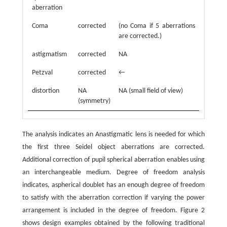
aberration
Coma
corrected
(no Coma if 5 aberrations
are corrected.)
astigmatism
corrected
NA
Petzval
corrected
←
distortion
NA
NA (small field of view)
(symmetry)
The analysis indicates an Anastigmatic lens is needed for which
the first three Seidel object aberrations are corrected.
Additional correction of pupil spherical aberration enables using
an interchangeable medium. Degree of freedom analysis
indicates, aspherical doublet has an enough degree of freedom
to satisfy with the aberration correction if varying the power
arrangement is included in the degree of freedom. Figure 2
shows design examples obtained by the following traditional