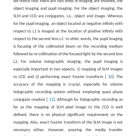
we notice that there are two kinds of imaging are involved, the
object imaging and pupil imaging. For the object imaging, the
SLM and CCD are conjugates, i.e., object and image. Whereas
for the pupil imaging, an object located at negative infinity with
respect to L1 is imaged at the location of positive infinity with
respect to the second lens L2. In other words, the pupil imaging
is focusing of the collimated beam on the recording medium
followed by re-collimation of the focused light by the second lens
L2. For volume holographic imaging, the pupil imaging is
especially important in two aspects, 1) mapping of SLM images
to CCD and 2) performing exact Fourier transform [
10
]. The
accuracy of the mapping is crucial, especially for volume
holographic recording system without employing quasi phase
conjugate readout [
11
]. Although for holographic recording as
far as the mapping of SLM pixel image to the CCD is well
defined, there is no physical significant requirement on the
mapping. Also, exact Fourier transform of the SLM image is not
necessary either. However, assuring the media transfer