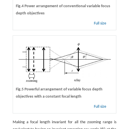
Fig.4 Power arrangement of conventional variable focus
depth objectives
Full size
Fig.5 Powerful arrangement of variable focus depth
objectives with a constant focal length
Full size
Making a focal length invariant for all the zooming range is