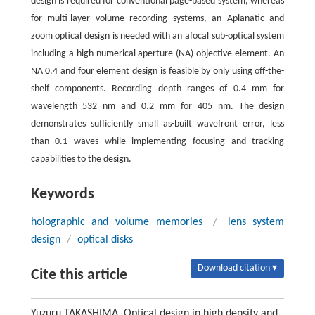
design is required for conventional page-based system, whereas
for multi-layer volume recording systems, an Aplanatic and
zoom optical design is needed with an afocal sub-optical system
including a high numerical aperture (NA) objective element. An
NA 0.4 and four element design is feasible by only using off-the-
shelf components. Recording depth ranges of 0.4 mm for
wavelength 532 nm and 0.2 mm for 405 nm. The design
demonstrates sufficiently small as-built wavefront error, less
than 0.1 waves while implementing focusing and tracking
capabilities to the design.
Keywords
holographic and volume memories
/
lens system
design
/
optical disks
Download citation ▾
Cite this article
Yuzuru TAKASHIMA. Optical design in high density and