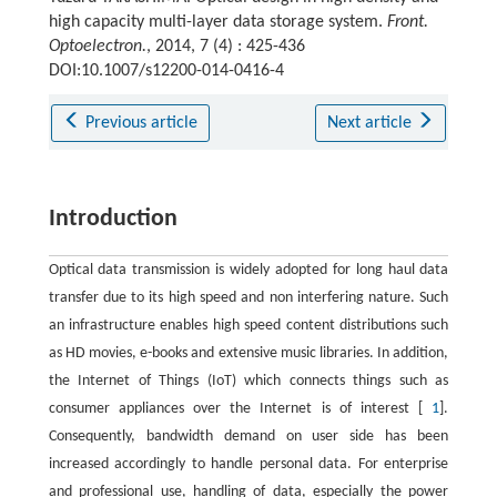
high capacity multi-layer data storage system.
Front.
Optoelectron.
, 2014, 7 (4) : 425-436
DOI:10.1007/s12200-014-0416-4
Previous article
Next article
Introduction
Optical data transmission is widely adopted for long haul data
transfer due to its high speed and non interfering nature. Such
an infrastructure enables high speed content distributions such
as HD movies, e-books and extensive music libraries. In addition,
the Internet of Things (IoT) which connects things such as
consumer appliances over the Internet is of interest [
1
].
Consequently, bandwidth demand on user side has been
increased accordingly to handle personal data. For enterprise
and professional use, handling of data, especially the power