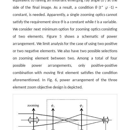
equivalent to having an invariant emerging ray angle (
θ
'
) at the
side of the final image. As a result, a condition
θ
(
t
*
φ
-1) =
φ
constant, is needed. Apparently, a single zooming optics cannot
satisfy the requirement since
θ
is a constant while
t
is a variable.
We consider next minimum option for zooming optics consisting
of two elements. Figure 5 shows a schematic of power
arrangement. We limit analysis for the case of using two positive
or two negative elements. We also have two possible selections
on zooming element between two. Among a total of four
possible power arrangements, only positive-positive
combination with moving first element satisfies the condition
aforementioned. In Fig. 6, power arrangement of the three
element zoom objective design is depicted.