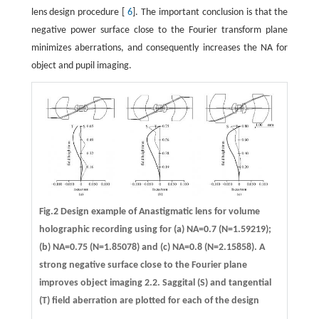
lens design procedure [
6
]. The important conclusion is that the
negative power surface close to the Fourier transform plane
minimizes aberrations, and consequently increases the NA for
object and pupil imaging.
Fig.2 Design example of Anastigmatic lens for volume
holographic recording using for (a) NA=0.7 (N=1.59219);
(b) NA=0.75 (N=1.85078) and (c) NA=0.8 (N=2.15858). A
strong negative surface close to the Fourier plane
improves object imaging 2.2. Saggital (S) and tangential
(T) field aberration are plotted for each of the design