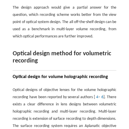
The design approach would give a partial answer for the
question, which recording scheme works better from the view
point of optical system design. The all off-the-shelf design can be
used as a benchmark in multi-layer volume recording, from
which optical performances are further improved.
Optical design method for volumetric
recording
Optical design for volume holographic recording
Optical designs of objective lenses for the volume holographic
recording have been reported by several authors [
4
–
6
]. There
exists a clear difference in lens designs between volumetric
holographic recording and multi-layer recording. Multi-layer
recording is extension of surface recording to depth dimensions.
The surface recording system requires an Aplanatic objective