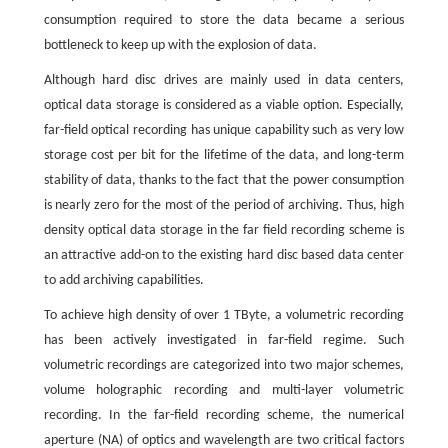
consumption required to store the data became a serious
bottleneck to keep up with the explosion of data.
Although hard disc drives are mainly used in data centers,
optical data storage is considered as a viable option. Especially,
far-field optical recording has unique capability such as very low
storage cost per bit for the lifetime of the data, and long-term
stability of data, thanks to the fact that the power consumption
is nearly zero for the most of the period of archiving. Thus, high
density optical data storage in the far field recording scheme is
an attractive add-on to the existing hard disc based data center
to add archiving capabilities.
To achieve high density of over 1 TByte, a volumetric recording
has been actively investigated in far-field regime. Such
volumetric recordings are categorized into two major schemes,
volume holographic recording and multi-layer volumetric
recording. In the far-field recording scheme, the numerical
aperture (NA) of optics and wavelength are two critical factors