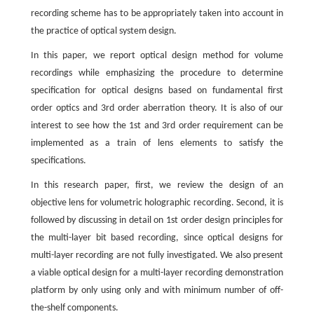
recording scheme has to be appropriately taken into account in
the practice of optical system design.
In this paper, we report optical design method for volume
recordings while emphasizing the procedure to determine
specification for optical designs based on fundamental first
order optics and 3rd order aberration theory. It is also of our
interest to see how the 1st and 3rd order requirement can be
implemented as a train of lens elements to satisfy the
specifications.
In this research paper, first, we review the design of an
objective lens for volumetric holographic recording. Second, it is
followed by discussing in detail on 1st order design principles for
the multi-layer bit based recording, since optical designs for
multi-layer recording are not fully investigated. We also present
a viable optical design for a multi-layer recording demonstration
platform by only using only and with minimum number of off-
the-shelf components.