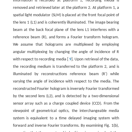
information is recorded at platform 1, recording media is
removed and retrieved later at the platform 2. At platform 1, a
spatial light modulator (SLM) is placed at the front focal point of
the lens 1 (L1) and is coherently illuminated. The image bearing
beam at the back focal plane of the lens L1 interferes with a
reference beam (R), and forms a Fourier transform hologram.
We assume that holograms are multiplexed by employing
angular multiplexing by changing the angle of incidence of R
with respect to recording media [
9
]. Upon retrieval of the data,
the recording medium is transferred to the platform 2, and is
illuminated by reconstructions reference beam (R′) while
varying the angle of incidence with respect to the media. The
reconstructed Fourier hologram is inversely Fourier transformed
by the second lens (L2), and is detected by a two-dimensional
sensor array such as a charge coupled device (CCD). From the
viewpoint of geometrical optics, the interchangeable media
system is equivalent to a time delayed imaging system with
forward and inverse Fourier transforms. By examining Fig. 1(b),