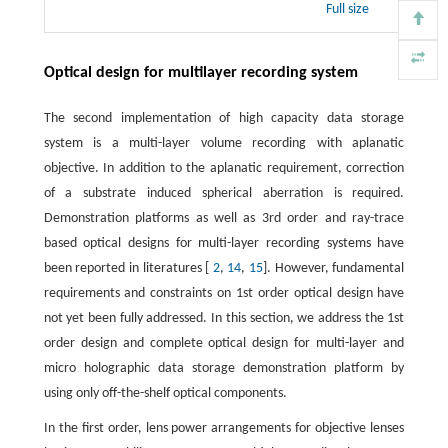
Full size
Optical design for multilayer recording system
The second implementation of high capacity data storage
system is a multi-layer volume recording with aplanatic
objective. In addition to the aplanatic requirement, correction
of a substrate induced spherical aberration is required.
Demonstration platforms as well as 3rd order and ray-trace
based optical designs for multi-layer recording systems have
been reported in literatures [
2
,
14
,
15
]. However, fundamental
requirements and constraints on 1st order optical design have
not yet been fully addressed. In this section, we address the 1st
order design and complete optical design for multi-layer and
micro holographic data storage demonstration platform by
using only off-the-shelf optical components.
In the first order, lens power arrangements for objective lenses