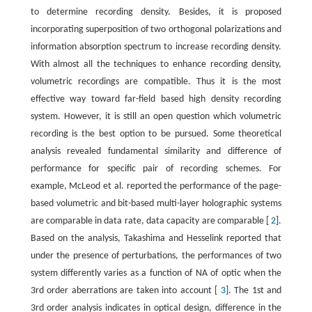
to determine recording density. Besides, it is proposed
incorporating superposition of two orthogonal polarizations and
information absorption spectrum to increase recording density.
With almost all the techniques to enhance recording density,
volumetric recordings are compatible. Thus it is the most
effective way toward far-field based high density recording
system. However, it is still an open question which volumetric
recording is the best option to be pursued. Some theoretical
analysis revealed fundamental similarity and difference of
performance for specific pair of recording schemes. For
example, McLeod et al. reported the performance of the page-
based volumetric and bit-based multi-layer holographic systems
are comparable in data rate, data capacity are comparable [
2
].
Based on the analysis, Takashima and Hesselink reported that
under the presence of perturbations, the performances of two
system differently varies as a function of NA of optic when the
3rd order aberrations are taken into account [
3
]. The 1st and
3rd order analysis indicates in optical design, difference in the