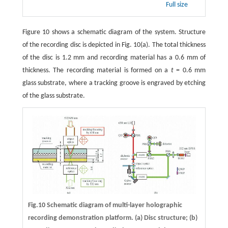
Full size
Figure 10 shows a schematic diagram of the system. Structure
of the recording disc is depicted in Fig. 10(a). The total thickness
of the disc is 1.2 mm and recording material has a 0.6 mm of
thickness. The recording material is formed on a
t
= 0.6 mm
glass substrate, where a tracking groove is engraved by etching
of the glass substrate.
Fig.10 Schematic diagram of multi-layer holographic
recording demonstration platform. (a) Disc structure; (b)