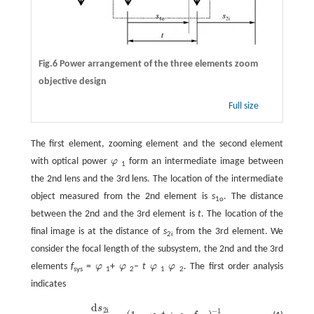
Fig.6 Power arrangement of the three elements zoom
objective design
Full size
The first element, zooming element and the second element
with optical power
φ
form an intermediate image between
φ
1
the 2nd lens and the 3rd lens. The location of the intermediate
object measured from the 2nd element is
s
. The distance
1o
between the 2nd and the 3rd element is
t
. The location of the
final image is at the distance of
s
from the 3rd element. We
2i
consider the focal length of the subsystem, the 2nd and the 3rd
elements
f
=
φ
+
φ
–
t
φ
φ
. The first order analysis
φ
φ
φ
φ
sys
1
2
1
2
indicates
d
s
2
i
−
1