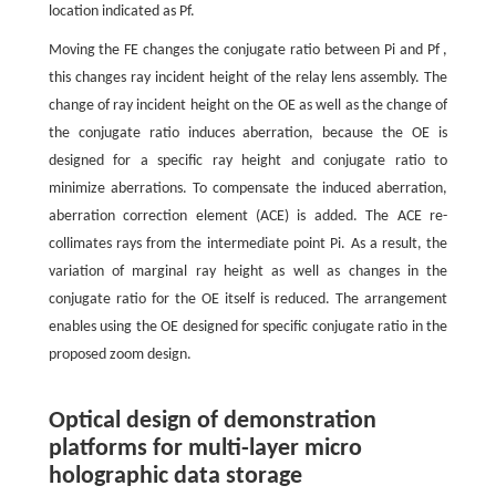
location indicated as Pf.
Moving the FE changes the conjugate ratio between Pi and Pf ,
this changes ray incident height of the relay lens assembly. The
change of ray incident height on the OE as well as the change of
the conjugate ratio induces aberration, because the OE is
designed for a specific ray height and conjugate ratio to
minimize aberrations. To compensate the induced aberration,
aberration correction element (ACE) is added. The ACE re-
collimates rays from the intermediate point Pi. As a result, the
variation of marginal ray height as well as changes in the
conjugate ratio for the OE itself is reduced. The arrangement
enables using the OE designed for specific conjugate ratio in the
proposed zoom design.
Optical design of demonstration
platforms for multi-layer micro
holographic data storage