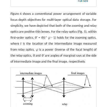
Full size
Figure 4 shows a conventional power arrangement of variable
focus depth objectives for multi-layer optical data storage. For
simplicity, we have depicted that both of the zooming and relay
optics are positive thin lenses. For the relay optics (Fig. 5), within
first-order optics,
θ'
=
θ
(
t*
φ
- 1) holds for the zooming optics,
φ
where
t
is the location of the intermediate image measured
from relay optics,
φ
is a power (inverse of the focal length) of
φ
the relay optics,
θ
and
θ'
are angles of marginal rays at the side
of intermediate image and the final image, respectively.