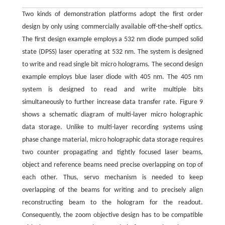
Two kinds of demonstration platforms adopt the first order
design by only using commercially available off-the-shelf optics.
The first design example employs a 532 nm diode pumped solid
state (DPSS) laser operating at 532 nm. The system is designed
to write and read single bit micro holograms. The second design
example employs blue laser diode with 405 nm. The 405 nm
system is designed to read and write multiple bits
simultaneously to further increase data transfer rate. Figure 9
shows a schematic diagram of multi-layer micro holographic
data storage. Unlike to multi-layer recording systems using
phase change material, micro holographic data storage requires
two counter propagating and tightly focused laser beams,
object and reference beams need precise overlapping on top of
each other. Thus, servo mechanism is needed to keep
overlapping of the beams for writing and to precisely align
reconstructing beam to the hologram for the readout.
Consequently, the zoom objective design has to be compatible