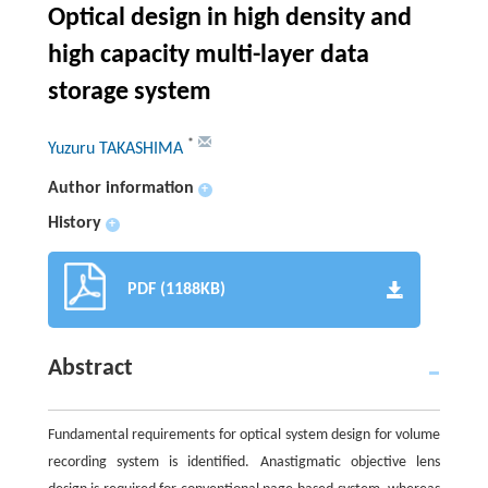
Optical design in high density and
high capacity multi-layer data
storage system
*
Yuzuru TAKASHIMA
Author information
+
History
+
PDF (1188KB)
Abstract
Fundamental requirements for optical system design for volume
recording system is identified. Anastigmatic objective lens