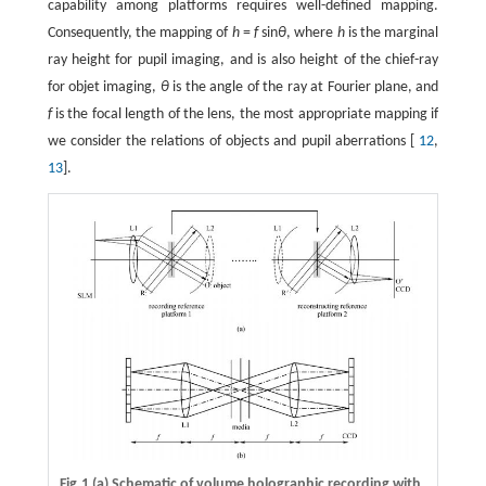
capability among platforms requires well-defined mapping.
Consequently, the mapping of
h
=
f
sin
θ
, where
h
is the marginal
ray height for pupil imaging, and is also height of the chief-ray
for objet imaging,
θ
is the angle of the ray at Fourier plane, and
f
is the focal length of the lens, the most appropriate mapping if
we consider the relations of objects and pupil aberrations [
12
,
13
].
Fig.1 (a) Schematic of volume holographic recording with