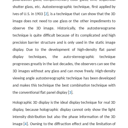
shutter glass, etc. Autostereographic technique, first applied by
Ives of U.S. in 1903 [
2
], is a technique that can show that the 3D
image does not need to use glass or the other impediments to
observe the 3D image. Historically, the autostereograme
technique is quite difficult because of its complicated and high
precision barrier structure and is only used in the static image
display. Due to the development of high-density flat panel
display techniques, the auto-stereographic technique
progresses greatly in the last decades, the observers can see the
3D images without any glass and can move freely. High-density
viewing angle autostereographic technique has been developed
and makes this technique the best combination technique with
the conventional flat panel display [
3
].
Holographic 3D display is the ideal display technique for real 3D
display, because holographic display cannot only show the light
intensity distribution but also the phase information of the 3D
image [
4
]. Owning to the diffraction effect and the limitation of