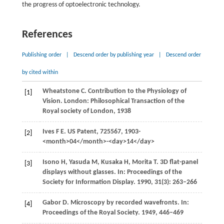
the progress of optoelectronic technology.
References
Publishing order
|
Descend order by publishing year
|
Descend order
by cited within
Wheatstone
C
. Contribution to the Physiology of
[1]
Vision. London: Philosophical Transaction of the
Royal society of London,
1938
Ives
F E
. US Patent, 725567,
1903
-
[2]
<month>04</month>-<day>14</day>
Isono
H
,
Yasuda
M
,
Kusaka
H
,
Morita
T
. 3D flat-panel
[3]
displays without glasses. In:
Proceedings of the
Society for Information Display
.
1990
,
31
(3): 263–266
Gabor
D
. Microscopy by recorded wavefronts. In:
[4]
Proceedings of the Royal Society
.
1949
, 446–469