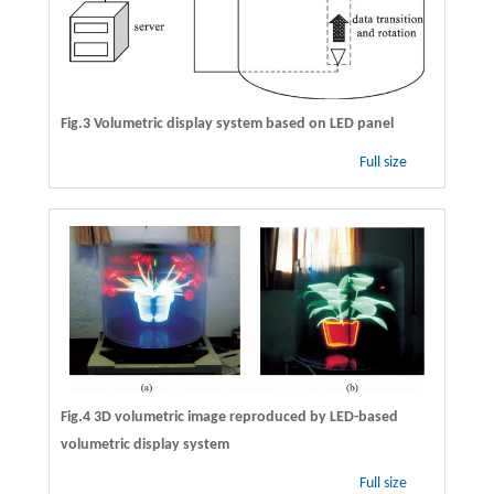
Fig.3 Volumetric display system based on LED panel
Full size
Fig.4 3D volumetric image reproduced by LED-based
volumetric display system
Full size