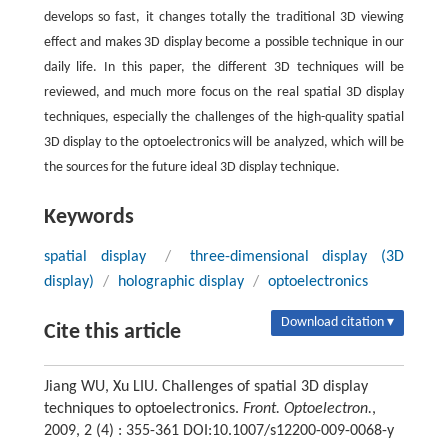
develops so fast, it changes totally the traditional 3D viewing
effect and makes 3D display become a possible technique in our
daily life. In this paper, the different 3D techniques will be
reviewed, and much more focus on the real spatial 3D display
techniques, especially the challenges of the high-quality spatial
3D display to the optoelectronics will be analyzed, which will be
the sources for the future ideal 3D display technique.
Keywords
spatial display
/
three-dimensional display (3D
display)
/
holographic display
/
optoelectronics
Download citation ▾
Cite this article
Jiang WU, Xu LIU. Challenges of spatial 3D display
techniques to optoelectronics.
Front. Optoelectron.
,
2009, 2 (4) : 355-361 DOI:10.1007/s12200-009-0068-y