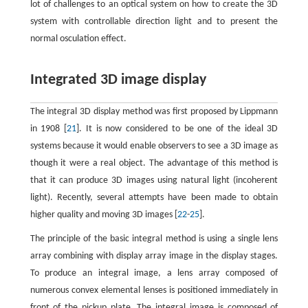
lot of challenges to an optical system on how to create the 3D
system with controllable direction light and to present the
normal osculation effect.
Integrated 3D image display
The integral 3D display method was first proposed by Lippmann
in 1908 [
21
]. It is now considered to be one of the ideal 3D
systems because it would enable observers to see a 3D image as
though it were a real object. The advantage of this method is
that it can produce 3D images using natural light (incoherent
light). Recently, several attempts have been made to obtain
higher quality and moving 3D images [
22
-
25
].
The principle of the basic integral method is using a single lens
array combining with display array image in the display stages.
To produce an integral image, a lens array composed of
numerous convex elemental lenses is positioned immediately in
front of the pickup plate. The integral image is composed of