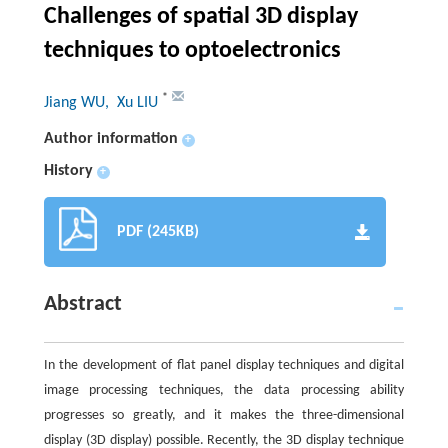
Challenges of spatial 3D display
techniques to optoelectronics
*
Jiang WU
, Xu LIU
Author information
+
History
+
PDF (245KB)
Abstract
In the development of flat panel display techniques and digital
image processing techniques, the data processing ability
progresses so greatly, and it makes the three-dimensional
display (3D display) possible. Recently, the 3D display technique