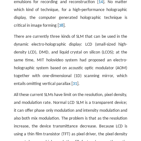
emulsions for recording and reconstruction [
14
]. No matter
which kind of technique, for a high-performance holographic
display, the computer generated holographic technique is
critical in image forming [
38
].
There are currently three kinds of SLM that can be used in the
dynamic electro-holographic display: LCD (small-sized high-
density LCD), DMD, and liquid crystal on silicon (LCOS); at the
same time, MIT holovideo system had proposed an electro-
holographic system based on acoustic optic modulator (AOM)
together with one-dimensional (1D) scanning mirror, which
entails omitting vertical parallax [
31
].
All these current SLMs have limit on the resolution, pixel density,
and modulation rate. Normal LCD SLM is a transparent device;
it can offer phase only modulation and intensity modulation and
also both mix modulation. The problem is that as the resolution
increase, the device transmittance decrease. Because LCD is
using a thin film transistor (TFT) as pixel driver, the pixel density