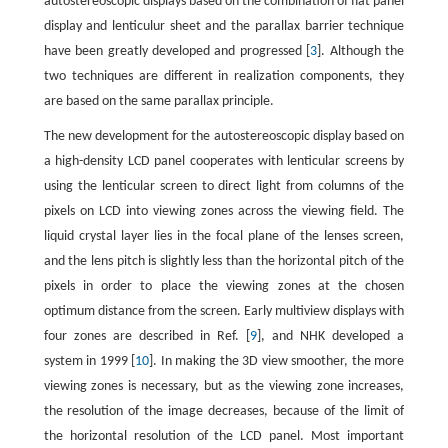
autostereoscopic displays based on the combination of flat panel
display and lenticulur sheet and the parallax barrier technique
have been greatly developed and progressed [
3
]. Although the
two techniques are different in realization components, they
are based on the same parallax principle.
The new development for the autostereoscopic display based on
a high-density LCD panel cooperates with lenticular screens by
using the lenticular screen to direct light from columns of the
pixels on LCD into viewing zones across the viewing field. The
liquid crystal layer lies in the focal plane of the lenses screen,
and the lens pitch is slightly less than the horizontal pitch of the
pixels in order to place the viewing zones at the chosen
optimum distance from the screen. Early multiview displays with
four zones are described in Ref. [
9
], and NHK developed a
system in 1999 [
10
]. In making the 3D view smoother, the more
viewing zones is necessary, but as the viewing zone increases,
the resolution of the image decreases, because of the limit of
the horizontal resolution of the LCD panel. Most important