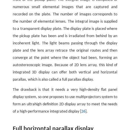
numerous small elemental images that are captured and
recorded on the plate. The number of images corresponds to
the number of elemental lenses. The integral image is supplied
to a transparent display plate. The display plate is placed where
the pickup plate has been and is irradiated from behind by an
incoherent light. The light beams passing through the display
plate and the lens array retrace the original routes and then
converge at the point where the object had been, forming an
autostereoscopic image. Because of 2D lens array, this kind of
integrated 3D display can offer both vertical and horizontal
parallax, which is also called a full parallax display.
The drawback is that it needs a very high-density flat panel
display system, so one proposes to use multiprojectors system to
form an ultrahigh definition 2D display array to meet the needs
of a high-performance integrated display [
26
].
Full horizontal parallax display