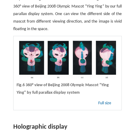
360° view of Beijing 2008 Olympic Mascot “Ying Ying” by our full
parallax display system. One can view the different side of the
mascot from different viewing direction, and the image is vivid
floating in the space.
Fig.6 360° view of Beijing 2008 Olympic Mascot “Ying
Ying” by full parallax display system
Full size
Holographic display