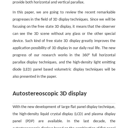
provide both horizontal and vertical parallax.
In this paper, we are going to review the recent remarkable
progresses in the field of 3D display techniques. Since we will be
focusing on the free state 3D display, it means that the observer
can see the 3D scene without any glass or the other special
device. Such kind of free state 3D display greatly improves the
application possibility of 3D display in our daily real life. The new
progress of our research works in the 360° full horizontal
parallax display techniques, and the high-density light emitting
diode (LED) panel based volumetric display techniques will be
also presented in the paper.
Autostereoscopic 3D display
With the new development of large flat panel display technique,
the high-density liquid crystal display (LCD) and plasma display
panel (PDP) are available. In the last decade, the