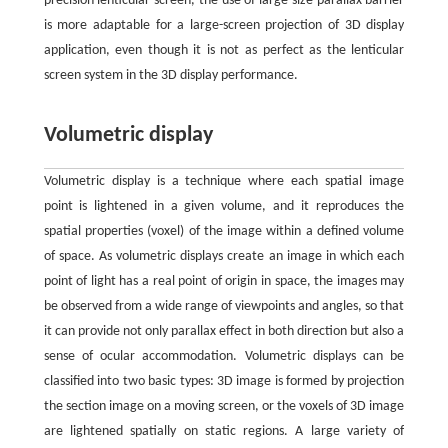
precision lenticular screen, the use of large size parallax barrier
is more adaptable for a large-screen projection of 3D display
application, even though it is not as perfect as the lenticular
screen system in the 3D display performance.
Volumetric display
Volumetric display is a technique where each spatial image
point is lightened in a given volume, and it reproduces the
spatial properties (voxel) of the image within a defined volume
of space. As volumetric displays create an image in which each
point of light has a real point of origin in space, the images may
be observed from a wide range of viewpoints and angles, so that
it can provide not only parallax effect in both direction but also a
sense of ocular accommodation. Volumetric displays can be
classified into two basic types: 3D image is formed by projection
the section image on a moving screen, or the voxels of 3D image
are lightened spatially on static regions. A large variety of