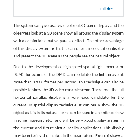
Full size
This system can give us a vivid colorful 3D scene display and the
observers look at a 3D scene show all around the display system
with a comfortable native parallax effect. The other advantage
of this display system is that it can offer an occultation display
and present the 3D scene as the people see the natural object.
Due to the development of high-speed spatial light modulator
(SLM), for example, the DMD can modulate the light image at
more than 32000 frames per second. This technique can also be
possible to show the 3D video dynamic scene. Therefore, the full
horizontal parallax display is a very good candidate for the
current 3D spatial display technique. It can really show the 3D
object as it is in its natural form, can be used in an antique show
in some museum, etc., and will be very good display system in
the current and future virtual reality applications. This display
may be entering the market in the near future. Figure 6 shows a