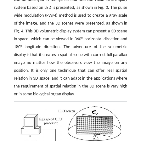
system based on LED is presented, as shown in Fig. 3. The pulse
wide modulation (PWM) method is used to create a gray scale
of the image, and the 3D scenes were presented, as shown in
Fig. 4. This 3D volumetric display system can present a 3D scene
in space, which can be viewed in 360° horizontal direction and
180° longitude direction. The adventure of the volumetric
display is that it creates a spatial scene with correct full parallax
image no matter how the observers view the image on any
position. It is only one technique that can offer real spatial
relation in 3D space, and it can adapt in the applications where
the requirement of spatial relation in the 3D scene is very high
or in some biological organ display.