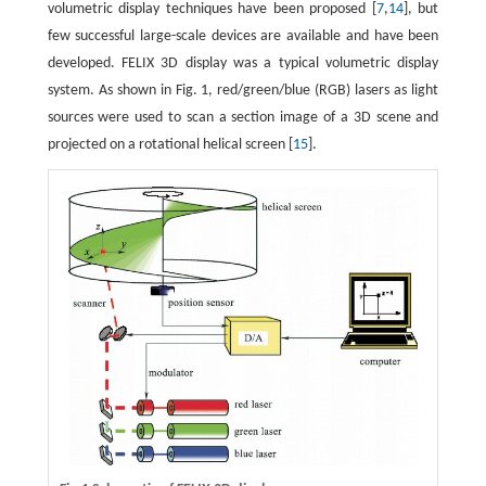
volumetric display techniques have been proposed [
7
,
14
], but
few successful large-scale devices are available and have been
developed. FELIX 3D display was a typical volumetric display
system. As shown in Fig. 1, red/green/blue (RGB) lasers as light
sources were used to scan a section image of a 3D scene and
projected on a rotational helical screen [
15
].