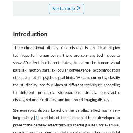
Next article
Introduction
Three-dimensional display (3D display) is an ideal display
technique for human being. There are so many techniques to
show 3D effect in different states, based on the human visual
parallax, motion parallax, ocular convergence, accommodation
effect, and other psychological hints. We can, currently, classify
the 3D display into four kinds of different techniques according
to different principles: stereographic display, holographic
display, volumetric display, and integrated imaging display.
Stereographic display based on the parallax effect has a very
long history [
1
], and lots of techniques had been developed to
present the parallax effect through special glasses, for example,
polarization glass, complementary color glass, time sequential