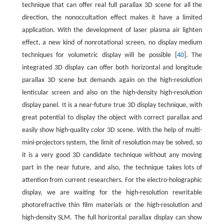
technique that can offer real full parallax 3D scene for all the
direction, the nonoccultation effect makes it have a limited
application. With the development of laser plasma air lighten
effect, a new kind of nonrotational screen, no display medium
techniques for volumetric display will be possible [
40
]. The
integrated 3D display can offer both horizontal and longitude
parallax 3D scene but demands again on the high-resolution
lenticular screen and also on the high-density high-resolution
display panel. It is a near-future true 3D display technique, with
great potential to display the object with correct parallax and
easily show high-quality color 3D scene. With the help of multi-
mini-projectors system, the limit of resolution may be solved, so
it is a very good 3D candidate technique without any moving
part in the near future, and also, the technique takes lots of
attention from current researchers. For the electro-holographic
display, we are waiting for the high-resolution rewritable
photorefractive thin film materials or the high-resolution and
high-density SLM. The full horizontal parallax display can show