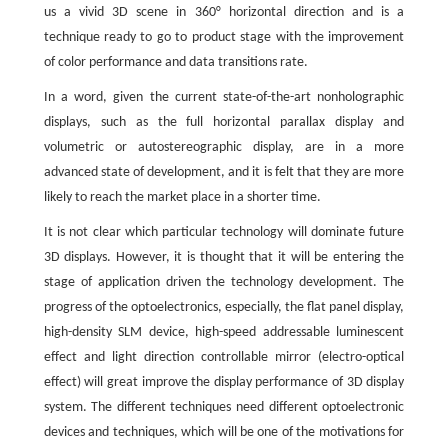
us a vivid 3D scene in 360° horizontal direction and is a
technique ready to go to product stage with the improvement
of color performance and data transitions rate.
In a word, given the current state-of-the-art nonholographic
displays, such as the full horizontal parallax display and
volumetric or autostereographic display, are in a more
advanced state of development, and it is felt that they are more
likely to reach the market place in a shorter time.
It is not clear which particular technology will dominate future
3D displays. However, it is thought that it will be entering the
stage of application driven the technology development. The
progress of the optoelectronics, especially, the flat panel display,
high-density SLM device, high-speed addressable luminescent
effect and light direction controllable mirror (electro-optical
effect) will great improve the display performance of 3D display
system. The different techniques need different optoelectronic
devices and techniques, which will be one of the motivations for