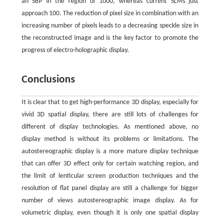
an SBP in the region of 1000, whereas current SLMs just
approach 100. The reduction of pixel size in combination with an
increasing number of pixels leads to a decreasing speckle size in
the reconstructed image and is the key factor to promote the
progress of electro-holographic display.
Conclusions
It is clear that to get high-performance 3D display, especially for
vivid 3D spatial display, there are still lots of challenges for
different of display technologies. As mentioned above, no
display method is without its problems or limitations. The
autostereographic display is a more mature display technique
that can offer 3D effect only for certain watching region, and
the limit of lenticular screen production techniques and the
resolution of flat panel display are still a challenge for bigger
number of views autostereographic image display. As for
volumetric display, even though it is only one spatial display