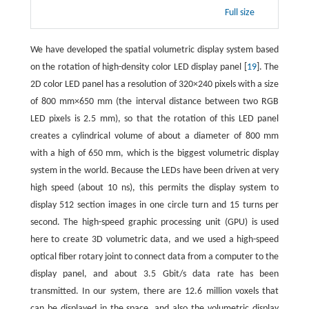
Full size
We have developed the spatial volumetric display system based
on the rotation of high-density color LED display panel [
19
]. The
2D color LED panel has a resolution of 320×240 pixels with a size
of 800 mm×650 mm (the interval distance between two RGB
LED pixels is 2.5 mm), so that the rotation of this LED panel
creates a cylindrical volume of about a diameter of 800 mm
with a high of 650 mm, which is the biggest volumetric display
system in the world. Because the LEDs have been driven at very
high speed (about 10 ns), this permits the display system to
display 512 section images in one circle turn and 15 turns per
second. The high-speed graphic processing unit (GPU) is used
here to create 3D volumetric data, and we used a high-speed
optical fiber rotary joint to connect data from a computer to the
display panel, and about 3.5 Gbit/s data rate has been
transmitted. In our system, there are 12.6 million voxels that
can be displayed in the space, and also the volumetric display