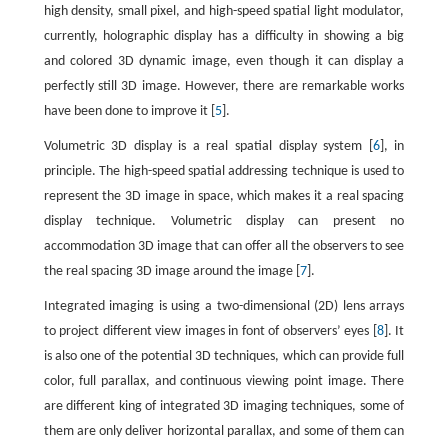
high density, small pixel, and high-speed spatial light modulator,
currently, holographic display has a difficulty in showing a big
and colored 3D dynamic image, even though it can display a
perfectly still 3D image. However, there are remarkable works
have been done to improve it [
5
].
Volumetric 3D display is a real spatial display system [
6
], in
principle. The high-speed spatial addressing technique is used to
represent the 3D image in space, which makes it a real spacing
display technique. Volumetric display can present no
accommodation 3D image that can offer all the observers to see
the real spacing 3D image around the image [
7
].
Integrated imaging is using a two-dimensional (2D) lens arrays
to project different view images in font of observers’ eyes [
8
]. It
is also one of the potential 3D techniques, which can provide full
color, full parallax, and continuous viewing point image. There
are different king of integrated 3D imaging techniques, some of
them are only deliver horizontal parallax, and some of them can