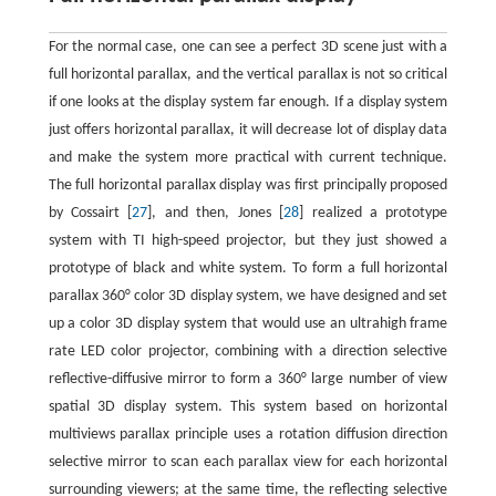
For the normal case, one can see a perfect 3D scene just with a
full horizontal parallax, and the vertical parallax is not so critical
if one looks at the display system far enough. If a display system
just offers horizontal parallax, it will decrease lot of display data
and make the system more practical with current technique.
The full horizontal parallax display was first principally proposed
by Cossairt [
27
], and then, Jones [
28
] realized a prototype
system with TI high-speed projector, but they just showed a
prototype of black and white system. To form a full horizontal
parallax 360° color 3D display system, we have designed and set
up a color 3D display system that would use an ultrahigh frame
rate LED color projector, combining with a direction selective
reflective-diffusive mirror to form a 360° large number of view
spatial 3D display system. This system based on horizontal
multiviews parallax principle uses a rotation diffusion direction
selective mirror to scan each parallax view for each horizontal
surrounding viewers; at the same time, the reflecting selective