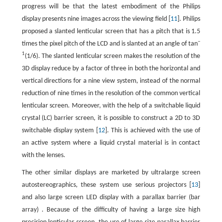
progress will be that the latest embodiment of the Philips
display presents nine images across the viewing field [
11
]. Philips
proposed a slanted lenticular screen that has a pitch that is 1.5
–
times the pixel pitch of the LCD and is slanted at an angle of tan
1
(1/6). The slanted lenticular screen makes the resolution of the
3D display reduce by a factor of three in both the horizontal and
vertical directions for a nine view system, instead of the normal
reduction of nine times in the resolution of the common vertical
lenticular screen. Moreover, with the help of a switchable liquid
crystal (LC) barrier screen, it is possible to construct a 2D to 3D
switchable display system [
12
]. This is achieved with the use of
an active system where a liquid crystal material is in contact
with the lenses.
The other similar displays are marketed by ultralarge screen
autostereographics, these system use serious projectors [
13
]
and also large screen LED display with a parallax barrier (bar
array) . Because of the difficulty of having a large size high