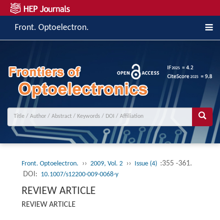
Front. Optoelectron.
››
››
:355 -361.
Front. Optoelectron.
2009, Vol. 2
Issue (4)
DOI:
10.1007/s12200-009-0068-y
REVIEW ARTICLE
REVIEW ARTICLE