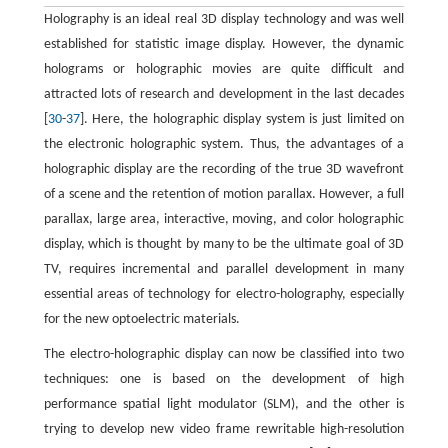
Holography is an ideal real 3D display technology and was well
established for statistic image display. However, the dynamic
holograms or holographic movies are quite difficult and
attracted lots of research and development in the last decades
[
30
-
37
]. Here, the holographic display system is just limited on
the electronic holographic system. Thus, the advantages of a
holographic display are the recording of the true 3D wavefront
of a scene and the retention of motion parallax. However, a full
parallax, large area, interactive, moving, and color holographic
display, which is thought by many to be the ultimate goal of 3D
TV, requires incremental and parallel development in many
essential areas of technology for electro-holography, especially
for the new optoelectric materials.
The electro-holographic display can now be classified into two
techniques: one is based on the development of high
performance spatial light modulator (SLM), and the other is
trying to develop new video frame rewritable high-resolution