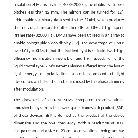
resolution SLM, as high as 4000×2000 is available, with pixel
pitches less than 12 mm. The mirrors can be turned for±12°,
addressable via binary data sent to the SRAM, which produces
the individual mirrors to tilt either ON or OFF at high speed
(frame rate>32000 Hz). DMDs have been utilized in an array to
enable holographic video display [
39
]. The advantage of DMDs
over LC type SLMs is that the incident light is reflected with high
efficiency, polarization insensible, and high speed, while the
liquid crystal type SLM’s systems always suffered from the loss of
light energy of polarization, a certain amount of light
absorption, and also, the problem caused by the phase changing
after modulation.
The drawback of current SLMs compared to conventional
emulsion-holograms is the lower space-bandwidth product (SBP)
of these devices. SBP is defined as the product of the device
dimension and the pixel frequency. With a resolution of 3000
line-pair/mm and a size of 20 cm, a conventional hologram has