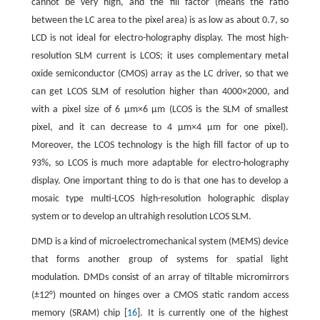
cannot be very high, and the fill factor (means the ratio
between the LC area to the pixel area) is as low as about 0.7, so
LCD is not ideal for electro-holography display. The most high-
resolution SLM current is LCOS; it uses complementary metal
oxide semiconductor (CMOS) array as the LC driver, so that we
can get LCOS SLM of resolution higher than 4000×2000, and
with a pixel size of 6 μm×6 μm (LCOS is the SLM of smallest
pixel, and it can decrease to 4 μm×4 μm for one pixel).
Moreover, the LCOS technology is the high fill factor of up to
93%, so LCOS is much more adaptable for electro-holography
display. One important thing to do is that one has to develop a
mosaic type multi-LCOS high-resolution holographic display
system or to develop an ultrahigh resolution LCOS SLM.
DMD is a kind of microelectromechanical system (MEMS) device
that forms another group of systems for spatial light
modulation. DMDs consist of an array of tiltable micromirrors
(±12°) mounted on hinges over a CMOS static random access
memory (SRAM) chip [
16
]. It is currently one of the highest