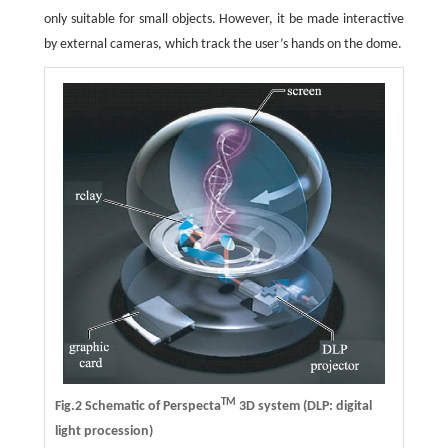
only suitable for small objects. However, it be made interactive
by external cameras, which track the user’s hands on the dome.
TM
Fig.2 Schematic of Perspecta
3D system (DLP: digital
light procession)