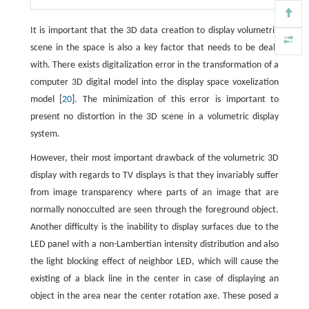
It is important that the 3D data creation to display volumetric
scene in the space is also a key factor that needs to be dealt
with. There exists digitalization error in the transformation of a
computer 3D digital model into the display space voxelization
model [
20
]. The minimization of this error is important to
present no distortion in the 3D scene in a volumetric display
system.
However, their most important drawback of the volumetric 3D
display with regards to TV displays is that they invariably suffer
from image transparency where parts of an image that are
normally nonocculted are seen through the foreground object.
Another difficulty is the inability to display surfaces due to the
LED panel with a non-Lambertian intensity distribution and also
the light blocking effect of neighbor LED, which will cause the
existing of a black line in the center in case of displaying an
object in the area near the center rotation axe. These posed a