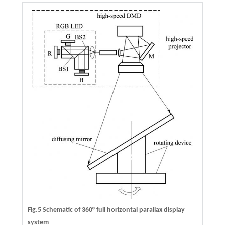
Fig.5 Schematic of 360° full horizontal parallax display
system