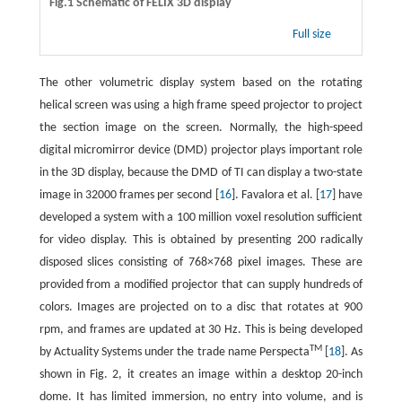
Fig.1 Schematic of FELIX 3D display
Full size
The other volumetric display system based on the rotating
helical screen was using a high frame speed projector to project
the section image on the screen. Normally, the high-speed
digital micromirror device (DMD) projector plays important role
in the 3D display, because the DMD of TI can display a two-state
image in 32000 frames per second [
16
]. Favalora et al. [
17
] have
developed a system with a 100 million voxel resolution sufficient
for video display. This is obtained by presenting 200 radically
disposed slices consisting of 768×768 pixel images. These are
provided from a modified projector that can supply hundreds of
colors. Images are projected on to a disc that rotates at 900
rpm, and frames are updated at 30 Hz. This is being developed
TM
by Actuality Systems under the trade name Perspecta
[
18
]. As
shown in Fig. 2, it creates an image within a desktop 20-inch
dome. It has limited immersion, no entry into volume, and is