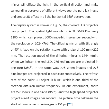
mirror will diffuse the light in the vertical direction and make
surrounding observers of different views see the parallax image
and create 3D effect in all the horizontal 360° observation.
The display system is shown in Fig. 5, the colored LED projector
can project. The spatial light modulator is TI DMD Discovery
1100, which can project 8000 single-bit images per second with
the resolution of 1024×768. The diffusing mirror with tilt angle
of 45° is fixed on the rotation stage with a size of 160 mm×226
mm. The rotation speed of the diffusing mirror is 1444 r/min.
When we lighten the red LED, 276 red images are projected in
one turn (360°). In the same way, 276 green images and 276
blue images are projected in each turn successively. The refresh
rate of the color 3D object is 8 Hz, which is one third of the
rotation diffusion mirror frequency. In our experiment, there
are 276 views in one circle (360°), and the high-speed projector
projects 6624 images per second. The picture time between the
start of two consecutive images is 151 μs [
29
].